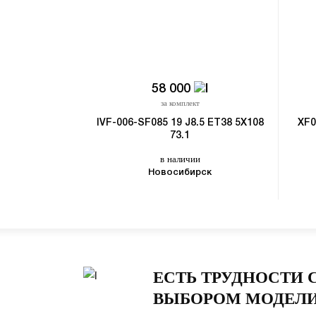
58 000
за комплект
IVF-006-SF085 19 J8.5 ET38 5X108
XF0
73.1
в наличии
Новосибирск
ЕСТЬ ТРУДНОСТИ 
ВЫБОРОМ МОДЕЛИ