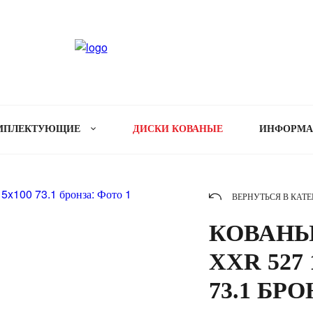
МПЛЕКТУЮЩИЕ
ДИСКИ КОВАНЫЕ
ИНФОРМ
ВЕРНУТЬСЯ В КАТ
КОВАНЫ
XXR 527 
73.1 БР