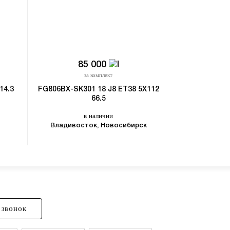
85 000
3
за комплект
з
14.3
FG806BX-SK301 18 J8 ET38 5X112
5203-SL022 15 
66.5
в
в наличии
Владивост
Владивосток, Новосибирск
 ЗВОНОК