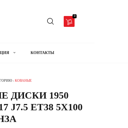
0
АЦИЯ
КОНТАКТЫ
ЕГОРИЮ -
КОВАНЫЕ
Е ДИСКИ 1950
17 J7.5 ET38 5X100
ОНЗА