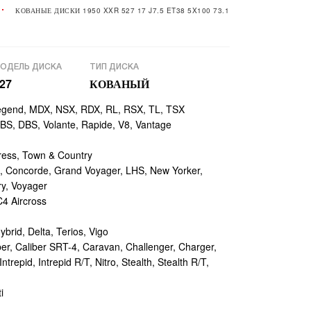
КОВАНЫЕ ДИСКИ 1950 XXR 527 17 J7.5 ET38 5X100 73.1
ОДЕЛЬ ДИСКА
ТИП ДИСКА
27
КОВАНЫЙ
egend, MDX, NSX, RDX, RL, RSX, TL, TSX
, DBS, Volante, Rapide, V8, Vantage
ess, Town & Country
 Concorde, Grand Voyager, LHS, New Yorker,
ry, Voyager
4 Aircross
ybrid, Delta, Terios, Vigo
r, Caliber SRT-4, Caravan, Challenger, Charger,
repid, Intrepid R/T, Nitro, Stealth, Stealth R/T,
i