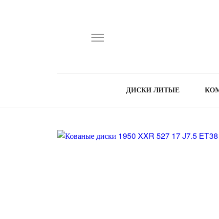
ДИСКИ ЛИТЫЕ
КО