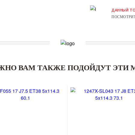
ДАННЫЙ ТО
ПОСМОТРИТ
ЖНО ВАМ ТАКЖЕ ПОДОЙДУТ ЭТИ 