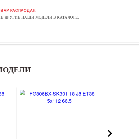
ВАР РАСПРОДАН.
Е ДРУГИЕ НАШИ МОДЕЛИ В КАТАЛОГЕ.
МОДЕЛИ