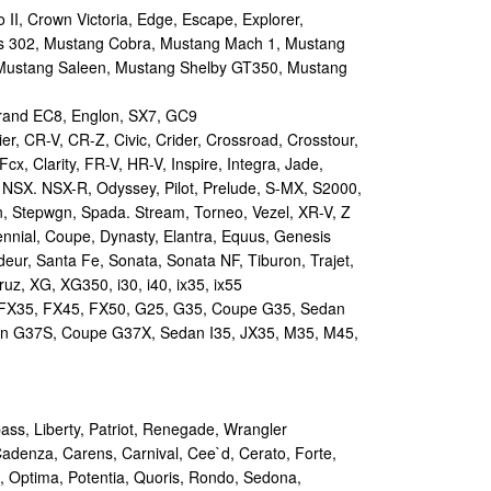
II, Crown Victoria, Edge, Escape, Explorer,
s 302, Mustang Cobra, Mustang Mach 1, Mustang
Mustang Saleen, Mustang Shelby GT350, Mustang
and EC8, Englon, SX7, GC9
r, CR-V, CR-Z, Civic, Crider, Crossroad, Crosstour,
Fcx, Clarity, FR-V, HR-V, Inspire, Integra, Jade,
NSX. NSX-R, Odyssey, Pilot, Prelude, S-MX, S2000,
n, Stepwgn, Spada. Stream, Torneo, Vezel, XR-V, Z
nial, Coupe, Dynasty, Elantra, Equus, Genesis
eur, Santa Fe, Sonata, Sonata NF, Tiburon, Trajet,
ruz, XG, XG350, i30, i40, ix35, ix55
 FX35, FX45, FX50, G25, G35, Coupe G35, Sedan
n G37S, Coupe G37X, Sedan I35, JX35, M35, M45,
s, Liberty, Patriot, Renegade, Wrangler
Cadenza, Carens, Carnival, Cee`d, Cerato, Forte,
, Optima, Potentia, Quoris, Rondo, Sedona,