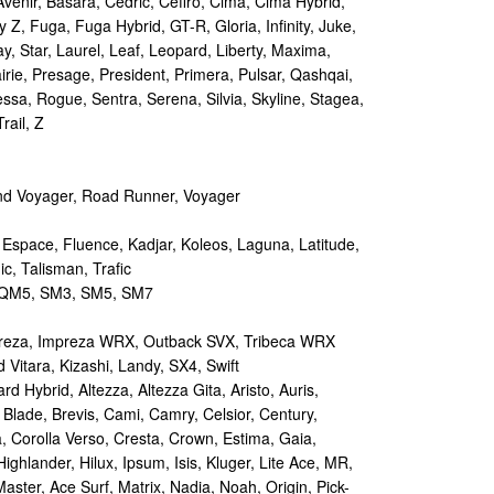
Avenir, Basara, Cedric, Cefiro, Cima, Cima Hybrid,
y Z, Fuga, Fuga Hybrid, GT-R, Gloria, Infinity, Juke,
y, Star, Laurel, Leaf, Leopard, Liberty, Maxima,
irie, Presage, President, Primera, Pulsar, Qashqai,
sa, Rogue, Sentra, Serena, Silvia, Skyline, Stagea,
rail, Z
d Voyager, Road Runner, Voyager
 Espace, Fluence, Kadjar, Koleos, Laguna, Latitude,
c, Talisman, Trafic
M5, SM3, SM5, SM7
reza, Impreza WRX, Outback SVX, Tribeca WRX
Vitara, Kizashi, Landy, SX4, Swift
d Hybrid, Altezza, Altezza Gita, Aristo, Auris,
 Blade, Brevis, Cami, Camry, Celsior, Century,
a, Corolla Verso, Cresta, Crown, Estima, Gaia,
Highlander, Hilux, Ipsum, Isis, Kluger, Lite Ace, MR,
aster, Ace Surf, Matrix, Nadia, Noah, Origin, Pick-