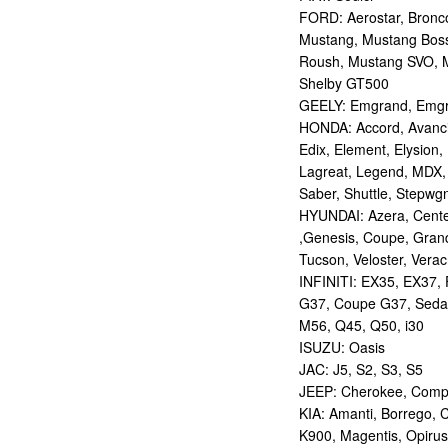
FORD: Aerostar, Bronco 
Mustang, Mustang Bos
Roush, Mustang SVO, 
Shelby GT500
GEELY: Emgrand, Emgr
HONDA: Accord, Avancie
Edix, Element, Elysion, 
Lagreat, Legend, MDX, 
Saber, Shuttle, Stepwg
HYUNDAI: Azera, Centen
,Genesis, Coupe, Grand
Tucson, Veloster, Verac
INFINITI: EX35, EX37,
G37, Coupe G37, Seda
M56, Q45, Q50, i30
ISUZU: Oasis
JAC: J5, S2, S3, S5
JEEP: Cherokee, Compas
KIA: Amanti, Borrego, 
K900, Magentis, Opirus