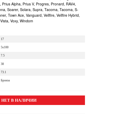
s, Prius Alpha, Prius V, Progres, Pronard, RAV4,
enna, Soarer, Solara, Supra, Tacoma, Tacoma, S-
r, Town Ace, Vanguard, Vellfire, Vellfire Hybrid,
 Vista, Voxy, Windom
17
5x100
7.5
38
73.1
Бронза
НЕТ В НАЛИЧИИ