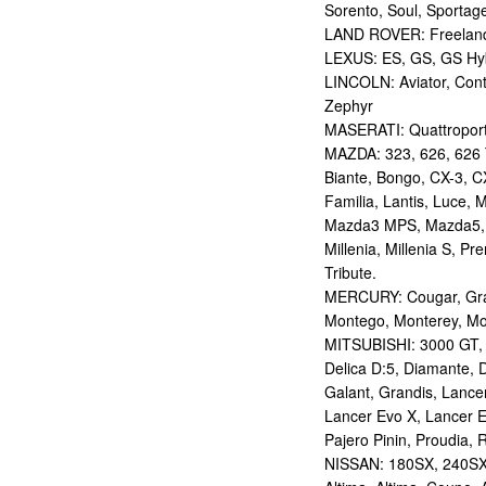
Sorento, Soul, Sportag
LAND ROVER: Freelan
LEXUS: ES, GS, GS Hybr
LINCOLN: Aviator, Con
Zephyr
MASERATI: Quattropor
MAZDA: 323, 626, 626 T
Biante, Bongo, CX-3, CX
Familia, Lantis, Luce,
Mazda3 MPS, Mazda5,
Millenia, Millenia S, P
Tribute.
MERCURY: Cougar, Gran
Montego, Monterey, Mou
MITSUBISHI: 3000 GT, AS
Delica D:5, Diamante, D
Galant, Grandis, Lancer
Lancer Evo X, Lancer E
Pajero Pinin, Proudia, 
NISSAN: 180SX, 240SX,