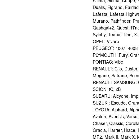
Altima, Altima, Coupe, 
Dualis, Elgrand, Fairlad
Lafesta, Lafesta Highwa
Murano, Pathfinder, Pra
Qashqai+2, Quest, R'nes
Sylphy, Teana, Tino, X-T
OPEL: Vivaro
PEUGEOT: 4007, 4008
PLYMOUTH: Fury, Gran
PONTIAC: Vibe
RENAULT: Clio, Duster,
Megane, Safrane, Sceni
RENAULT SAMSUNG: Q
SCION: tC, xB
SUBARU: Alcyone, Imp
SUZUKI: Escudo, Grand 
TOYOTA: Alphard, Alphar
Avalon, Avensis, Verso,
Chaser, Classic, Coroll
Gracia, Harrier, Hiace, 
MR2, Mark II, Mark X, M