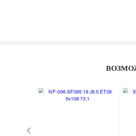
ВОЗМО