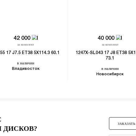
42 000
40 000
за комплект
за комплект
55 17 J7.5 ET38 5X114.3 60.1
1247X-SL043 17 J8 ET38 5X1
73.1
в наличии
в наличии
Владивосток
Новосибирск
С
ЗАКАЗАТЬ
 ДИСКОВ?