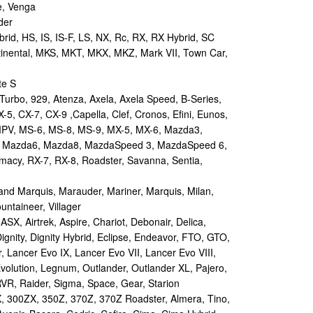
e, Venga
der
id, HS, IS, IS-F, LS, NX, Rc, RX, RX Hybrid, SC
tinental, MKS, MKT, MKX, MKZ, Mark VII, Town Car,
te S
urbo, 929, Atenza, Axela, Axela Speed, B-Series,
-5, CX-7, CX-9 ,Capella, Clef, Cronos, Efini, Eunos,
 MPV, MS-6, MS-8, MS-9, MX-5, MX-6, Mazda3,
 Mazda6, Mazda8, MazdaSpeed 3, MazdaSpeed 6,
remacy, RX-7, RX-8, Roadster, Savanna, Sentia,
d Marquis, Marauder, Mariner, Marquis, Milan,
ntaineer, Villager
X, Airtrek, Aspire, Chariot, Debonair, Delica,
ignity, Dignity Hybrid, Eclipse, Endeavor, FTO, GTO,
, Lancer Evo IX, Lancer Evo VII, Lancer Evo VIII,
volution, Legnum, Outlander, Outlander XL, Pajero,
RVR, Raider, Sigma, Space, Gear, Starion
 300ZX, 350Z, 370Z, 370Z Roadster, Almera, Tino,