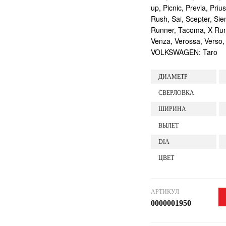
up, Picnic, Previa, Priu
Rush, Sai, Scepter, Si
Runner, Tacoma, X-Runne
Venza, Verossa, Verso,
VOLKSWAGEN: Taro
ДИАМЕТР
СВЕРЛОВКА
ШИРИНА
ВЫЛЕТ
DIA
ЦВЕТ
АРТИКУЛ
0000001950