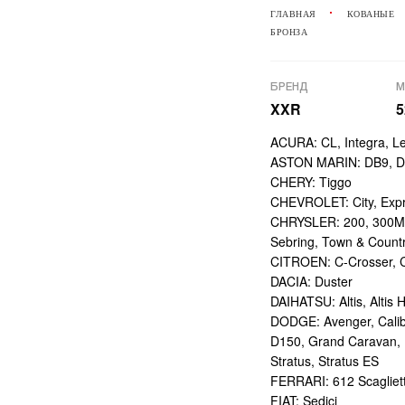
ГЛАВНАЯ
КОВАНЫЕ
БРОНЗА
БРЕНД
М
XXR
5
ACURA: CL, Integra, L
ASTON MARIN: DB9, DBS
CHERY: Tiggo
CHEVROLET: City, Expr
CHRYSLER: 200, 300M,
Sebring, Town & Count
CITROEN: C-Crosser, C
DACIA: Duster
DAIHATSU: Altis, Altis H
DODGE: Avenger, Calibe
D150, Grand Caravan, Int
Stratus, Stratus ES
FERRARI: 612 Scagliett
FIAT: Sedici