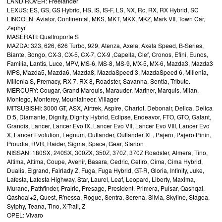
LAND ROVER: Freelander
LEXUS: ES, GS, GS Hybrid, HS, IS, IS-F, LS, NX, Rc, RX, RX Hybrid, SC
LINCOLN: Aviator, Continental, MKS, MKT, MKX, MKZ, Mark VII, Town Car,
Zephyr
MASERATI: Quattroporte S
MAZDA: 323, 626, 626 Turbo, 929, Atenza, Axela, Axela Speed, B-Series,
Biante, Bongo, CX-3, CX-5, CX-7, CX-9 ,Capella, Clef, Cronos, Efini, Eunos,
Familia, Lantis, Luce, MPV, MS-6, MS-8, MS-9, MX-5, MX-6, Mazda3, Mazda3
MPS, Mazda5, Mazda6, Mazda8, MazdaSpeed 3, MazdaSpeed 6, Millenia,
Millenia S, Premacy, RX-7, RX-8, Roadster, Savanna, Sentia, Tribute.
MERCURY: Cougar, Grand Marquis, Marauder, Mariner, Marquis, Milan,
Montego, Monterey, Mountaineer, Villager
MITSUBISHI: 3000 GT, ASX, Airtrek, Aspire, Chariot, Debonair, Delica, Delica
D:5, Diamante, Dignity, Dignity Hybrid, Eclipse, Endeavor, FTO, GTO, Galant,
Grandis, Lancer, Lancer Evo IX, Lancer Evo VII, Lancer Evo VIII, Lancer Evo
X, Lancer Evolution, Legnum, Outlander, Outlander XL, Pajero, Pajero Pinin,
Proudia, RVR, Raider, Sigma, Space, Gear, Starion
NISSAN: 180SX, 240SX, 300ZX, 350Z, 370Z, 370Z Roadster, Almera, Tino,
Altima, Altima, Coupe, Avenir, Basara, Cedric, Cefiro, Cima, Cima Hybrid,
Dualis, Elgrand, Fairlady Z, Fuga, Fuga Hybrid, GT-R, Gloria, Infinity, Juke,
Lafesta, Lafesta Highway, Star, Laurel, Leaf, Leopard, Liberty, Maxima,
Murano, Pathfinder, Prairie, Presage, President, Primera, Pulsar, Qashqai,
Qashqai+2, Quest, R'nessa, Rogue, Sentra, Serena, Silvia, Skyline, Stagea,
Sylphy, Teana, Tino, X-Trail, Z
OPEL: Vivaro