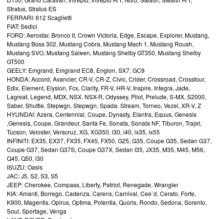
Stratus, Stratus ES
FERRARI: 612 Scaglietti
FIAT: Sedici
FORD: Aerostar, Bronco II, Crown Victoria, Edge, Escape, Explorer, Mustang,
Mustang Boss 302, Mustang Cobra, Mustang Mach 1, Mustang Roush,
Mustang SVO, Mustang Saleen, Mustang Shelby GT350, Mustang Shelby
GT500
GEELY: Emgrand, Emgrand EC8, Englon, SX7, GC9
HONDA: Accord, Avancier, CR-V, CR-Z, Civic, Crider, Crossroad, Crosstour,
Edix, Element, Elysion, Fcx, Clarity, FR-V, HR-V, Inspire, Integra, Jade,
Lagreat, Legend, MDX, NSX. NSX-R, Odyssey, Pilot, Prelude, S-MX, S2000,
Saber, Shuttle, Stepwgn, Stepwgn, Spada. Stream, Torneo, Vezel, XR-V, Z
HYUNDAI: Azera, Centennial, Coupe, Dynasty, Elantra, Equus, Genesis
,Genesis, Coupe, Grandeur, Santa Fe, Sonata, Sonata NF, Tiburon, Trajet,
Tucson, Veloster, Veracruz, XG, XG350, i30, i40, ix35, ix55
INFINITI: EX35, EX37, FX35, FX45, FX50, G25, G35, Coupe G35, Sedan G37,
Coupe G37, Sedan G37S, Coupe G37X, Sedan I35, JX35, M35, M45, M56,
Q45, Q50, i30
ISUZU: Oasis
JAC: J5, S2, S3, S5
JEEP: Cherokee, Compass, Liberty, Patriot, Renegade, Wrangler
KIA: Amanti, Borrego, Cadenza, Carens, Carnival, Cee`d, Cerato, Forte,
K900, Magentis, Opirus, Optima, Potentia, Quoris, Rondo, Sedona, Sorento,
Soul, Sportage, Venga