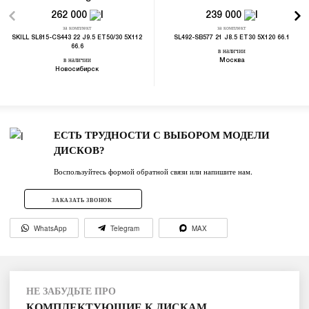
262 000
239 000
за комплект
за комплект
SKILL SL815-CS443 22 J9.5 ET50/30 5X112
SL492-SB577 21 J8.5 ET30 5X120 66.1
66.6
в наличии
в наличии
Москва
Новосибирск
ЕСТЬ ТРУДНОСТИ С ВЫБОРОМ МОДЕЛИ
ДИСКОВ?
Воспользуйтесь формой обратной связи или напишите нам.
ЗАКАЗАТЬ ЗВОНОК
WhatsApp
Telegram
MAX
НЕ ЗАБУДЬТЕ ПРО
КОМПЛЕКТУЮЩИЕ К ДИСКАМ