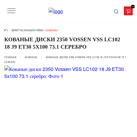
0
ВЕРНУТЬСЯ В КАТЕГОРИЮ -
КОВАНЫЕ
КОВАНЫЕ ДИСКИ 2350 VOSSEN VSS LC102
18 J9 ET30 5X100 73.1 СЕРЕБРО
ГЛАВНАЯ
КОВАНЫЕ
КОВАНЫЕ ДИСКИ 2350 VOSSEN VSS LC102 18 J9 ET30 5X100 73.1
СЕРЕБРО