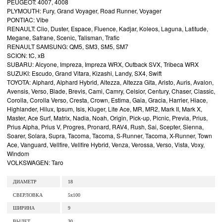
PEUGEOT: 4007, 4008
PLYMOUTH: Fury, Grand Voyager, Road Runner, Voyager
PONTIAC: Vibe
RENAULT: Clio, Duster, Espace, Fluence, Kadjar, Koleos, Laguna, Latitude,
Megane, Safrane, Scenic, Talisman, Trafic
RENAULT SAMSUNG: QM5, SM3, SM5, SM7
SCION: tC, xB
SUBARU: Alcyone, Impreza, Impreza WRX, Outback SVX, Tribeca WRX
SUZUKI: Escudo, Grand Vitara, Kizashi, Landy, SX4, Swift
TOYOTA: Alphard, Alphard Hybrid, Altezza, Altezza Gita, Aristo, Auris, Avalon,
Avensis, Verso, Blade, Brevis, Cami, Camry, Celsior, Century, Chaser, Classic,
Corolla, Corolla Verso, Cresta, Crown, Estima, Gaia, Gracia, Harrier, Hiace,
Highlander, Hilux, Ipsum, Isis, Kluger, Lite Ace, MR, MR2, Mark II, Mark X,
Master, Ace Surf, Matrix, Nadia, Noah, Origin, Pick-up, Picnic, Previa, Prius,
Prius Alpha, Prius V, Progres, Pronard, RAV4, Rush, Sai, Scepter, Sienna,
Soarer, Solara, Supra, Tacoma, Tacoma, S-Runner, Tacoma, X-Runner, Town
Ace, Vanguard, Vellfire, Vellfire Hybrid, Venza, Verossa, Verso, Vista, Voxy,
Windom
VOLKSWAGEN: Taro
ДИАМЕТР
18
СВЕРЛОВКА
5x100
ШИРИНА
9
ВЫЛЕТ
30