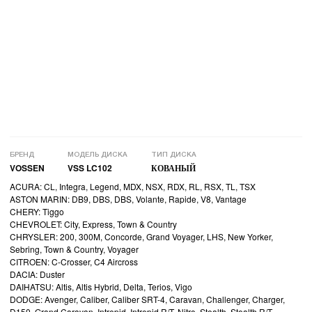
БРЕНД
МОДЕЛЬ ДИСКА
ТИП ДИСКА
VOSSEN
VSS LC102
КОВАНЫЙ
ACURA: CL, Integra, Legend, MDX, NSX, RDX, RL, RSX, TL, TSX
ASTON MARIN: DB9, DBS, DBS, Volante, Rapide, V8, Vantage
CHERY: Tiggo
CHEVROLET: City, Express, Town & Country
CHRYSLER: 200, 300M, Concorde, Grand Voyager, LHS, New Yorker,
Sebring, Town & Country, Voyager
CITROEN: C-Crosser, C4 Aircross
DACIA: Duster
DAIHATSU: Altis, Altis Hybrid, Delta, Terios, Vigo
DODGE: Avenger, Caliber, Caliber SRT-4, Caravan, Challenger, Charger,
D150, Grand Caravan, Intrepid, Intrepid R/T, Nitro, Stealth, Stealth R/T,