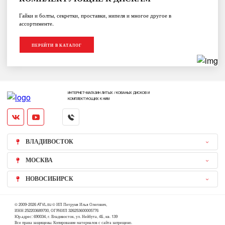
Гайки и болты, секретки, проставки, нипеля и многое другое в
ассортименте.
ПЕРЕЙТИ В КАТАЛОГ
ИНТЕРНЕТ-МАГАЗИН ЛИТЫХ / КОВАНЫХ ДИСКОВ И
КОМПЛЕКТУЮЩИХ К НИМ
ВЛАДИВОСТОК
МОСКВА
НОВОСИБИРСК
© 2009-2026 ATVL.su © ИП Петруня Илья Олегович,
ИНН 252203689700, ОГРНИП 326253600005776
Юр.адрес: 690034, г. Владивосток, ул. Нейбута, 4Б, кв. 139
Все права защищены. Копирование материалов с сайта запрещено.