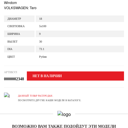
Windom
VOLKSWAGEN: Taro
ДИАМЕТР
18
СВЕРЛОВКА
5x100
ШИРИНА
9
ВЫЛЕТ
30
DIA
73.1
ЦВЕТ
Рубин
АРТИКУЛ
НЕТ В НАЛИЧИИ
0000002348
ДАННЫЙ ТОВАР РАСПРОДАН.
ПОСМОТРИТЕ ДРУГИЕ НАШИ МОДЕЛИ В КАТАЛОГЕ.
ВОЗМОЖНО ВАМ ТАКЖЕ ПОДОЙДУТ ЭТИ МОДЕЛИ