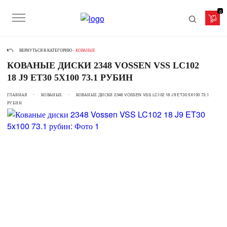
0
ВЕРНУТЬСЯ В КАТЕГОРИЮ -
КОВАНЫЕ
КОВАНЫЕ ДИСКИ 2348 VOSSEN VSS LC102
18 J9 ET30 5X100 73.1 РУБИН
ГЛАВНАЯ
КОВАНЫЕ
КОВАНЫЕ ДИСКИ 2348 VOSSEN VSS LC102 18 J9 ET30 5X100 73.1
РУБИН