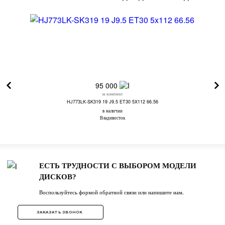
95 000
за комплект
HJ773LK-SK319 19 J9.5 ET30 5X112 66.56
в наличии
Владивосток
ЕСТЬ ТРУДНОСТИ С ВЫБОРОМ МОДЕЛИ
ДИСКОВ?
Воспользуйтесь формой обратной связи или напишите нам.
ЗАКАЗАТЬ ЗВОНОК