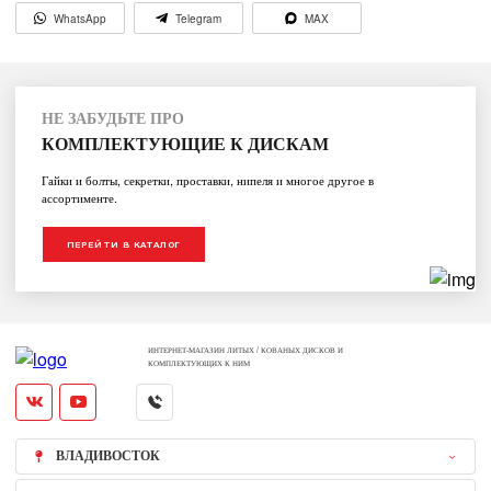
WhatsApp
Telegram
MAX
НЕ ЗАБУДЬТЕ ПРО
КОМПЛЕКТУЮЩИЕ К ДИСКАМ
Гайки и болты, секретки, проставки, нипеля и многое другое в
ассортименте.
ПЕРЕЙТИ В КАТАЛОГ
ИНТЕРНЕТ-МАГАЗИН ЛИТЫХ / КОВАНЫХ ДИСКОВ И
КОМПЛЕКТУЮЩИХ К НИМ
ВЛАДИВОСТОК