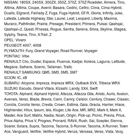
NISSAN: 180SX, 240SX, 300ZX, 350Z, 370Z, 370Z Roadster, Almera, Tino,
Altima, Altima, Coupe, Avenir, Basara, Cedric, Cefiro, Cima, Cima Hybrid,
Dualis, Elgrand, Fairlady Z, Fuga, Fuga Hybrid, GT-R, Gloria, Infinity, Juke,
Lafesta, Lafesta Highway, Star, Laurel, Leaf, Leopard, Liberty, Maxima,
Murano, Pathfinder, Prairie, Presage, President, Primera, Pulsar, Qashqai,
Qashqai+2, Quest, R'nessa, Rogue, Sentra, Serena, Silvia, Skyline, Stagea,
Sylphy, Teana, Tino, X-Trail, Z
OPEL: Vivaro
PEUGEOT: 4007, 4008
PLYMOUTH: Fury, Grand Voyager, Road Runner, Voyager
PONTIAC: Vibe
RENAULT: Clio, Duster, Espace, Fluence, Kadjar, Koleos, Laguna, Latitude,
Megane, Safrane, Scenic, Talisman, Trafic
RENAULT SAMSUNG: QM5, SM3, SM5, SM7
SCION: tC, xB
SUBARU: Alcyone, Impreza, Impreza WRX, Outback SVX, Tribeca WRX
SUZUKI: Escudo, Grand Vitara, Kizashi, Landy, SX4, Swift
TOYOTA: Alphard, Alphard Hybrid, Altezza, Altezza Gita, Aristo, Auris, Avalon,
Avensis, Verso, Blade, Brevis, Cami, Camry, Celsior, Century, Chaser, Classic,
Corolla, Corolla Verso, Cresta, Crown, Estima, Gaia, Gracia, Harrier, Hiace,
Highlander, Hilux, Ipsum, Isis, Kluger, Lite Ace, MR, MR2, Mark II, Mark X,
Master, Ace Surf, Matrix, Nadia, Noah, Origin, Pick-up, Picnic, Previa, Prius,
Prius Alpha, Prius V, Progres, Pronard, RAV4, Rush, Sai, Scepter, Sienna,
Soarer, Solara, Supra, Tacoma, Tacoma, S-Runner, Tacoma, X-Runner, Town
Ace, Vanguard, Vellfire, Vellfire Hybrid, Venza, Verossa, Verso, Vista, Voxy,