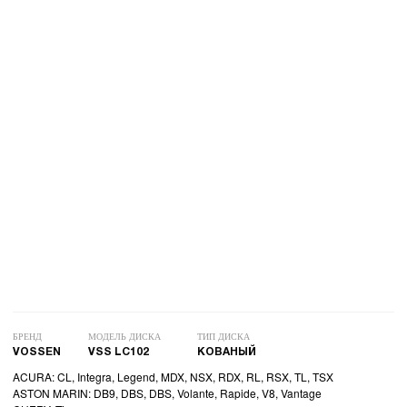
БРЕНД
МОДЕЛЬ ДИСКА
ТИП ДИСКА
VOSSEN
VSS LC102
КОВАНЫЙ
ACURA: CL, Integra, Legend, MDX, NSX, RDX, RL, RSX, TL, TSX
ASTON MARIN: DB9, DBS, DBS, Volante, Rapide, V8, Vantage