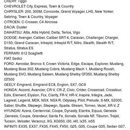
CHERY: Tiggo
CHEVROLET: City, Express, Town & Country
CHRYSLER: 200, 300M, Concorde, Grand Voyager, LHS, New Yorker,
Sebring, Town & Country, Voyager
CITROEN: C-Crosser, C4 Aircross
DACIA: Duster
DAIHATSU: Altis, Altis Hybrid, Delta, Terios, Vigo
DODGE: Avenger, Caliber, Caliber SRT-4, Caravan, Challenger, Charger,
D150, Grand Caravan, Intrepid, Intrepid R/T, Nitro, Stealth, Stealth R/T,
Stratus, Stratus ES
FERRARI: 612 Scaglietti
FIAT: Sedici
FORD: Aerostar, Bronco II, Crown Victoria, Edge, Escape, Explorer, Mustang,
Mustang Boss 302, Mustang Cobra, Mustang Mach 1, Mustang Roush,
Mustang SVO, Mustang Saleen, Mustang Shelby GT350, Mustang Shelby
GT500
GEELY: Emgrand, Emgrand EC8, Englon, SX7, GC9
HONDA: Accord, Avancier, CR-V, CR-Z, Civic, Crider, Crossroad, Crosstour,
Edix, Element, Elysion, Fcx, Clarity, FR-V, HR-V, Inspire, Integra, Jade,
Lagreat, Legend, MDX, NSX. NSX-R, Odyssey, Pilot, Prelude, S-MX, S2000,
Saber, Shuttle, Stepwgn, Stepwgn, Spada. Stream, Torneo, Vezel, XR-V, Z
HYUNDAI: Azera, Centennial, Coupe, Dynasty, Elantra, Equus, Genesis
,Genesis, Coupe, Grandeur, Santa Fe, Sonata, Sonata NF, Tiburon, Trajet,
Tucson, Veloster, Veracruz, XG, XG350, i30, i40, ix35, ix55
INFINITI: EX35, EX37, FX35, FX45, FX50, G25, G35, Coupe G35, Sedan G37,