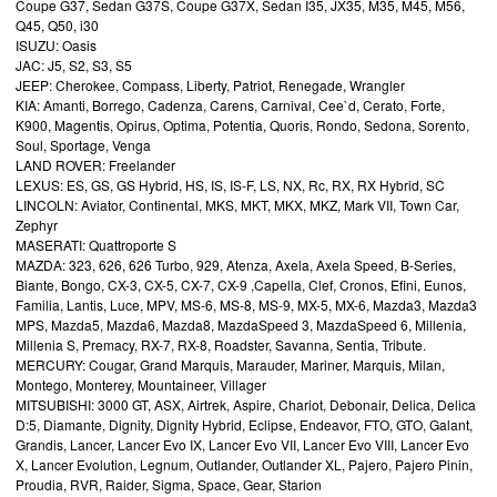
Coupe G37, Sedan G37S, Coupe G37X, Sedan I35, JX35, M35, M45, M56,
Q45, Q50, i30
ISUZU: Oasis
JAC: J5, S2, S3, S5
JEEP: Cherokee, Compass, Liberty, Patriot, Renegade, Wrangler
KIA: Amanti, Borrego, Cadenza, Carens, Carnival, Cee`d, Cerato, Forte,
K900, Magentis, Opirus, Optima, Potentia, Quoris, Rondo, Sedona, Sorento,
Soul, Sportage, Venga
LAND ROVER: Freelander
LEXUS: ES, GS, GS Hybrid, HS, IS, IS-F, LS, NX, Rc, RX, RX Hybrid, SC
LINCOLN: Aviator, Continental, MKS, MKT, MKX, MKZ, Mark VII, Town Car,
Zephyr
MASERATI: Quattroporte S
MAZDA: 323, 626, 626 Turbo, 929, Atenza, Axela, Axela Speed, B-Series,
Biante, Bongo, CX-3, CX-5, CX-7, CX-9 ,Capella, Clef, Cronos, Efini, Eunos,
Familia, Lantis, Luce, MPV, MS-6, MS-8, MS-9, MX-5, MX-6, Mazda3, Mazda3
MPS, Mazda5, Mazda6, Mazda8, MazdaSpeed 3, MazdaSpeed 6, Millenia,
Millenia S, Premacy, RX-7, RX-8, Roadster, Savanna, Sentia, Tribute.
MERCURY: Cougar, Grand Marquis, Marauder, Mariner, Marquis, Milan,
Montego, Monterey, Mountaineer, Villager
MITSUBISHI: 3000 GT, ASX, Airtrek, Aspire, Chariot, Debonair, Delica, Delica
D:5, Diamante, Dignity, Dignity Hybrid, Eclipse, Endeavor, FTO, GTO, Galant,
Grandis, Lancer, Lancer Evo IX, Lancer Evo VII, Lancer Evo VIII, Lancer Evo
X, Lancer Evolution, Legnum, Outlander, Outlander XL, Pajero, Pajero Pinin,
Proudia, RVR, Raider, Sigma, Space, Gear, Starion