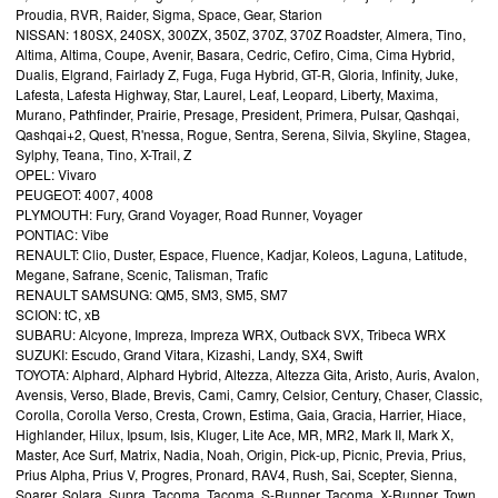
Proudia, RVR, Raider, Sigma, Space, Gear, Starion
NISSAN: 180SX, 240SX, 300ZX, 350Z, 370Z, 370Z Roadster, Almera, Tino,
Altima, Altima, Coupe, Avenir, Basara, Cedric, Cefiro, Cima, Cima Hybrid,
Dualis, Elgrand, Fairlady Z, Fuga, Fuga Hybrid, GT-R, Gloria, Infinity, Juke,
Lafesta, Lafesta Highway, Star, Laurel, Leaf, Leopard, Liberty, Maxima,
Murano, Pathfinder, Prairie, Presage, President, Primera, Pulsar, Qashqai,
Qashqai+2, Quest, R'nessa, Rogue, Sentra, Serena, Silvia, Skyline, Stagea,
Sylphy, Teana, Tino, X-Trail, Z
OPEL: Vivaro
PEUGEOT: 4007, 4008
PLYMOUTH: Fury, Grand Voyager, Road Runner, Voyager
PONTIAC: Vibe
RENAULT: Clio, Duster, Espace, Fluence, Kadjar, Koleos, Laguna, Latitude,
Megane, Safrane, Scenic, Talisman, Trafic
RENAULT SAMSUNG: QM5, SM3, SM5, SM7
SCION: tC, xB
SUBARU: Alcyone, Impreza, Impreza WRX, Outback SVX, Tribeca WRX
SUZUKI: Escudo, Grand Vitara, Kizashi, Landy, SX4, Swift
TOYOTA: Alphard, Alphard Hybrid, Altezza, Altezza Gita, Aristo, Auris, Avalon,
Avensis, Verso, Blade, Brevis, Cami, Camry, Celsior, Century, Chaser, Classic,
Corolla, Corolla Verso, Cresta, Crown, Estima, Gaia, Gracia, Harrier, Hiace,
Highlander, Hilux, Ipsum, Isis, Kluger, Lite Ace, MR, MR2, Mark II, Mark X,
Master, Ace Surf, Matrix, Nadia, Noah, Origin, Pick-up, Picnic, Previa, Prius,
Prius Alpha, Prius V, Progres, Pronard, RAV4, Rush, Sai, Scepter, Sienna,
Soarer, Solara, Supra, Tacoma, Tacoma, S-Runner, Tacoma, X-Runner, Town