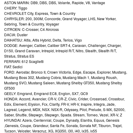
ASTON MARIN: DB9, DBS, DBS, Volante, Rapide, V8, Vantage
CHERY: Tiggo
CHEVROLET: City, Express, Town & Country
CHRYSLER: 200, 300M, Concorde, Grand Voyager, LHS, New Yorker,
Sebring, Town & Country, Voyager
CITROEN: C-Crosser, C4 Aircross
DACIA: Duster
DAIHATSU: Altis, Altis Hybrid, Delta, Terios, Vigo
DODGE: Avenger, Caliber, Caliber SRT-4, Caravan, Challenger, Charger,
D150, Grand Caravan, Intrepid, Intrepid R/T, Nitro, Stealth, Stealth R/T,
Stratus, Stratus ES
FERRARI: 612 Scaglietti
FIAT: Sedici
FORD: Aerostar, Bronco II, Crown Victoria, Edge, Escape, Explorer, Mustang,
Mustang Boss 302, Mustang Cobra, Mustang Mach 1, Mustang Roush,
Mustang SVO, Mustang Saleen, Mustang Shelby GT350, Mustang Shelby
GT500
GEELY: Emgrand, Emgrand EC8, Englon, SX7, GC9
HONDA: Accord, Avancier, CR-V, CR-Z, Civic, Crider, Crossroad, Crosstour,
Edix, Element, Elysion, Fcx, Clarity, FR-V, HR-V, Inspire, Integra, Jade,
Lagreat, Legend, MDX, NSX. NSX-R, Odyssey, Pilot, Prelude, S-MX, S2000,
Saber, Shuttle, Stepwgn, Stepwgn, Spada. Stream, Torneo, Vezel, XR-V, Z
HYUNDAI: Azera, Centennial, Coupe, Dynasty, Elantra, Equus, Genesis
,Genesis, Coupe, Grandeur, Santa Fe, Sonata, Sonata NF, Tiburon, Trajet,
Tucson, Veloster, Veracruz, XG, XG350, i30, i40, ix35, ix55