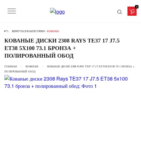
0
ВЕРНУТЬСЯ В КАТЕГОРИЮ -
КОВАНЫЕ
КОВАНЫЕ ДИСКИ 2308 RAYS TE37 17 J7.5
ET38 5X100 73.1 БРОНЗА +
ПОЛИРОВАННЫЙ ОБОД
ГЛАВНАЯ
КОВАНЫЕ
КОВАНЫЕ ДИСКИ 2308 RAYS TE37 17 J7.5 ET38 5X100 73.1 БРОНЗА +
ПОЛИРОВАННЫЙ ОБОД