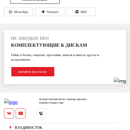
WhatsApp
Telegram
MAX
НЕ ЗАБУДЬТЕ ПРО
КОМПЛЕКТУЮЩИЕ К ДИСКАМ
Гайки и болты, секретки, проставки, нипеля и многое другое в
ассортименте.
ПЕРЕЙТИ В КАТАЛОГ
ИНТЕРНЕТ-МАГАЗИН ЛИТЫХ / КОВАНЫХ ДИСКОВ И
КОМПЛЕКТУЮЩИХ К НИМ
ВЛАДИВОСТОК