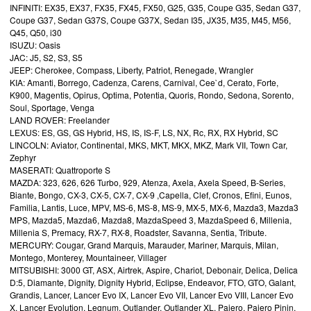
INFINITI: EX35, EX37, FX35, FX45, FX50, G25, G35, Coupe G35, Sedan G37,
Coupe G37, Sedan G37S, Coupe G37X, Sedan I35, JX35, M35, M45, M56,
Q45, Q50, i30
ISUZU: Oasis
JAC: J5, S2, S3, S5
JEEP: Cherokee, Compass, Liberty, Patriot, Renegade, Wrangler
KIA: Amanti, Borrego, Cadenza, Carens, Carnival, Cee`d, Cerato, Forte,
K900, Magentis, Opirus, Optima, Potentia, Quoris, Rondo, Sedona, Sorento,
Soul, Sportage, Venga
LAND ROVER: Freelander
LEXUS: ES, GS, GS Hybrid, HS, IS, IS-F, LS, NX, Rc, RX, RX Hybrid, SC
LINCOLN: Aviator, Continental, MKS, MKT, MKX, MKZ, Mark VII, Town Car,
Zephyr
MASERATI: Quattroporte S
MAZDA: 323, 626, 626 Turbo, 929, Atenza, Axela, Axela Speed, B-Series,
Biante, Bongo, CX-3, CX-5, CX-7, CX-9 ,Capella, Clef, Cronos, Efini, Eunos,
Familia, Lantis, Luce, MPV, MS-6, MS-8, MS-9, MX-5, MX-6, Mazda3, Mazda3
MPS, Mazda5, Mazda6, Mazda8, MazdaSpeed 3, MazdaSpeed 6, Millenia,
Millenia S, Premacy, RX-7, RX-8, Roadster, Savanna, Sentia, Tribute.
MERCURY: Cougar, Grand Marquis, Marauder, Mariner, Marquis, Milan,
Montego, Monterey, Mountaineer, Villager
MITSUBISHI: 3000 GT, ASX, Airtrek, Aspire, Chariot, Debonair, Delica, Delica
D:5, Diamante, Dignity, Dignity Hybrid, Eclipse, Endeavor, FTO, GTO, Galant,
Grandis, Lancer, Lancer Evo IX, Lancer Evo VII, Lancer Evo VIII, Lancer Evo
X, Lancer Evolution, Legnum, Outlander, Outlander XL, Pajero, Pajero Pinin,