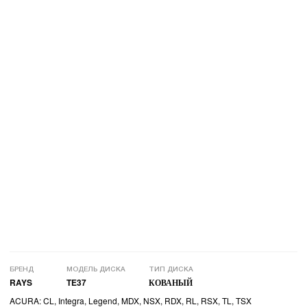
БРЕНД
МОДЕЛЬ ДИСКА
ТИП ДИСКА
RAYS
TE37
КОВАНЫЙ
ACURA: CL, Integra, Legend, MDX, NSX, RDX, RL, RSX, TL, TSX