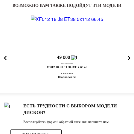
ВОЗМОЖНО ВАМ ТАКЖЕ ПОДОЙДУТ ЭТИ МОДЕЛИ
49 000
за комплект
XF012 18 J8 ET38 5X112 66.45
в наличии
Владивосток
ЕСТЬ ТРУДНОСТИ С ВЫБОРОМ МОДЕЛИ
ДИСКОВ?
Воспользуйтесь формой обратной связи или напишите нам.
ЗАКАЗАТЬ ЗВОНОК