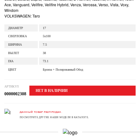
Ace, Vanguard, Vellfire, Vellfire Hybrid, Venza, Verossa, Verso, Vista, Voxy,
Windom
VOLKSWAGEN: Taro
ДИАМЕТР
17
СВЕРЛОВКА
5x100
ШИРИНА
7.5
ВЫЛЕТ
38
DIA
73.1
ЦВЕТ
Бронза + Полированный Обод
АРТИКУЛ
НЕТ В НАЛИЧИИ
0000002308
ДАННЫЙ ТОВАР РАСПРОДАН.
ПОСМОТРИТЕ ДРУГИЕ НАШИ МОДЕЛИ В КАТАЛОГЕ.