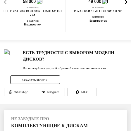
58 000
49 000
за комплект
за комплект
HRE F122-FG595 19 J8.5/9.5 ET35/38 5X114.3
1127X-FG441 18 J8 ET38 5X114.3 73.1
73.1
в наличии
в наличии
Владивосток
Владивосток
ЕСТЬ ТРУДНОСТИ С ВЫБОРОМ МОДЕЛИ
ДИСКОВ?
Воспользуйтесь формой обратной связи или напишите нам.
ЗАКАЗАТЬ ЗВОНОК
WhatsApp
Telegram
MAX
НЕ ЗАБУДЬТЕ ПРО
КОМПЛЕКТУЮЩИЕ К ДИСКАМ