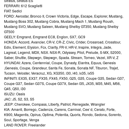
Stratus, Stratus ES
FERRARI: 612 Scaglietti
FIAT: Sedici
FORD: Aerostar, Bronco II, Crown Victoria, Edge, Escape, Explorer, Mustang,
Mustang Boss 302, Mustang Cobra, Mustang Mach 1, Mustang Roush,
Mustang SVO, Mustang Saleen, Mustang Shelby GT350, Mustang Shelby
GT500
GEELY: Emgrand, Emgrand EC8, Englon, SX7, GC9
HONDA: Accord, Avancier, CR-V, CR-Z, Civic, Crider, Crossroad, Crosstour,
Edix, Element, Elysion, Fcx, Clarity, FR-V, HR-V, Inspire, Integra, Jade,
Lagreat, Legend, MDX, NSX. NSX-R, Odyssey, Pilot, Prelude, S-MX, S2000,
Saber, Shuttle, Stepwgn, Stepwgn, Spada. Stream, Torneo, Vezel, XR-V, Z
HYUNDAI: Azera, Centennial, Coupe, Dynasty, Elantra, Equus, Genesis
,Genesis, Coupe, Grandeur, Santa Fe, Sonata, Sonata NF, Tiburon, Trajet,
Tucson, Veloster, Veracruz, XG, XG350, i30, i40, ix35, ix55
INFINITI: EX35, EX37, FX35, FX45, FX50, G25, G35, Coupe G35, Sedan G37,
Coupe G37, Sedan G37S, Coupe G37X, Sedan I35, JX35, M35, M45, M56,
Q45, Q50, i30
ISUZU: Oasis
JAC: J5, S2, S3, S5
JEEP: Cherokee, Compass, Liberty, Patriot, Renegade, Wrangler
KIA: Amanti, Borrego, Cadenza, Carens, Carnival, Cee`d, Cerato, Forte,
K900, Magentis, Opirus, Optima, Potentia, Quoris, Rondo, Sedona, Sorento,
Soul, Sportage, Venga
LAND ROVER: Freelander