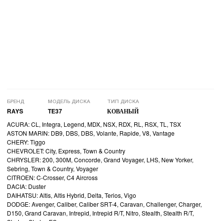
БРЕНД
МОДЕЛЬ ДИСКА
ТИП ДИСКА
RAYS
TE37
КОВАНЫЙ
ACURA: CL, Integra, Legend, MDX, NSX, RDX, RL, RSX, TL, TSX
ASTON MARIN: DB9, DBS, DBS, Volante, Rapide, V8, Vantage
CHERY: Tiggo
CHEVROLET: City, Express, Town & Country
CHRYSLER: 200, 300M, Concorde, Grand Voyager, LHS, New Yorker,
Sebring, Town & Country, Voyager
CITROEN: C-Crosser, C4 Aircross
DACIA: Duster
DAIHATSU: Altis, Altis Hybrid, Delta, Terios, Vigo
DODGE: Avenger, Caliber, Caliber SRT-4, Caravan, Challenger, Charger,
D150, Grand Caravan, Intrepid, Intrepid R/T, Nitro, Stealth, Stealth R/T,