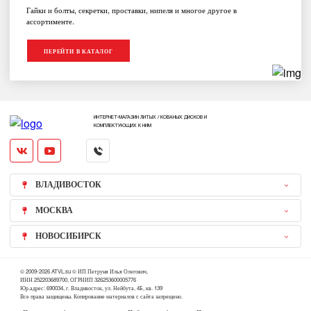
Гайки и болты, секретки, проставки, нипеля и многое другое в
ассортименте.
ПЕРЕЙТИ В КАТАЛОГ
ИНТЕРНЕТ-МАГАЗИН ЛИТЫХ / КОВАНЫХ ДИСКОВ И
КОМПЛЕКТУЮЩИХ К НИМ
ВЛАДИВОСТОК
МОСКВА
НОВОСИБИРСК
© 2009-2026 ATVL.su © ИП Петруня Илья Олегович,
ИНН 252203689700, ОГРНИП 326253600005776
Юр.адрес: 690034, г. Владивосток, ул. Нейбута, 4Б, кв. 139
Все права защищены. Копирование материалов с сайта запрещено.