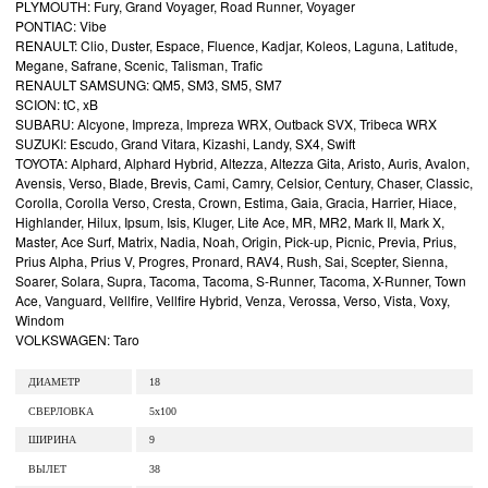
PLYMOUTH: Fury, Grand Voyager, Road Runner, Voyager
PONTIAC: Vibe
RENAULT: Clio, Duster, Espace, Fluence, Kadjar, Koleos, Laguna, Latitude,
Megane, Safrane, Scenic, Talisman, Trafic
RENAULT SAMSUNG: QM5, SM3, SM5, SM7
SCION: tC, xB
SUBARU: Alcyone, Impreza, Impreza WRX, Outback SVX, Tribeca WRX
SUZUKI: Escudo, Grand Vitara, Kizashi, Landy, SX4, Swift
TOYOTA: Alphard, Alphard Hybrid, Altezza, Altezza Gita, Aristo, Auris, Avalon,
Avensis, Verso, Blade, Brevis, Cami, Camry, Celsior, Century, Chaser, Classic,
Corolla, Corolla Verso, Cresta, Crown, Estima, Gaia, Gracia, Harrier, Hiace,
Highlander, Hilux, Ipsum, Isis, Kluger, Lite Ace, MR, MR2, Mark II, Mark X,
Master, Ace Surf, Matrix, Nadia, Noah, Origin, Pick-up, Picnic, Previa, Prius,
Prius Alpha, Prius V, Progres, Pronard, RAV4, Rush, Sai, Scepter, Sienna,
Soarer, Solara, Supra, Tacoma, Tacoma, S-Runner, Tacoma, X-Runner, Town
Ace, Vanguard, Vellfire, Vellfire Hybrid, Venza, Verossa, Verso, Vista, Voxy,
Windom
VOLKSWAGEN: Taro
ДИАМЕТР
18
СВЕРЛОВКА
5x100
ШИРИНА
9
ВЫЛЕТ
38