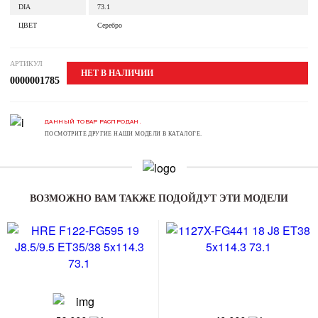
DIA
73.1
ЦВЕТ
Серебро
АРТИКУЛ
НЕТ В НАЛИЧИИ
0000001785
ДАННЫЙ ТОВАР РАСПРОДАН.
ПОСМОТРИТЕ ДРУГИЕ НАШИ МОДЕЛИ В КАТАЛОГЕ.
ВОЗМОЖНО ВАМ ТАКЖЕ ПОДОЙДУТ ЭТИ МОДЕЛИ