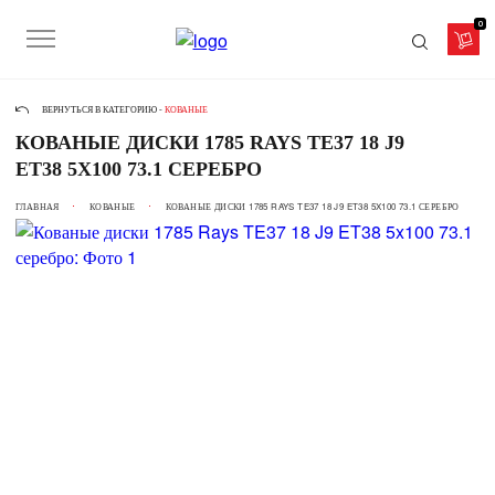
0
ВЕРНУТЬСЯ В КАТЕГОРИЮ -
КОВАНЫЕ
КОВАНЫЕ ДИСКИ 1785 RAYS TE37 18 J9
ET38 5X100 73.1 СЕРЕБРО
ГЛАВНАЯ
КОВАНЫЕ
КОВАНЫЕ ДИСКИ 1785 RAYS TE37 18 J9 ET38 5X100 73.1 СЕРЕБРО