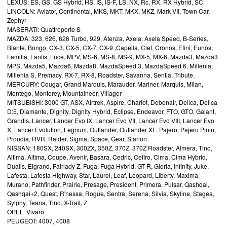
LEXUS: ES, GS, GS Hybrid, HS, IS, IS-F, LS, NX, Rc, RX, RX Hybrid, SC
LINCOLN: Aviator, Continental, MKS, MKT, MKX, MKZ, Mark VII, Town Car,
Zephyr
MASERATI: Quattroporte S
MAZDA: 323, 626, 626 Turbo, 929, Atenza, Axela, Axela Speed, B-Series,
Biante, Bongo, CX-3, CX-5, CX-7, CX-9 ,Capella, Clef, Cronos, Efini, Eunos,
Familia, Lantis, Luce, MPV, MS-6, MS-8, MS-9, MX-5, MX-6, Mazda3, Mazda3
MPS, Mazda5, Mazda6, Mazda8, MazdaSpeed 3, MazdaSpeed 6, Millenia,
Millenia S, Premacy, RX-7, RX-8, Roadster, Savanna, Sentia, Tribute.
MERCURY: Cougar, Grand Marquis, Marauder, Mariner, Marquis, Milan,
Montego, Monterey, Mountaineer, Villager
MITSUBISHI: 3000 GT, ASX, Airtrek, Aspire, Chariot, Debonair, Delica, Delica
D:5, Diamante, Dignity, Dignity Hybrid, Eclipse, Endeavor, FTO, GTO, Galant,
Grandis, Lancer, Lancer Evo IX, Lancer Evo VII, Lancer Evo VIII, Lancer Evo
X, Lancer Evolution, Legnum, Outlander, Outlander XL, Pajero, Pajero Pinin,
Proudia, RVR, Raider, Sigma, Space, Gear, Starion
NISSAN: 180SX, 240SX, 300ZX, 350Z, 370Z, 370Z Roadster, Almera, Tino,
Altima, Altima, Coupe, Avenir, Basara, Cedric, Cefiro, Cima, Cima Hybrid,
Dualis, Elgrand, Fairlady Z, Fuga, Fuga Hybrid, GT-R, Gloria, Infinity, Juke,
Lafesta, Lafesta Highway, Star, Laurel, Leaf, Leopard, Liberty, Maxima,
Murano, Pathfinder, Prairie, Presage, President, Primera, Pulsar, Qashqai,
Qashqai+2, Quest, R'nessa, Rogue, Sentra, Serena, Silvia, Skyline, Stagea,
Sylphy, Teana, Tino, X-Trail, Z
OPEL: Vivaro
PEUGEOT: 4007, 4008