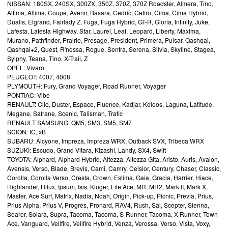
NISSAN: 180SX, 240SX, 300ZX, 350Z, 370Z, 370Z Roadster, Almera, Tino,
Altima, Altima, Coupe, Avenir, Basara, Cedric, Cefiro, Cima, Cima Hybrid,
Dualis, Elgrand, Fairlady Z, Fuga, Fuga Hybrid, GT-R, Gloria, Infinity, Juke,
Lafesta, Lafesta Highway, Star, Laurel, Leaf, Leopard, Liberty, Maxima,
Murano, Pathfinder, Prairie, Presage, President, Primera, Pulsar, Qashqai,
Qashqai+2, Quest, R'nessa, Rogue, Sentra, Serena, Silvia, Skyline, Stagea,
Sylphy, Teana, Tino, X-Trail, Z
OPEL: Vivaro
PEUGEOT: 4007, 4008
PLYMOUTH: Fury, Grand Voyager, Road Runner, Voyager
PONTIAC: Vibe
RENAULT: Clio, Duster, Espace, Fluence, Kadjar, Koleos, Laguna, Latitude,
Megane, Safrane, Scenic, Talisman, Trafic
RENAULT SAMSUNG: QM5, SM3, SM5, SM7
SCION: tC, xB
SUBARU: Alcyone, Impreza, Impreza WRX, Outback SVX, Tribeca WRX
SUZUKI: Escudo, Grand Vitara, Kizashi, Landy, SX4, Swift
TOYOTA: Alphard, Alphard Hybrid, Altezza, Altezza Gita, Aristo, Auris, Avalon,
Avensis, Verso, Blade, Brevis, Cami, Camry, Celsior, Century, Chaser, Classic,
Corolla, Corolla Verso, Cresta, Crown, Estima, Gaia, Gracia, Harrier, Hiace,
Highlander, Hilux, Ipsum, Isis, Kluger, Lite Ace, MR, MR2, Mark II, Mark X,
Master, Ace Surf, Matrix, Nadia, Noah, Origin, Pick-up, Picnic, Previa, Prius,
Prius Alpha, Prius V, Progres, Pronard, RAV4, Rush, Sai, Scepter, Sienna,
Soarer, Solara, Supra, Tacoma, Tacoma, S-Runner, Tacoma, X-Runner, Town
Ace, Vanguard, Vellfire, Vellfire Hybrid, Venza, Verossa, Verso, Vista, Voxy,