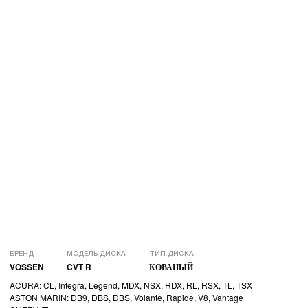
БРЕНД
МОДЕЛЬ ДИСКА
ТИП ДИСКА
VOSSEN
CVT R
КОВАНЫЙ
ACURA: CL, Integra, Legend, MDX, NSX, RDX, RL, RSX, TL, TSX
ASTON MARIN: DB9, DBS, DBS, Volante, Rapide, V8, Vantage