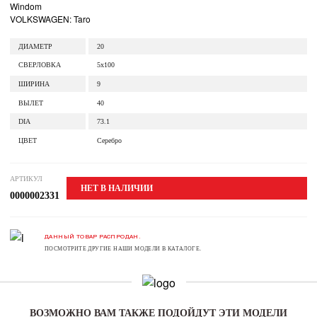
Windom
VOLKSWAGEN: Taro
ДИАМЕТР
20
СВЕРЛОВКА
5x100
ШИРИНА
9
ВЫЛЕТ
40
DIA
73.1
ЦВЕТ
Серебро
АРТИКУЛ
НЕТ В НАЛИЧИИ
0000002331
ДАННЫЙ ТОВАР РАСПРОДАН.
ПОСМОТРИТЕ ДРУГИЕ НАШИ МОДЕЛИ В КАТАЛОГЕ.
ВОЗМОЖНО ВАМ ТАКЖЕ ПОДОЙДУТ ЭТИ МОДЕЛИ