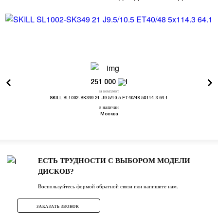
251 000
за комплект
SKILL SL1002-SK349 21 J9.5/10.5 ET40/48 5X114.3 64.1
в наличии
Москва
ЕСТЬ ТРУДНОСТИ С ВЫБОРОМ МОДЕЛИ
ДИСКОВ?
Воспользуйтесь формой обратной связи или напишите нам.
ЗАКАЗАТЬ ЗВОНОК