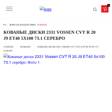
0
ВЕРНУТЬСЯ В КАТЕГОРИЮ -
КОВАНЫЕ
КОВАНЫЕ ДИСКИ 2331 VOSSEN CVT R 20
J9 ET40 5X100 73.1 СЕРЕБРО
ГЛАВНАЯ
КОВАНЫЕ
КОВАНЫЕ ДИСКИ 2331 VOSSEN CVT R 20 J9 ET40 5X100 73.1
СЕРЕБРО