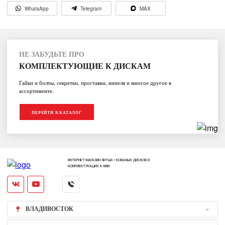
WhatsApp
Telegram
MAX
НЕ ЗАБУДЬТЕ ПРО
КОМПЛЕКТУЮЩИЕ К ДИСКАМ
Гайки и болты, секретки, проставки, нипеля и многое другое в
ассортименте.
ПЕРЕЙТИ В КАТАЛОГ
ИНТЕРНЕТ-МАГАЗИН ЛИТЫХ / КОВАНЫХ ДИСКОВ И
КОМПЛЕКТУЮЩИХ К НИМ
ВЛАДИВОСТОК