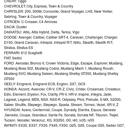
CHERY: Tiggo
CHEVROLET: City, Express, Town & Country
CHRYSLER: 200, 300M, Concorde, Grand Voyager, LHS, New Yorker,
Sebring, Town & Country, Voyager
CITROEN: C-Crosser, C4 Aircross
DACIA: Duster
DAIHATSU: Altis, Altis Hybrid, Delta, Terios, Vigo
DODGE: Avenger, Caliber, Caliber SRT-4, Caravan, Challenger, Charger,
D150, Grand Caravan, Intrepid, Intrepid R/T, Nitro, Stealth, Stealth R/T,
Stratus, Stratus ES
FERRARI: 612 Scaglietti
FIAT: Sedici
FORD: Aerostar, Bronco II, Crown Victoria, Edge, Escape, Explorer, Mustang,
Mustang Boss 302, Mustang Cobra, Mustang Mach 1, Mustang Roush,
Mustang SVO, Mustang Saleen, Mustang Shelby GT350, Mustang Shelby
GT500
GEELY: Emgrand, Emgrand EC8, Englon, SX7, GC9
HONDA: Accord, Avancier, CR-V, CR-Z, Civic, Crider, Crossroad, Crosstour,
Edix, Element, Elysion, Fcx, Clarity, FR-V, HR-V, Inspire, Integra, Jade,
Lagreat, Legend, MDX, NSX. NSX-R, Odyssey, Pilot, Prelude, S-MX, S2000,
Saber, Shuttle, Stepwgn, Stepwgn, Spada. Stream, Torneo, Vezel, XR-V, Z
HYUNDAI: Azera, Centennial, Coupe, Dynasty, Elantra, Equus, Genesis
,Genesis, Coupe, Grandeur, Santa Fe, Sonata, Sonata NF, Tiburon, Trajet,
Tucson, Veloster, Veracruz, XG, XG350, i30, i40, ix35, ix55
INFINITI: EX35, EX37, FX35, FX45, FX50, G25, G35, Coupe G35, Sedan G37,