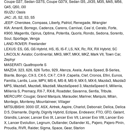
Coupe G37, Sedan G37S, Coupe G37X, Sedan I35, JX35, M35, M45, M56,
Q45, Q50, i30
ISUZU: Oasis
JAC: J5, S2, S3, S5
JEEP: Cherokee, Compass, Liberty, Patriot, Renegade, Wrangler
KIA: Amanti, Borrego, Cadenza, Carens, Carnival, Cee`d, Cerato, Forte,
K900, Magentis, Opirus, Optima, Potentia, Quoris, Rondo, Sedona, Sorento,
Soul, Sportage, Venga
LAND ROVER: Freelander
LEXUS: ES, GS, GS Hybrid, HS, IS, IS-F, LS, NX, Rc, RX, RX Hybrid, SC
LINCOLN: Aviator, Continental, MKS, MKT, MKX, MKZ, Mark VII, Town Car,
Zephyr
MASERATI: Quattroporte S
MAZDA: 323, 626, 626 Turbo, 929, Atenza, Axela, Axela Speed, B-Series,
Biante, Bongo, CX-3, CX-5, CX-7, CX-9 ,Capella, Clef, Cronos, Efini, Eunos,
Familia, Lantis, Luce, MPV, MS-6, MS-8, MS-9, MX-5, MX-6, Mazda3, Mazda3
MPS, Mazda5, Mazda6, Mazda8, MazdaSpeed 3, MazdaSpeed 6, Millenia,
Millenia S, Premacy, RX-7, RX-8, Roadster, Savanna, Sentia, Tribute.
MERCURY: Cougar, Grand Marquis, Marauder, Mariner, Marquis, Milan,
Montego, Monterey, Mountaineer, Villager
MITSUBISHI: 3000 GT, ASX, Airtrek, Aspire, Chariot, Debonair, Delica, Delica
D:5, Diamante, Dignity, Dignity Hybrid, Eclipse, Endeavor, FTO, GTO, Galant,
Grandis, Lancer, Lancer Evo IX, Lancer Evo VII, Lancer Evo VIII, Lancer Evo
X, Lancer Evolution, Legnum, Outlander, Outlander XL, Pajero, Pajero Pinin,
Proudia, RVR, Raider, Sigma, Space, Gear, Starion