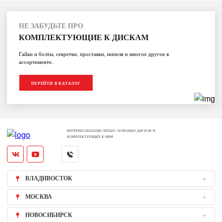
НЕ ЗАБУДЬТЕ ПРО
КОМПЛЕКТУЮЩИЕ К ДИСКАМ
Гайки и болты, секретки, проставки, нипеля и многое другое в
ассортименте.
ПЕРЕЙТИ В КАТАЛОГ
ИНТЕРНЕТ-МАГАЗИН ЛИТЫХ / КОВАНЫХ ДИСКОВ И
КОМПЛЕКТУЮЩИХ К НИМ
ВЛАДИВОСТОК
МОСКВА
НОВОСИБИРСК