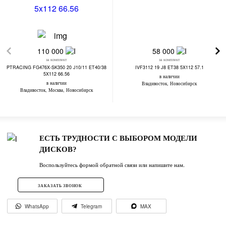
110 000
58 000
за комплект
за комплект
PTRACING FG476X-SK350 20 J10/11 ET40/38
IVF3112 19 J8 ET38 5X112 57.1
5X112 66.56
в наличии
в наличии
Владивосток, Новосибирск
Владивосток, Москва, Новосибирск
ЕСТЬ ТРУДНОСТИ С ВЫБОРОМ МОДЕЛИ
ДИСКОВ?
Воспользуйтесь формой обратной связи или напишите нам.
ЗАКАЗАТЬ ЗВОНОК
WhatsApp
Telegram
MAX