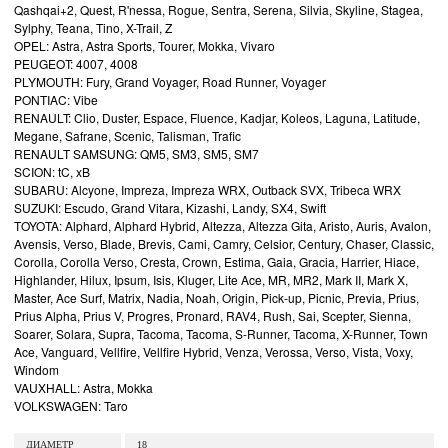
Qashqai+2, Quest, R'nessa, Rogue, Sentra, Serena, Silvia, Skyline, Stagea,
Sylphy, Teana, Tino, X-Trail, Z
OPEL: Astra, Astra Sports, Tourer, Mokka, Vivaro
PEUGEOT: 4007, 4008
PLYMOUTH: Fury, Grand Voyager, Road Runner, Voyager
PONTIAC: Vibe
RENAULT: Clio, Duster, Espace, Fluence, Kadjar, Koleos, Laguna, Latitude,
Megane, Safrane, Scenic, Talisman, Trafic
RENAULT SAMSUNG: QM5, SM3, SM5, SM7
SCION: tC, xB
SUBARU: Alcyone, Impreza, Impreza WRX, Outback SVX, Tribeca WRX
SUZUKI: Escudo, Grand Vitara, Kizashi, Landy, SX4, Swift
TOYOTA: Alphard, Alphard Hybrid, Altezza, Altezza Gita, Aristo, Auris, Avalon,
Avensis, Verso, Blade, Brevis, Cami, Camry, Celsior, Century, Chaser, Classic,
Corolla, Corolla Verso, Cresta, Crown, Estima, Gaia, Gracia, Harrier, Hiace,
Highlander, Hilux, Ipsum, Isis, Kluger, Lite Ace, MR, MR2, Mark II, Mark X,
Master, Ace Surf, Matrix, Nadia, Noah, Origin, Pick-up, Picnic, Previa, Prius,
Prius Alpha, Prius V, Progres, Pronard, RAV4, Rush, Sai, Scepter, Sienna,
Soarer, Solara, Supra, Tacoma, Tacoma, S-Runner, Tacoma, X-Runner, Town
Ace, Vanguard, Vellfire, Vellfire Hybrid, Venza, Verossa, Verso, Vista, Voxy,
Windom
VAUXHALL: Astra, Mokka
VOLKSWAGEN: Taro
ДИАМЕТР
18