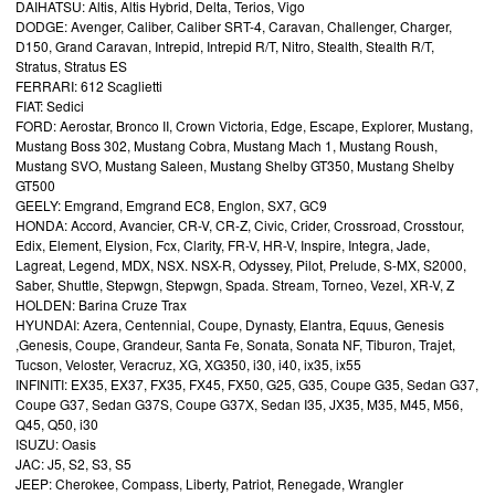
DAIHATSU: Altis, Altis Hybrid, Delta, Terios, Vigo
DODGE: Avenger, Caliber, Caliber SRT-4, Caravan, Challenger, Charger,
D150, Grand Caravan, Intrepid, Intrepid R/T, Nitro, Stealth, Stealth R/T,
Stratus, Stratus ES
FERRARI: 612 Scaglietti
FIAT: Sedici
FORD: Aerostar, Bronco II, Crown Victoria, Edge, Escape, Explorer, Mustang,
Mustang Boss 302, Mustang Cobra, Mustang Mach 1, Mustang Roush,
Mustang SVO, Mustang Saleen, Mustang Shelby GT350, Mustang Shelby
GT500
GEELY: Emgrand, Emgrand EC8, Englon, SX7, GC9
HONDA: Accord, Avancier, CR-V, CR-Z, Civic, Crider, Crossroad, Crosstour,
Edix, Element, Elysion, Fcx, Clarity, FR-V, HR-V, Inspire, Integra, Jade,
Lagreat, Legend, MDX, NSX. NSX-R, Odyssey, Pilot, Prelude, S-MX, S2000,
Saber, Shuttle, Stepwgn, Stepwgn, Spada. Stream, Torneo, Vezel, XR-V, Z
HOLDEN: Barina Cruze Trax
HYUNDAI: Azera, Centennial, Coupe, Dynasty, Elantra, Equus, Genesis
,Genesis, Coupe, Grandeur, Santa Fe, Sonata, Sonata NF, Tiburon, Trajet,
Tucson, Veloster, Veracruz, XG, XG350, i30, i40, ix35, ix55
INFINITI: EX35, EX37, FX35, FX45, FX50, G25, G35, Coupe G35, Sedan G37,
Coupe G37, Sedan G37S, Coupe G37X, Sedan I35, JX35, M35, M45, M56,
Q45, Q50, i30
ISUZU: Oasis
JAC: J5, S2, S3, S5
JEEP: Cherokee, Compass, Liberty, Patriot, Renegade, Wrangler