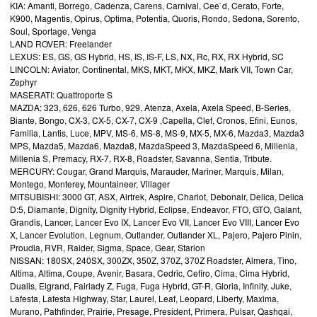
KIA: Amanti, Borrego, Cadenza, Carens, Carnival, Cee`d, Cerato, Forte,
K900, Magentis, Opirus, Optima, Potentia, Quoris, Rondo, Sedona, Sorento,
Soul, Sportage, Venga
LAND ROVER: Freelander
LEXUS: ES, GS, GS Hybrid, HS, IS, IS-F, LS, NX, Rc, RX, RX Hybrid, SC
LINCOLN: Aviator, Continental, MKS, MKT, MKX, MKZ, Mark VII, Town Car,
Zephyr
MASERATI: Quattroporte S
MAZDA: 323, 626, 626 Turbo, 929, Atenza, Axela, Axela Speed, B-Series,
Biante, Bongo, CX-3, CX-5, CX-7, CX-9 ,Capella, Clef, Cronos, Efini, Eunos,
Familia, Lantis, Luce, MPV, MS-6, MS-8, MS-9, MX-5, MX-6, Mazda3, Mazda3
MPS, Mazda5, Mazda6, Mazda8, MazdaSpeed 3, MazdaSpeed 6, Millenia,
Millenia S, Premacy, RX-7, RX-8, Roadster, Savanna, Sentia, Tribute.
MERCURY: Cougar, Grand Marquis, Marauder, Mariner, Marquis, Milan,
Montego, Monterey, Mountaineer, Villager
MITSUBISHI: 3000 GT, ASX, Airtrek, Aspire, Chariot, Debonair, Delica, Delica
D:5, Diamante, Dignity, Dignity Hybrid, Eclipse, Endeavor, FTO, GTO, Galant,
Grandis, Lancer, Lancer Evo IX, Lancer Evo VII, Lancer Evo VIII, Lancer Evo
X, Lancer Evolution, Legnum, Outlander, Outlander XL, Pajero, Pajero Pinin,
Proudia, RVR, Raider, Sigma, Space, Gear, Starion
NISSAN: 180SX, 240SX, 300ZX, 350Z, 370Z, 370Z Roadster, Almera, Tino,
Altima, Altima, Coupe, Avenir, Basara, Cedric, Cefiro, Cima, Cima Hybrid,
Dualis, Elgrand, Fairlady Z, Fuga, Fuga Hybrid, GT-R, Gloria, Infinity, Juke,
Lafesta, Lafesta Highway, Star, Laurel, Leaf, Leopard, Liberty, Maxima,
Murano, Pathfinder, Prairie, Presage, President, Primera, Pulsar, Qashqai,