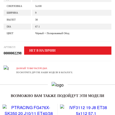
СВЕРЛОВКА
5x100
ШИРИНА
9
ВЫЛЕТ
38
DIA
67.1
ЦВЕТ
Чёрный + Полированный Обод
АРТИКУЛ
НЕТ В НАЛИЧИИ
0000002298
ДАННЫЙ ТОВАР РАСПРОДАН.
ПОСМОТРИТЕ ДРУГИЕ НАШИ МОДЕЛИ В КАТАЛОГЕ.
ВОЗМОЖНО ВАМ ТАКЖЕ ПОДОЙДУТ ЭТИ МОДЕЛИ