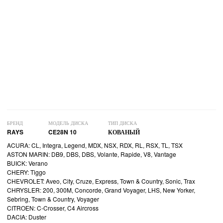
БРЕНД
МОДЕЛЬ ДИСКА
ТИП ДИСКА
RAYS
CE28N 10
КОВАНЫЙ
ACURA: CL, Integra, Legend, MDX, NSX, RDX, RL, RSX, TL, TSX
ASTON MARIN: DB9, DBS, DBS, Volante, Rapide, V8, Vantage
BUICK: Verano
CHERY: Tiggo
CHEVROLET: Aveo, City, Cruze, Express, Town & Country, Sonic, Trax
CHRYSLER: 200, 300M, Concorde, Grand Voyager, LHS, New Yorker,
Sebring, Town & Country, Voyager
CITROEN: C-Crosser, C4 Aircross
DACIA: Duster