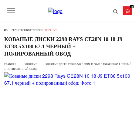
0
ВЕРНУТЬСЯ В КАТЕГОРИЮ -
КОВАНЫЕ
КОВАНЫЕ ДИСКИ 2298 RAYS CE28N 10 18 J9
ET38 5X100 67.1 ЧЁРНЫЙ +
ПОЛИРОВАННЫЙ ОБОД
ГЛАВНАЯ
КОВАНЫЕ
КОВАНЫЕ ДИСКИ 2298 RAYS CE28N 10 18 J9 ET38 5X100 67.1 ЧЁРНЫЙ
+ ПОЛИРОВАННЫЙ ОБОД