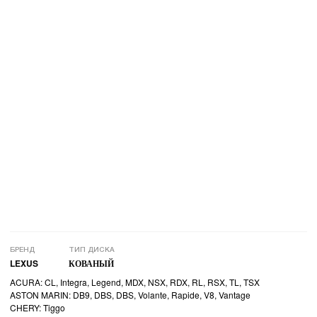
БРЕНД
ТИП ДИСКА
LEXUS
КОВАНЫЙ
ACURA: CL, Integra, Legend, MDX, NSX, RDX, RL, RSX, TL, TSX
ASTON MARIN: DB9, DBS, DBS, Volante, Rapide, V8, Vantage
CHERY: Tiggo