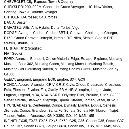
CHEVROLET: City, Express, Town & Country
CHRYSLER: 200, 300M, Concorde, Grand Voyager, LHS, New Yorker,
Sebring, Town & Country, Voyager
CITROEN: C-Crosser, C4 Aircross
DACIA: Duster
DAIHATSU: Altis, Altis Hybrid, Delta, Terios, Vigo
DODGE: Avenger, Caliber, Caliber SRT-4, Caravan, Challenger, Charger,
D150, Grand Caravan, Intrepid, Intrepid R/T, Nitro, Stealth, Stealth R/T,
Stratus, Stratus ES
FERRARI: 612 Scaglietti
FIAT: Sedici
FORD: Aerostar, Bronco II, Crown Victoria, Edge, Escape, Explorer, Mustang,
Mustang Boss 302, Mustang Cobra, Mustang Mach 1, Mustang Roush,
Mustang SVO, Mustang Saleen, Mustang Shelby GT350, Mustang Shelby
GT500
GEELY: Emgrand, Emgrand EC8, Englon, SX7, GC9
HONDA: Accord, Avancier, CR-V, CR-Z, Civic, Crider, Crossroad, Crosstour,
Edix, Element, Elysion, Fcx, Clarity, FR-V, HR-V, Inspire, Integra, Jade,
Lagreat, Legend, MDX, NSX. NSX-R, Odyssey, Pilot, Prelude, S-MX, S2000,
Saber, Shuttle, Stepwgn, Stepwgn, Spada. Stream, Torneo, Vezel, XR-V, Z
HYUNDAI: Azera, Centennial, Coupe, Dynasty, Elantra, Equus, Genesis
,Genesis, Coupe, Grandeur, Santa Fe, Sonata, Sonata NF, Tiburon, Trajet,
Tucson, Veloster, Veracruz, XG, XG350, i30, i40, ix35, ix55
INFINITI: EX35, EX37, FX35, FX45, FX50, G25, G35, Coupe G35, Sedan G37,
Coupe G37, Sedan G37S, Coupe G37X, Sedan I35, JX35, M35, M45, M56,