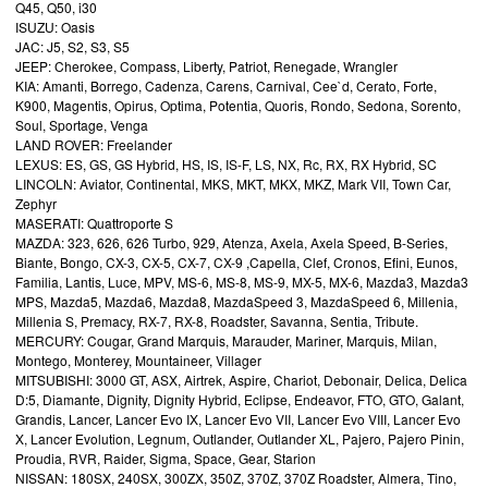
Q45, Q50, i30
ISUZU: Oasis
JAC: J5, S2, S3, S5
JEEP: Cherokee, Compass, Liberty, Patriot, Renegade, Wrangler
KIA: Amanti, Borrego, Cadenza, Carens, Carnival, Cee`d, Cerato, Forte,
K900, Magentis, Opirus, Optima, Potentia, Quoris, Rondo, Sedona, Sorento,
Soul, Sportage, Venga
LAND ROVER: Freelander
LEXUS: ES, GS, GS Hybrid, HS, IS, IS-F, LS, NX, Rc, RX, RX Hybrid, SC
LINCOLN: Aviator, Continental, MKS, MKT, MKX, MKZ, Mark VII, Town Car,
Zephyr
MASERATI: Quattroporte S
MAZDA: 323, 626, 626 Turbo, 929, Atenza, Axela, Axela Speed, B-Series,
Biante, Bongo, CX-3, CX-5, CX-7, CX-9 ,Capella, Clef, Cronos, Efini, Eunos,
Familia, Lantis, Luce, MPV, MS-6, MS-8, MS-9, MX-5, MX-6, Mazda3, Mazda3
MPS, Mazda5, Mazda6, Mazda8, MazdaSpeed 3, MazdaSpeed 6, Millenia,
Millenia S, Premacy, RX-7, RX-8, Roadster, Savanna, Sentia, Tribute.
MERCURY: Cougar, Grand Marquis, Marauder, Mariner, Marquis, Milan,
Montego, Monterey, Mountaineer, Villager
MITSUBISHI: 3000 GT, ASX, Airtrek, Aspire, Chariot, Debonair, Delica, Delica
D:5, Diamante, Dignity, Dignity Hybrid, Eclipse, Endeavor, FTO, GTO, Galant,
Grandis, Lancer, Lancer Evo IX, Lancer Evo VII, Lancer Evo VIII, Lancer Evo
X, Lancer Evolution, Legnum, Outlander, Outlander XL, Pajero, Pajero Pinin,
Proudia, RVR, Raider, Sigma, Space, Gear, Starion
NISSAN: 180SX, 240SX, 300ZX, 350Z, 370Z, 370Z Roadster, Almera, Tino,