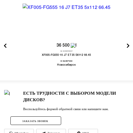
36 500
за комплект
XF005-FG555 16 J7 ET35 5X112 66.45
в наличии
Новосибирск
ЕСТЬ ТРУДНОСТИ С ВЫБОРОМ МОДЕЛИ
ДИСКОВ?
Воспользуйтесь формой обратной связи или напишите нам.
ЗАКАЗАТЬ ЗВОНОК