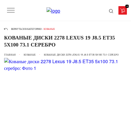
0
ВЕРНУТЬСЯ В КАТЕГОРИЮ -
КОВАНЫЕ
КОВАНЫЕ ДИСКИ 2278 LEXUS 19 J8.5 ET35
5X100 73.1 СЕРЕБРО
ГЛАВНАЯ
КОВАНЫЕ
КОВАНЫЕ ДИСКИ 2278 LEXUS 19 J8.5 ET35 5X100 73.1 СЕРЕБРО