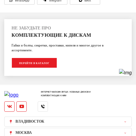
WhatsApp
Telegram
MAX
НЕ ЗАБУДЬТЕ ПРО
КОМПЛЕКТУЮЩИЕ К ДИСКАМ
Гайки и болты, секретки, проставки, нипеля и многое другое в
ассортименте.
ПЕРЕЙТИ В КАТАЛОГ
ИНТЕРНЕТ-МАГАЗИН ЛИТЫХ / КОВАНЫХ ДИСКОВ И
КОМПЛЕКТУЮЩИХ К НИМ
ВЛАДИВОСТОК
МОСКВА