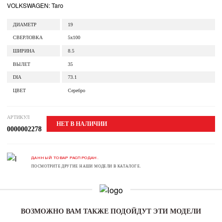
VOLKSWAGEN: Taro
ДИАМЕТР
19
СВЕРЛОВКА
5x100
ШИРИНА
8.5
ВЫЛЕТ
35
DIA
73.1
ЦВЕТ
Серебро
АРТИКУЛ
НЕТ В НАЛИЧИИ
0000002278
ДАННЫЙ ТОВАР РАСПРОДАН.
ПОСМОТРИТЕ ДРУГИЕ НАШИ МОДЕЛИ В КАТАЛОГЕ.
ВОЗМОЖНО ВАМ ТАКЖЕ ПОДОЙДУТ ЭТИ МОДЕЛИ