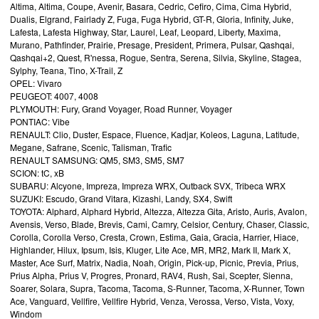
Altima, Altima, Coupe, Avenir, Basara, Cedric, Cefiro, Cima, Cima Hybrid,
Dualis, Elgrand, Fairlady Z, Fuga, Fuga Hybrid, GT-R, Gloria, Infinity, Juke,
Lafesta, Lafesta Highway, Star, Laurel, Leaf, Leopard, Liberty, Maxima,
Murano, Pathfinder, Prairie, Presage, President, Primera, Pulsar, Qashqai,
Qashqai+2, Quest, R'nessa, Rogue, Sentra, Serena, Silvia, Skyline, Stagea,
Sylphy, Teana, Tino, X-Trail, Z
OPEL: Vivaro
PEUGEOT: 4007, 4008
PLYMOUTH: Fury, Grand Voyager, Road Runner, Voyager
PONTIAC: Vibe
RENAULT: Clio, Duster, Espace, Fluence, Kadjar, Koleos, Laguna, Latitude,
Megane, Safrane, Scenic, Talisman, Trafic
RENAULT SAMSUNG: QM5, SM3, SM5, SM7
SCION: tC, xB
SUBARU: Alcyone, Impreza, Impreza WRX, Outback SVX, Tribeca WRX
SUZUKI: Escudo, Grand Vitara, Kizashi, Landy, SX4, Swift
TOYOTA: Alphard, Alphard Hybrid, Altezza, Altezza Gita, Aristo, Auris, Avalon,
Avensis, Verso, Blade, Brevis, Cami, Camry, Celsior, Century, Chaser, Classic,
Corolla, Corolla Verso, Cresta, Crown, Estima, Gaia, Gracia, Harrier, Hiace,
Highlander, Hilux, Ipsum, Isis, Kluger, Lite Ace, MR, MR2, Mark II, Mark X,
Master, Ace Surf, Matrix, Nadia, Noah, Origin, Pick-up, Picnic, Previa, Prius,
Prius Alpha, Prius V, Progres, Pronard, RAV4, Rush, Sai, Scepter, Sienna,
Soarer, Solara, Supra, Tacoma, Tacoma, S-Runner, Tacoma, X-Runner, Town
Ace, Vanguard, Vellfire, Vellfire Hybrid, Venza, Verossa, Verso, Vista, Voxy,
Windom