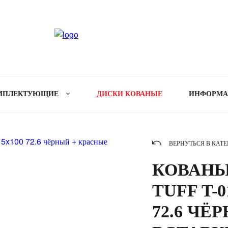
МПЛЕКТУЮЩИЕ
ДИСКИ КОВАНЫЕ
ИНФОРМ
ВЕРНУТЬСЯ В КАТ
КОВАНЫ
TUFF T-0
72.6 ЧЁ