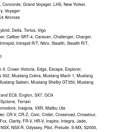
 Concorde, Grand Voyager, LHS, New Yorker,
ry, Voyager
4 Aircross
ybrid, Delta, Terios, Vigo
r, Caliber SRT-4, Caravan, Challenger, Charger,
repid, Intrepid R/T, Nitro, Stealth, Stealth R/T,
i
II, Crown Victoria, Edge, Escape, Explorer,
s 302, Mustang Cobra, Mustang Mach 1, Mustang
Mustang Saleen, Mustang Shelby GT350, Mustang
and EC8, Englon, SX7, GC9
yclone, Terrain
odore, Insignia, VXR, Malibu Ute
r, CR-V, CR-Z, Civic, Crider, Crossroad, Crosstour,
Fcx, Clarity, FR-V, HR-V, Inspire, Integra, Jade,
NSX. NSX-R, Odyssey, Pilot, Prelude, S-MX, S2000,