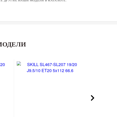
МОДЕЛИ