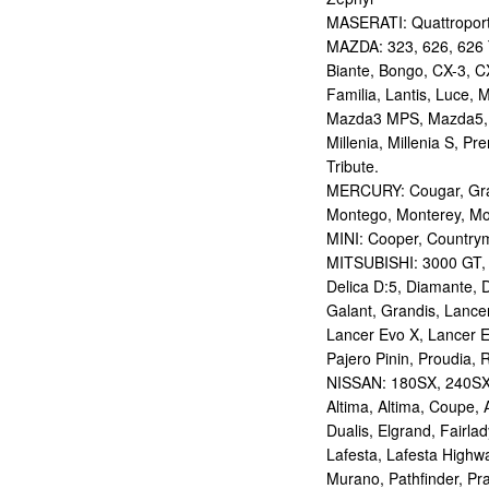
MASERATI: Quattropor
MAZDA: 323, 626, 626 T
Biante, Bongo, CX-3, CX
Familia, Lantis, Luce,
Mazda3 MPS, Mazda5,
Millenia, Millenia S, P
Tribute.
MERCURY: Cougar, Gran
Montego, Monterey, Mou
MINI: Cooper, Countrym
MITSUBISHI: 3000 GT, AS
Delica D:5, Diamante, D
Galant, Grandis, Lancer
Lancer Evo X, Lancer E
Pajero Pinin, Proudia, 
NISSAN: 180SX, 240SX,
Altima, Altima, Coupe, 
Dualis, Elgrand, Fairlad
Lafesta, Lafesta Highwa
Murano, Pathfinder, Pra