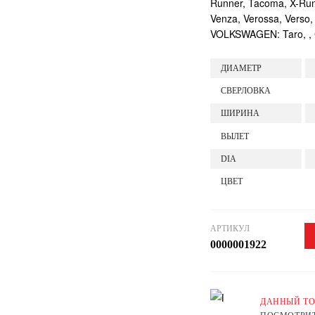
Runner, Tacoma, X-Runne
Venza, Verossa, Verso,
VOLKSWAGEN: Taro, , Ca
ДИАМЕТР
СВЕРЛОВКА
ШИРИНА
ВЫЛЕТ
DIA
ЦВЕТ
АРТИКУЛ
0000001922
ДАННЫЙ ТО
ПОСМОТРИТ