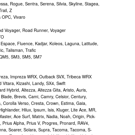
sa, Rogue, Sentra, Serena, Silvia, Skyline, Stagea,
rail, Z
a OPC, Vivaro
d Voyager, Road Runner, Voyager
TO
 Espace, Fluence, Kadjar, Koleos, Laguna, Latitude,
c, Talisman, Trafic
M5, SM3, SM5, SM7
reza, Impreza WRX, Outback SVX, Tribeca WRX
Vitara, Kizashi, Landy, SX4, Swift
d Hybrid, Altezza, Altezza Gita, Aristo, Auris,
 Blade, Brevis, Cami, Camry, Celsior, Century,
a, Corolla Verso, Cresta, Crown, Estima, Gaia,
Highlander, Hilux, Ipsum, Isis, Kluger, Lite Ace, MR,
aster, Ace Surf, Matrix, Nadia, Noah, Origin, Pick-
s, Prius Alpha, Prius V, Progres, Pronard, RAV4,
enna, Soarer, Solara, Supra, Tacoma, Tacoma, S-