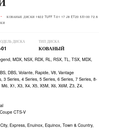
И
КОВАНЫЕ ДИСКИ 1922 TUFF T-01 17 J8 ET20 5X100 72.6
ВКИ
ОДЕЛЬ ДИСКА
ТИП ДИСКА
-01
КОВАНЫЙ
egend, MDX, NSX, RDX, RL, RSX, TL, TSX, MDX,
, DBS, Volante, Rapide, V8, Vantage
 3 Series, 4 Series, 5 Series, 6 Series, 7 Series, 8-
, M6, X1, X3, X4, X5, X5M, X6, X6M, Z3, Z4,
al
 Coupe CTS-V
ty, Express, Enuinox, Equinox, Town & Country,