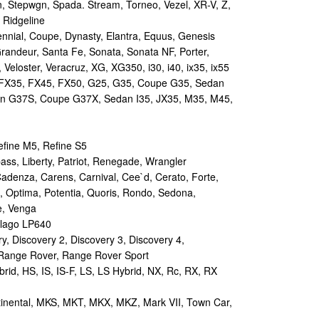
n, Stepwgn, Spada. Stream, Torneo, Vezel, XR-V, Z,
 Ridgeline
nial, Coupe, Dynasty, Elantra, Equus, Genesis
randeur, Santa Fe, Sonata, Sonata NF, Porter,
 Veloster, Veracruz, XG, XG350, i30, i40, ix35, ix55
 FX35, FX45, FX50, G25, G35, Coupe G35, Sedan
n G37S, Coupe G37X, Sedan I35, JX35, M35, M45,
efine M5, Refine S5
s, Liberty, Patriot, Renegade, Wrangler
Cadenza, Carens, Carnival, Cee`d, Cerato, Forte,
, Optima, Potentia, Quoris, Rondo, Sedona,
e, Venga
lago LP640
 Discovery 2, Discovery 3, Discovery 4,
 Range Rover, Range Rover Sport
id, HS, IS, IS-F, LS, LS Hybrid, NX, Rc, RX, RX
tinental, MKS, MKT, MKX, MKZ, Mark VII, Town Car,