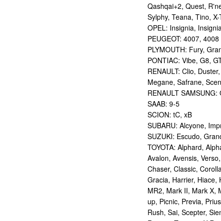
Qashqai+2, Quest, R'nes
Sylphy, Teana, Tino, X-T
OPEL: Insignia, Insigni
PEUGEOT: 4007, 4008
PLYMOUTH: Fury, Gran
PONTIAC: Vibe, G8, G
RENAULT: Clio, Duster,
Megane, Safrane, Sceni
RENAULT SAMSUNG: Q
SAAB: 9-5
SCION: tC, xB
SUBARU: Alcyone, Imp
SUZUKI: Escudo, Grand 
TOYOTA: Alphard, Alphar
Avalon, Avensis, Verso,
Chaser, Classic, Coroll
Gracia, Harrier, Hiace, 
MR2, Mark II, Mark X, M
up, Picnic, Previa, Priu
Rush, Sai, Scepter, Si