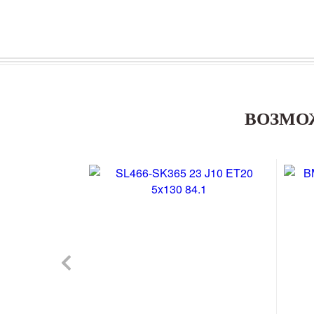
ВОЗМО