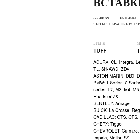
ВСТАВК
ГЛАВНАЯ
КОВАНЫЕ
ЧЁРНЫЙ + КРАСНЫЕ ВСТА
БРЕНД
М
TUFF
T
ACURA: CL, Integra, L
TL, SH-AWD, ZDX
ASTON MARIN: DB9, DBS
BMW: 1 Series, 2 Series,
series, L7, M3, M4, M5
Roadster Z8
BENTLEY: Arnage
BUICK: La Crosse, Reg
CADILLAC: CTS, CTS,
CHERY: Tiggo
CHEVROLET: Camaro, Ci
Impala, Malibu SS