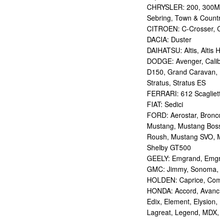
CHRYSLER: 200, 300M,
Sebring, Town & Count
CITROEN: C-Crosser, C
DACIA: Duster
DAIHATSU: Altis, Altis H
DODGE: Avenger, Calibe
D150, Grand Caravan, Int
Stratus, Stratus ES
FERRARI: 612 Scagliett
FIAT: Sedici
FORD: Aerostar, Bronco 
Mustang, Mustang Bos
Roush, Mustang SVO, 
Shelby GT500
GEELY: Emgrand, Emgr
GMC: Jimmy, Sonoma, S
HOLDEN: Caprice, Comm
HONDA: Accord, Avancie
Edix, Element, Elysion, 
Lagreat, Legend, MDX, 