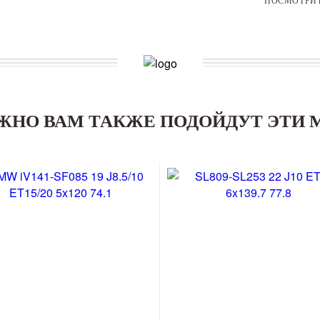
ЖНО ВАМ ТАКЖЕ ПОДОЙДУТ ЭТИ 