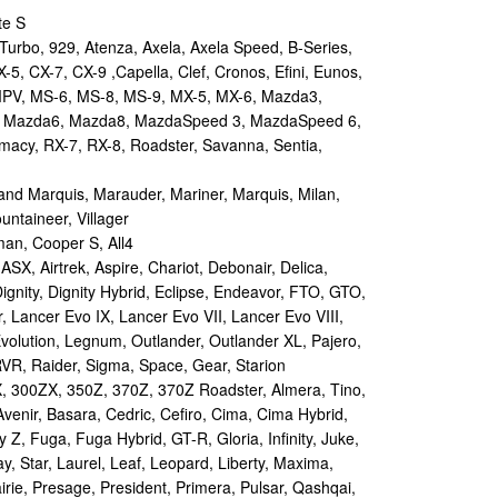
te S
urbo, 929, Atenza, Axela, Axela Speed, B-Series,
-5, CX-7, CX-9 ,Capella, Clef, Cronos, Efini, Eunos,
 MPV, MS-6, MS-8, MS-9, MX-5, MX-6, Mazda3,
 Mazda6, Mazda8, MazdaSpeed 3, MazdaSpeed 6,
remacy, RX-7, RX-8, Roadster, Savanna, Sentia,
d Marquis, Marauder, Mariner, Marquis, Milan,
ntaineer, Villager
an, Cooper S, All4
X, Airtrek, Aspire, Chariot, Debonair, Delica,
ignity, Dignity Hybrid, Eclipse, Endeavor, FTO, GTO,
, Lancer Evo IX, Lancer Evo VII, Lancer Evo VIII,
volution, Legnum, Outlander, Outlander XL, Pajero,
RVR, Raider, Sigma, Space, Gear, Starion
 300ZX, 350Z, 370Z, 370Z Roadster, Almera, Tino,
Avenir, Basara, Cedric, Cefiro, Cima, Cima Hybrid,
y Z, Fuga, Fuga Hybrid, GT-R, Gloria, Infinity, Juke,
y, Star, Laurel, Leaf, Leopard, Liberty, Maxima,
irie, Presage, President, Primera, Pulsar, Qashqai,