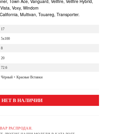
r, Town Ace, Vanguard, Vellfire, Vellfire Hybrid,
 Vista, Voxy, Windom
lifornia, Multivan, Touareg, Transporter.
17
5x100
8
20
72.6
Чёрный + Красные Вставки
НЕТ В НАЛИЧИИ
ВАР РАСПРОДАН.
Е ДРУГИЕ НАШИ МОДЕЛИ В КАТАЛОГЕ.