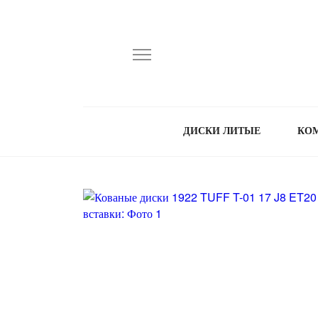
ДИСКИ ЛИТЫЕ
КО