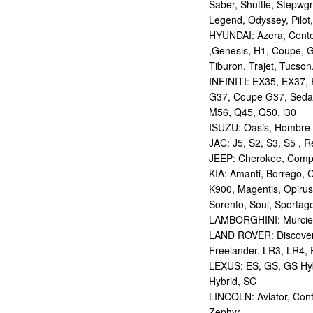
Saber, Shuttle, Stepwg
Legend, Odyssey, Pilot,
HYUNDAI: Azera, Centen
,Genesis, H1, Coupe, G
Tiburon, Trajet, Tucson,
INFINITI: EX35, EX37,
G37, Coupe G37, Seda
M56, Q45, Q50, i30
ISUZU: Oasis, Hombre
JAC: J5, S2, S3, S5 , R
JEEP: Cherokee, Compas
KIA: Amanti, Borrego, 
K900, Magentis, Opirus
Sorento, Soul, Sportag
LAMBORGHINI: Murcie
LAND ROVER: Discovery,
Freelander. LR3, LR4,
LEXUS: ES, GS, GS Hybr
Hybrid, SC
LINCOLN: Aviator, Con
Zephyr