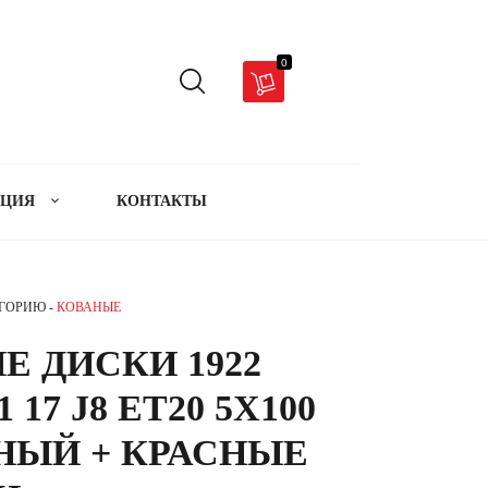
0
АЦИЯ
КОНТАКТЫ
ЕГОРИЮ -
КОВАНЫЕ
Е ДИСКИ 1922
1 17 J8 ET20 5X100
РНЫЙ + КРАСНЫЕ