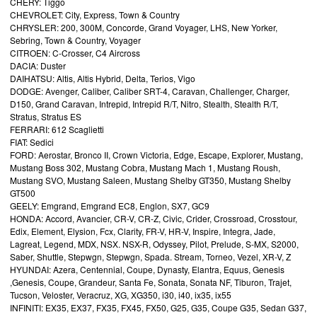
CHERY: Tiggo
CHEVROLET: City, Express, Town & Country
CHRYSLER: 200, 300M, Concorde, Grand Voyager, LHS, New Yorker,
Sebring, Town & Country, Voyager
CITROEN: C-Crosser, C4 Aircross
DACIA: Duster
DAIHATSU: Altis, Altis Hybrid, Delta, Terios, Vigo
DODGE: Avenger, Caliber, Caliber SRT-4, Caravan, Challenger, Charger,
D150, Grand Caravan, Intrepid, Intrepid R/T, Nitro, Stealth, Stealth R/T,
Stratus, Stratus ES
FERRARI: 612 Scaglietti
FIAT: Sedici
FORD: Aerostar, Bronco II, Crown Victoria, Edge, Escape, Explorer, Mustang,
Mustang Boss 302, Mustang Cobra, Mustang Mach 1, Mustang Roush,
Mustang SVO, Mustang Saleen, Mustang Shelby GT350, Mustang Shelby
GT500
GEELY: Emgrand, Emgrand EC8, Englon, SX7, GC9
HONDA: Accord, Avancier, CR-V, CR-Z, Civic, Crider, Crossroad, Crosstour,
Edix, Element, Elysion, Fcx, Clarity, FR-V, HR-V, Inspire, Integra, Jade,
Lagreat, Legend, MDX, NSX. NSX-R, Odyssey, Pilot, Prelude, S-MX, S2000,
Saber, Shuttle, Stepwgn, Stepwgn, Spada. Stream, Torneo, Vezel, XR-V, Z
HYUNDAI: Azera, Centennial, Coupe, Dynasty, Elantra, Equus, Genesis
,Genesis, Coupe, Grandeur, Santa Fe, Sonata, Sonata NF, Tiburon, Trajet,
Tucson, Veloster, Veracruz, XG, XG350, i30, i40, ix35, ix55
INFINITI: EX35, EX37, FX35, FX45, FX50, G25, G35, Coupe G35, Sedan G37,