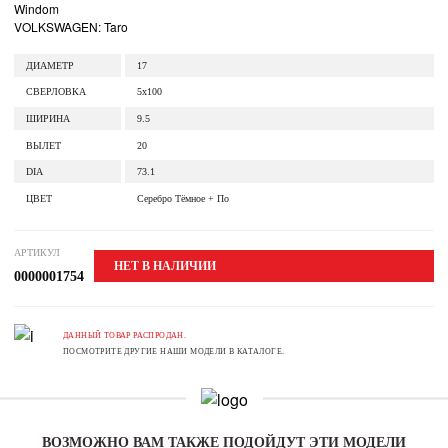
Windom
VOLKSWAGEN: Taro
ДИАМЕТР
17
СВЕРЛОВКА
5x100
ШИРИНА
9.5
ВЫЛЕТ
20
DIA
73.1
ЦВЕТ
Серебро Тёмное + По
АРТИКУЛ
НЕТ В НАЛИЧИИ
0000001754
ДАННЫЙ ТОВАР РАСПРОДАН.
ПОСМОТРИТЕ ДРУГИЕ НАШИ МОДЕЛИ В КАТАЛОГЕ.
ВОЗМОЖНО ВАМ ТАКЖЕ ПОДОЙДУТ ЭТИ МОДЕЛИ