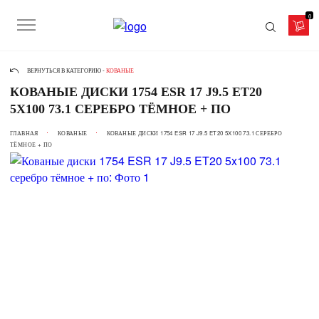
0
ВЕРНУТЬСЯ В КАТЕГОРИЮ -
КОВАНЫЕ
КОВАНЫЕ ДИСКИ 1754 ESR 17 J9.5 ET20
5X100 73.1 СЕРЕБРО ТЁМНОЕ + ПО
ГЛАВНАЯ
КОВАНЫЕ
КОВАНЫЕ ДИСКИ 1754 ESR 17 J9.5 ET20 5X100 73.1 СЕРЕБРО
ТЁМНОЕ + ПО