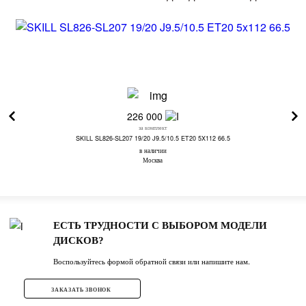
226 000
за комплект
SKILL SL826-SL207 19/20 J9.5/10.5 ET20 5X112 66.5
в наличии
Москва
ЕСТЬ ТРУДНОСТИ С ВЫБОРОМ МОДЕЛИ
ДИСКОВ?
Воспользуйтесь формой обратной связи или напишите нам.
ЗАКАЗАТЬ ЗВОНОК