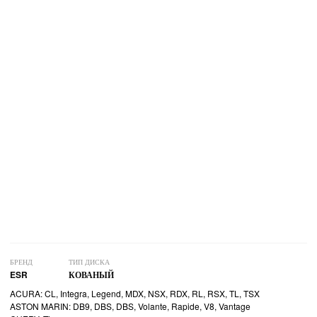
БРЕНД
ТИП ДИСКА
ESR
КОВАНЫЙ
ACURA: CL, Integra, Legend, MDX, NSX, RDX, RL, RSX, TL, TSX
ASTON MARIN: DB9, DBS, DBS, Volante, Rapide, V8, Vantage