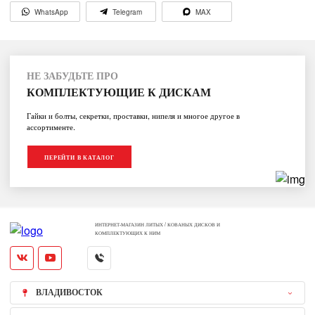
WhatsApp
Telegram
MAX
НЕ ЗАБУДЬТЕ ПРО
КОМПЛЕКТУЮЩИЕ К ДИСКАМ
Гайки и болты, секретки, проставки, нипеля и многое другое в
ассортименте.
ПЕРЕЙТИ В КАТАЛОГ
ИНТЕРНЕТ-МАГАЗИН ЛИТЫХ / КОВАНЫХ ДИСКОВ И
КОМПЛЕКТУЮЩИХ К НИМ
ВЛАДИВОСТОК