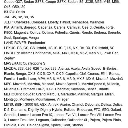
Coupe G37, Sedan G37S, Coupe G37X, Sedan I35, JX35, M35, M45, M56,
Q45, Q50, i30
ISUZU: Oasis
JAC: J5, S2, S3, S5
JEEP: Cherokee, Compass, Liberty, Patriot, Renegade, Wrangler
KIA: Amanti, Borrego, Cadenza, Carens, Carnival, Cee`d, Cerato, Forte,
K900, Magentis, Opirus, Optima, Potentia, Quoris, Rondo, Sedona, Sorento,
Soul, Sportage, Venga
LAND ROVER: Freelander
LEXUS: ES, GS, GS Hybrid, HS, IS, IS-F, LS, NX, Rc, RX, RX Hybrid, SC
LINCOLN: Aviator, Continental, MKS, MKT, MKX, MKZ, Mark VII, Town Car,
Zephyr
MASERATI: Quattroporte S
MAZDA: 323, 626, 626 Turbo, 929, Atenza, Axela, Axela Speed, B-Series,
Biante, Bongo, CX-3, CX-5, CX-7, CX-9 ,Capella, Clef, Cronos, Efini, Eunos,
Familia, Lantis, Luce, MPV, MS-6, MS-8, MS-9, MX-5, MX-6, Mazda3, Mazda3
MPS, Mazda5, Mazda6, Mazda8, MazdaSpeed 3, MazdaSpeed 6, Millenia,
Millenia S, Premacy, RX-7, RX-8, Roadster, Savanna, Sentia, Tribute.
MERCURY: Cougar, Grand Marquis, Marauder, Mariner, Marquis, Milan,
Montego, Monterey, Mountaineer, Villager
MITSUBISHI: 3000 GT, ASX, Airtrek, Aspire, Chariot, Debonair, Delica, Delica
D:5, Diamante, Dignity, Dignity Hybrid, Eclipse, Endeavor, FTO, GTO, Galant,
Grandis, Lancer, Lancer Evo IX, Lancer Evo VII, Lancer Evo VIII, Lancer Evo
X, Lancer Evolution, Legnum, Outlander, Outlander XL, Pajero, Pajero Pinin,
Proudia, RVR, Raider, Sigma, Space, Gear, Starion