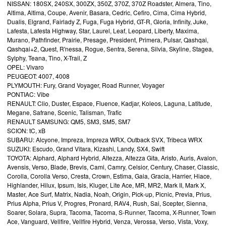
NISSAN: 180SX, 240SX, 300ZX, 350Z, 370Z, 370Z Roadster, Almera, Tino,
Altima, Altima, Coupe, Avenir, Basara, Cedric, Cefiro, Cima, Cima Hybrid,
Dualis, Elgrand, Fairlady Z, Fuga, Fuga Hybrid, GT-R, Gloria, Infinity, Juke,
Lafesta, Lafesta Highway, Star, Laurel, Leaf, Leopard, Liberty, Maxima,
Murano, Pathfinder, Prairie, Presage, President, Primera, Pulsar, Qashqai,
Qashqai+2, Quest, R'nessa, Rogue, Sentra, Serena, Silvia, Skyline, Stagea,
Sylphy, Teana, Tino, X-Trail, Z
OPEL: Vivaro
PEUGEOT: 4007, 4008
PLYMOUTH: Fury, Grand Voyager, Road Runner, Voyager
PONTIAC: Vibe
RENAULT: Clio, Duster, Espace, Fluence, Kadjar, Koleos, Laguna, Latitude,
Megane, Safrane, Scenic, Talisman, Trafic
RENAULT SAMSUNG: QM5, SM3, SM5, SM7
SCION: tC, xB
SUBARU: Alcyone, Impreza, Impreza WRX, Outback SVX, Tribeca WRX
SUZUKI: Escudo, Grand Vitara, Kizashi, Landy, SX4, Swift
TOYOTA: Alphard, Alphard Hybrid, Altezza, Altezza Gita, Aristo, Auris, Avalon,
Avensis, Verso, Blade, Brevis, Cami, Camry, Celsior, Century, Chaser, Classic,
Corolla, Corolla Verso, Cresta, Crown, Estima, Gaia, Gracia, Harrier, Hiace,
Highlander, Hilux, Ipsum, Isis, Kluger, Lite Ace, MR, MR2, Mark II, Mark X,
Master, Ace Surf, Matrix, Nadia, Noah, Origin, Pick-up, Picnic, Previa, Prius,
Prius Alpha, Prius V, Progres, Pronard, RAV4, Rush, Sai, Scepter, Sienna,
Soarer, Solara, Supra, Tacoma, Tacoma, S-Runner, Tacoma, X-Runner, Town
Ace, Vanguard, Vellfire, Vellfire Hybrid, Venza, Verossa, Verso, Vista, Voxy,