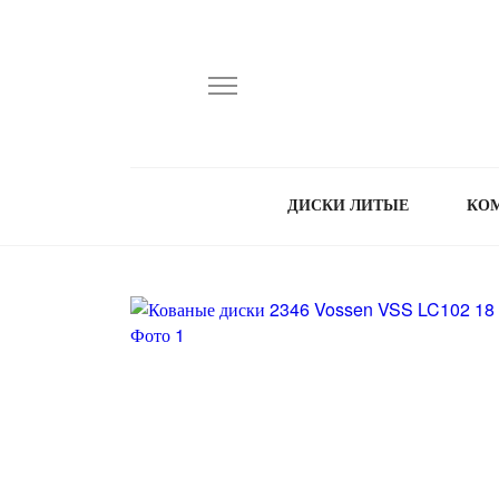
ДИСКИ ЛИТЫЕ
КО