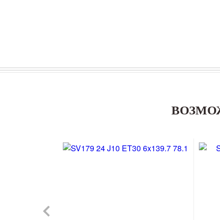
ВОЗМО