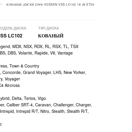
КОВАНЫЕ ДИСКИ 2346 VOSSEN VSS LC102 18 J9 ET30
ОДЕЛЬ ДИСКА
ТИП ДИСКА
SS LC102
КОВАНЫЙ
egend, MDX, NSX, RDX, RL, RSX, TL, TSX
, DBS, Volante, Rapide, V8, Vantage
ess, Town & Country
 Concorde, Grand Voyager, LHS, New Yorker,
ry, Voyager
4 Aircross
ybrid, Delta, Terios, Vigo
r, Caliber SRT-4, Caravan, Challenger, Charger,
repid, Intrepid R/T, Nitro, Stealth, Stealth R/T,
i