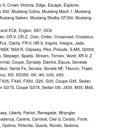
II, Crown Victoria, Edge, Escape, Explorer,
s 302, Mustang Cobra, Mustang Mach 1, Mustang
Mustang Saleen, Mustang Shelby GT350, Mustang
and EC8, Englon, SX7, GC9
r, CR-V, CR-Z, Civic, Crider, Crossroad, Crosstour,
Fcx, Clarity, FR-V, HR-V, Inspire, Integra, Jade,
NSX. NSX-R, Odyssey, Pilot, Prelude, S-MX, S2000,
n, Stepwgn, Spada. Stream, Torneo, Vezel, XR-V, Z
nial, Coupe, Dynasty, Elantra, Equus, Genesis
eur, Santa Fe, Sonata, Sonata NF, Tiburon, Trajet,
ruz, XG, XG350, i30, i40, ix35, ix55
 FX35, FX45, FX50, G25, G35, Coupe G35, Sedan
n G37S, Coupe G37X, Sedan I35, JX35, M35, M45,
s, Liberty, Patriot, Renegade, Wrangler
Cadenza, Carens, Carnival, Cee`d, Cerato, Forte,
, Optima, Potentia, Quoris, Rondo, Sedona,