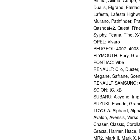
Altima, Altima, Coupe, 
Dualis, Elgrand, Fairlad
Lafesta, Lafesta Highwa
Murano, Pathfinder, Pra
Qashqai+2, Quest, R'nes
Sylphy, Teana, Tino, X-T
OPEL: Vivaro
PEUGEOT: 4007, 4008
PLYMOUTH: Fury, Gran
PONTIAC: Vibe
RENAULT: Clio, Duster,
Megane, Safrane, Sceni
RENAULT SAMSUNG: Q
SCION: tC, xB
SUBARU: Alcyone, Imp
SUZUKI: Escudo, Grand 
TOYOTA: Alphard, Alphar
Avalon, Avensis, Verso,
Chaser, Classic, Coroll
Gracia, Harrier, Hiace, 
MR2, Mark II, Mark X, M