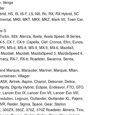
e, Venga
der
id, HS, IS, IS-F, LS, NX, Rc, RX, RX Hybrid, SC
tinental, MKS, MKT, MKX, MKZ, Mark VII, Town Car,
te S
urbo, 929, Atenza, Axela, Axela Speed, B-Series,
-5, CX-7, CX-9 ,Capella, Clef, Cronos, Efini, Eunos,
 MPV, MS-6, MS-8, MS-9, MX-5, MX-6, Mazda3,
 Mazda6, Mazda8, MazdaSpeed 3, MazdaSpeed 6,
remacy, RX-7, RX-8, Roadster, Savanna, Sentia,
d Marquis, Marauder, Mariner, Marquis, Milan,
ntaineer, Villager
X, Airtrek, Aspire, Chariot, Debonair, Delica,
ignity, Dignity Hybrid, Eclipse, Endeavor, FTO, GTO,
, Lancer Evo IX, Lancer Evo VII, Lancer Evo VIII,
volution, Legnum, Outlander, Outlander XL, Pajero,
RVR, Raider, Sigma, Space, Gear, Starion
 300ZX, 350Z, 370Z, 370Z Roadster, Almera, Tino,