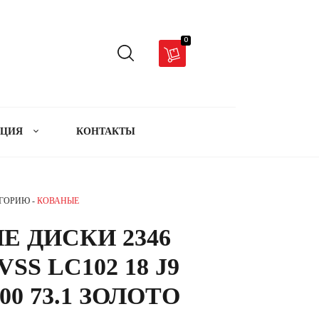
0
АЦИЯ
КОНТАКТЫ
ЕГОРИЮ -
КОВАНЫЕ
Е ДИСКИ 2346
SS LC102 18 J9
00 73.1 ЗОЛОТО