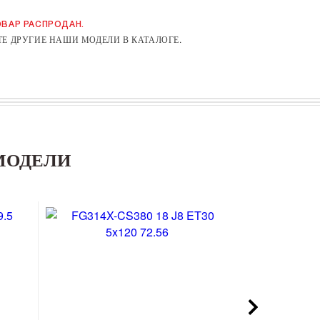
ВАР РАСПРОДАН.
Е ДРУГИЕ НАШИ МОДЕЛИ В КАТАЛОГЕ.
МОДЕЛИ