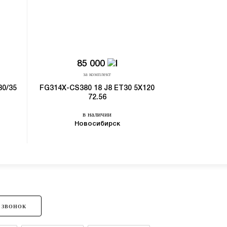
85 000
31
за комплект
з
30/35
FG314X-CS380 18 J8 ET30 5X120
SKILL SK270
72.56
5X1
в наличии
в
Новосибирск
 ЗВОНОК