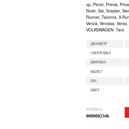
up, Picnic, Previa, Priu
Rush, Sai, Scepter, Si
Runner, Tacoma, X-Runne
Venza, Verossa, Verso,
VOLKSWAGEN: Taro
ДИАМЕТР
СВЕРЛОВКА
ШИРИНА
ВЫЛЕТ
DIA
ЦВЕТ
АРТИКУЛ
0000002346