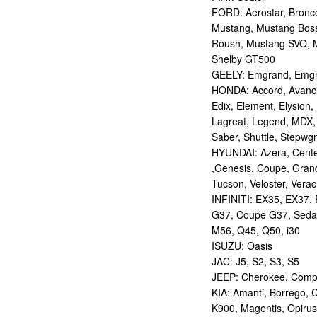
FORD: Aerostar, Bronco 
Mustang, Mustang Bos
Roush, Mustang SVO, 
Shelby GT500
GEELY: Emgrand, Emgr
HONDA: Accord, Avancie
Edix, Element, Elysion, 
Lagreat, Legend, MDX, 
Saber, Shuttle, Stepwg
HYUNDAI: Azera, Centen
,Genesis, Coupe, Grand
Tucson, Veloster, Verac
INFINITI: EX35, EX37,
G37, Coupe G37, Seda
M56, Q45, Q50, i30
ISUZU: Oasis
JAC: J5, S2, S3, S5
JEEP: Cherokee, Compas
KIA: Amanti, Borrego, 
K900, Magentis, Opirus