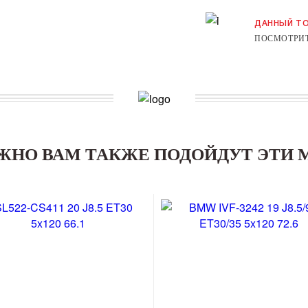
ДАННЫЙ ТО
ПОСМОТРИТ
ЖНО ВАМ ТАКЖЕ ПОДОЙДУТ ЭТИ 