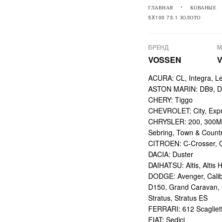
ГЛАВНАЯ
КОВАНЫЕ
5X100 73.1 ЗОЛОТО
БРЕНД
М
VOSSEN
V
ACURA: CL, Integra, L
ASTON MARIN: DB9, DBS
CHERY: Tiggo
CHEVROLET: City, Expr
CHRYSLER: 200, 300M,
Sebring, Town & Count
CITROEN: C-Crosser, C
DACIA: Duster
DAIHATSU: Altis, Altis H
DODGE: Avenger, Calibe
D150, Grand Caravan, Int
Stratus, Stratus ES
FERRARI: 612 Scagliett
FIAT: Sedici