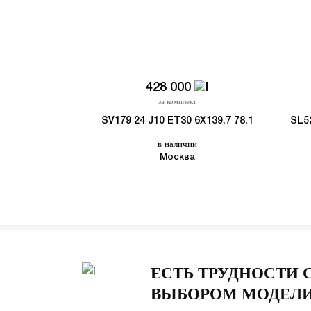
428 000
за комплект
SV179 24 J10 ET30 6X139.7 78.1
SL5
в наличии
Москва
ЕСТЬ ТРУДНОСТИ 
ВЫБОРОМ МОДЕЛИ