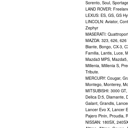
Sorento, Soul, Sportag
LAND ROVER: Freelan
LEXUS: ES, GS, GS Hybr
LINCOLN: Aviator, Con
Zephyr
MASERATI: Quattropor
MAZDA: 323, 626, 626 T
Biante, Bongo, CX-3, CX
Familia, Lantis, Luce,
Mazda3 MPS, Mazda5,
Millenia, Millenia S, P
Tribute.
MERCURY: Cougar, Gran
Montego, Monterey, Mou
MITSUBISHI: 3000 GT, AS
Delica D:5, Diamante, D
Galant, Grandis, Lancer
Lancer Evo X, Lancer E
Pajero Pinin, Proudia, 
NISSAN: 180SX, 240SX,