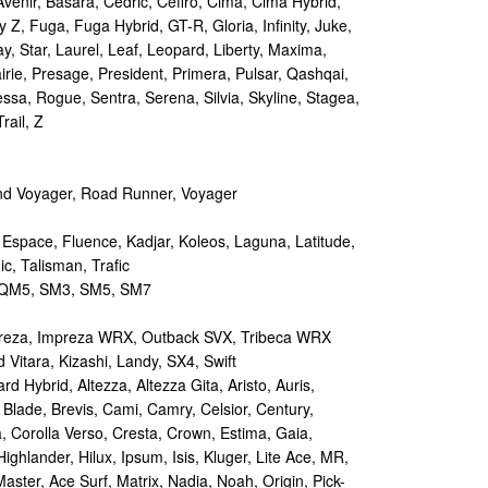
Avenir, Basara, Cedric, Cefiro, Cima, Cima Hybrid,
y Z, Fuga, Fuga Hybrid, GT-R, Gloria, Infinity, Juke,
y, Star, Laurel, Leaf, Leopard, Liberty, Maxima,
irie, Presage, President, Primera, Pulsar, Qashqai,
sa, Rogue, Sentra, Serena, Silvia, Skyline, Stagea,
rail, Z
d Voyager, Road Runner, Voyager
 Espace, Fluence, Kadjar, Koleos, Laguna, Latitude,
c, Talisman, Trafic
M5, SM3, SM5, SM7
reza, Impreza WRX, Outback SVX, Tribeca WRX
Vitara, Kizashi, Landy, SX4, Swift
d Hybrid, Altezza, Altezza Gita, Aristo, Auris,
 Blade, Brevis, Cami, Camry, Celsior, Century,
a, Corolla Verso, Cresta, Crown, Estima, Gaia,
Highlander, Hilux, Ipsum, Isis, Kluger, Lite Ace, MR,
aster, Ace Surf, Matrix, Nadia, Noah, Origin, Pick-