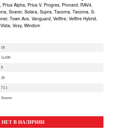
s, Prius Alpha, Prius V, Progres, Pronard, RAV4,
enna, Soarer, Solara, Supra, Tacoma, Tacoma, S-
r, Town Ace, Vanguard, Vellfire, Vellfire Hybrid,
 Vista, Voxy, Windom
18
5x100
9
30
73.1
Золото
НЕТ В НАЛИЧИИ