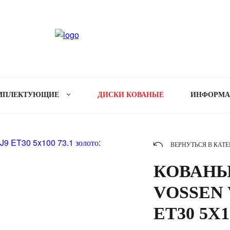
МПЛЕКТУЮЩИЕ
ДИСКИ КОВАНЫЕ
ИНФОРМ
ВЕРНУТЬСЯ В КАТ
КОВАНЫ
VOSSEN V
ET30 5X1