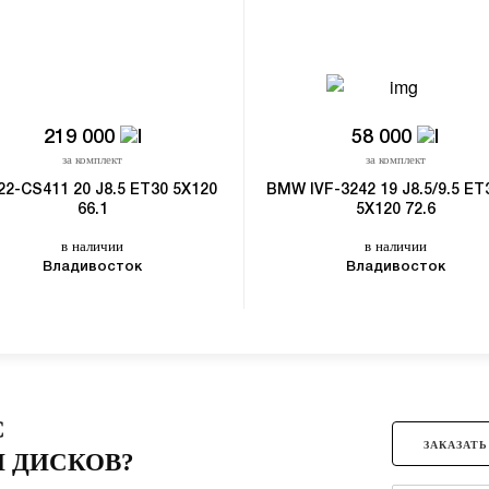
219 000
58 000
за комплект
за комплект
22-CS411 20 J8.5 ET30 5X120
BMW IVF-3242 19 J8.5/9.5 ET
66.1
5X120 72.6
в наличии
в наличии
Владивосток
Владивосток
С
ЗАКАЗАТЬ
 ДИСКОВ?