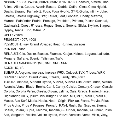
NISSAN: 180SX, 240SX, 300ZX, 350Z, 370Z, 370Z Roadster, Almera, Tino,
Altima, Altima, Coupe, Avenir, Basara, Cedric, Cefiro, Cima, Cima Hybrid,
Dualis, Elgrand, Fairlady Z, Fuga, Fuga Hybrid, GT-R, Gloria, Infinity, Juke,
Lafesta, Lafesta Highway, Star, Laurel, Leaf, Leopard, Liberty, Maxima,
Murano, Pathfinder, Prairie, Presage, President, Primera, Pulsar, Qashqai,
Qashqai+2, Quest, R'nessa, Rogue, Sentra, Serena, Silvia, Skyline, Stagea,
Sylphy, Teana, Tino, X-Trail, Z
OPEL: Vivaro
PEUGEOT: 4007, 4008
PLYMOUTH: Fury, Grand Voyager, Road Runner, Voyager
PONTIAC: Vibe
RENAULT: Clio, Duster, Espace, Fluence, Kadjar, Koleos, Laguna, Latitude,
Megane, Safrane, Scenic, Talisman, Trafic
RENAULT SAMSUNG: QM5, SM3, SM5, SM7
SCION: tC, xB
SUBARU: Alcyone, Impreza, Impreza WRX, Outback SVX, Tribeca WRX
SUZUKI: Escudo, Grand Vitara, Kizashi, Landy, SX4, Swift
TOYOTA: Alphard, Alphard Hybrid, Altezza, Altezza Gita, Aristo, Auris, Avalon,
Avensis, Verso, Blade, Brevis, Cami, Camry, Celsior, Century, Chaser, Classic,
Corolla, Corolla Verso, Cresta, Crown, Estima, Gaia, Gracia, Harrier, Hiace,
Highlander, Hilux, Ipsum, Isis, Kluger, Lite Ace, MR, MR2, Mark II, Mark X,
Master, Ace Surf, Matrix, Nadia, Noah, Origin, Pick-up, Picnic, Previa, Prius,
Prius Alpha, Prius V, Progres, Pronard, RAV4, Rush, Sai, Scepter, Sienna,
Soarer, Solara, Supra, Tacoma, Tacoma, S-Runner, Tacoma, X-Runner, Town
Ace, Vanguard, Vellfire, Vellfire Hybrid, Venza, Verossa, Verso, Vista, Voxy,