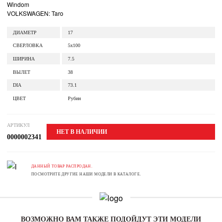
Windom
VOLKSWAGEN: Taro
ДИАМЕТР
17
СВЕРЛОВКА
5x100
ШИРИНА
7.5
ВЫЛЕТ
38
DIA
73.1
ЦВЕТ
Рубин
АРТИКУЛ
НЕТ В НАЛИЧИИ
0000002341
ДАННЫЙ ТОВАР РАСПРОДАН.
ПОСМОТРИТЕ ДРУГИЕ НАШИ МОДЕЛИ В КАТАЛОГЕ.
ВОЗМОЖНО ВАМ ТАКЖЕ ПОДОЙДУТ ЭТИ МОДЕЛИ