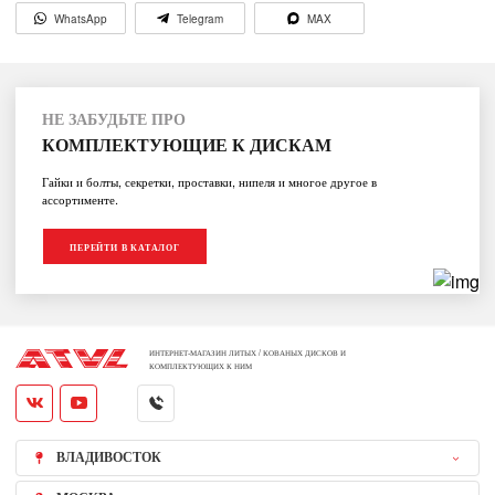
WhatsApp
Telegram
MAX
НЕ ЗАБУДЬТЕ ПРО
КОМПЛЕКТУЮЩИЕ К ДИСКАМ
Гайки и болты, секретки, проставки, нипеля и многое другое в
ассортименте.
ПЕРЕЙТИ В КАТАЛОГ
ИНТЕРНЕТ-МАГАЗИН ЛИТЫХ / КОВАНЫХ ДИСКОВ И
КОМПЛЕКТУЮЩИХ К НИМ
ВЛАДИВОСТОК