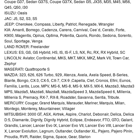
Coupe G37, Sedan G37S, Coupe G37X, Sedan I35, JX35, M35, M45, M56,
Q45, Q50, i30
ISUZU: Oasis
JAC: J5, S2, S3, S5
JEEP: Cherokee, Compass, Liberty, Patriot, Renegade, Wrangler
KIA: Amanti, Borrego, Cadenza, Carens, Carnival, Cee`d, Cerato, Forte,
K900, Magentis, Opirus, Optima, Potentia, Quoris, Rondo, Sedona, Sorento,
Soul, Sportage, Venga
LAND ROVER: Freelander
LEXUS: ES, GS, GS Hybrid, HS, IS, IS-F, LS, NX, Rc, RX, RX Hybrid, SC
LINCOLN: Aviator, Continental, MKS, MKT, MKX, MKZ, Mark VII, Town Car,
Zephyr
MASERATI: Quattroporte S
MAZDA: 323, 626, 626 Turbo, 929, Atenza, Axela, Axela Speed, B-Series,
Biante, Bongo, CX-3, CX-5, CX-7, CX-9 ,Capella, Clef, Cronos, Efini, Eunos,
Familia, Lantis, Luce, MPV, MS-6, MS-8, MS-9, MX-5, MX-6, Mazda3, Mazda3
MPS, Mazda5, Mazda6, Mazda8, MazdaSpeed 3, MazdaSpeed 6, Millenia,
Millenia S, Premacy, RX-7, RX-8, Roadster, Savanna, Sentia, Tribute.
MERCURY: Cougar, Grand Marquis, Marauder, Mariner, Marquis, Milan,
Montego, Monterey, Mountaineer, Villager
MITSUBISHI: 3000 GT, ASX, Airtrek, Aspire, Chariot, Debonair, Delica, Delica
D:5, Diamante, Dignity, Dignity Hybrid, Eclipse, Endeavor, FTO, GTO, Galant,
Grandis, Lancer, Lancer Evo IX, Lancer Evo VII, Lancer Evo VIII, Lancer Evo
X, Lancer Evolution, Legnum, Outlander, Outlander XL, Pajero, Pajero Pinin,
Proudia, RVR, Raider, Sigma, Space, Gear, Starion