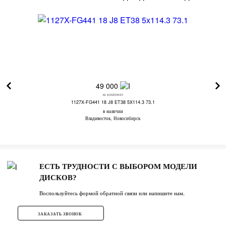
49 000
за комплект
1127X-FG441 18 J8 ET38 5X114.3 73.1
в наличии
Владивосток, Новосибирск
ЕСТЬ ТРУДНОСТИ С ВЫБОРОМ МОДЕЛИ
ДИСКОВ?
Воспользуйтесь формой обратной связи или напишите нам.
ЗАКАЗАТЬ ЗВОНОК