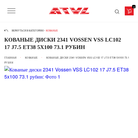
0
ВЕРНУТЬСЯ В КАТЕГОРИЮ -
КОВАНЫЕ
КОВАНЫЕ ДИСКИ 2341 VOSSEN VSS LC102
17 J7.5 ET38 5X100 73.1 РУБИН
ГЛАВНАЯ
КОВАНЫЕ
КОВАНЫЕ ДИСКИ 2341 VOSSEN VSS LC102 17 J7.5 ET38 5X100 73.1
РУБИН