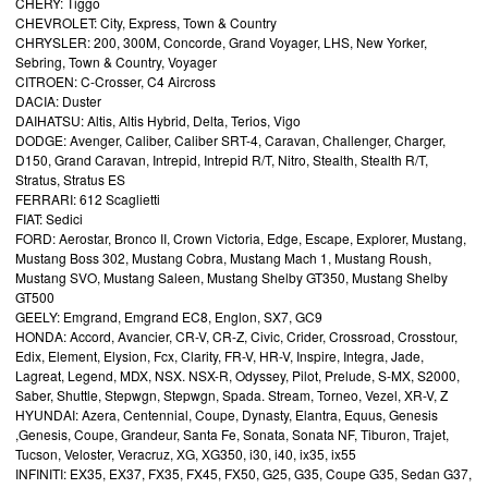
CHERY: Tiggo
CHEVROLET: City, Express, Town & Country
CHRYSLER: 200, 300M, Concorde, Grand Voyager, LHS, New Yorker,
Sebring, Town & Country, Voyager
CITROEN: C-Crosser, C4 Aircross
DACIA: Duster
DAIHATSU: Altis, Altis Hybrid, Delta, Terios, Vigo
DODGE: Avenger, Caliber, Caliber SRT-4, Caravan, Challenger, Charger,
D150, Grand Caravan, Intrepid, Intrepid R/T, Nitro, Stealth, Stealth R/T,
Stratus, Stratus ES
FERRARI: 612 Scaglietti
FIAT: Sedici
FORD: Aerostar, Bronco II, Crown Victoria, Edge, Escape, Explorer, Mustang,
Mustang Boss 302, Mustang Cobra, Mustang Mach 1, Mustang Roush,
Mustang SVO, Mustang Saleen, Mustang Shelby GT350, Mustang Shelby
GT500
GEELY: Emgrand, Emgrand EC8, Englon, SX7, GC9
HONDA: Accord, Avancier, CR-V, CR-Z, Civic, Crider, Crossroad, Crosstour,
Edix, Element, Elysion, Fcx, Clarity, FR-V, HR-V, Inspire, Integra, Jade,
Lagreat, Legend, MDX, NSX. NSX-R, Odyssey, Pilot, Prelude, S-MX, S2000,
Saber, Shuttle, Stepwgn, Stepwgn, Spada. Stream, Torneo, Vezel, XR-V, Z
HYUNDAI: Azera, Centennial, Coupe, Dynasty, Elantra, Equus, Genesis
,Genesis, Coupe, Grandeur, Santa Fe, Sonata, Sonata NF, Tiburon, Trajet,
Tucson, Veloster, Veracruz, XG, XG350, i30, i40, ix35, ix55
INFINITI: EX35, EX37, FX35, FX45, FX50, G25, G35, Coupe G35, Sedan G37,