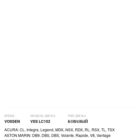
БРЕНД
МОДЕЛЬ ДИСКА
ТИП ДИСКА
VOSSEN
VSS LC102
КОВАНЫЙ
ACURA: CL, Integra, Legend, MDX, NSX, RDX, RL, RSX, TL, TSX
ASTON MARIN: DB9, DBS, DBS, Volante, Rapide, V8, Vantage