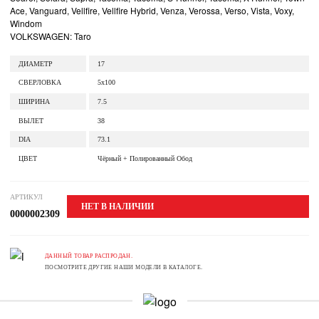
Ace, Vanguard, Vellfire, Vellfire Hybrid, Venza, Verossa, Verso, Vista, Voxy,
Windom
VOLKSWAGEN: Taro
ДИАМЕТР
17
СВЕРЛОВКА
5x100
ШИРИНА
7.5
ВЫЛЕТ
38
DIA
73.1
ЦВЕТ
Чёрный + Полированный Обод
АРТИКУЛ
НЕТ В НАЛИЧИИ
0000002309
ДАННЫЙ ТОВАР РАСПРОДАН.
ПОСМОТРИТЕ ДРУГИЕ НАШИ МОДЕЛИ В КАТАЛОГЕ.