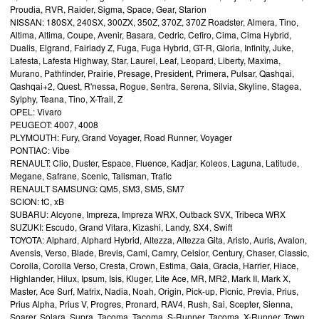
Proudia, RVR, Raider, Sigma, Space, Gear, Starion
NISSAN: 180SX, 240SX, 300ZX, 350Z, 370Z, 370Z Roadster, Almera, Tino,
Altima, Altima, Coupe, Avenir, Basara, Cedric, Cefiro, Cima, Cima Hybrid,
Dualis, Elgrand, Fairlady Z, Fuga, Fuga Hybrid, GT-R, Gloria, Infinity, Juke,
Lafesta, Lafesta Highway, Star, Laurel, Leaf, Leopard, Liberty, Maxima,
Murano, Pathfinder, Prairie, Presage, President, Primera, Pulsar, Qashqai,
Qashqai+2, Quest, R'nessa, Rogue, Sentra, Serena, Silvia, Skyline, Stagea,
Sylphy, Teana, Tino, X-Trail, Z
OPEL: Vivaro
PEUGEOT: 4007, 4008
PLYMOUTH: Fury, Grand Voyager, Road Runner, Voyager
PONTIAC: Vibe
RENAULT: Clio, Duster, Espace, Fluence, Kadjar, Koleos, Laguna, Latitude,
Megane, Safrane, Scenic, Talisman, Trafic
RENAULT SAMSUNG: QM5, SM3, SM5, SM7
SCION: tC, xB
SUBARU: Alcyone, Impreza, Impreza WRX, Outback SVX, Tribeca WRX
SUZUKI: Escudo, Grand Vitara, Kizashi, Landy, SX4, Swift
TOYOTA: Alphard, Alphard Hybrid, Altezza, Altezza Gita, Aristo, Auris, Avalon,
Avensis, Verso, Blade, Brevis, Cami, Camry, Celsior, Century, Chaser, Classic,
Corolla, Corolla Verso, Cresta, Crown, Estima, Gaia, Gracia, Harrier, Hiace,
Highlander, Hilux, Ipsum, Isis, Kluger, Lite Ace, MR, MR2, Mark II, Mark X,
Master, Ace Surf, Matrix, Nadia, Noah, Origin, Pick-up, Picnic, Previa, Prius,
Prius Alpha, Prius V, Progres, Pronard, RAV4, Rush, Sai, Scepter, Sienna,
Soarer, Solara, Supra, Tacoma, Tacoma, S-Runner, Tacoma, X-Runner, Town