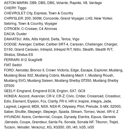
ASTON MARIN: DB9, DBS, DBS, Volante, Rapide, V8, Vantage
CHERY: Tiggo
CHEVROLET: City, Express, Town & Country
CHRYSLER: 200, 300M, Concorde, Grand Voyager, LHS, New Yorker,
Sebring, Town & Country, Voyager
CITROEN: C-Crosser, C4 Aircross
DACIA: Duster
DAIHATSU: Altis, Altis Hybrid, Delta, Terios, Vigo
DODGE: Avenger, Caliber, Caliber SRT-4, Caravan, Challenger, Charger,
D150, Grand Caravan, Intrepid, Intrepid R/T, Nitro, Stealth, Stealth R/T,
Stratus, Stratus ES
FERRARI: 612 Scaglietti
FIAT: Sedici
FORD: Aerostar, Bronco II, Crown Victoria, Edge, Escape, Explorer, Mustang,
Mustang Boss 302, Mustang Cobra, Mustang Mach 1, Mustang Roush,
Mustang SVO, Mustang Saleen, Mustang Shelby GT350, Mustang Shelby
GT500
GEELY: Emgrand, Emgrand EC8, Englon, SX7, GC9
HONDA: Accord, Avancier, CR-V, CR-Z, Civic, Crider, Crossroad, Crosstour,
Edix, Element, Elysion, Fcx, Clarity, FR-V, HR-V, Inspire, Integra, Jade,
Lagreat, Legend, MDX, NSX. NSX-R, Odyssey, Pilot, Prelude, S-MX, S2000,
Saber, Shuttle, Stepwgn, Stepwgn, Spada. Stream, Torneo, Vezel, XR-V, Z
HYUNDAI: Azera, Centennial, Coupe, Dynasty, Elantra, Equus, Genesis
,Genesis, Coupe, Grandeur, Santa Fe, Sonata, Sonata NF, Tiburon, Trajet,
Tucson, Veloster, Veracruz, XG, XG350, i30, i40, ix35, ix55