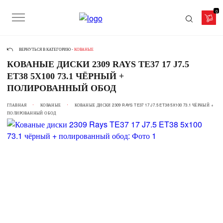
0
ВЕРНУТЬСЯ В КАТЕГОРИЮ -
КОВАНЫЕ
КОВАНЫЕ ДИСКИ 2309 RAYS TE37 17 J7.5
ET38 5X100 73.1 ЧЁРНЫЙ +
ПОЛИРОВАННЫЙ ОБОД
ГЛАВНАЯ
КОВАНЫЕ
КОВАНЫЕ ДИСКИ 2309 RAYS TE37 17 J7.5 ET38 5X100 73.1 ЧЁРНЫЙ +
ПОЛИРОВАННЫЙ ОБОД