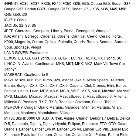
INFINITI: EX35, EX37, FX35, FX45, FX50, G25, G35, Coupe G35, Sedan G37,
Coupe G37, Sedan G37S, Coupe G37X, Sedan I35, JX35, M35, M45, M56,
Q45, Q50, i30
ISUZU: Oasis
JAC: J5, S2, S3, S5
JEEP: Cherokee, Compass, Liberty, Patriot, Renegade, Wrangler
KIA: Amanti, Borrego, Cadenza, Carens, Carnival, Cee`d, Cerato, Forte,
K900, Magentis, Opirus, Optima, Potentia, Quoris, Rondo, Sedona, Sorento,
Soul, Sportage, Venga
LAND ROVER: Freelander
LEXUS: ES, GS, GS Hybrid, HS, IS, IS-F, LS, NX, Rc, RX, RX Hybrid, SC
LINCOLN: Aviator, Continental, MKS, MKT, MKX, MKZ, Mark VII, Town Car,
Zephyr
MASERATI: Quattroporte S
MAZDA: 323, 626, 626 Turbo, 929, Atenza, Axela, Axela Speed, B-Series,
Biante, Bongo, CX-3, CX-5, CX-7, CX-9 ,Capella, Clef, Cronos, Efini, Eunos,
Familia, Lantis, Luce, MPV, MS-6, MS-8, MS-9, MX-5, MX-6, Mazda3, Mazda3
MPS, Mazda5, Mazda6, Mazda8, MazdaSpeed 3, MazdaSpeed 6, Millenia,
Millenia S, Premacy, RX-7, RX-8, Roadster, Savanna, Sentia, Tribute.
MERCURY: Cougar, Grand Marquis, Marauder, Mariner, Marquis, Milan,
Montego, Monterey, Mountaineer, Villager
MITSUBISHI: 3000 GT, ASX, Airtrek, Aspire, Chariot, Debonair, Delica, Delica
D:5, Diamante, Dignity, Dignity Hybrid, Eclipse, Endeavor, FTO, GTO, Galant,
Grandis, Lancer, Lancer Evo IX, Lancer Evo VII, Lancer Evo VIII, Lancer Evo
X, Lancer Evolution, Legnum, Outlander, Outlander XL, Pajero, Pajero Pinin,