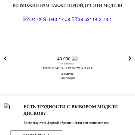
ВОЗМОЖНО ВАМ ТАКЖЕ ПОДОЙДУТ ЭТИ МОДЕЛИ
40 000
за комплект
1247X-SL043 17 J8 ET38 5X114.3 73.1
в наличии
Новосибирск
ЕСТЬ ТРУДНОСТИ С ВЫБОРОМ МОДЕЛИ
ДИСКОВ?
Воспользуйтесь формой обратной связи или напишите нам.
ЗАКАЗАТЬ ЗВОНОК