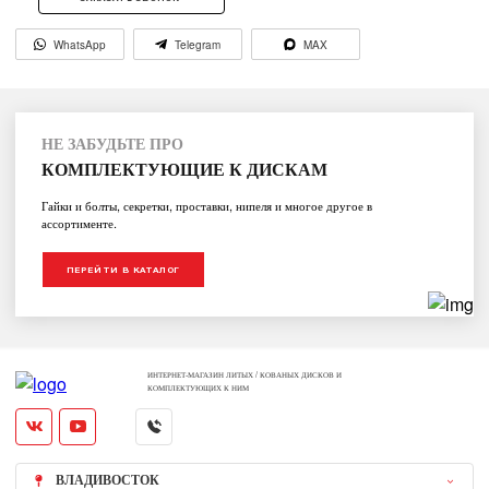
WhatsApp
Telegram
MAX
НЕ ЗАБУДЬТЕ ПРО
КОМПЛЕКТУЮЩИЕ К ДИСКАМ
Гайки и болты, секретки, проставки, нипеля и многое другое в
ассортименте.
ПЕРЕЙТИ В КАТАЛОГ
ИНТЕРНЕТ-МАГАЗИН ЛИТЫХ / КОВАНЫХ ДИСКОВ И
КОМПЛЕКТУЮЩИХ К НИМ
ВЛАДИВОСТОК