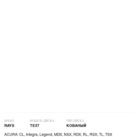
БРЕНД
МОДЕЛЬ ДИСКА
ТИП ДИСКА
RAYS
TE37
КОВАНЫЙ
ACURA: CL, Integra, Legend, MDX, NSX, RDX, RL, RSX, TL, TSX