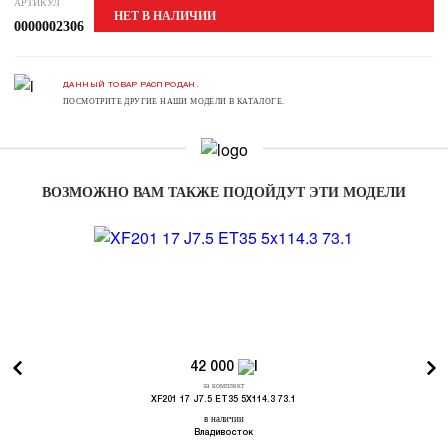
АРТИКУЛ
НЕТ В НАЛИЧИИ
0000002306
ДАННЫЙ ТОВАР РАСПРОДАН.
ПОСМОТРИТЕ ДРУГИЕ НАШИ МОДЕЛИ В КАТАЛОГЕ.
ВОЗМОЖНО ВАМ ТАКЖЕ ПОДОЙДУТ ЭТИ МОДЕЛИ
42 000
за комплект
XF201 17 J7.5 ET35 5X114.3 73.1
в наличии
Владивосток