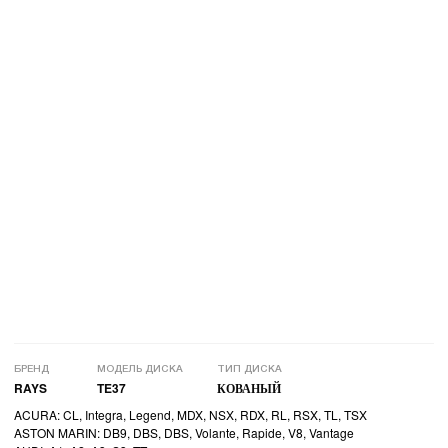
БРЕНД
МОДЕЛЬ ДИСКА
ТИП ДИСКА
RAYS
TE37
КОВАНЫЙ
ACURA: CL, Integra, Legend, MDX, NSX, RDX, RL, RSX, TL, TSX
ASTON MARIN: DB9, DBS, DBS, Volante, Rapide, V8, Vantage