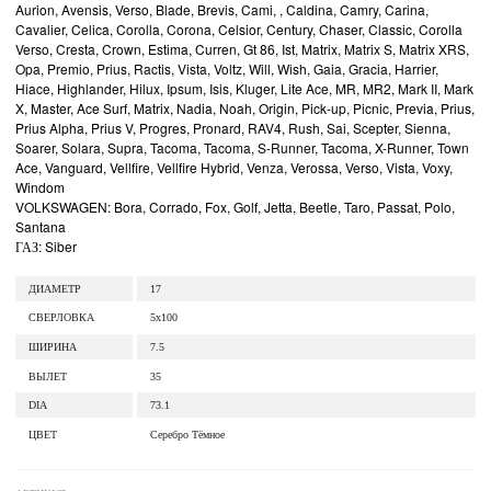
Aurion, Avensis, Verso, Blade, Brevis, Cami, , Caldina, Camry, Carina,
Cavalier, Celica, Corolla, Corona, Celsior, Century, Chaser, Classic, Corolla
Verso, Cresta, Crown, Estima, Curren, Gt 86, Ist, Matrix, Matrix S, Matrix XRS,
Opa, Premio, Prius, Ractis, Vista, Voltz, Will, Wish, Gaia, Gracia, Harrier,
Hiace, Highlander, Hilux, Ipsum, Isis, Kluger, Lite Ace, MR, MR2, Mark II, Mark
X, Master, Ace Surf, Matrix, Nadia, Noah, Origin, Pick-up, Picnic, Previa, Prius,
Prius Alpha, Prius V, Progres, Pronard, RAV4, Rush, Sai, Scepter, Sienna,
Soarer, Solara, Supra, Tacoma, Tacoma, S-Runner, Tacoma, X-Runner, Town
Ace, Vanguard, Vellfire, Vellfire Hybrid, Venza, Verossa, Verso, Vista, Voxy,
Windom
VOLKSWAGEN: Bora, Corrado, Fox, Golf, Jetta, Beetle, Taro, Passat, Polo,
Santana
ГАЗ: Siber
ДИАМЕТР
17
СВЕРЛОВКА
5x100
ШИРИНА
7.5
ВЫЛЕТ
35
DIA
73.1
ЦВЕТ
Серебро Тёмное