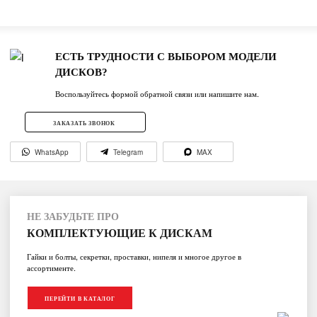
ЕСТЬ ТРУДНОСТИ С ВЫБОРОМ МОДЕЛИ
ДИСКОВ?
Воспользуйтесь формой обратной связи или напишите нам.
ЗАКАЗАТЬ ЗВОНОК
WhatsApp
Telegram
MAX
НЕ ЗАБУДЬТЕ ПРО
КОМПЛЕКТУЮЩИЕ К ДИСКАМ
Гайки и болты, секретки, проставки, нипеля и многое другое в
ассортименте.
ПЕРЕЙТИ В КАТАЛОГ