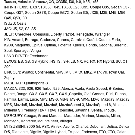
Tucson, Veloster, Veracruz, XG, XG350, i30, i40, ix35, ix55
INFINITI: EX35, EX37, FX35, FX45, FX50, G25, G35, Coupe G35, Sedan G37,
Coupe G37, Sedan G37S, Coupe G37X, Sedan I35, JX35, M35, M45, M56,
Q45, Q50, i30
ISUZU: Oasis
JAC: J5, S2, S3, S5
JEEP: Cherokee, Compass, Liberty, Patriot, Renegade, Wrangler
KIA: Amanti, Borrego, Cadenza, Carens, Carnival, Cee`d, Cerato, Forte,
K900, Magentis, Opirus, Optima, Potentia, Quoris, Rondo, Sedona, Sorento,
Soul, Sportage, Venga
LAND ROVER: Freelander
LEXUS: ES, GS, GS Hybrid, HS, IS, IS-F, LS, NX, Rc, RX, RX Hybrid, SC, CT
200h
LINCOLN: Aviator, Continental, MKS, MKT, MKX, MKZ, Mark VII, Town Car,
Zephyr
MASERATI: Quattroporte S
MAZDA: 323, 626, 626 Turbo, 929, Atenza, Axela, Axela Speed, B-Series,
Biante, Bongo, CX-3, CX-5, CX-7, CX-9 ,Capella, Clef, Cronos, Efini, Eunos,
Familia, Lantis, Luce, MPV, MS-6, MS-8, MS-9, MX-5, MX-6, Mazda3, Mazda3
MPS, Mazda5, Mazda6, Mazda8, MazdaSpeed 3, MazdaSpeed 6, Millenia,
Millenia S, Premacy, RX-7, RX-8, Roadster, Savanna, Sentia, Tribute.
MERCURY: Cougar, Grand Marquis, Marauder, Mariner, Marquis, Milan,
Montego, Monterey, Mountaineer, Villager
MITSUBISHI: 3000 GT, ASX, Airtrek, Aspire, Chariot, Debonair, Delica, Delica
D:5, Diamante, Dignity, Dignity Hybrid, Eclipse, Endeavor, FTO, GTO, Galant,