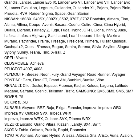
Grandis, Lancer, Lancer Evo IX, Lancer Evo VII, Lancer Evo VIII, Lancer Evo
X, Lancer Evolution, Legnum, Outlander, Outlander XL, Pajero, Pajero Pinin,
Proudia, RVR, Raider, Sigma, Space, Gear, Starion
NISSAN: 180SX, 240SX, 300ZX, 350Z, 370Z, 370Z Roadster, Almera, Tino,
Altima, Altima, Coupe, Avenir, Basara, Cedric, Cefiro, Cima, Cima Hybrid,
Dualis, Elgrand, Fairlady Z, Fuga, Fuga Hybrid, GT-R, Gloria, Infinity, Juke,
Lafesta, Lafesta Highway, Star, Laurel, Leaf, Leopard, Liberty, Maxima,
Murano, Pathfinder, Prairie, Presage, President, Primera, Pulsar, Qashqai,
Qashqai+2, Quest, R'nessa, Rogue, Sentra, Serena, Silvia, Skyline, Stagea,
Sylphy, Sunny, Teana, Tino, X-Trail, Z
OPEL: Vivaro
OLDSMOBILE: Achieva
PEUGEOT: 4007, 4008
PLYMOUTH: Breeze, Neon, Fury, Grand Voyager, Road Runner, Voyager
PONTIAC: Fiero, Fiero GT, Grand AM, Sunbird, Sunfire, Vibe
RENAULT: Clio, Duster, Espace, Fluence, Kadjar, Koleos, Laguna, Latitude,
Megane, Safrane, Scenic, Talisman, Trafic, SAMSUNG: QM5, SM3, SM5, SM7
ROVER: 75
SCION: tC, xB
SUBARU: Alcyone, BRZ, Baja, Exiga, Forester, Impreza, Impreza WRX,
Impreza XV, Outback SVX, Tribeca WRX
Impreza, Impreza WRX, Outback SVX, Tribeca WRX
SUZUKI: Escudo, Grand Vitara, Kizashi, Landy, SX4, Swift
SKODA: Fabia, Octavia, Praktik, Rapid, Roomster
TOYOTA: Alphard, Alphard Hybrid, Altezza, Altezza Gita, Aristo, Auris, Avalon,