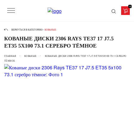
0
ВЕРНУТЬСЯ В КАТЕГОРИЮ -
КОВАНЫЕ
КОВАНЫЕ ДИСКИ 2306 RAYS TE37 17 J7.5
ET35 5X100 73.1 СЕРЕБРО ТЁМНОЕ
ГЛАВНАЯ
КОВАНЫЕ
КОВАНЫЕ ДИСКИ 2306 RAYS TE37 17 J7.5 ET35 5X100 73.1 СЕРЕБРО
ТЁМНОЕ