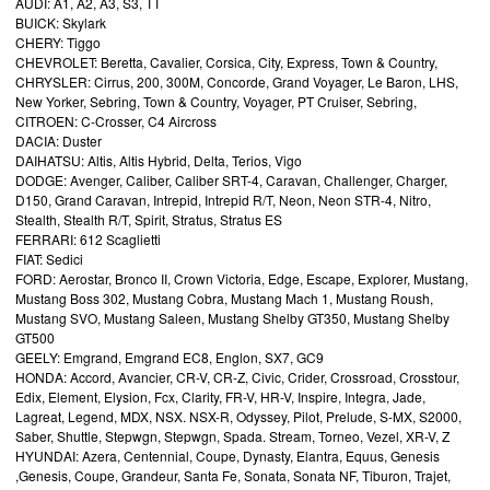
AUDI: A1, A2, A3, S3, TT
BUICK: Skylark
CHERY: Tiggo
CHEVROLET: Beretta, Cavalier, Corsica, City, Express, Town & Country,
CHRYSLER: Cirrus, 200, 300M, Concorde, Grand Voyager, Le Baron, LHS,
New Yorker, Sebring, Town & Country, Voyager, PT Cruiser, Sebring,
CITROEN: C-Crosser, C4 Aircross
DACIA: Duster
DAIHATSU: Altis, Altis Hybrid, Delta, Terios, Vigo
DODGE: Avenger, Caliber, Caliber SRT-4, Caravan, Challenger, Charger,
D150, Grand Caravan, Intrepid, Intrepid R/T, Neon, Neon STR-4, Nitro,
Stealth, Stealth R/T, Spirit, Stratus, Stratus ES
FERRARI: 612 Scaglietti
FIAT: Sedici
FORD: Aerostar, Bronco II, Crown Victoria, Edge, Escape, Explorer, Mustang,
Mustang Boss 302, Mustang Cobra, Mustang Mach 1, Mustang Roush,
Mustang SVO, Mustang Saleen, Mustang Shelby GT350, Mustang Shelby
GT500
GEELY: Emgrand, Emgrand EC8, Englon, SX7, GC9
HONDA: Accord, Avancier, CR-V, CR-Z, Civic, Crider, Crossroad, Crosstour,
Edix, Element, Elysion, Fcx, Clarity, FR-V, HR-V, Inspire, Integra, Jade,
Lagreat, Legend, MDX, NSX. NSX-R, Odyssey, Pilot, Prelude, S-MX, S2000,
Saber, Shuttle, Stepwgn, Stepwgn, Spada. Stream, Torneo, Vezel, XR-V, Z
HYUNDAI: Azera, Centennial, Coupe, Dynasty, Elantra, Equus, Genesis
,Genesis, Coupe, Grandeur, Santa Fe, Sonata, Sonata NF, Tiburon, Trajet,