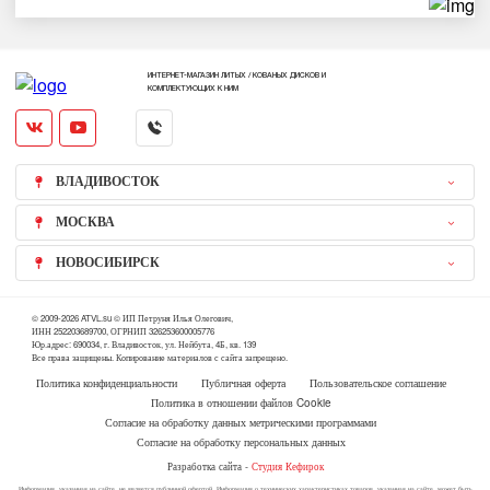
ИНТЕРНЕТ-МАГАЗИН ЛИТЫХ / КОВАНЫХ ДИСКОВ И
КОМПЛЕКТУЮЩИХ К НИМ
ВЛАДИВОСТОК
МОСКВА
НОВОСИБИРСК
© 2009-2026 ATVL.su © ИП Петруня Илья Олегович,
ИНН 252203689700, ОГРНИП 326253600005776
Юр.адрес: 690034, г. Владивосток, ул. Нейбута, 4Б, кв. 139
Все права защищены. Копирование материалов с сайта запрещено.
Политика конфиденциальности
Публичная оферта
Пользовательское соглашение
Политика в отношении файлов Cookie
Согласие на обработку данных метрическими программами
Согласие на обработку персональных данных
Разработка сайта -
Студия Кефирок
Информация, указанная на сайте, не является публичной офертой. Информация о технических характеристиках товаров, указанная на сайте, может быть