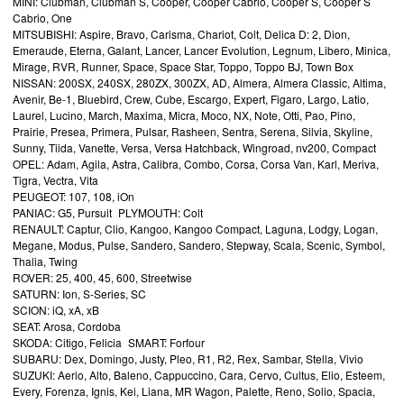
MINI: Clubman, Clubman S, Cooper, Cooper Cabrio, Cooper S, Cooper S
Cabrio, One
MITSUBISHI: Aspire, Bravo, Carisma, Chariot, Colt, Delica D: 2, Dion,
Emeraude, Eterna, Galant, Lancer, Lancer Evolution, Legnum, Libero, Minica,
Mirage, RVR, Runner, Space, Space Star, Toppo, Toppo BJ, Town Box
NISSAN: 200SX, 240SX, 280ZX, 300ZX, AD, Almera, Almera Classic, Altima,
Avenir, Be-1, Bluebird, Crew, Cube, Escargo, Expert, Figaro, Largo, Latio,
Laurel, Lucino, March, Maxima, Micra, Moco, NX, Note, Otti, Pao, Pino,
Prairie, Presea, Primera, Pulsar, Rasheen, Sentra, Serena, Silvia, Skyline,
Sunny, Tiida, Vanette, Versa, Versa Hatchback, Wingroad, nv200, Compact
OPEL: Adam, Agila, Astra, Calibra, Combo, Corsa, Corsa Van, Karl, Meriva,
Tigra, Vectra, Vita
PEUGEOT: 107, 108, iOn
PANIAC: G5, Pursuit PLYMOUTH: Colt
RENAULT: Captur, Clio, Kangoo, Kangoo Compact, Laguna, Lodgy, Logan,
Megane, Modus, Pulse, Sandero, Sandero, Stepway, Scala, Scenic, Symbol,
Thalia, Twing
ROVER: 25, 400, 45, 600, Streetwise
SATURN: Ion, S-Series, SC
SCION: iQ, xA, xB
SEAT: Arosa, Cordoba
SKODA: Citigo, Felicia SMART: Forfour
SUBARU: Dex, Domingo, Justy, Pleo, R1, R2, Rex, Sambar, Stella, Vivio
SUZUKI: Aerio, Alto, Baleno, Cappuccino, Cara, Cervo, Cultus, Elio, Esteem,
Every, Forenza, Ignis, Kei, Liana, MR Wagon, Palette, Reno, Solio, Spacia,