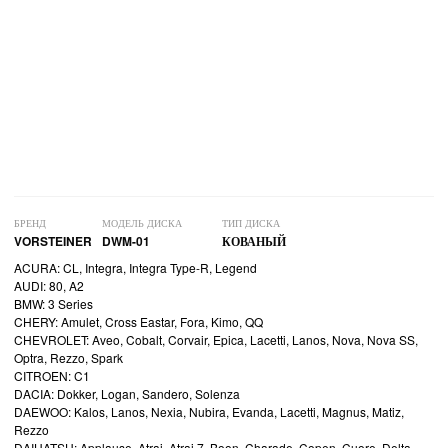
БРЕНД
МОДЕЛЬ ДИСКА
ТИП ДИСКА
VORSTEINER
DWM-01
КОВАНЫЙ
ACURA: CL, Integra, Integra Type-R, Legend
AUDI: 80, A2
BMW: 3 Series
CHERY: Amulet, Cross Eastar, Fora, Kimo, QQ
CHEVROLET: Aveo, Cobalt, Corvair, Epica, Lacetti, Lanos, Nova, Nova SS,
Optra, Rezzo, Spark
CITROEN: C1
DACIA: Dokker, Logan, Sandero, Solenza
DAEWOO: Kalos, Lanos, Nexia, Nubira, Evanda, Lacetti, Magnus, Matiz,
Rezzo
DAIHATSU: Applause, Atrai, Atrai 7, Boon, Charade, Copen, Cuore, Delta,