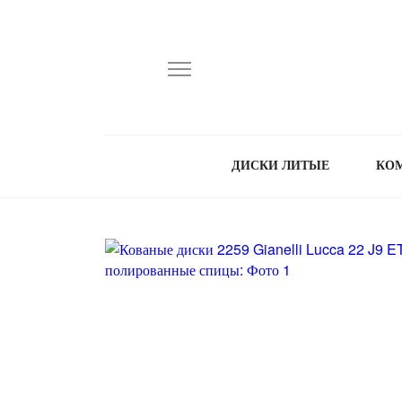
ДИСКИ ЛИТЫЕ
КО