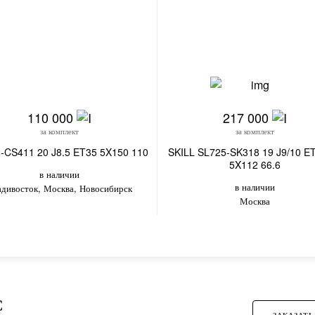
110 000
217 000
за комплект
за комплект
-CS411 20 J8.5 ET35 5X150 110
SKILL SL725-SK318 19 J9/10 E
5X112 66.6
в наличии
в наличии
адивосток, Москва, Новосибирск
Москва
С
ЗАКАЗАТЬ