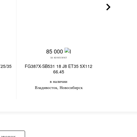
85 000
4
за комплект
з
T25/35
FG387X-SB531 18 J8 ET35 5X112
MERCEDES-BEN
66.45
ET35/3
в наличии
в
Владивосток, Новосибирск
Вл
 ЗВОНОК