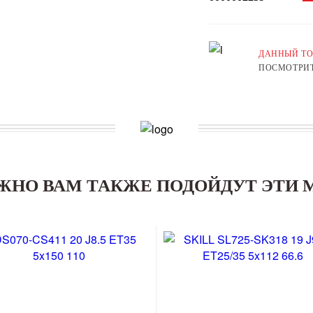
ДАННЫЙ ТО
ПОСМОТРИТ
ЖНО ВАМ ТАКЖЕ ПОДОЙДУТ ЭТИ 