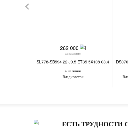
262 000
за комплект
SL778-SB594 22 J9.5 ET35 5X108 63.4
DS070
в наличии
Владивосток
Вл
ЕСТЬ ТРУДНОСТИ 