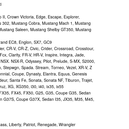
i
II, Crown Victoria, Edge, Escape, Explorer,
s 302, Mustang Cobra, Mustang Mach 1, Mustang
Mustang Saleen, Mustang Shelby GT350, Mustang
and EC8, Englon, SX7, GC9
r, CR-V, CR-Z, Civic, Crider, Crossroad, Crosstour,
Fcx, Clarity, FR-V, HR-V, Inspire, Integra, Jade,
NSX. NSX-R, Odyssey, Pilot, Prelude, S-MX, S2000,
n, Stepwgn, Spada. Stream, Torneo, Vezel, XR-V, Z
nial, Coupe, Dynasty, Elantra, Equus, Genesis
eur, Santa Fe, Sonata, Sonata NF, Tiburon, Trajet,
ruz, XG, XG350, i30, i40, ix35, ix55
 FX35, FX45, FX50, G25, G35, Coupe G35, Sedan
n G37S, Coupe G37X, Sedan I35, JX35, M35, M45,
s, Liberty, Patriot, Renegade, Wrangler