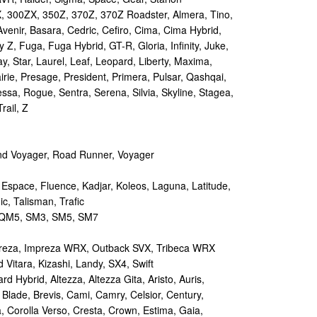
 300ZX, 350Z, 370Z, 370Z Roadster, Almera, Tino,
Avenir, Basara, Cedric, Cefiro, Cima, Cima Hybrid,
y Z, Fuga, Fuga Hybrid, GT-R, Gloria, Infinity, Juke,
y, Star, Laurel, Leaf, Leopard, Liberty, Maxima,
irie, Presage, President, Primera, Pulsar, Qashqai,
sa, Rogue, Sentra, Serena, Silvia, Skyline, Stagea,
rail, Z
d Voyager, Road Runner, Voyager
 Espace, Fluence, Kadjar, Koleos, Laguna, Latitude,
c, Talisman, Trafic
M5, SM3, SM5, SM7
reza, Impreza WRX, Outback SVX, Tribeca WRX
Vitara, Kizashi, Landy, SX4, Swift
d Hybrid, Altezza, Altezza Gita, Aristo, Auris,
 Blade, Brevis, Cami, Camry, Celsior, Century,
a, Corolla Verso, Cresta, Crown, Estima, Gaia,