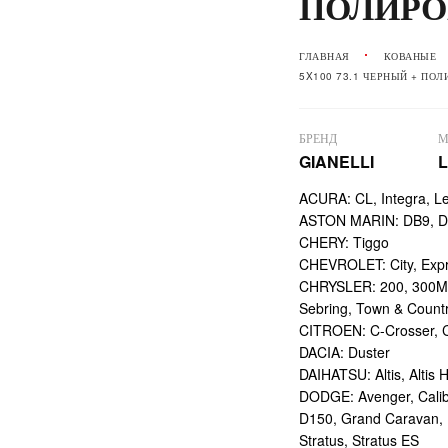
ПОЛИРО
ГЛАВНАЯ
КОВАНЫЕ
5X100 73.1 ЧЕРНЫЙ + ПО
БРЕНД
М
GIANELLI
ACURA: CL, Integra, L
ASTON MARIN: DB9, DBS
CHERY: Tiggo
CHEVROLET: City, Expr
CHRYSLER: 200, 300M,
Sebring, Town & Count
CITROEN: C-Crosser, C
DACIA: Duster
DAIHATSU: Altis, Altis H
DODGE: Avenger, Calibe
D150, Grand Caravan, Int
Stratus, Stratus ES