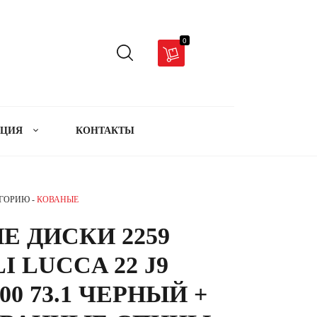
0
АЦИЯ
КОНТАКТЫ
ЕГОРИЮ -
КОВАНЫЕ
Е ДИСКИ 2259
I LUCCA 22 J9
00 73.1 ЧЕРНЫЙ +