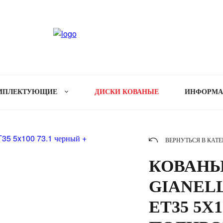
МПЛЕКТУЮЩИЕ
ДИСКИ КОВАНЫЕ
ИНФОРМ
ВЕРНУТЬСЯ В КАТ
КОВАНЫ
GIANELL
ET35 5X1