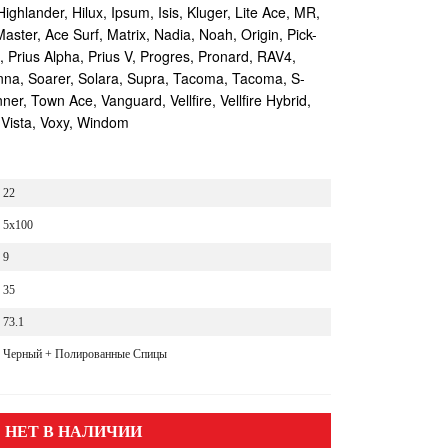
Highlander, Hilux, Ipsum, Isis, Kluger, Lite Ace, MR,
aster, Ace Surf, Matrix, Nadia, Noah, Origin, Pick-
s, Prius Alpha, Prius V, Progres, Pronard, RAV4,
enna, Soarer, Solara, Supra, Tacoma, Tacoma, S-
r, Town Ace, Vanguard, Vellfire, Vellfire Hybrid,
 Vista, Voxy, Windom
22
5x100
9
35
73.1
Черный + Полированные Спицы
НЕТ В НАЛИЧИИ