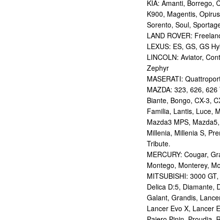
KIA: Amanti, Borrego, 
K900, Magentis, Opirus
Sorento, Soul, Sportag
LAND ROVER: Freelan
LEXUS: ES, GS, GS Hybr
LINCOLN: Aviator, Con
Zephyr
MASERATI: Quattropor
MAZDA: 323, 626, 626 T
Biante, Bongo, CX-3, CX
Familia, Lantis, Luce,
Mazda3 MPS, Mazda5,
Millenia, Millenia S, P
Tribute.
MERCURY: Cougar, Gran
Montego, Monterey, Mou
MITSUBISHI: 3000 GT, AS
Delica D:5, Diamante, D
Galant, Grandis, Lancer
Lancer Evo X, Lancer E
Pajero Pinin, Proudia, 