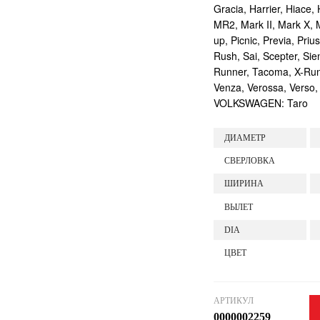
Gracia, Harrier, Hiace, 
MR2, Mark II, Mark X, M
up, Picnic, Previa, Priu
Rush, Sai, Scepter, Si
Runner, Tacoma, X-Runne
Venza, Verossa, Verso,
VOLKSWAGEN: Taro
ДИАМЕТР
СВЕРЛОВКА
ШИРИНА
ВЫЛЕТ
DIA
ЦВЕТ
АРТИКУЛ
0000002259