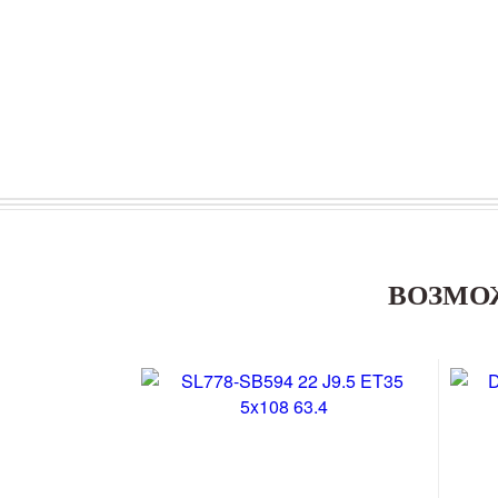
ВОЗМО