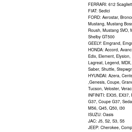
FERRARI: 612 Scagliett
FIAT: Sedici
FORD: Aerostar, Bronco 
Mustang, Mustang Bos
Roush, Mustang SVO, 
Shelby GT500
GEELY: Emgrand, Emgr
HONDA: Accord, Avancie
Edix, Element, Elysion, 
Lagreat, Legend, MDX, 
Saber, Shuttle, Stepwg
HYUNDAI: Azera, Centen
,Genesis, Coupe, Grand
Tucson, Veloster, Verac
INFINITI: EX35, EX37,
G37, Coupe G37, Seda
M56, Q45, Q50, i30
ISUZU: Oasis
JAC: J5, S2, S3, S5
JEEP: Cherokee, Compas