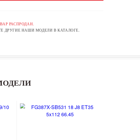
ВАР РАСПРОДАН.
Е ДРУГИЕ НАШИ МОДЕЛИ В КАТАЛОГЕ.
МОДЕЛИ