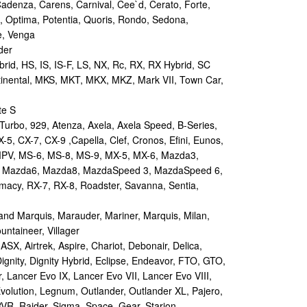
Cadenza, Carens, Carnival, Cee`d, Cerato, Forte,
, Optima, Potentia, Quoris, Rondo, Sedona,
e, Venga
der
id, HS, IS, IS-F, LS, NX, Rc, RX, RX Hybrid, SC
tinental, MKS, MKT, MKX, MKZ, Mark VII, Town Car,
te S
urbo, 929, Atenza, Axela, Axela Speed, B-Series,
-5, CX-7, CX-9 ,Capella, Clef, Cronos, Efini, Eunos,
 MPV, MS-6, MS-8, MS-9, MX-5, MX-6, Mazda3,
 Mazda6, Mazda8, MazdaSpeed 3, MazdaSpeed 6,
remacy, RX-7, RX-8, Roadster, Savanna, Sentia,
d Marquis, Marauder, Mariner, Marquis, Milan,
ntaineer, Villager
X, Airtrek, Aspire, Chariot, Debonair, Delica,
ignity, Dignity Hybrid, Eclipse, Endeavor, FTO, GTO,
, Lancer Evo IX, Lancer Evo VII, Lancer Evo VIII,
volution, Legnum, Outlander, Outlander XL, Pajero,
RVR, Raider, Sigma, Space, Gear, Starion