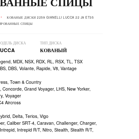
ВАННЫЕ СПИЦЫ
КОВАНЫЕ ДИСКИ 2259 GIANELLI LUCCA 22 J9 ET35
ЛИРОВАННЫЕ СПИЦЫ
ОДЕЛЬ ДИСКА
ТИП ДИСКА
LUCCA
КОВАНЫЙ
egend, MDX, NSX, RDX, RL, RSX, TL, TSX
, DBS, Volante, Rapide, V8, Vantage
ess, Town & Country
 Concorde, Grand Voyager, LHS, New Yorker,
ry, Voyager
4 Aircross
ybrid, Delta, Terios, Vigo
r, Caliber SRT-4, Caravan, Challenger, Charger,
repid, Intrepid R/T, Nitro, Stealth, Stealth R/T,