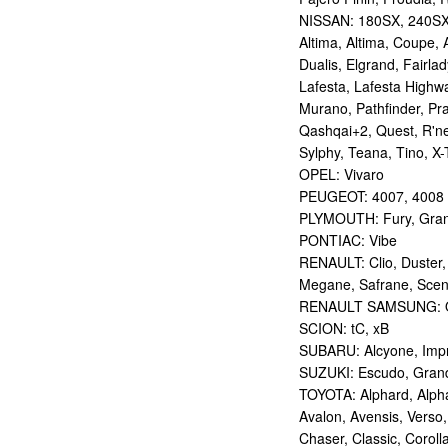
NISSAN: 180SX, 240SX,
Altima, Altima, Coupe, 
Dualis, Elgrand, Fairlad
Lafesta, Lafesta Highwa
Murano, Pathfinder, Pra
Qashqai+2, Quest, R'nes
Sylphy, Teana, Tino, X-T
OPEL: Vivaro
PEUGEOT: 4007, 4008
PLYMOUTH: Fury, Gran
PONTIAC: Vibe
RENAULT: Clio, Duster,
Megane, Safrane, Sceni
RENAULT SAMSUNG: Q
SCION: tC, xB
SUBARU: Alcyone, Imp
SUZUKI: Escudo, Grand 
TOYOTA: Alphard, Alphar
Avalon, Avensis, Verso,
Chaser, Classic, Coroll