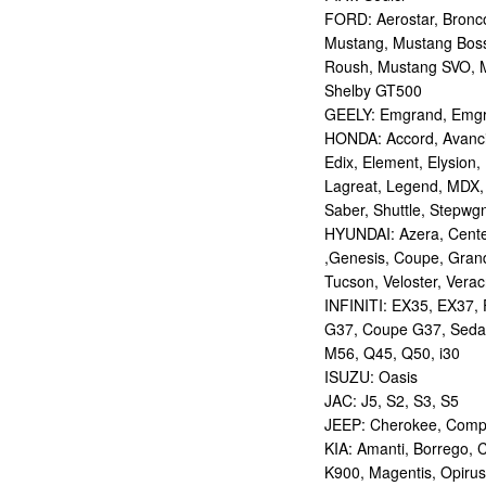
FORD: Aerostar, Bronco 
Mustang, Mustang Bos
Roush, Mustang SVO, 
Shelby GT500
GEELY: Emgrand, Emgr
HONDA: Accord, Avancie
Edix, Element, Elysion, 
Lagreat, Legend, MDX, 
Saber, Shuttle, Stepwg
HYUNDAI: Azera, Centen
,Genesis, Coupe, Grand
Tucson, Veloster, Verac
INFINITI: EX35, EX37,
G37, Coupe G37, Seda
M56, Q45, Q50, i30
ISUZU: Oasis
JAC: J5, S2, S3, S5
JEEP: Cherokee, Compas
KIA: Amanti, Borrego, 
K900, Magentis, Opirus