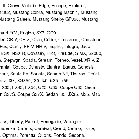
II, Crown Victoria, Edge, Escape, Explorer,
s 302, Mustang Cobra, Mustang Mach 1, Mustang
Mustang Saleen, Mustang Shelby GT350, Mustang
and EC8, Englon, SX7, GC9
r, CR-V, CR-Z, Civic, Crider, Crossroad, Crosstour,
Fcx, Clarity, FR-V, HR-V, Inspire, Integra, Jade,
NSX. NSX-R, Odyssey, Pilot, Prelude, S-MX, S2000,
n, Stepwgn, Spada. Stream, Torneo, Vezel, XR-V, Z
nial, Coupe, Dynasty, Elantra, Equus, Genesis
eur, Santa Fe, Sonata, Sonata NF, Tiburon, Trajet,
ruz, XG, XG350, i30, i40, ix35, ix55
 FX35, FX45, FX50, G25, G35, Coupe G35, Sedan
n G37S, Coupe G37X, Sedan I35, JX35, M35, M45,
s, Liberty, Patriot, Renegade, Wrangler
Cadenza, Carens, Carnival, Cee`d, Cerato, Forte,
, Optima, Potentia, Quoris, Rondo, Sedona,