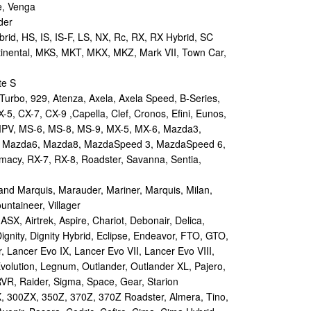
e, Venga
der
id, HS, IS, IS-F, LS, NX, Rc, RX, RX Hybrid, SC
tinental, MKS, MKT, MKX, MKZ, Mark VII, Town Car,
te S
urbo, 929, Atenza, Axela, Axela Speed, B-Series,
-5, CX-7, CX-9 ,Capella, Clef, Cronos, Efini, Eunos,
 MPV, MS-6, MS-8, MS-9, MX-5, MX-6, Mazda3,
 Mazda6, Mazda8, MazdaSpeed 3, MazdaSpeed 6,
remacy, RX-7, RX-8, Roadster, Savanna, Sentia,
d Marquis, Marauder, Mariner, Marquis, Milan,
ntaineer, Villager
X, Airtrek, Aspire, Chariot, Debonair, Delica,
ignity, Dignity Hybrid, Eclipse, Endeavor, FTO, GTO,
, Lancer Evo IX, Lancer Evo VII, Lancer Evo VIII,
volution, Legnum, Outlander, Outlander XL, Pajero,
RVR, Raider, Sigma, Space, Gear, Starion
 300ZX, 350Z, 370Z, 370Z Roadster, Almera, Tino,