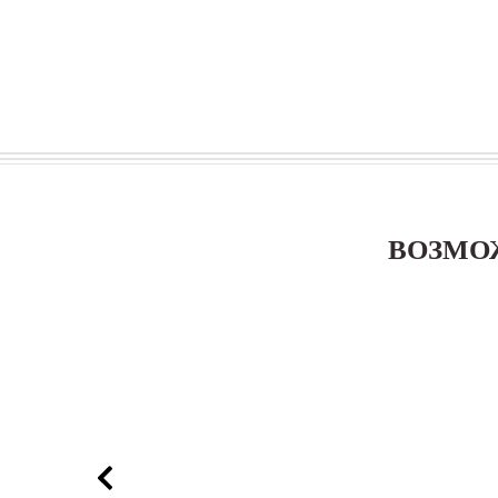
ВОЗМО