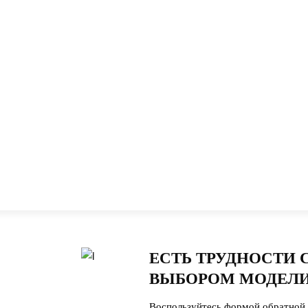
ЕСТЬ ТРУДНОСТИ 
ВЫБОРОМ МОДЕЛИ
Воспользуйтесь формой обратной 