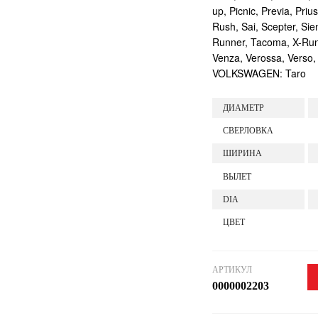
up, Picnic, Previa, Priu
Rush, Sai, Scepter, Si
Runner, Tacoma, X-Runne
Venza, Verossa, Verso,
VOLKSWAGEN: Taro
ДИАМЕТР
СВЕРЛОВКА
ШИРИНА
ВЫЛЕТ
DIA
ЦВЕТ
АРТИКУЛ
0000002203