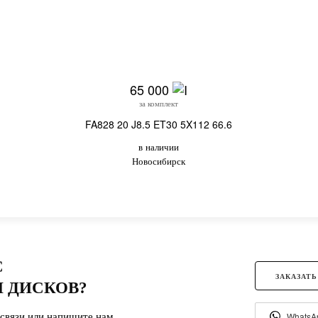
65 000
за комплект
FA828 20 J8.5 ET30 5X112 66.6
в наличии
Новосибирск
С
ЗАКАЗАТЬ
 ДИСКОВ?
связи или напишите нам.
WhatsA