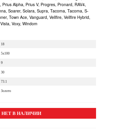
s, Prius Alpha, Prius V, Progres, Pronard, RAV4,
enna, Soarer, Solara, Supra, Tacoma, Tacoma, S-
r, Town Ace, Vanguard, Vellfire, Vellfire Hybrid,
 Vista, Voxy, Windom
18
5x100
9
30
73.1
Золото
НЕТ В НАЛИЧИИ