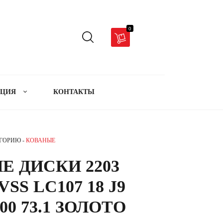
0
АЦИЯ
КОНТАКТЫ
ЕГОРИЮ -
КОВАНЫЕ
Е ДИСКИ 2203
SS LC107 18 J9
00 73.1 ЗОЛОТО