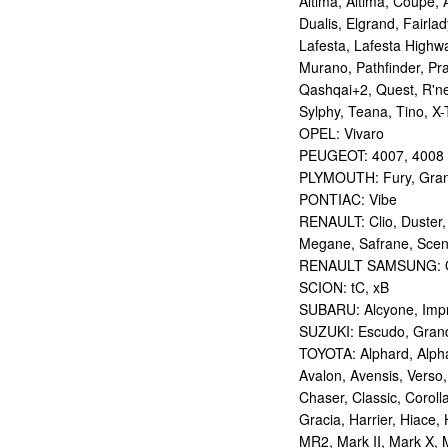
Altima, Altima, Coupe, 
Dualis, Elgrand, Fairlad
Lafesta, Lafesta Highwa
Murano, Pathfinder, Pra
Qashqai+2, Quest, R'nes
Sylphy, Teana, Tino, X-T
OPEL: Vivaro
PEUGEOT: 4007, 4008
PLYMOUTH: Fury, Gran
PONTIAC: Vibe
RENAULT: Clio, Duster,
Megane, Safrane, Sceni
RENAULT SAMSUNG: Q
SCION: tC, xB
SUBARU: Alcyone, Imp
SUZUKI: Escudo, Grand 
TOYOTA: Alphard, Alphar
Avalon, Avensis, Verso,
Chaser, Classic, Coroll
Gracia, Harrier, Hiace, 
MR2, Mark II, Mark X, M