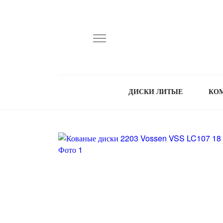
ДИСКИ ЛИТЫЕ
КО