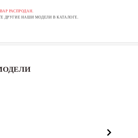
ВАР РАСПРОДАН.
Е ДРУГИЕ НАШИ МОДЕЛИ В КАТАЛОГЕ.
МОДЕЛИ