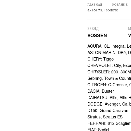
ГЛАВНАЯ
КОВАНЫЕ
5X100 73.1 ЗОЛОТО
БРЕНД
М
VOSSEN
V
ACURA: CL, Integra, L
ASTON MARIN: DB9, DBS
CHERY: Tiggo
CHEVROLET: City, Expr
CHRYSLER: 200, 300M,
Sebring, Town & Count
CITROEN: C-Crosser, C
DACIA: Duster
DAIHATSU: Altis, Altis H
DODGE: Avenger, Calibe
D150, Grand Caravan, Int
Stratus, Stratus ES
FERRARI: 612 Scagliett
FIAT: Sedici