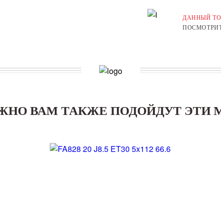
ДАННЫЙ ТО
ПОСМОТРИТ
ЖНО ВАМ ТАКЖЕ ПОДОЙДУТ ЭТИ 