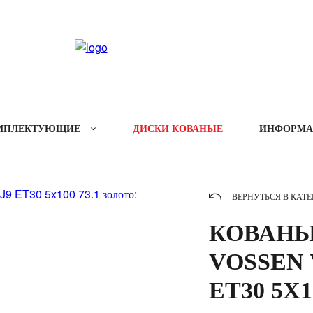
МПЛЕКТУЮЩИЕ
ДИСКИ КОВАНЫЕ
ИНФОРМ
ВЕРНУТЬСЯ В КАТ
КОВАНЫ
VOSSEN V
ET30 5X1