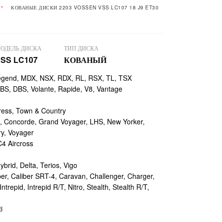
КОВАНЫЕ ДИСКИ 2203 VOSSEN VSS LC107 18 J9 ET30
ОДЕЛЬ ДИСКА
ТИП ДИСКА
SS LC107
КОВАНЫЙ
egend, MDX, NSX, RDX, RL, RSX, TL, TSX
, DBS, Volante, Rapide, V8, Vantage
ess, Town & Country
 Concorde, Grand Voyager, LHS, New Yorker,
ry, Voyager
4 Aircross
ybrid, Delta, Terios, Vigo
r, Caliber SRT-4, Caravan, Challenger, Charger,
repid, Intrepid R/T, Nitro, Stealth, Stealth R/T,
i