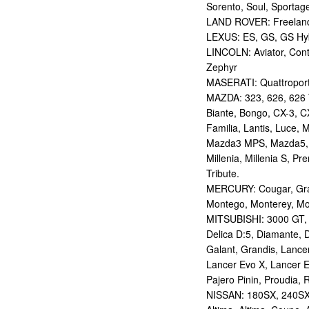
Sorento, Soul, Sportag
LAND ROVER: Freelan
LEXUS: ES, GS, GS Hybr
LINCOLN: Aviator, Con
Zephyr
MASERATI: Quattropor
MAZDA: 323, 626, 626 T
Biante, Bongo, CX-3, CX
Familia, Lantis, Luce,
Mazda3 MPS, Mazda5,
Millenia, Millenia S, P
Tribute.
MERCURY: Cougar, Gran
Montego, Monterey, Mou
MITSUBISHI: 3000 GT, AS
Delica D:5, Diamante, D
Galant, Grandis, Lancer
Lancer Evo X, Lancer E
Pajero Pinin, Proudia, 
NISSAN: 180SX, 240SX,