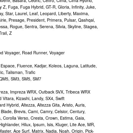
Avenir, Basara, Cedric, Cefiro, Cima, Cima Hybrid,
y Z, Fuga, Fuga Hybrid, GT-R, Gloria, Infinity, Juke,
y, Star, Laurel, Leaf, Leopard, Liberty, Maxima,
irie, Presage, President, Primera, Pulsar, Qashqai,
sa, Rogue, Sentra, Serena, Silvia, Skyline, Stagea,
rail, Z
d Voyager, Road Runner, Voyager
 Espace, Fluence, Kadjar, Koleos, Laguna, Latitude,
c, Talisman, Trafic
M5, SM3, SM5, SM7
reza, Impreza WRX, Outback SVX, Tribeca WRX
Vitara, Kizashi, Landy, SX4, Swift
d Hybrid, Altezza, Altezza Gita, Aristo, Auris,
 Blade, Brevis, Cami, Camry, Celsior, Century,
a, Corolla Verso, Cresta, Crown, Estima, Gaia,
Highlander, Hilux, Ipsum, Isis, Kluger, Lite Ace, MR,
aster, Ace Surf, Matrix, Nadia, Noah, Origin, Pick-