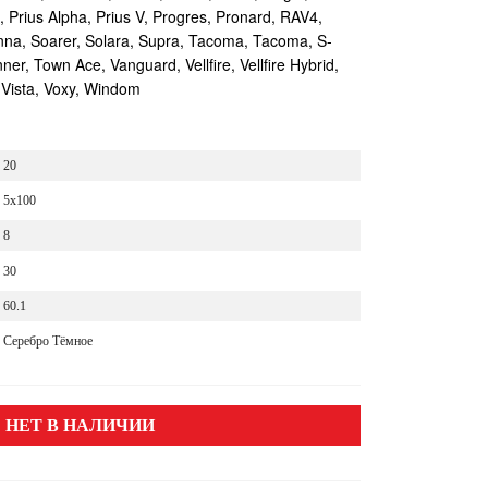
s, Prius Alpha, Prius V, Progres, Pronard, RAV4,
enna, Soarer, Solara, Supra, Tacoma, Tacoma, S-
r, Town Ace, Vanguard, Vellfire, Vellfire Hybrid,
 Vista, Voxy, Windom
20
5x100
8
30
60.1
Серебро Тёмное
НЕТ В НАЛИЧИИ