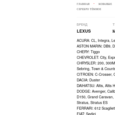
ГЛАВНАЯ
КОВАНЫЕ
СЕРЕБРО ТЁМНОЕ
БРЕНД
Т
LEXUS
ACURA: CL, Integra, L
ASTON MARIN: DB9, DBS
CHERY: Tiggo
CHEVROLET: City, Expr
CHRYSLER: 200, 300M,
Sebring, Town & Count
CITROEN: C-Crosser, C
DACIA: Duster
DAIHATSU: Altis, Altis H
DODGE: Avenger, Calibe
D150, Grand Caravan, Int
Stratus, Stratus ES
FERRARI: 612 Scagliett
FIAT: Sedici