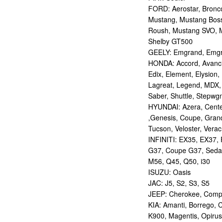
FORD: Aerostar, Bronco 
Mustang, Mustang Bos
Roush, Mustang SVO, 
Shelby GT500
GEELY: Emgrand, Emgr
HONDA: Accord, Avancie
Edix, Element, Elysion, 
Lagreat, Legend, MDX, 
Saber, Shuttle, Stepwg
HYUNDAI: Azera, Centen
,Genesis, Coupe, Grand
Tucson, Veloster, Verac
INFINITI: EX35, EX37,
G37, Coupe G37, Seda
M56, Q45, Q50, i30
ISUZU: Oasis
JAC: J5, S2, S3, S5
JEEP: Cherokee, Compas
KIA: Amanti, Borrego, 
K900, Magentis, Opirus