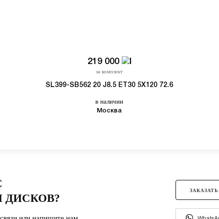
219 000
за комплект
SL399-SB562 20 J8.5 ET30 5X120 72.6
в наличии
Москва
С
ЗАКАЗАТЬ
 ДИСКОВ?
связи или напишите нам.
WhatsA