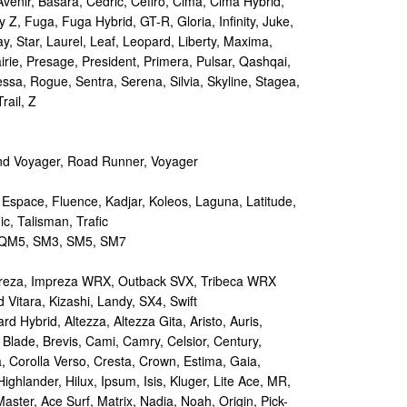
Avenir, Basara, Cedric, Cefiro, Cima, Cima Hybrid,
y Z, Fuga, Fuga Hybrid, GT-R, Gloria, Infinity, Juke,
y, Star, Laurel, Leaf, Leopard, Liberty, Maxima,
irie, Presage, President, Primera, Pulsar, Qashqai,
sa, Rogue, Sentra, Serena, Silvia, Skyline, Stagea,
rail, Z
d Voyager, Road Runner, Voyager
 Espace, Fluence, Kadjar, Koleos, Laguna, Latitude,
c, Talisman, Trafic
M5, SM3, SM5, SM7
reza, Impreza WRX, Outback SVX, Tribeca WRX
Vitara, Kizashi, Landy, SX4, Swift
d Hybrid, Altezza, Altezza Gita, Aristo, Auris,
 Blade, Brevis, Cami, Camry, Celsior, Century,
a, Corolla Verso, Cresta, Crown, Estima, Gaia,
Highlander, Hilux, Ipsum, Isis, Kluger, Lite Ace, MR,
aster, Ace Surf, Matrix, Nadia, Noah, Origin, Pick-