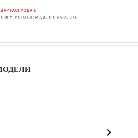
ВАР РАСПРОДАН.
Е ДРУГИЕ НАШИ МОДЕЛИ В КАТАЛОГЕ.
МОДЕЛИ