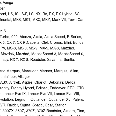
e, Venga
der
id, HS, IS, IS-F, LS, NX, Rc, RX, RX Hybrid, SC
tinental, MKS, MKT, MKX, MKZ, Mark VII, Town Car,
te S
urbo, 929, Atenza, Axela, Axela Speed, B-Series,
-5, CX-7, CX-9 ,Capella, Clef, Cronos, Efini, Eunos,
 MPV, MS-6, MS-8, MS-9, MX-5, MX-6, Mazda3,
 Mazda6, Mazda8, MazdaSpeed 3, MazdaSpeed 6,
remacy, RX-7, RX-8, Roadster, Savanna, Sentia,
d Marquis, Marauder, Mariner, Marquis, Milan,
ntaineer, Villager
X, Airtrek, Aspire, Chariot, Debonair, Delica,
ignity, Dignity Hybrid, Eclipse, Endeavor, FTO, GTO,
, Lancer Evo IX, Lancer Evo VII, Lancer Evo VIII,
volution, Legnum, Outlander, Outlander XL, Pajero,
RVR, Raider, Sigma, Space, Gear, Starion
 300ZX, 350Z, 370Z, 370Z Roadster, Almera, Tino,