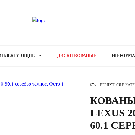
МПЛЕКТУЮЩИЕ
ДИСКИ КОВАНЫЕ
ИНФОРМ
ВЕРНУТЬСЯ В КАТ
КОВАНЫ
LEXUS 20
60.1 СЕ