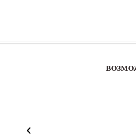
ВОЗМО