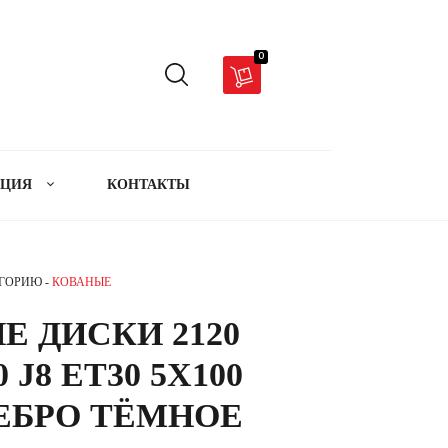
0
АЦИЯ
КОНТАКТЫ
ЕГОРИЮ -
КОВАНЫЕ
Е ДИСКИ 2120
 J8 ET30 5X100
РЕБРО ТЁМНОЕ