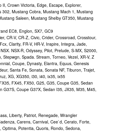
II, Crown Victoria, Edge, Escape, Explorer,
s 302, Mustang Cobra, Mustang Mach 1, Mustang
Mustang Saleen, Mustang Shelby GT350, Mustang
and EC8, Englon, SX7, GC9
r, CR-V, CR-Z, Civic, Crider, Crossroad, Crosstour,
Fcx, Clarity, FR-V, HR-V, Inspire, Integra, Jade,
NSX. NSX-R, Odyssey, Pilot, Prelude, S-MX, S2000,
n, Stepwgn, Spada. Stream, Torneo, Vezel, XR-V, Z
nial, Coupe, Dynasty, Elantra, Equus, Genesis
eur, Santa Fe, Sonata, Sonata NF, Tiburon, Trajet,
ruz, XG, XG350, i30, i40, ix35, ix55
 FX35, FX45, FX50, G25, G35, Coupe G35, Sedan
n G37S, Coupe G37X, Sedan I35, JX35, M35, M45,
s, Liberty, Patriot, Renegade, Wrangler
Cadenza, Carens, Carnival, Cee`d, Cerato, Forte,
, Optima, Potentia, Quoris, Rondo, Sedona,