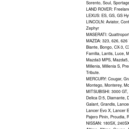
Sorento, Soul, Sportag
LAND ROVER: Freelan
LEXUS: ES, GS, GS Hybr
LINCOLN: Aviator, Con
Zephyr
MASERATI: Quattropor
MAZDA: 323, 626, 626 T
Biante, Bongo, CX-3, CX
Familia, Lantis, Luce,
Mazda3 MPS, Mazda5,
Millenia, Millenia S, P
Tribute.
MERCURY: Cougar, Gran
Montego, Monterey, Mou
MITSUBISHI: 3000 GT, AS
Delica D:5, Diamante, D
Galant, Grandis, Lancer
Lancer Evo X, Lancer E
Pajero Pinin, Proudia, 
NISSAN: 180SX, 240SX,