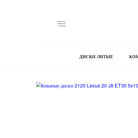
ДИСКИ ЛИТЫЕ
КО