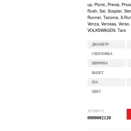
up, Picnic, Previa, Priu
Rush, Sai, Scepter, Si
Runner, Tacoma, X-Runne
Venza, Verossa, Verso,
VOLKSWAGEN: Taro
ДИАМЕТР
СВЕРЛОВКА
ШИРИНА
ВЫЛЕТ
DIA
ЦВЕТ
АРТИКУЛ
0000002120