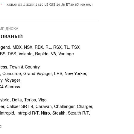
КОВАНЫЕ ДИСКИ 2120 LEXUS 20 J8 ET30 5X100 60.1
ИП ДИСКА
КОВАНЫЙ
egend, MDX, NSX, RDX, RL, RSX, TL, TSX
, DBS, Volante, Rapide, V8, Vantage
ess, Town & Country
 Concorde, Grand Voyager, LHS, New Yorker,
ry, Voyager
4 Aircross
ybrid, Delta, Terios, Vigo
r, Caliber SRT-4, Caravan, Challenger, Charger,
repid, Intrepid R/T, Nitro, Stealth, Stealth R/T,
i