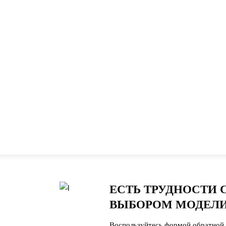
ЕСТЬ ТРУДНОСТИ 
ВЫБОРОМ МОДЕЛИ
Воспользуйтесь формой обратной 