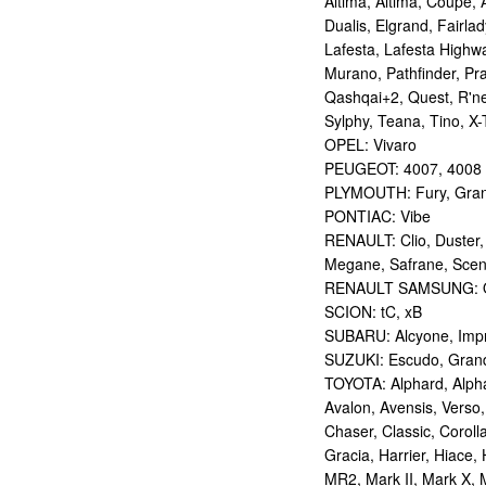
Altima, Altima, Coupe, 
Dualis, Elgrand, Fairlad
Lafesta, Lafesta Highwa
Murano, Pathfinder, Pra
Qashqai+2, Quest, R'nes
Sylphy, Teana, Tino, X-T
OPEL: Vivaro
PEUGEOT: 4007, 4008
PLYMOUTH: Fury, Gran
PONTIAC: Vibe
RENAULT: Clio, Duster,
Megane, Safrane, Sceni
RENAULT SAMSUNG: Q
SCION: tC, xB
SUBARU: Alcyone, Imp
SUZUKI: Escudo, Grand 
TOYOTA: Alphard, Alphar
Avalon, Avensis, Verso,
Chaser, Classic, Coroll
Gracia, Harrier, Hiace, 
MR2, Mark II, Mark X, M