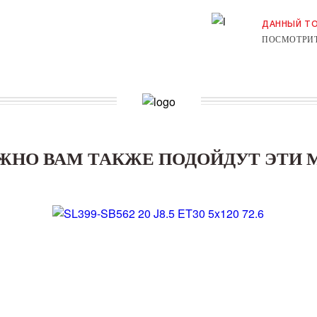
ДАННЫЙ ТО
ПОСМОТРИТ
ЖНО ВАМ ТАКЖЕ ПОДОЙДУТ ЭТИ 