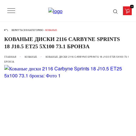
0
ВЕРНУТЬСЯ В КАТЕГОРИЮ -
КОВАНЫЕ
КОВАНЫЕ ДИСКИ 2116 CARBYNE SPRINTS
18 J10.5 ET25 5X100 73.1 БРОНЗА
ГЛАВНАЯ
КОВАНЫЕ
КОВАНЫЕ ДИСКИ 2116 CARBYNE SPRINTS 18 J10.5 ET25 5X100 73.1
БРОНЗА