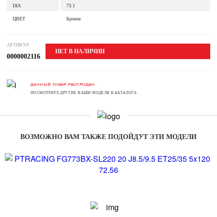
DIA
73.1
ЦВЕТ
Бронза
АРТИКУЛ
НЕТ В НАЛИЧИИ
0000002116
ДАННЫЙ ТОВАР РАСПРОДАН.
ПОСМОТРИТЕ ДРУГИЕ НАШИ МОДЕЛИ В КАТАЛОГЕ.
ВОЗМОЖНО ВАМ ТАКЖЕ ПОДОЙДУТ ЭТИ МОДЕЛИ