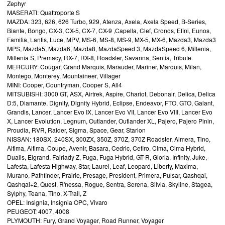
Zephyr
MASERATI: Quattroporte S
MAZDA: 323, 626, 626 Turbo, 929, Atenza, Axela, Axela Speed, B-Series,
Biante, Bongo, CX-3, CX-5, CX-7, CX-9 ,Capella, Clef, Cronos, Efini, Eunos,
Familia, Lantis, Luce, MPV, MS-6, MS-8, MS-9, MX-5, MX-6, Mazda3, Mazda3
MPS, Mazda5, Mazda6, Mazda8, MazdaSpeed 3, MazdaSpeed 6, Millenia,
Millenia S, Premacy, RX-7, RX-8, Roadster, Savanna, Sentia, Tribute.
MERCURY: Cougar, Grand Marquis, Marauder, Mariner, Marquis, Milan,
Montego, Monterey, Mountaineer, Villager
MINI: Cooper, Countryman, Cooper S, All4
MITSUBISHI: 3000 GT, ASX, Airtrek, Aspire, Chariot, Debonair, Delica, Delica
D:5, Diamante, Dignity, Dignity Hybrid, Eclipse, Endeavor, FTO, GTO, Galant,
Grandis, Lancer, Lancer Evo IX, Lancer Evo VII, Lancer Evo VIII, Lancer Evo
X, Lancer Evolution, Legnum, Outlander, Outlander XL, Pajero, Pajero Pinin,
Proudia, RVR, Raider, Sigma, Space, Gear, Starion
NISSAN: 180SX, 240SX, 300ZX, 350Z, 370Z, 370Z Roadster, Almera, Tino,
Altima, Altima, Coupe, Avenir, Basara, Cedric, Cefiro, Cima, Cima Hybrid,
Dualis, Elgrand, Fairlady Z, Fuga, Fuga Hybrid, GT-R, Gloria, Infinity, Juke,
Lafesta, Lafesta Highway, Star, Laurel, Leaf, Leopard, Liberty, Maxima,
Murano, Pathfinder, Prairie, Presage, President, Primera, Pulsar, Qashqai,
Qashqai+2, Quest, R'nessa, Rogue, Sentra, Serena, Silvia, Skyline, Stagea,
Sylphy, Teana, Tino, X-Trail, Z
OPEL: Insignia, Insignia OPC, Vivaro
PEUGEOT: 4007, 4008
PLYMOUTH: Fury, Grand Voyager, Road Runner, Voyager