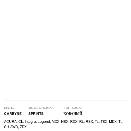
БРЕНД
МОДЕЛЬ ДИСКА
ТИП ДИСКА
CARBYNE
SPRINTS
КОВАНЫЙ
ACURA: CL, Integra, Legend, MDX, NSX, RDX, RL, RSX, TL, TSX, MDX, TL,
SH-AWD, ZDX