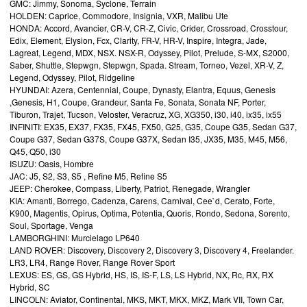
GMC: Jimmy, Sonoma, Syclone, Terrain
HOLDEN: Caprice, Commodore, Insignia, VXR, Malibu Ute
HONDA: Accord, Avancier, CR-V, CR-Z, Civic, Crider, Crossroad, Crosstour,
Edix, Element, Elysion, Fcx, Clarity, FR-V, HR-V, Inspire, Integra, Jade,
Lagreat, Legend, MDX, NSX. NSX-R, Odyssey, Pilot, Prelude, S-MX, S2000,
Saber, Shuttle, Stepwgn, Stepwgn, Spada. Stream, Torneo, Vezel, XR-V, Z,
Legend, Odyssey, Pilot, Ridgeline
HYUNDAI: Azera, Centennial, Coupe, Dynasty, Elantra, Equus, Genesis
,Genesis, H1, Coupe, Grandeur, Santa Fe, Sonata, Sonata NF, Porter,
Tiburon, Trajet, Tucson, Veloster, Veracruz, XG, XG350, i30, i40, ix35, ix55
INFINITI: EX35, EX37, FX35, FX45, FX50, G25, G35, Coupe G35, Sedan G37,
Coupe G37, Sedan G37S, Coupe G37X, Sedan I35, JX35, M35, M45, M56,
Q45, Q50, i30
ISUZU: Oasis, Hombre
JAC: J5, S2, S3, S5 , Refine M5, Refine S5
JEEP: Cherokee, Compass, Liberty, Patriot, Renegade, Wrangler
KIA: Amanti, Borrego, Cadenza, Carens, Carnival, Cee`d, Cerato, Forte,
K900, Magentis, Opirus, Optima, Potentia, Quoris, Rondo, Sedona, Sorento,
Soul, Sportage, Venga
LAMBORGHINI: Murcielago LP640
LAND ROVER: Discovery, Discovery 2, Discovery 3, Discovery 4, Freelander.
LR3, LR4, Range Rover, Range Rover Sport
LEXUS: ES, GS, GS Hybrid, HS, IS, IS-F, LS, LS Hybrid, NX, Rc, RX, RX
Hybrid, SC
LINCOLN: Aviator, Continental, MKS, MKT, MKX, MKZ, Mark VII, Town Car,