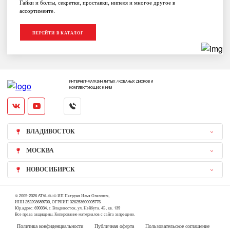
Гайки и болты, секретки, проставки, нипеля и многое другое в
ассортименте.
ПЕРЕЙТИ В КАТАЛОГ
ИНТЕРНЕТ-МАГАЗИН ЛИТЫХ / КОВАНЫХ ДИСКОВ И
КОМПЛЕКТУЮЩИХ К НИМ
ВЛАДИВОСТОК
МОСКВА
НОВОСИБИРСК
© 2009-2026 ATVL.su © ИП Петруня Илья Олегович,
ИНН 252203689700, ОГРНИП 326253600005776
Юр.адрес: 690034, г. Владивосток, ул. Нейбута, 4Б, кв. 139
Все права защищены. Копирование материалов с сайта запрещено.
Политика конфиденциальности
Публичная оферта
Пользовательское соглашение