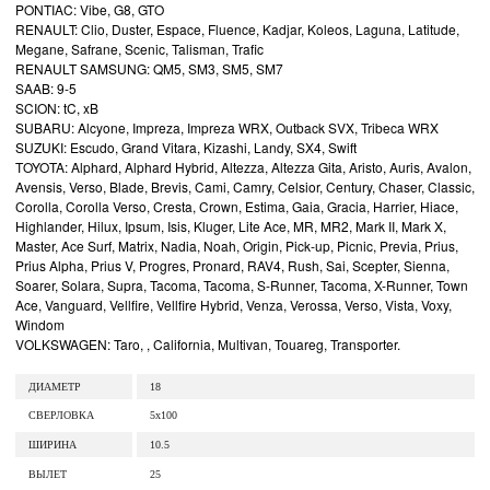
PONTIAC: Vibe, G8, GTO
RENAULT: Clio, Duster, Espace, Fluence, Kadjar, Koleos, Laguna, Latitude,
Megane, Safrane, Scenic, Talisman, Trafic
RENAULT SAMSUNG: QM5, SM3, SM5, SM7
SAAB: 9-5
SCION: tC, xB
SUBARU: Alcyone, Impreza, Impreza WRX, Outback SVX, Tribeca WRX
SUZUKI: Escudo, Grand Vitara, Kizashi, Landy, SX4, Swift
TOYOTA: Alphard, Alphard Hybrid, Altezza, Altezza Gita, Aristo, Auris, Avalon,
Avensis, Verso, Blade, Brevis, Cami, Camry, Celsior, Century, Chaser, Classic,
Corolla, Corolla Verso, Cresta, Crown, Estima, Gaia, Gracia, Harrier, Hiace,
Highlander, Hilux, Ipsum, Isis, Kluger, Lite Ace, MR, MR2, Mark II, Mark X,
Master, Ace Surf, Matrix, Nadia, Noah, Origin, Pick-up, Picnic, Previa, Prius,
Prius Alpha, Prius V, Progres, Pronard, RAV4, Rush, Sai, Scepter, Sienna,
Soarer, Solara, Supra, Tacoma, Tacoma, S-Runner, Tacoma, X-Runner, Town
Ace, Vanguard, Vellfire, Vellfire Hybrid, Venza, Verossa, Verso, Vista, Voxy,
Windom
VOLKSWAGEN: Taro, , California, Multivan, Touareg, Transporter.
ДИАМЕТР
18
СВЕРЛОВКА
5x100
ШИРИНА
10.5
ВЫЛЕТ
25