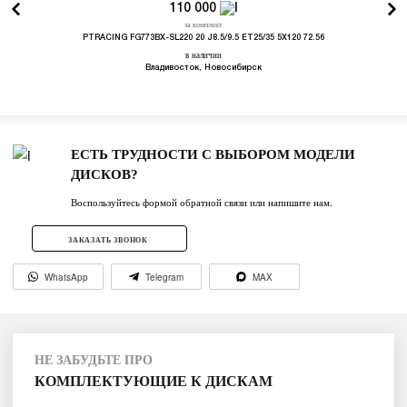
110 000
за комплект
PTRACING FG773BX-SL220 20 J8.5/9.5 ET25/35 5X120 72.56
в наличии
Владивосток, Новосибирск
ЕСТЬ ТРУДНОСТИ С ВЫБОРОМ МОДЕЛИ
ДИСКОВ?
Воспользуйтесь формой обратной связи или напишите нам.
ЗАКАЗАТЬ ЗВОНОК
WhatsApp
Telegram
MAX
НЕ ЗАБУДЬТЕ ПРО
КОМПЛЕКТУЮЩИЕ К ДИСКАМ