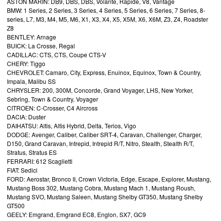
ASTON MARIN: DB9, DBS, DBS, Volante, Rapide, V8, Vantage
BMW: 1 Series, 2 Series, 3 Series, 4 Series, 5 Series, 6 Series, 7 Series, 8-
series, L7, M3, M4, M5, M6, X1, X3, X4, X5, X5M, X6, X6M, Z3, Z4, Roadster
Z8
BENTLEY: Arnage
BUICK: La Crosse, Regal
CADILLAC: CTS, CTS, Coupe CTS-V
CHERY: Tiggo
CHEVROLET: Camaro, City, Express, Enuinox, Equinox, Town & Country,
Impala, Malibu SS
CHRYSLER: 200, 300M, Concorde, Grand Voyager, LHS, New Yorker,
Sebring, Town & Country, Voyager
CITROEN: C-Crosser, C4 Aircross
DACIA: Duster
DAIHATSU: Altis, Altis Hybrid, Delta, Terios, Vigo
DODGE: Avenger, Caliber, Caliber SRT-4, Caravan, Challenger, Charger,
D150, Grand Caravan, Intrepid, Intrepid R/T, Nitro, Stealth, Stealth R/T,
Stratus, Stratus ES
FERRARI: 612 Scaglietti
FIAT: Sedici
FORD: Aerostar, Bronco II, Crown Victoria, Edge, Escape, Explorer, Mustang,
Mustang Boss 302, Mustang Cobra, Mustang Mach 1, Mustang Roush,
Mustang SVO, Mustang Saleen, Mustang Shelby GT350, Mustang Shelby
GT500
GEELY: Emgrand, Emgrand EC8, Englon, SX7, GC9