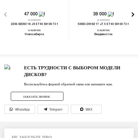
47 000
39 000
за комплект
за комплект
2239-SB393 18 J8 ET40 5X108 73.1
53983-DS182 17 J7.5 ET40 5X100 73.1
в наличии
в наличии
Новосибирск
Владивосток
ЕСТЬ ТРУДНОСТИ С ВЫБОРОМ МОДЕЛИ
ДИСКОВ?
Воспользуйтесь формой обратной связи или напишите нам.
ЗАКАЗАТЬ ЗВОНОК
WhatsApp
Telegram
MAX
НЕ ЗАБУДЬТЕ ПРО