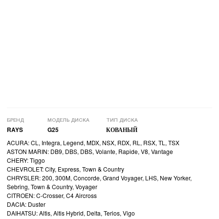
БРЕНД
МОДЕЛЬ ДИСКА
ТИП ДИСКА
RAYS
G25
КОВАНЫЙ
ACURA: CL, Integra, Legend, MDX, NSX, RDX, RL, RSX, TL, TSX
ASTON MARIN: DB9, DBS, DBS, Volante, Rapide, V8, Vantage
CHERY: Tiggo
CHEVROLET: City, Express, Town & Country
CHRYSLER: 200, 300M, Concorde, Grand Voyager, LHS, New Yorker,
Sebring, Town & Country, Voyager
CITROEN: C-Crosser, C4 Aircross
DACIA: Duster
DAIHATSU: Altis, Altis Hybrid, Delta, Terios, Vigo