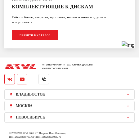
КОМПЛЕКТУЮЩИЕ К ДИСКАМ
Гайки и болты, секретки, проставки, нипеля и многое другое в
ассортименте.
ПЕРЕЙТИ В КАТАЛОГ
ИНТЕРНЕТ-МАГАЗИН ЛИТЫХ / КОВАНЫХ ДИСКОВ И
КОМПЛЕКТУЮЩИХ К НИМ
ВЛАДИВОСТОК
МОСКВА
НОВОСИБИРСК
© 2009-2026 ATVL.su © ИП Петруня Илья Олегович,
ИНН 252203689700, ОГРНИП 326253600005776