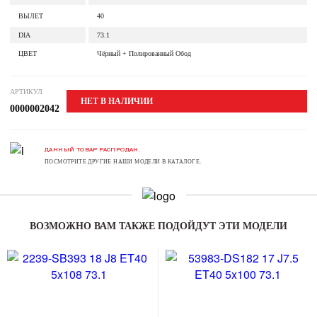
ВЫЛЕТ
40
DIA
73.1
ЦВЕТ
Чёрный + Полированный Обод
АРТИКУЛ
НЕТ В НАЛИЧИИ
0000002042
ДАННЫЙ ТОВАР РАСПРОДАН.
ПОСМОТРИТЕ ДРУГИЕ НАШИ МОДЕЛИ В КАТАЛОГЕ.
ВОЗМОЖНО ВАМ ТАКЖЕ ПОДОЙДУТ ЭТИ МОДЕЛИ