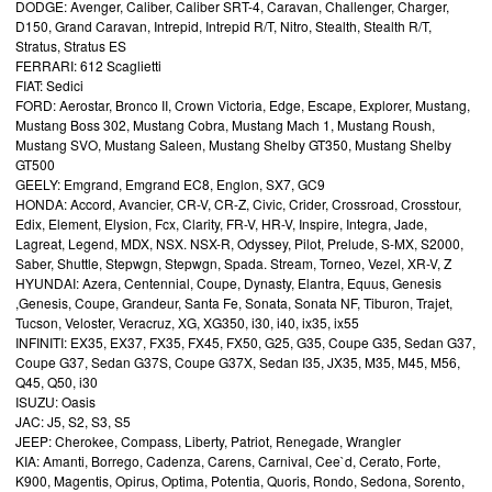
DODGE: Avenger, Caliber, Caliber SRT-4, Caravan, Challenger, Charger,
D150, Grand Caravan, Intrepid, Intrepid R/T, Nitro, Stealth, Stealth R/T,
Stratus, Stratus ES
FERRARI: 612 Scaglietti
FIAT: Sedici
FORD: Aerostar, Bronco II, Crown Victoria, Edge, Escape, Explorer, Mustang,
Mustang Boss 302, Mustang Cobra, Mustang Mach 1, Mustang Roush,
Mustang SVO, Mustang Saleen, Mustang Shelby GT350, Mustang Shelby
GT500
GEELY: Emgrand, Emgrand EC8, Englon, SX7, GC9
HONDA: Accord, Avancier, CR-V, CR-Z, Civic, Crider, Crossroad, Crosstour,
Edix, Element, Elysion, Fcx, Clarity, FR-V, HR-V, Inspire, Integra, Jade,
Lagreat, Legend, MDX, NSX. NSX-R, Odyssey, Pilot, Prelude, S-MX, S2000,
Saber, Shuttle, Stepwgn, Stepwgn, Spada. Stream, Torneo, Vezel, XR-V, Z
HYUNDAI: Azera, Centennial, Coupe, Dynasty, Elantra, Equus, Genesis
,Genesis, Coupe, Grandeur, Santa Fe, Sonata, Sonata NF, Tiburon, Trajet,
Tucson, Veloster, Veracruz, XG, XG350, i30, i40, ix35, ix55
INFINITI: EX35, EX37, FX35, FX45, FX50, G25, G35, Coupe G35, Sedan G37,
Coupe G37, Sedan G37S, Coupe G37X, Sedan I35, JX35, M35, M45, M56,
Q45, Q50, i30
ISUZU: Oasis
JAC: J5, S2, S3, S5
JEEP: Cherokee, Compass, Liberty, Patriot, Renegade, Wrangler
KIA: Amanti, Borrego, Cadenza, Carens, Carnival, Cee`d, Cerato, Forte,
K900, Magentis, Opirus, Optima, Potentia, Quoris, Rondo, Sedona, Sorento,