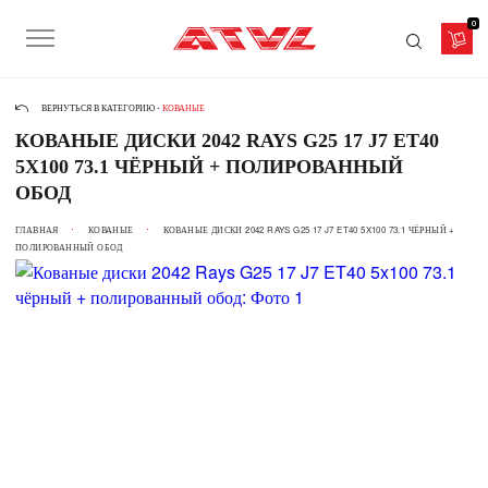
0
ВЕРНУТЬСЯ В КАТЕГОРИЮ -
КОВАНЫЕ
КОВАНЫЕ ДИСКИ 2042 RAYS G25 17 J7 ET40
5X100 73.1 ЧЁРНЫЙ + ПОЛИРОВАННЫЙ
ОБОД
ГЛАВНАЯ
КОВАНЫЕ
КОВАНЫЕ ДИСКИ 2042 RAYS G25 17 J7 ET40 5X100 73.1 ЧЁРНЫЙ +
ПОЛИРОВАННЫЙ ОБОД