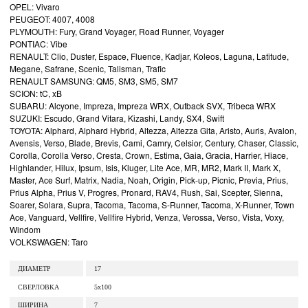
OPEL: Vivaro
PEUGEOT: 4007, 4008
PLYMOUTH: Fury, Grand Voyager, Road Runner, Voyager
PONTIAC: Vibe
RENAULT: Clio, Duster, Espace, Fluence, Kadjar, Koleos, Laguna, Latitude,
Megane, Safrane, Scenic, Talisman, Trafic
RENAULT SAMSUNG: QM5, SM3, SM5, SM7
SCION: tC, xB
SUBARU: Alcyone, Impreza, Impreza WRX, Outback SVX, Tribeca WRX
SUZUKI: Escudo, Grand Vitara, Kizashi, Landy, SX4, Swift
TOYOTA: Alphard, Alphard Hybrid, Altezza, Altezza Gita, Aristo, Auris, Avalon,
Avensis, Verso, Blade, Brevis, Cami, Camry, Celsior, Century, Chaser, Classic,
Corolla, Corolla Verso, Cresta, Crown, Estima, Gaia, Gracia, Harrier, Hiace,
Highlander, Hilux, Ipsum, Isis, Kluger, Lite Ace, MR, MR2, Mark II, Mark X,
Master, Ace Surf, Matrix, Nadia, Noah, Origin, Pick-up, Picnic, Previa, Prius,
Prius Alpha, Prius V, Progres, Pronard, RAV4, Rush, Sai, Scepter, Sienna,
Soarer, Solara, Supra, Tacoma, Tacoma, S-Runner, Tacoma, X-Runner, Town
Ace, Vanguard, Vellfire, Vellfire Hybrid, Venza, Verossa, Verso, Vista, Voxy,
Windom
VOLKSWAGEN: Taro
ДИАМЕТР
17
СВЕРЛОВКА
5x100
ШИРИНА
7