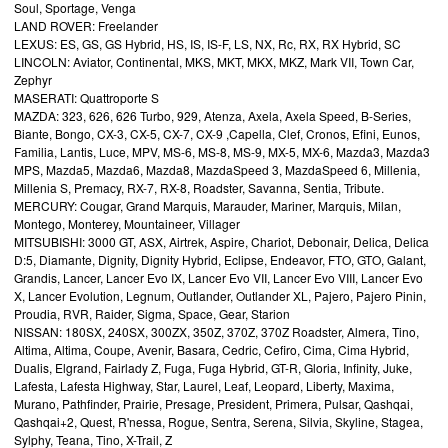
Soul, Sportage, Venga
LAND ROVER: Freelander
LEXUS: ES, GS, GS Hybrid, HS, IS, IS-F, LS, NX, Rc, RX, RX Hybrid, SC
LINCOLN: Aviator, Continental, MKS, MKT, MKX, MKZ, Mark VII, Town Car,
Zephyr
MASERATI: Quattroporte S
MAZDA: 323, 626, 626 Turbo, 929, Atenza, Axela, Axela Speed, B-Series,
Biante, Bongo, CX-3, CX-5, CX-7, CX-9 ,Capella, Clef, Cronos, Efini, Eunos,
Familia, Lantis, Luce, MPV, MS-6, MS-8, MS-9, MX-5, MX-6, Mazda3, Mazda3
MPS, Mazda5, Mazda6, Mazda8, MazdaSpeed 3, MazdaSpeed 6, Millenia,
Millenia S, Premacy, RX-7, RX-8, Roadster, Savanna, Sentia, Tribute.
MERCURY: Cougar, Grand Marquis, Marauder, Mariner, Marquis, Milan,
Montego, Monterey, Mountaineer, Villager
MITSUBISHI: 3000 GT, ASX, Airtrek, Aspire, Chariot, Debonair, Delica, Delica
D:5, Diamante, Dignity, Dignity Hybrid, Eclipse, Endeavor, FTO, GTO, Galant,
Grandis, Lancer, Lancer Evo IX, Lancer Evo VII, Lancer Evo VIII, Lancer Evo
X, Lancer Evolution, Legnum, Outlander, Outlander XL, Pajero, Pajero Pinin,
Proudia, RVR, Raider, Sigma, Space, Gear, Starion
NISSAN: 180SX, 240SX, 300ZX, 350Z, 370Z, 370Z Roadster, Almera, Tino,
Altima, Altima, Coupe, Avenir, Basara, Cedric, Cefiro, Cima, Cima Hybrid,
Dualis, Elgrand, Fairlady Z, Fuga, Fuga Hybrid, GT-R, Gloria, Infinity, Juke,
Lafesta, Lafesta Highway, Star, Laurel, Leaf, Leopard, Liberty, Maxima,
Murano, Pathfinder, Prairie, Presage, President, Primera, Pulsar, Qashqai,
Qashqai+2, Quest, R'nessa, Rogue, Sentra, Serena, Silvia, Skyline, Stagea,
Sylphy, Teana, Tino, X-Trail, Z