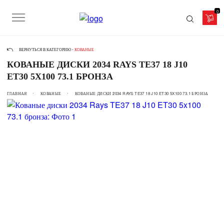
0
ВЕРНУТЬСЯ В КАТЕГОРИЮ -
КОВАНЫЕ
КОВАНЫЕ ДИСКИ 2034 RAYS TE37 18 J10
ET30 5X100 73.1 БРОНЗА
ГЛАВНАЯ
КОВАНЫЕ
КОВАНЫЕ ДИСКИ 2034 RAYS TE37 18 J10 ET30 5X100 73.1 БРОНЗА