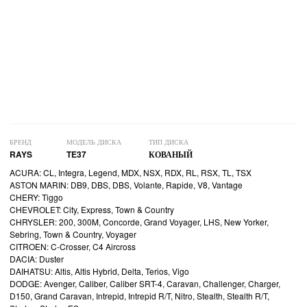
БРЕНД
МОДЕЛЬ ДИСКА
ТИП ДИСКА
RAYS
TE37
КОВАНЫЙ
ACURA: CL, Integra, Legend, MDX, NSX, RDX, RL, RSX, TL, TSX
ASTON MARIN: DB9, DBS, DBS, Volante, Rapide, V8, Vantage
CHERY: Tiggo
CHEVROLET: City, Express, Town & Country
CHRYSLER: 200, 300M, Concorde, Grand Voyager, LHS, New Yorker,
Sebring, Town & Country, Voyager
CITROEN: C-Crosser, C4 Aircross
DACIA: Duster
DAIHATSU: Altis, Altis Hybrid, Delta, Terios, Vigo
DODGE: Avenger, Caliber, Caliber SRT-4, Caravan, Challenger, Charger,
D150, Grand Caravan, Intrepid, Intrepid R/T, Nitro, Stealth, Stealth R/T,