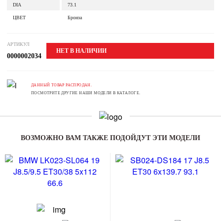
DIA
73.1
ЦВЕТ
Бронза
АРТИКУЛ
НЕТ В НАЛИЧИИ
0000002034
ДАННЫЙ ТОВАР РАСПРОДАН.
ПОСМОТРИТЕ ДРУГИЕ НАШИ МОДЕЛИ В КАТАЛОГЕ.
ВОЗМОЖНО ВАМ ТАКЖЕ ПОДОЙДУТ ЭТИ МОДЕЛИ