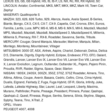
LEXUS: ES, GS, GS Hybrid, HS, IS, IS-F, LS, NX, Rc, RX, RX Hybrid, SC
LINCOLN: Aviator, Continental, MKS, MKT, MKX, MKZ, Mark VII, Town Car,
Zephyr
MASERATI: Quattroporte S
MAZDA: 323, 626, 626 Turbo, 929, Atenza, Axela, Axela Speed, B-Series,
Biante, Bongo, CX-3, CX-5, CX-7, CX-9 ,Capella, Clef, Cronos, Efini, Eunos,
Familia, Lantis, Luce, MPV, MS-6, MS-8, MS-9, MX-5, MX-6, Mazda3, Mazda3
MPS, Mazda5, Mazda6, Mazda8, MazdaSpeed 3, MazdaSpeed 6, Millenia,
Millenia S, Premacy, RX-7, RX-8, Roadster, Savanna, Sentia, Tribute.
MERCURY: Cougar, Grand Marquis, Marauder, Mariner, Marquis, Milan,
Montego, Monterey, Mountaineer, Villager
MITSUBISHI: 3000 GT, ASX, Airtrek, Aspire, Chariot, Debonair, Delica, Delica
D:5, Diamante, Dignity, Dignity Hybrid, Eclipse, Endeavor, FTO, GTO, Galant,
Grandis, Lancer, Lancer Evo IX, Lancer Evo VII, Lancer Evo VIII, Lancer Evo
X, Lancer Evolution, Legnum, Outlander, Outlander XL, Pajero, Pajero Pinin,
Proudia, RVR, Raider, Sigma, Space, Gear, Starion
NISSAN: 180SX, 240SX, 300ZX, 350Z, 370Z, 370Z Roadster, Almera, Tino,
Altima, Altima, Coupe, Avenir, Basara, Cedric, Cefiro, Cima, Cima Hybrid,
Dualis, Elgrand, Fairlady Z, Fuga, Fuga Hybrid, GT-R, Gloria, Infinity, Juke,
Lafesta, Lafesta Highway, Star, Laurel, Leaf, Leopard, Liberty, Maxima,
Murano, Pathfinder, Prairie, Presage, President, Primera, Pulsar, Qashqai,
Qashqai+2, Quest, R'nessa, Rogue, Sentra, Serena, Silvia, Skyline, Stagea,
Sylphy, Teana, Tino, X-Trail, Z
OPEL: Vivaro
PEUGEOT: 4007, 4008