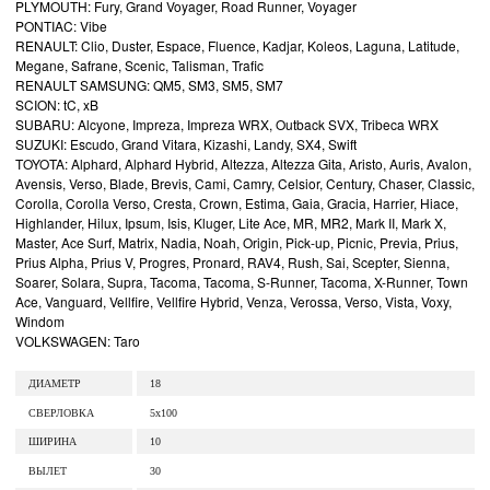
PLYMOUTH: Fury, Grand Voyager, Road Runner, Voyager
PONTIAC: Vibe
RENAULT: Clio, Duster, Espace, Fluence, Kadjar, Koleos, Laguna, Latitude,
Megane, Safrane, Scenic, Talisman, Trafic
RENAULT SAMSUNG: QM5, SM3, SM5, SM7
SCION: tC, xB
SUBARU: Alcyone, Impreza, Impreza WRX, Outback SVX, Tribeca WRX
SUZUKI: Escudo, Grand Vitara, Kizashi, Landy, SX4, Swift
TOYOTA: Alphard, Alphard Hybrid, Altezza, Altezza Gita, Aristo, Auris, Avalon,
Avensis, Verso, Blade, Brevis, Cami, Camry, Celsior, Century, Chaser, Classic,
Corolla, Corolla Verso, Cresta, Crown, Estima, Gaia, Gracia, Harrier, Hiace,
Highlander, Hilux, Ipsum, Isis, Kluger, Lite Ace, MR, MR2, Mark II, Mark X,
Master, Ace Surf, Matrix, Nadia, Noah, Origin, Pick-up, Picnic, Previa, Prius,
Prius Alpha, Prius V, Progres, Pronard, RAV4, Rush, Sai, Scepter, Sienna,
Soarer, Solara, Supra, Tacoma, Tacoma, S-Runner, Tacoma, X-Runner, Town
Ace, Vanguard, Vellfire, Vellfire Hybrid, Venza, Verossa, Verso, Vista, Voxy,
Windom
VOLKSWAGEN: Taro
ДИАМЕТР
18
СВЕРЛОВКА
5x100
ШИРИНА
10
ВЫЛЕТ
30