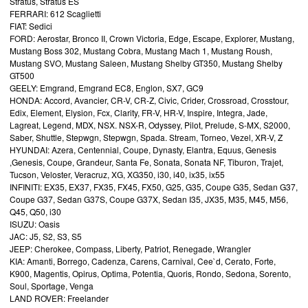
Stratus, Stratus ES
FERRARI: 612 Scaglietti
FIAT: Sedici
FORD: Aerostar, Bronco II, Crown Victoria, Edge, Escape, Explorer, Mustang,
Mustang Boss 302, Mustang Cobra, Mustang Mach 1, Mustang Roush,
Mustang SVO, Mustang Saleen, Mustang Shelby GT350, Mustang Shelby
GT500
GEELY: Emgrand, Emgrand EC8, Englon, SX7, GC9
HONDA: Accord, Avancier, CR-V, CR-Z, Civic, Crider, Crossroad, Crosstour,
Edix, Element, Elysion, Fcx, Clarity, FR-V, HR-V, Inspire, Integra, Jade,
Lagreat, Legend, MDX, NSX. NSX-R, Odyssey, Pilot, Prelude, S-MX, S2000,
Saber, Shuttle, Stepwgn, Stepwgn, Spada. Stream, Torneo, Vezel, XR-V, Z
HYUNDAI: Azera, Centennial, Coupe, Dynasty, Elantra, Equus, Genesis
,Genesis, Coupe, Grandeur, Santa Fe, Sonata, Sonata NF, Tiburon, Trajet,
Tucson, Veloster, Veracruz, XG, XG350, i30, i40, ix35, ix55
INFINITI: EX35, EX37, FX35, FX45, FX50, G25, G35, Coupe G35, Sedan G37,
Coupe G37, Sedan G37S, Coupe G37X, Sedan I35, JX35, M35, M45, M56,
Q45, Q50, i30
ISUZU: Oasis
JAC: J5, S2, S3, S5
JEEP: Cherokee, Compass, Liberty, Patriot, Renegade, Wrangler
KIA: Amanti, Borrego, Cadenza, Carens, Carnival, Cee`d, Cerato, Forte,
K900, Magentis, Opirus, Optima, Potentia, Quoris, Rondo, Sedona, Sorento,
Soul, Sportage, Venga
LAND ROVER: Freelander