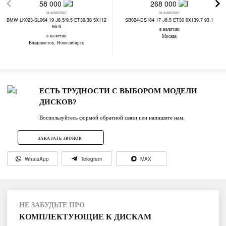
58 000
268 000
за комплект
за комплект
BMW LK023-SL064 19 J8.5/9.5 ET30/38 5X112
SB024-DS184 17 J8.5 ET30 6X139.7 93.1
66.6
в наличии
в наличии
Москва
Владивосток, Новосибирск
ЕСТЬ ТРУДНОСТИ С ВЫБОРОМ МОДЕЛИ
ДИСКОВ?
Воспользуйтесь формой обратной связи или напишите нам.
ЗАКАЗАТЬ ЗВОНОК
WhatsApp
Telegram
MAX
НЕ ЗАБУДЬТЕ ПРО
КОМПЛЕКТУЮЩИЕ К ДИСКАМ