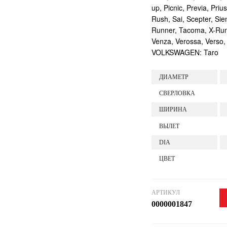
up, Picnic, Previa, Priu
Rush, Sai, Scepter, Si
Runner, Tacoma, X-Runne
Venza, Verossa, Verso,
VOLKSWAGEN: Taro
ДИАМЕТР
СВЕРЛОВКА
ШИРИНА
ВЫЛЕТ
DIA
ЦВЕТ
АРТИКУЛ
0000001847