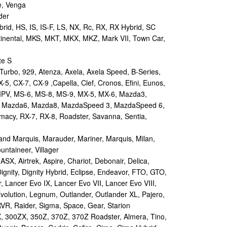
e, Venga
der
id, HS, IS, IS-F, LS, NX, Rc, RX, RX Hybrid, SC
tinental, MKS, MKT, MKX, MKZ, Mark VII, Town Car,
te S
urbo, 929, Atenza, Axela, Axela Speed, B-Series,
-5, CX-7, CX-9 ,Capella, Clef, Cronos, Efini, Eunos,
 MPV, MS-6, MS-8, MS-9, MX-5, MX-6, Mazda3,
 Mazda6, Mazda8, MazdaSpeed 3, MazdaSpeed 6,
remacy, RX-7, RX-8, Roadster, Savanna, Sentia,
d Marquis, Marauder, Mariner, Marquis, Milan,
ntaineer, Villager
X, Airtrek, Aspire, Chariot, Debonair, Delica,
ignity, Dignity Hybrid, Eclipse, Endeavor, FTO, GTO,
, Lancer Evo IX, Lancer Evo VII, Lancer Evo VIII,
volution, Legnum, Outlander, Outlander XL, Pajero,
RVR, Raider, Sigma, Space, Gear, Starion
 300ZX, 350Z, 370Z, 370Z Roadster, Almera, Tino,