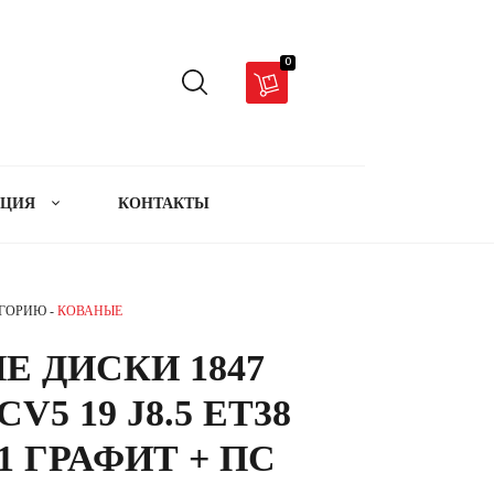
0
АЦИЯ
КОНТАКТЫ
ЕГОРИЮ -
КОВАНЫЕ
Е ДИСКИ 1847
V5 19 J8.5 ET38
.1 ГРАФИТ + ПС