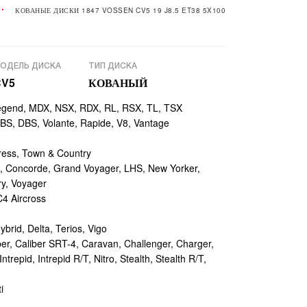
КОВАНЫЕ ДИСКИ 1847 VOSSEN CV5 19 J8.5 ET38 5X100
ОДЕЛЬ ДИСКА
ТИП ДИСКА
CV5
КОВАНЫЙ
egend, MDX, NSX, RDX, RL, RSX, TL, TSX
, DBS, Volante, Rapide, V8, Vantage
ess, Town & Country
 Concorde, Grand Voyager, LHS, New Yorker,
ry, Voyager
4 Aircross
ybrid, Delta, Terios, Vigo
r, Caliber SRT-4, Caravan, Challenger, Charger,
repid, Intrepid R/T, Nitro, Stealth, Stealth R/T,
i