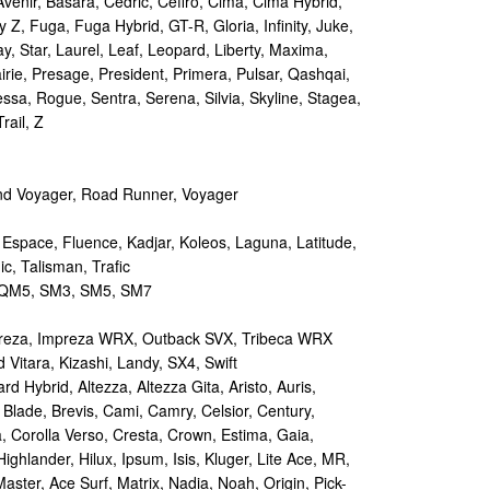
Avenir, Basara, Cedric, Cefiro, Cima, Cima Hybrid,
y Z, Fuga, Fuga Hybrid, GT-R, Gloria, Infinity, Juke,
y, Star, Laurel, Leaf, Leopard, Liberty, Maxima,
irie, Presage, President, Primera, Pulsar, Qashqai,
sa, Rogue, Sentra, Serena, Silvia, Skyline, Stagea,
rail, Z
d Voyager, Road Runner, Voyager
 Espace, Fluence, Kadjar, Koleos, Laguna, Latitude,
c, Talisman, Trafic
M5, SM3, SM5, SM7
reza, Impreza WRX, Outback SVX, Tribeca WRX
Vitara, Kizashi, Landy, SX4, Swift
d Hybrid, Altezza, Altezza Gita, Aristo, Auris,
 Blade, Brevis, Cami, Camry, Celsior, Century,
a, Corolla Verso, Cresta, Crown, Estima, Gaia,
Highlander, Hilux, Ipsum, Isis, Kluger, Lite Ace, MR,
aster, Ace Surf, Matrix, Nadia, Noah, Origin, Pick-