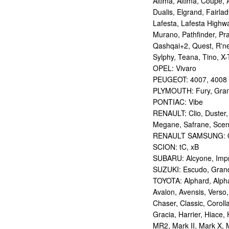
Altima, Altima, Coupe, 
Dualis, Elgrand, Fairlad
Lafesta, Lafesta Highwa
Murano, Pathfinder, Pra
Qashqai+2, Quest, R'nes
Sylphy, Teana, Tino, X-T
OPEL: Vivaro
PEUGEOT: 4007, 4008
PLYMOUTH: Fury, Gran
PONTIAC: Vibe
RENAULT: Clio, Duster,
Megane, Safrane, Sceni
RENAULT SAMSUNG: Q
SCION: tC, xB
SUBARU: Alcyone, Imp
SUZUKI: Escudo, Grand 
TOYOTA: Alphard, Alphar
Avalon, Avensis, Verso,
Chaser, Classic, Coroll
Gracia, Harrier, Hiace, 
MR2, Mark II, Mark X, M