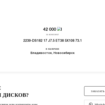
42 000
за комплект
2239-DS182 17 J7.5 ET38 5X108 73.1
в наличии
Владивосток, Новосибирск
С
ЗАКАЗАТЬ
 ДИСКОВ?
связи или напишите нам.
WhatsA