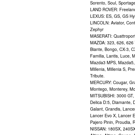
Sorento, Soul, Sportag
LAND ROVER: Freelan
LEXUS: ES, GS, GS Hybr
LINCOLN: Aviator, Con
Zephyr
MASERATI: Quattropor
MAZDA: 323, 626, 626 T
Biante, Bongo, CX-3, CX
Familia, Lantis, Luce,
Mazda3 MPS, Mazda5,
Millenia, Millenia S, P
Tribute.
MERCURY: Cougar, Gran
Montego, Monterey, Mou
MITSUBISHI: 3000 GT, AS
Delica D:5, Diamante, D
Galant, Grandis, Lancer
Lancer Evo X, Lancer E
Pajero Pinin, Proudia, 
NISSAN: 180SX, 240SX,