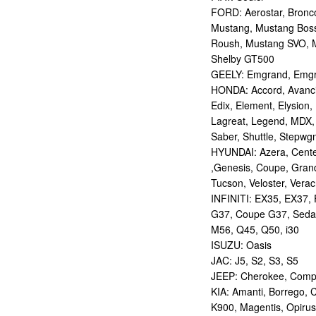
FORD: Aerostar, Bronco 
Mustang, Mustang Bos
Roush, Mustang SVO, 
Shelby GT500
GEELY: Emgrand, Emgr
HONDA: Accord, Avancie
Edix, Element, Elysion, 
Lagreat, Legend, MDX, 
Saber, Shuttle, Stepwg
HYUNDAI: Azera, Centen
,Genesis, Coupe, Grand
Tucson, Veloster, Verac
INFINITI: EX35, EX37,
G37, Coupe G37, Seda
M56, Q45, Q50, i30
ISUZU: Oasis
JAC: J5, S2, S3, S5
JEEP: Cherokee, Compas
KIA: Amanti, Borrego, 
K900, Magentis, Opirus