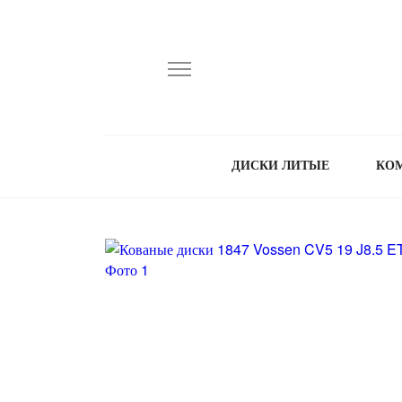
ДИСКИ ЛИТЫЕ
КО