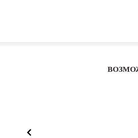
ВОЗМО