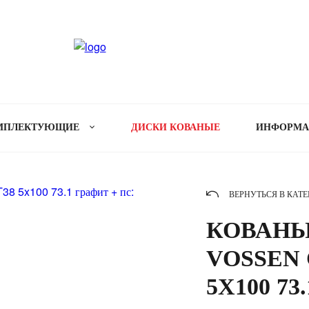
МПЛЕКТУЮЩИЕ
ДИСКИ КОВАНЫЕ
ИНФОРМ
ВЕРНУТЬСЯ В КАТ
КОВАНЫ
VOSSEN C
5X100 73