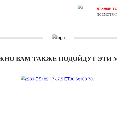
ДАННЫЙ ТО
ПОСМОТРИТ
ЖНО ВАМ ТАКЖЕ ПОДОЙДУТ ЭТИ 