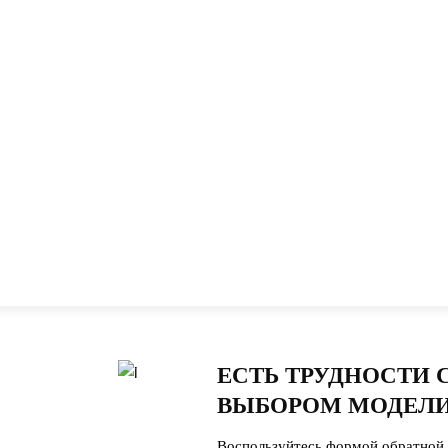
ЕСТЬ ТРУДНОСТИ 
ВЫБОРОМ МОДЕЛИ
Воспользуйтесь формой обратной 