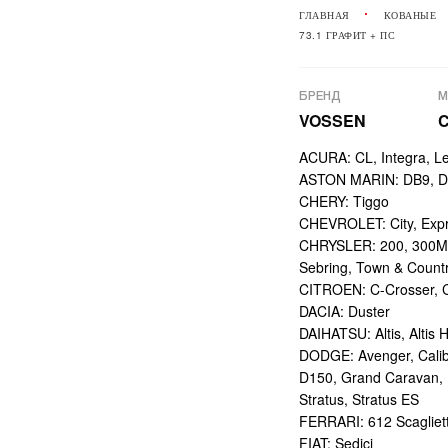
ГЛАВНАЯ
КОВАНЫЕ
73.1 ГРАФИТ + ПС
БРЕНД
М
VOSSEN
ACURA: CL, Integra, L
ASTON MARIN: DB9, DBS
CHERY: Tiggo
CHEVROLET: City, Expr
CHRYSLER: 200, 300M,
Sebring, Town & Count
CITROEN: C-Crosser, C
DACIA: Duster
DAIHATSU: Altis, Altis H
DODGE: Avenger, Calibe
D150, Grand Caravan, Int
Stratus, Stratus ES
FERRARI: 612 Scagliett
FIAT: Sedici