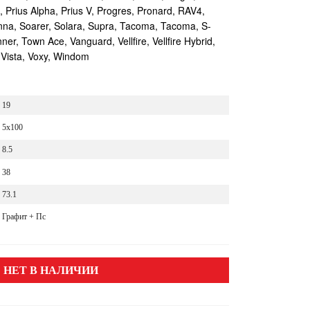
s, Prius Alpha, Prius V, Progres, Pronard, RAV4,
enna, Soarer, Solara, Supra, Tacoma, Tacoma, S-
r, Town Ace, Vanguard, Vellfire, Vellfire Hybrid,
 Vista, Voxy, Windom
19
5x100
8.5
38
73.1
Графит + Пс
НЕТ В НАЛИЧИИ