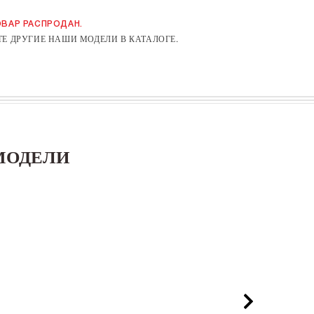
ВАР РАСПРОДАН.
Е ДРУГИЕ НАШИ МОДЕЛИ В КАТАЛОГЕ.
МОДЕЛИ