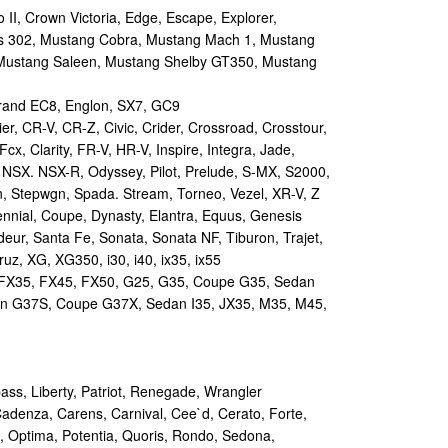
II, Crown Victoria, Edge, Escape, Explorer,
s 302, Mustang Cobra, Mustang Mach 1, Mustang
Mustang Saleen, Mustang Shelby GT350, Mustang
and EC8, Englon, SX7, GC9
r, CR-V, CR-Z, Civic, Crider, Crossroad, Crosstour,
Fcx, Clarity, FR-V, HR-V, Inspire, Integra, Jade,
NSX. NSX-R, Odyssey, Pilot, Prelude, S-MX, S2000,
n, Stepwgn, Spada. Stream, Torneo, Vezel, XR-V, Z
nial, Coupe, Dynasty, Elantra, Equus, Genesis
eur, Santa Fe, Sonata, Sonata NF, Tiburon, Trajet,
ruz, XG, XG350, i30, i40, ix35, ix55
 FX35, FX45, FX50, G25, G35, Coupe G35, Sedan
n G37S, Coupe G37X, Sedan I35, JX35, M35, M45,
s, Liberty, Patriot, Renegade, Wrangler
Cadenza, Carens, Carnival, Cee`d, Cerato, Forte,
, Optima, Potentia, Quoris, Rondo, Sedona,