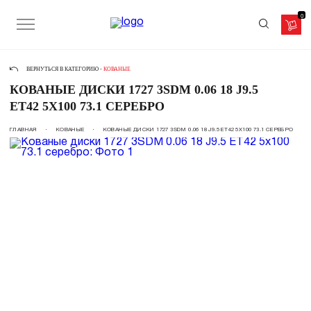
0
ВЕРНУТЬСЯ В КАТЕГОРИЮ -
КОВАНЫЕ
КОВАНЫЕ ДИСКИ 1727 3SDM 0.06 18 J9.5
ET42 5X100 73.1 СЕРЕБРО
ГЛАВНАЯ
КОВАНЫЕ
КОВАНЫЕ ДИСКИ 1727 3SDM 0.06 18 J9.5 ET42 5X100 73.1 СЕРЕБРО