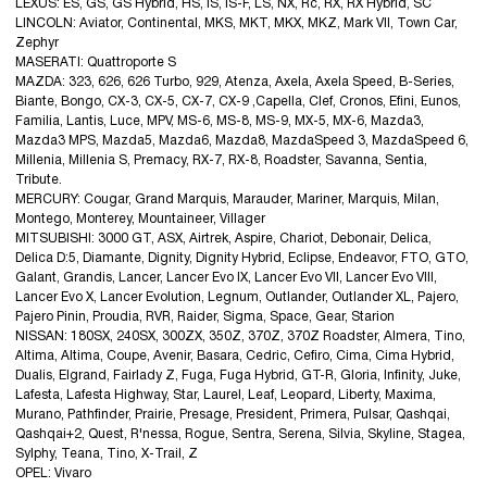
LEXUS: ES, GS, GS Hybrid, HS, IS, IS-F, LS, NX, Rc, RX, RX Hybrid, SC
LINCOLN: Aviator, Continental, MKS, MKT, MKX, MKZ, Mark VII, Town Car,
Zephyr
MASERATI: Quattroporte S
MAZDA: 323, 626, 626 Turbo, 929, Atenza, Axela, Axela Speed, B-Series,
Biante, Bongo, CX-3, CX-5, CX-7, CX-9 ,Capella, Clef, Cronos, Efini, Eunos,
Familia, Lantis, Luce, MPV, MS-6, MS-8, MS-9, MX-5, MX-6, Mazda3,
Mazda3 MPS, Mazda5, Mazda6, Mazda8, MazdaSpeed 3, MazdaSpeed 6,
Millenia, Millenia S, Premacy, RX-7, RX-8, Roadster, Savanna, Sentia,
Tribute.
MERCURY: Cougar, Grand Marquis, Marauder, Mariner, Marquis, Milan,
Montego, Monterey, Mountaineer, Villager
MITSUBISHI: 3000 GT, ASX, Airtrek, Aspire, Chariot, Debonair, Delica,
Delica D:5, Diamante, Dignity, Dignity Hybrid, Eclipse, Endeavor, FTO, GTO,
Galant, Grandis, Lancer, Lancer Evo IX, Lancer Evo VII, Lancer Evo VIII,
Lancer Evo X, Lancer Evolution, Legnum, Outlander, Outlander XL, Pajero,
Pajero Pinin, Proudia, RVR, Raider, Sigma, Space, Gear, Starion
NISSAN: 180SX, 240SX, 300ZX, 350Z, 370Z, 370Z Roadster, Almera, Tino,
Altima, Altima, Coupe, Avenir, Basara, Cedric, Cefiro, Cima, Cima Hybrid,
Dualis, Elgrand, Fairlady Z, Fuga, Fuga Hybrid, GT-R, Gloria, Infinity, Juke,
Lafesta, Lafesta Highway, Star, Laurel, Leaf, Leopard, Liberty, Maxima,
Murano, Pathfinder, Prairie, Presage, President, Primera, Pulsar, Qashqai,
Qashqai+2, Quest, R'nessa, Rogue, Sentra, Serena, Silvia, Skyline, Stagea,
Sylphy, Teana, Tino, X-Trail, Z
OPEL: Vivaro