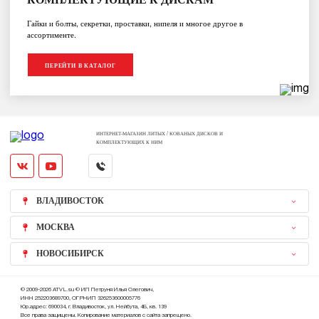
Гайки и болты, секретки, проставки, нипеля и многое другое в
ассортименте.
ПЕРЕЙТИ В КАТАЛОГ
ИНТЕРНЕТ-МАГАЗИН ЛИТЫХ / КОВАНЫХ ДИСКОВ И
КОМПЛЕКТУЮЩИХ К НИМ
ВЛАДИВОСТОК
МОСКВА
НОВОСИБИРСК
© 2009-2026 ATVL.su © ИП Петруня Илья Олегович,
ИНН 252203689700, ОГРНИП 326253600005776
Юр.адрес: 690034, г. Владивосток, ул. Нейбута, 4Б, кв. 139
Все права защищены. Копирование материалов с сайта запрещено.