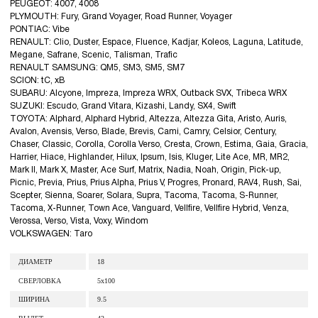
PEUGEOT: 4007, 4008
PLYMOUTH: Fury, Grand Voyager, Road Runner, Voyager
PONTIAC: Vibe
RENAULT: Clio, Duster, Espace, Fluence, Kadjar, Koleos, Laguna, Latitude,
Megane, Safrane, Scenic, Talisman, Trafic
RENAULT SAMSUNG: QM5, SM3, SM5, SM7
SCION: tC, xB
SUBARU: Alcyone, Impreza, Impreza WRX, Outback SVX, Tribeca WRX
SUZUKI: Escudo, Grand Vitara, Kizashi, Landy, SX4, Swift
TOYOTA: Alphard, Alphard Hybrid, Altezza, Altezza Gita, Aristo, Auris,
Avalon, Avensis, Verso, Blade, Brevis, Cami, Camry, Celsior, Century,
Chaser, Classic, Corolla, Corolla Verso, Cresta, Crown, Estima, Gaia, Gracia,
Harrier, Hiace, Highlander, Hilux, Ipsum, Isis, Kluger, Lite Ace, MR, MR2,
Mark II, Mark X, Master, Ace Surf, Matrix, Nadia, Noah, Origin, Pick-up,
Picnic, Previa, Prius, Prius Alpha, Prius V, Progres, Pronard, RAV4, Rush, Sai,
Scepter, Sienna, Soarer, Solara, Supra, Tacoma, Tacoma, S-Runner,
Tacoma, X-Runner, Town Ace, Vanguard, Vellfire, Vellfire Hybrid, Venza,
Verossa, Verso, Vista, Voxy, Windom
VOLKSWAGEN: Taro
ДИАМЕТР
18
СВЕРЛОВКА
5x100
ШИРИНА
9.5