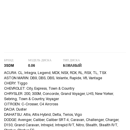
БРЕНД
МОДЕЛЬ ДИСКА
ТИП ДИСКА
3SDM
0.06
КОВАНЫЙ
ACURA: CL, Integra, Legend, MDX, NSX, RDX, RL, RSX, TL, TSX
ASTON MARIN: DB9, DBS, DBS, Volante, Rapide, V8, Vantage
CHERY: Tiggo
CHEVROLET: City, Express, Town & Country
CHRYSLER: 200, 300M, Concorde, Grand Voyager, LHS, New Yorker,
Sebring, Town & Country, Voyager
CITROEN: C-Crosser, C4 Aircross
DACIA: Duster
DAIHATSU: Altis, Altis Hybrid, Delta, Terios, Vigo
DODGE: Avenger, Caliber, Caliber SRT-4, Caravan, Challenger, Charger,
D150, Grand Caravan, Intrepid, Intrepid R/T, Nitro, Stealth, Stealth R/T,