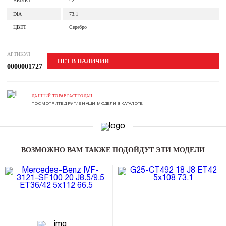
ВЫЛЕТ
42
DIA
73.1
ЦВЕТ
Серебро
АРТИКУЛ
НЕТ В НАЛИЧИИ
0000001727
ДАННЫЙ ТОВАР РАСПРОДАН.
ПОСМОТРИТЕ ДРУГИЕ НАШИ МОДЕЛИ В КАТАЛОГЕ.
ВОЗМОЖНО ВАМ ТАКЖЕ ПОДОЙДУТ ЭТИ МОДЕЛИ