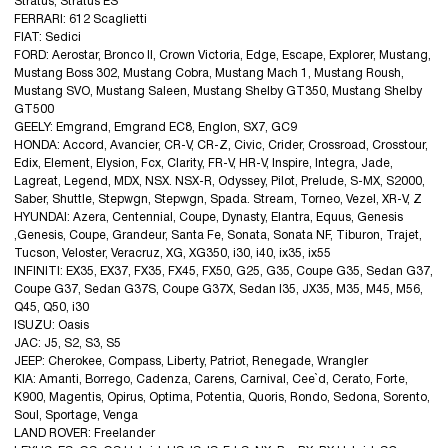
Stratus, Stratus ES
FERRARI: 612 Scaglietti
FIAT: Sedici
FORD: Aerostar, Bronco II, Crown Victoria, Edge, Escape, Explorer, Mustang,
Mustang Boss 302, Mustang Cobra, Mustang Mach 1, Mustang Roush,
Mustang SVO, Mustang Saleen, Mustang Shelby GT350, Mustang Shelby
GT500
GEELY: Emgrand, Emgrand EC8, Englon, SX7, GC9
HONDA: Accord, Avancier, CR-V, CR-Z, Civic, Crider, Crossroad, Crosstour,
Edix, Element, Elysion, Fcx, Clarity, FR-V, HR-V, Inspire, Integra, Jade,
Lagreat, Legend, MDX, NSX. NSX-R, Odyssey, Pilot, Prelude, S-MX, S2000,
Saber, Shuttle, Stepwgn, Stepwgn, Spada. Stream, Torneo, Vezel, XR-V, Z
HYUNDAI: Azera, Centennial, Coupe, Dynasty, Elantra, Equus, Genesis
,Genesis, Coupe, Grandeur, Santa Fe, Sonata, Sonata NF, Tiburon, Trajet,
Tucson, Veloster, Veracruz, XG, XG350, i30, i40, ix35, ix55
INFINITI: EX35, EX37, FX35, FX45, FX50, G25, G35, Coupe G35, Sedan G37,
Coupe G37, Sedan G37S, Coupe G37X, Sedan I35, JX35, M35, M45, M56,
Q45, Q50, i30
ISUZU: Oasis
JAC: J5, S2, S3, S5
JEEP: Cherokee, Compass, Liberty, Patriot, Renegade, Wrangler
KIA: Amanti, Borrego, Cadenza, Carens, Carnival, Cee`d, Cerato, Forte,
K900, Magentis, Opirus, Optima, Potentia, Quoris, Rondo, Sedona, Sorento,
Soul, Sportage, Venga
LAND ROVER: Freelander