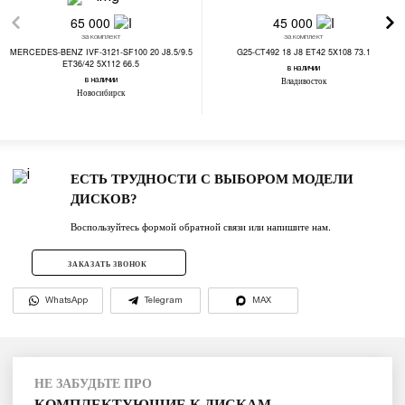
65 000
45 000
за комплект
за комплект
MERCEDES-BENZ IVF-3121-SF100 20 J8.5/9.5
G25-СT492 18 J8 ET42 5X108 73.1
ET36/42 5X112 66.5
в наличии
Владивосток
в наличии
Новосибирск
ЕСТЬ ТРУДНОСТИ С ВЫБОРОМ МОДЕЛИ
ДИСКОВ?
Воспользуйтесь формой обратной связи или напишите нам.
ЗАКАЗАТЬ ЗВОНОК
WhatsApp
Telegram
MAX
НЕ ЗАБУДЬТЕ ПРО
КОМПЛЕКТУЮЩИЕ К ДИСКАМ