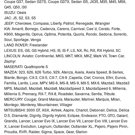
Coupe G37, Sedan G37S, Coupe G37X, Sedan I35, JX35, M35, M45, M56,
Q45, Q50, i30
ISUZU: Oasis
JAC: J5, S2, S3, S5
JEEP: Cherokee, Compass, Liberty, Patriot, Renegade, Wrangler
KIA: Amanti, Borrego, Cadenza, Carens, Carnival, Cee`d, Cerato, Forte,
K900, Magentis, Opirus, Optima, Potentia, Quoris, Rondo, Sedona, Sorento,
Soul, Sportage, Venga
LAND ROVER: Freelander
LEXUS: ES, GS, GS Hybrid, HS, IS, IS-F, LS, NX, Rc, RX, RX Hybrid, SC
LINCOLN: Aviator, Continental, MKS, MKT, MKX, MKZ, Mark VII, Town Car,
Zephyr
MASERATI: Quattroporte S
MAZDA: 323, 626, 626 Turbo, 929, Atenza, Axela, Axela Speed, B-Series,
Biante, Bongo, CX-3, CX-5, CX-7, CX-9 ,Capella, Clef, Cronos, Efini, Eunos,
Familia, Lantis, Luce, MPV, MS-6, MS-8, MS-9, MX-5, MX-6, Mazda3, Mazda3
MPS, Mazda5, Mazda6, Mazda8, MazdaSpeed 3, MazdaSpeed 6, Millenia,
Millenia S, Premacy, RX-7, RX-8, Roadster, Savanna, Sentia, Tribute.
MERCURY: Cougar, Grand Marquis, Marauder, Mariner, Marquis, Milan,
Montego, Monterey, Mountaineer, Villager
MITSUBISHI: 3000 GT, ASX, Airtrek, Aspire, Chariot, Debonair, Delica, Delica
D:5, Diamante, Dignity, Dignity Hybrid, Eclipse, Endeavor, FTO, GTO, Galant,
Grandis, Lancer, Lancer Evo IX, Lancer Evo VII, Lancer Evo VIII, Lancer Evo
X, Lancer Evolution, Legnum, Outlander, Outlander XL, Pajero, Pajero Pinin,
Proudia, RVR, Raider, Sigma, Space, Gear, Starion