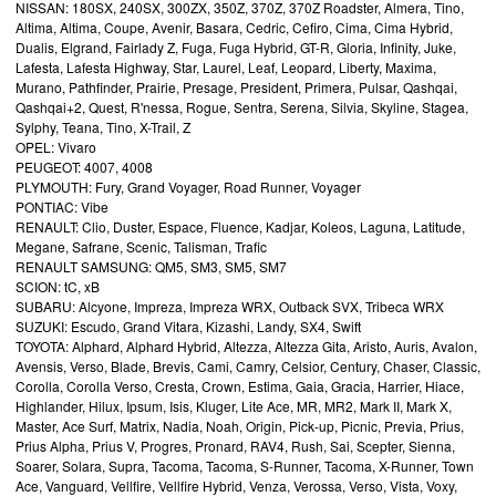
NISSAN: 180SX, 240SX, 300ZX, 350Z, 370Z, 370Z Roadster, Almera, Tino,
Altima, Altima, Coupe, Avenir, Basara, Cedric, Cefiro, Cima, Cima Hybrid,
Dualis, Elgrand, Fairlady Z, Fuga, Fuga Hybrid, GT-R, Gloria, Infinity, Juke,
Lafesta, Lafesta Highway, Star, Laurel, Leaf, Leopard, Liberty, Maxima,
Murano, Pathfinder, Prairie, Presage, President, Primera, Pulsar, Qashqai,
Qashqai+2, Quest, R'nessa, Rogue, Sentra, Serena, Silvia, Skyline, Stagea,
Sylphy, Teana, Tino, X-Trail, Z
OPEL: Vivaro
PEUGEOT: 4007, 4008
PLYMOUTH: Fury, Grand Voyager, Road Runner, Voyager
PONTIAC: Vibe
RENAULT: Clio, Duster, Espace, Fluence, Kadjar, Koleos, Laguna, Latitude,
Megane, Safrane, Scenic, Talisman, Trafic
RENAULT SAMSUNG: QM5, SM3, SM5, SM7
SCION: tC, xB
SUBARU: Alcyone, Impreza, Impreza WRX, Outback SVX, Tribeca WRX
SUZUKI: Escudo, Grand Vitara, Kizashi, Landy, SX4, Swift
TOYOTA: Alphard, Alphard Hybrid, Altezza, Altezza Gita, Aristo, Auris, Avalon,
Avensis, Verso, Blade, Brevis, Cami, Camry, Celsior, Century, Chaser, Classic,
Corolla, Corolla Verso, Cresta, Crown, Estima, Gaia, Gracia, Harrier, Hiace,
Highlander, Hilux, Ipsum, Isis, Kluger, Lite Ace, MR, MR2, Mark II, Mark X,
Master, Ace Surf, Matrix, Nadia, Noah, Origin, Pick-up, Picnic, Previa, Prius,
Prius Alpha, Prius V, Progres, Pronard, RAV4, Rush, Sai, Scepter, Sienna,
Soarer, Solara, Supra, Tacoma, Tacoma, S-Runner, Tacoma, X-Runner, Town
Ace, Vanguard, Vellfire, Vellfire Hybrid, Venza, Verossa, Verso, Vista, Voxy,