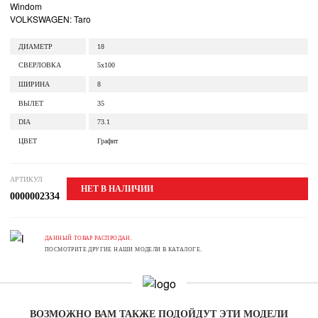
Windom
VOLKSWAGEN: Taro
ДИАМЕТР
18
СВЕРЛОВКА
5x100
ШИРИНА
8
ВЫЛЕТ
35
DIA
73.1
ЦВЕТ
Графит
АРТИКУЛ
НЕТ В НАЛИЧИИ
0000002334
ДАННЫЙ ТОВАР РАСПРОДАН.
ПОСМОТРИТЕ ДРУГИЕ НАШИ МОДЕЛИ В КАТАЛОГЕ.
ВОЗМОЖНО ВАМ ТАКЖЕ ПОДОЙДУТ ЭТИ МОДЕЛИ