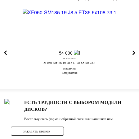
54 000
за комплект
XF050-SM185 19 J8.5 ET35 5X108 73.1
в наличии
Владивосток
ЕСТЬ ТРУДНОСТИ С ВЫБОРОМ МОДЕЛИ
ДИСКОВ?
Воспользуйтесь формой обратной связи или напишите нам.
ЗАКАЗАТЬ ЗВОНОК