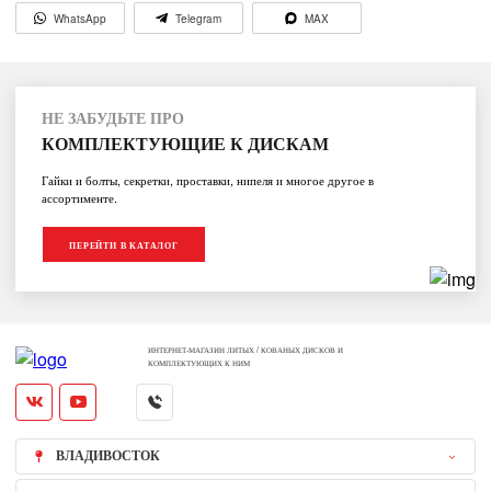
WhatsApp
Telegram
MAX
НЕ ЗАБУДЬТЕ ПРО
КОМПЛЕКТУЮЩИЕ К ДИСКАМ
Гайки и болты, секретки, проставки, нипеля и многое другое в
ассортименте.
ПЕРЕЙТИ В КАТАЛОГ
ИНТЕРНЕТ-МАГАЗИН ЛИТЫХ / КОВАНЫХ ДИСКОВ И
КОМПЛЕКТУЮЩИХ К НИМ
ВЛАДИВОСТОК