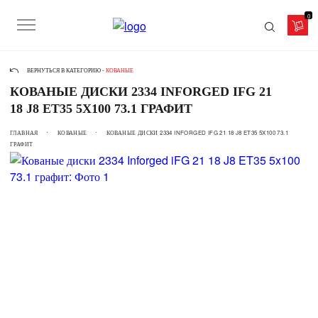
0
ВЕРНУТЬСЯ В КАТЕГОРИЮ -
КОВАНЫЕ
КОВАНЫЕ ДИСКИ 2334 INFORGED IFG 21
18 J8 ET35 5X100 73.1 ГРАФИТ
ГЛАВНАЯ
КОВАНЫЕ
КОВАНЫЕ ДИСКИ 2334 INFORGED IFG 21 18 J8 ET35 5X100 73.1
ГРАФИТ