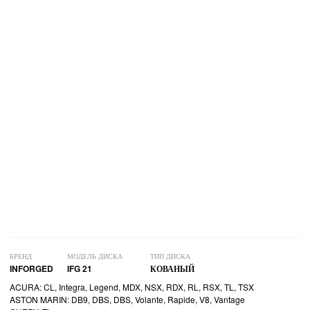
БРЕНД
МОДЕЛЬ ДИСКА
ТИП ДИСКА
INFORGED
IFG 21
КОВАНЫЙ
ACURA: CL, Integra, Legend, MDX, NSX, RDX, RL, RSX, TL, TSX
ASTON MARIN: DB9, DBS, DBS, Volante, Rapide, V8, Vantage