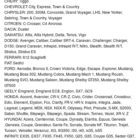
CHERY: Tiggo
CHEVROLET: City, Express, Town & Country
CHRYSLER: 200, 300M, Concorde, Grand Voyager, LHS, New Yorker,
Sebring, Town & Country, Voyager
CITROEN: C-Crosser, C4 Aircross
DACIA: Duster
DAIHATSU: Altis, Altis Hybrid, Delta, Terios, Vigo
DODGE: Avenger, Caliber, Caliber SRT-4, Caravan, Challenger, Charger,
D150, Grand Caravan, Intrepid, Intrepid R/T, Nitro, Stealth, Stealth R/T,
Stratus, Stratus ES
FERRARI: 612 Scaglietti
FIAT: Sedici
FORD: Aerostar, Bronco II, Crown Victoria, Edge, Escape, Explorer, Mustang,
Mustang Boss 302, Mustang Cobra, Mustang Mach 1, Mustang Roush,
Mustang SVO, Mustang Saleen, Mustang Shelby GT350, Mustang Shelby
GT500
GEELY: Emgrand, Emgrand EC8, Englon, SX7, GC9
HONDA: Accord, Avancier, CR-V, CR-Z, Civic, Crider, Crossroad, Crosstour,
Edix, Element, Elysion, Fcx, Clarity, FR-V, HR-V, Inspire, Integra, Jade,
Lagreat, Legend, MDX, NSX. NSX-R, Odyssey, Pilot, Prelude, S-MX, S2000,
Saber, Shuttle, Stepwgn, Stepwgn, Spada. Stream, Torneo, Vezel, XR-V, Z
HYUNDAI: Azera, Centennial, Coupe, Dynasty, Elantra, Equus, Genesis
,Genesis, Coupe, Grandeur, Santa Fe, Sonata, Sonata NF, Tiburon, Trajet,
Tucson, Veloster, Veracruz, XG, XG350, i30, i40, ix35, ix55
INFINITI: EX35, EX37, FX35, FX45, FX50, G25, G35, Coupe G35, Sedan G37,