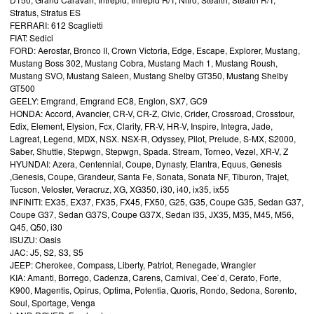
Stratus, Stratus ES
FERRARI: 612 Scaglietti
FIAT: Sedici
FORD: Aerostar, Bronco II, Crown Victoria, Edge, Escape, Explorer, Mustang,
Mustang Boss 302, Mustang Cobra, Mustang Mach 1, Mustang Roush,
Mustang SVO, Mustang Saleen, Mustang Shelby GT350, Mustang Shelby
GT500
GEELY: Emgrand, Emgrand EC8, Englon, SX7, GC9
HONDA: Accord, Avancier, CR-V, CR-Z, Civic, Crider, Crossroad, Crosstour,
Edix, Element, Elysion, Fcx, Clarity, FR-V, HR-V, Inspire, Integra, Jade,
Lagreat, Legend, MDX, NSX. NSX-R, Odyssey, Pilot, Prelude, S-MX, S2000,
Saber, Shuttle, Stepwgn, Stepwgn, Spada. Stream, Torneo, Vezel, XR-V, Z
HYUNDAI: Azera, Centennial, Coupe, Dynasty, Elantra, Equus, Genesis
,Genesis, Coupe, Grandeur, Santa Fe, Sonata, Sonata NF, Tiburon, Trajet,
Tucson, Veloster, Veracruz, XG, XG350, i30, i40, ix35, ix55
INFINITI: EX35, EX37, FX35, FX45, FX50, G25, G35, Coupe G35, Sedan G37,
Coupe G37, Sedan G37S, Coupe G37X, Sedan I35, JX35, M35, M45, M56,
Q45, Q50, i30
ISUZU: Oasis
JAC: J5, S2, S3, S5
JEEP: Cherokee, Compass, Liberty, Patriot, Renegade, Wrangler
KIA: Amanti, Borrego, Cadenza, Carens, Carnival, Cee`d, Cerato, Forte,
K900, Magentis, Opirus, Optima, Potentia, Quoris, Rondo, Sedona, Sorento,
Soul, Sportage, Venga