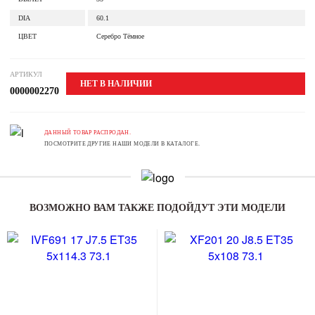
DIA
60.1
ЦВЕТ
Серебро Тёмное
АРТИКУЛ
НЕТ В НАЛИЧИИ
0000002270
ДАННЫЙ ТОВАР РАСПРОДАН.
ПОСМОТРИТЕ ДРУГИЕ НАШИ МОДЕЛИ В КАТАЛОГЕ.
ВОЗМОЖНО ВАМ ТАКЖЕ ПОДОЙДУТ ЭТИ МОДЕЛИ