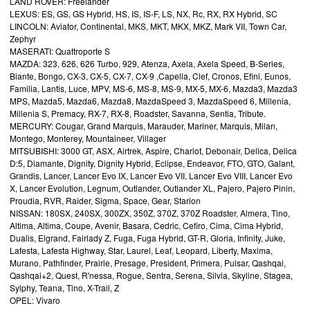
LAND ROVER: Freelander
LEXUS: ES, GS, GS Hybrid, HS, IS, IS-F, LS, NX, Rc, RX, RX Hybrid, SC
LINCOLN: Aviator, Continental, MKS, MKT, MKX, MKZ, Mark VII, Town Car,
Zephyr
MASERATI: Quattroporte S
MAZDA: 323, 626, 626 Turbo, 929, Atenza, Axela, Axela Speed, B-Series,
Biante, Bongo, CX-3, CX-5, CX-7, CX-9 ,Capella, Clef, Cronos, Efini, Eunos,
Familia, Lantis, Luce, MPV, MS-6, MS-8, MS-9, MX-5, MX-6, Mazda3, Mazda3
MPS, Mazda5, Mazda6, Mazda8, MazdaSpeed 3, MazdaSpeed 6, Millenia,
Millenia S, Premacy, RX-7, RX-8, Roadster, Savanna, Sentia, Tribute.
MERCURY: Cougar, Grand Marquis, Marauder, Mariner, Marquis, Milan,
Montego, Monterey, Mountaineer, Villager
MITSUBISHI: 3000 GT, ASX, Airtrek, Aspire, Chariot, Debonair, Delica, Delica
D:5, Diamante, Dignity, Dignity Hybrid, Eclipse, Endeavor, FTO, GTO, Galant,
Grandis, Lancer, Lancer Evo IX, Lancer Evo VII, Lancer Evo VIII, Lancer Evo
X, Lancer Evolution, Legnum, Outlander, Outlander XL, Pajero, Pajero Pinin,
Proudia, RVR, Raider, Sigma, Space, Gear, Starion
NISSAN: 180SX, 240SX, 300ZX, 350Z, 370Z, 370Z Roadster, Almera, Tino,
Altima, Altima, Coupe, Avenir, Basara, Cedric, Cefiro, Cima, Cima Hybrid,
Dualis, Elgrand, Fairlady Z, Fuga, Fuga Hybrid, GT-R, Gloria, Infinity, Juke,
Lafesta, Lafesta Highway, Star, Laurel, Leaf, Leopard, Liberty, Maxima,
Murano, Pathfinder, Prairie, Presage, President, Primera, Pulsar, Qashqai,
Qashqai+2, Quest, R'nessa, Rogue, Sentra, Serena, Silvia, Skyline, Stagea,
Sylphy, Teana, Tino, X-Trail, Z
OPEL: Vivaro