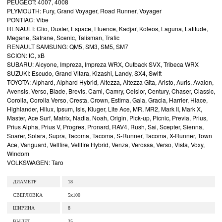
PEUGEOT: 4007, 4008
PLYMOUTH: Fury, Grand Voyager, Road Runner, Voyager
PONTIAC: Vibe
RENAULT: Clio, Duster, Espace, Fluence, Kadjar, Koleos, Laguna, Latitude,
Megane, Safrane, Scenic, Talisman, Trafic
RENAULT SAMSUNG: QM5, SM3, SM5, SM7
SCION: tC, xB
SUBARU: Alcyone, Impreza, Impreza WRX, Outback SVX, Tribeca WRX
SUZUKI: Escudo, Grand Vitara, Kizashi, Landy, SX4, Swift
TOYOTA: Alphard, Alphard Hybrid, Altezza, Altezza Gita, Aristo, Auris, Avalon,
Avensis, Verso, Blade, Brevis, Cami, Camry, Celsior, Century, Chaser, Classic,
Corolla, Corolla Verso, Cresta, Crown, Estima, Gaia, Gracia, Harrier, Hiace,
Highlander, Hilux, Ipsum, Isis, Kluger, Lite Ace, MR, MR2, Mark II, Mark X,
Master, Ace Surf, Matrix, Nadia, Noah, Origin, Pick-up, Picnic, Previa, Prius,
Prius Alpha, Prius V, Progres, Pronard, RAV4, Rush, Sai, Scepter, Sienna,
Soarer, Solara, Supra, Tacoma, Tacoma, S-Runner, Tacoma, X-Runner, Town
Ace, Vanguard, Vellfire, Vellfire Hybrid, Venza, Verossa, Verso, Vista, Voxy,
Windom
VOLKSWAGEN: Taro
ДИАМЕТР
18
СВЕРЛОВКА
5x100
ШИРИНА
8
ВЫЛЕТ
35