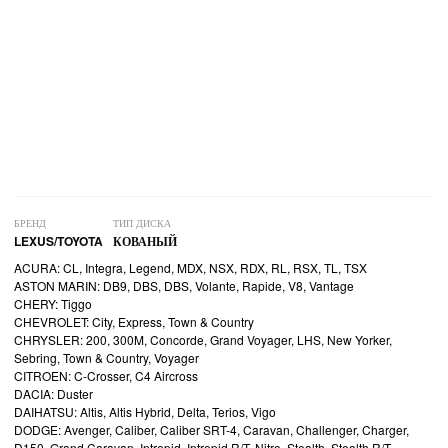
БРЕНД
ТИП ДИСКА
LEXUS/TOYOTA
КОВАНЫЙ
ACURA: CL, Integra, Legend, MDX, NSX, RDX, RL, RSX, TL, TSX
ASTON MARIN: DB9, DBS, DBS, Volante, Rapide, V8, Vantage
CHERY: Tiggo
CHEVROLET: City, Express, Town & Country
CHRYSLER: 200, 300M, Concorde, Grand Voyager, LHS, New Yorker,
Sebring, Town & Country, Voyager
CITROEN: C-Crosser, C4 Aircross
DACIA: Duster
DAIHATSU: Altis, Altis Hybrid, Delta, Terios, Vigo
DODGE: Avenger, Caliber, Caliber SRT-4, Caravan, Challenger, Charger,
D150, Grand Caravan, Intrepid, Intrepid R/T, Nitro, Stealth, Stealth R/T,