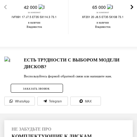
42 000
65 000
за комплект
за комплект
IVF691 17 J7.5 ET35 5X114.3 73.1
XF201 20 J8.5 ET35 5X108 73.1
в наличии
в наличии
Владивосток
Владивосток
ЕСТЬ ТРУДНОСТИ С ВЫБОРОМ МОДЕЛИ
ДИСКОВ?
Воспользуйтесь формой обратной связи или напишите нам.
ЗАКАЗАТЬ ЗВОНОК
WhatsApp
Telegram
MAX
НЕ ЗАБУДЬТЕ ПРО
КОМПЛЕКТУЮЩИЕ К ДИСКАМ