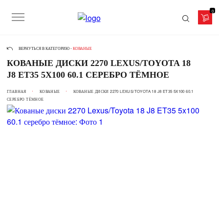
0
ВЕРНУТЬСЯ В КАТЕГОРИЮ -
КОВАНЫЕ
КОВАНЫЕ ДИСКИ 2270 LEXUS/TOYOTA 18
J8 ET35 5X100 60.1 СЕРЕБРО ТЁМНОЕ
ГЛАВНАЯ
КОВАНЫЕ
КОВАНЫЕ ДИСКИ 2270 LEXUS/TOYOTA 18 J8 ET35 5X100 60.1
СЕРЕБРО ТЁМНОЕ