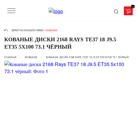
0
ВЕРНУТЬСЯ В КАТЕГОРИЮ -
КОВАНЫЕ
КОВАНЫЕ ДИСКИ 2168 RAYS TE37 18 J9.5
ET35 5X100 73.1 ЧЁРНЫЙ
ГЛАВНАЯ
КОВАНЫЕ
КОВАНЫЕ ДИСКИ 2168 RAYS TE37 18 J9.5 ET35 5X100 73.1 ЧЁРНЫЙ