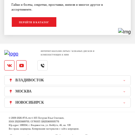
Гайки и болты, секретки, проставки, нипеля и многое другое в
ассортименте.
ПЕРЕЙТИ В КАТАЛОГ
ИНТЕРНЕТ-МАГАЗИН ЛИТЫХ / КОВАНЫХ ДИСКОВ И
КОМПЛЕКТУЮЩИХ К НИМ
ВЛАДИВОСТОК
МОСКВА
НОВОСИБИРСК
© 2009-2026 ATVL.su © ИП Петруня Илья Олегович,
ИНН 252203689700, ОГРНИП 326253600005776
Юр.адрес: 690034, г. Владивосток, ул. Нейбута, 4Б, кв. 139
Все права защищены. Копирование материалов с сайта запрещено.