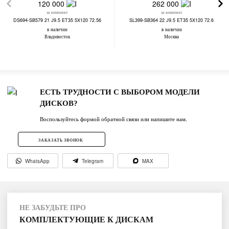
120 000
262 000
за комплект
за комплект
DS694-SB579 21 J9.5 ET35 5X120 72.56
SL399-SB364 22 J9.5 ET35 5X120 72.6
в наличии
в наличии
Владивосток
Москва
ЕСТЬ ТРУДНОСТИ С ВЫБОРОМ МОДЕЛИ
ДИСКОВ?
Воспользуйтесь формой обратной связи или напишите нам.
ЗАКАЗАТЬ ЗВОНОК
WhatsApp
Telegram
MAX
НЕ ЗАБУДЬТЕ ПРО
КОМПЛЕКТУЮЩИЕ К ДИСКАМ