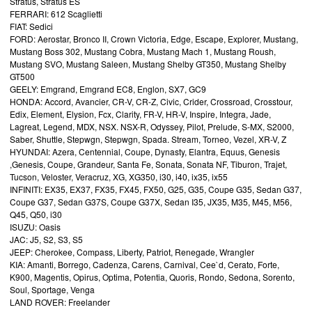
Stratus, Stratus ES
FERRARI: 612 Scaglietti
FIAT: Sedici
FORD: Aerostar, Bronco II, Crown Victoria, Edge, Escape, Explorer, Mustang,
Mustang Boss 302, Mustang Cobra, Mustang Mach 1, Mustang Roush,
Mustang SVO, Mustang Saleen, Mustang Shelby GT350, Mustang Shelby
GT500
GEELY: Emgrand, Emgrand EC8, Englon, SX7, GC9
HONDA: Accord, Avancier, CR-V, CR-Z, Civic, Crider, Crossroad, Crosstour,
Edix, Element, Elysion, Fcx, Clarity, FR-V, HR-V, Inspire, Integra, Jade,
Lagreat, Legend, MDX, NSX. NSX-R, Odyssey, Pilot, Prelude, S-MX, S2000,
Saber, Shuttle, Stepwgn, Stepwgn, Spada. Stream, Torneo, Vezel, XR-V, Z
HYUNDAI: Azera, Centennial, Coupe, Dynasty, Elantra, Equus, Genesis
,Genesis, Coupe, Grandeur, Santa Fe, Sonata, Sonata NF, Tiburon, Trajet,
Tucson, Veloster, Veracruz, XG, XG350, i30, i40, ix35, ix55
INFINITI: EX35, EX37, FX35, FX45, FX50, G25, G35, Coupe G35, Sedan G37,
Coupe G37, Sedan G37S, Coupe G37X, Sedan I35, JX35, M35, M45, M56,
Q45, Q50, i30
ISUZU: Oasis
JAC: J5, S2, S3, S5
JEEP: Cherokee, Compass, Liberty, Patriot, Renegade, Wrangler
KIA: Amanti, Borrego, Cadenza, Carens, Carnival, Cee`d, Cerato, Forte,
K900, Magentis, Opirus, Optima, Potentia, Quoris, Rondo, Sedona, Sorento,
Soul, Sportage, Venga
LAND ROVER: Freelander