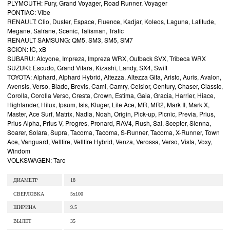
PLYMOUTH: Fury, Grand Voyager, Road Runner, Voyager
PONTIAC: Vibe
RENAULT: Clio, Duster, Espace, Fluence, Kadjar, Koleos, Laguna, Latitude,
Megane, Safrane, Scenic, Talisman, Trafic
RENAULT SAMSUNG: QM5, SM3, SM5, SM7
SCION: tC, xB
SUBARU: Alcyone, Impreza, Impreza WRX, Outback SVX, Tribeca WRX
SUZUKI: Escudo, Grand Vitara, Kizashi, Landy, SX4, Swift
TOYOTA: Alphard, Alphard Hybrid, Altezza, Altezza Gita, Aristo, Auris, Avalon,
Avensis, Verso, Blade, Brevis, Cami, Camry, Celsior, Century, Chaser, Classic,
Corolla, Corolla Verso, Cresta, Crown, Estima, Gaia, Gracia, Harrier, Hiace,
Highlander, Hilux, Ipsum, Isis, Kluger, Lite Ace, MR, MR2, Mark II, Mark X,
Master, Ace Surf, Matrix, Nadia, Noah, Origin, Pick-up, Picnic, Previa, Prius,
Prius Alpha, Prius V, Progres, Pronard, RAV4, Rush, Sai, Scepter, Sienna,
Soarer, Solara, Supra, Tacoma, Tacoma, S-Runner, Tacoma, X-Runner, Town
Ace, Vanguard, Vellfire, Vellfire Hybrid, Venza, Verossa, Verso, Vista, Voxy,
Windom
VOLKSWAGEN: Taro
ДИАМЕТР
18
СВЕРЛОВКА
5x100
ШИРИНА
9.5
ВЫЛЕТ
35