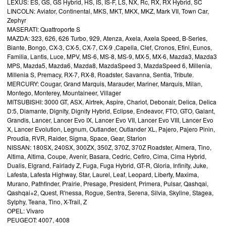
LEXUS: ES, GS, GS Hybrid, HS, IS, IS-F, LS, NX, Rc, RX, RX Hybrid, SC
LINCOLN: Aviator, Continental, MKS, MKT, MKX, MKZ, Mark VII, Town Car,
Zephyr
MASERATI: Quattroporte S
MAZDA: 323, 626, 626 Turbo, 929, Atenza, Axela, Axela Speed, B-Series,
Biante, Bongo, CX-3, CX-5, CX-7, CX-9 ,Capella, Clef, Cronos, Efini, Eunos,
Familia, Lantis, Luce, MPV, MS-6, MS-8, MS-9, MX-5, MX-6, Mazda3, Mazda3
MPS, Mazda5, Mazda6, Mazda8, MazdaSpeed 3, MazdaSpeed 6, Millenia,
Millenia S, Premacy, RX-7, RX-8, Roadster, Savanna, Sentia, Tribute.
MERCURY: Cougar, Grand Marquis, Marauder, Mariner, Marquis, Milan,
Montego, Monterey, Mountaineer, Villager
MITSUBISHI: 3000 GT, ASX, Airtrek, Aspire, Chariot, Debonair, Delica, Delica
D:5, Diamante, Dignity, Dignity Hybrid, Eclipse, Endeavor, FTO, GTO, Galant,
Grandis, Lancer, Lancer Evo IX, Lancer Evo VII, Lancer Evo VIII, Lancer Evo
X, Lancer Evolution, Legnum, Outlander, Outlander XL, Pajero, Pajero Pinin,
Proudia, RVR, Raider, Sigma, Space, Gear, Starion
NISSAN: 180SX, 240SX, 300ZX, 350Z, 370Z, 370Z Roadster, Almera, Tino,
Altima, Altima, Coupe, Avenir, Basara, Cedric, Cefiro, Cima, Cima Hybrid,
Dualis, Elgrand, Fairlady Z, Fuga, Fuga Hybrid, GT-R, Gloria, Infinity, Juke,
Lafesta, Lafesta Highway, Star, Laurel, Leaf, Leopard, Liberty, Maxima,
Murano, Pathfinder, Prairie, Presage, President, Primera, Pulsar, Qashqai,
Qashqai+2, Quest, R'nessa, Rogue, Sentra, Serena, Silvia, Skyline, Stagea,
Sylphy, Teana, Tino, X-Trail, Z
OPEL: Vivaro
PEUGEOT: 4007, 4008