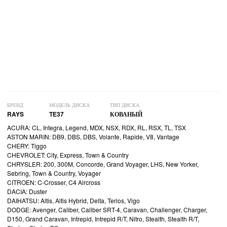
БРЕНД
МОДЕЛЬ ДИСКА
ТИП ДИСКА
RAYS
TE37
КОВАНЫЙ
ACURA: CL, Integra, Legend, MDX, NSX, RDX, RL, RSX, TL, TSX
ASTON MARIN: DB9, DBS, DBS, Volante, Rapide, V8, Vantage
CHERY: Tiggo
CHEVROLET: City, Express, Town & Country
CHRYSLER: 200, 300M, Concorde, Grand Voyager, LHS, New Yorker,
Sebring, Town & Country, Voyager
CITROEN: C-Crosser, C4 Aircross
DACIA: Duster
DAIHATSU: Altis, Altis Hybrid, Delta, Terios, Vigo
DODGE: Avenger, Caliber, Caliber SRT-4, Caravan, Challenger, Charger,
D150, Grand Caravan, Intrepid, Intrepid R/T, Nitro, Stealth, Stealth R/T,