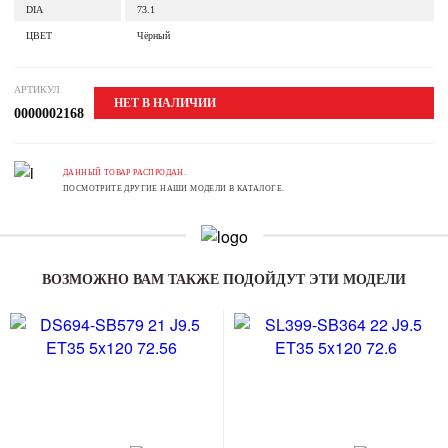
DIA
73.1
ЦВЕТ
Чёрный
АРТИКУЛ
НЕТ В НАЛИЧИИ
0000002168
ДАННЫЙ ТОВАР РАСПРОДАН.
ПОСМОТРИТЕ ДРУГИЕ НАШИ МОДЕЛИ В КАТАЛОГЕ.
ВОЗМОЖНО ВАМ ТАКЖЕ ПОДОЙДУТ ЭТИ МОДЕЛИ