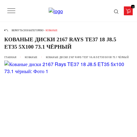
0
ВЕРНУТЬСЯ В КАТЕГОРИЮ -
КОВАНЫЕ
КОВАНЫЕ ДИСКИ 2167 RAYS TE37 18 J8.5
ET35 5X100 73.1 ЧЁРНЫЙ
ГЛАВНАЯ
КОВАНЫЕ
КОВАНЫЕ ДИСКИ 2167 RAYS TE37 18 J8.5 ET35 5X100 73.1 ЧЁРНЫЙ