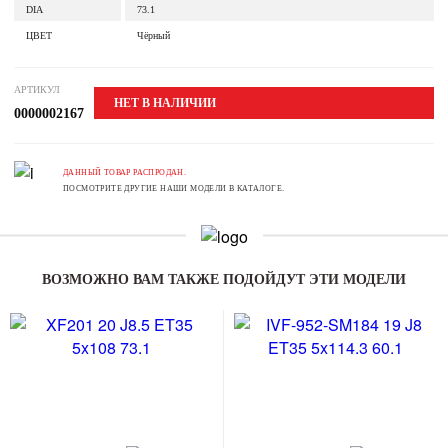
DIA
73.1
ЦВЕТ
Чёрный
АРТИКУЛ
НЕТ В НАЛИЧИИ
0000002167
ДАННЫЙ ТОВАР РАСПРОДАН.
ПОСМОТРИТЕ ДРУГИЕ НАШИ МОДЕЛИ В КАТАЛОГЕ.
ВОЗМОЖНО ВАМ ТАКЖЕ ПОДОЙДУТ ЭТИ МОДЕЛИ