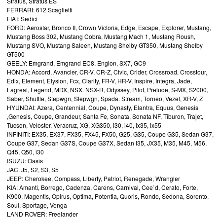
Stratus, Stratus ES
FERRARI: 612 Scaglietti
FIAT: Sedici
FORD: Aerostar, Bronco II, Crown Victoria, Edge, Escape, Explorer, Mustang,
Mustang Boss 302, Mustang Cobra, Mustang Mach 1, Mustang Roush,
Mustang SVO, Mustang Saleen, Mustang Shelby GT350, Mustang Shelby
GT500
GEELY: Emgrand, Emgrand EC8, Englon, SX7, GC9
HONDA: Accord, Avancier, CR-V, CR-Z, Civic, Crider, Crossroad, Crosstour,
Edix, Element, Elysion, Fcx, Clarity, FR-V, HR-V, Inspire, Integra, Jade,
Lagreat, Legend, MDX, NSX. NSX-R, Odyssey, Pilot, Prelude, S-MX, S2000,
Saber, Shuttle, Stepwgn, Stepwgn, Spada. Stream, Torneo, Vezel, XR-V, Z
HYUNDAI: Azera, Centennial, Coupe, Dynasty, Elantra, Equus, Genesis
,Genesis, Coupe, Grandeur, Santa Fe, Sonata, Sonata NF, Tiburon, Trajet,
Tucson, Veloster, Veracruz, XG, XG350, i30, i40, ix35, ix55
INFINITI: EX35, EX37, FX35, FX45, FX50, G25, G35, Coupe G35, Sedan G37,
Coupe G37, Sedan G37S, Coupe G37X, Sedan I35, JX35, M35, M45, M56,
Q45, Q50, i30
ISUZU: Oasis
JAC: J5, S2, S3, S5
JEEP: Cherokee, Compass, Liberty, Patriot, Renegade, Wrangler
KIA: Amanti, Borrego, Cadenza, Carens, Carnival, Cee`d, Cerato, Forte,
K900, Magentis, Opirus, Optima, Potentia, Quoris, Rondo, Sedona, Sorento,
Soul, Sportage, Venga
LAND ROVER: Freelander