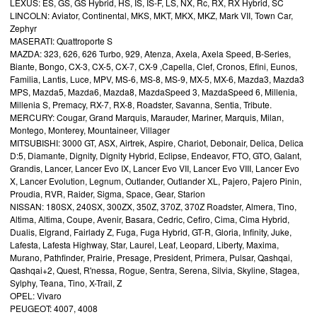
LEXUS: ES, GS, GS Hybrid, HS, IS, IS-F, LS, NX, Rc, RX, RX Hybrid, SC
LINCOLN: Aviator, Continental, MKS, MKT, MKX, MKZ, Mark VII, Town Car,
Zephyr
MASERATI: Quattroporte S
MAZDA: 323, 626, 626 Turbo, 929, Atenza, Axela, Axela Speed, B-Series,
Biante, Bongo, CX-3, CX-5, CX-7, CX-9 ,Capella, Clef, Cronos, Efini, Eunos,
Familia, Lantis, Luce, MPV, MS-6, MS-8, MS-9, MX-5, MX-6, Mazda3, Mazda3
MPS, Mazda5, Mazda6, Mazda8, MazdaSpeed 3, MazdaSpeed 6, Millenia,
Millenia S, Premacy, RX-7, RX-8, Roadster, Savanna, Sentia, Tribute.
MERCURY: Cougar, Grand Marquis, Marauder, Mariner, Marquis, Milan,
Montego, Monterey, Mountaineer, Villager
MITSUBISHI: 3000 GT, ASX, Airtrek, Aspire, Chariot, Debonair, Delica, Delica
D:5, Diamante, Dignity, Dignity Hybrid, Eclipse, Endeavor, FTO, GTO, Galant,
Grandis, Lancer, Lancer Evo IX, Lancer Evo VII, Lancer Evo VIII, Lancer Evo
X, Lancer Evolution, Legnum, Outlander, Outlander XL, Pajero, Pajero Pinin,
Proudia, RVR, Raider, Sigma, Space, Gear, Starion
NISSAN: 180SX, 240SX, 300ZX, 350Z, 370Z, 370Z Roadster, Almera, Tino,
Altima, Altima, Coupe, Avenir, Basara, Cedric, Cefiro, Cima, Cima Hybrid,
Dualis, Elgrand, Fairlady Z, Fuga, Fuga Hybrid, GT-R, Gloria, Infinity, Juke,
Lafesta, Lafesta Highway, Star, Laurel, Leaf, Leopard, Liberty, Maxima,
Murano, Pathfinder, Prairie, Presage, President, Primera, Pulsar, Qashqai,
Qashqai+2, Quest, R'nessa, Rogue, Sentra, Serena, Silvia, Skyline, Stagea,
Sylphy, Teana, Tino, X-Trail, Z
OPEL: Vivaro
PEUGEOT: 4007, 4008