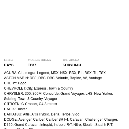
БРЕНД
МОДЕЛЬ ДИСКА
ТИП ДИСКА
RAYS
TE37
КОВАНЫЙ
ACURA: CL, Integra, Legend, MDX, NSX, RDX, RL, RSX, TL, TSX
ASTON MARIN: DB9, DBS, DBS, Volante, Rapide, V8, Vantage
CHERY: Tiggo
CHEVROLET: City, Express, Town & Country
CHRYSLER: 200, 300M, Concorde, Grand Voyager, LHS, New Yorker,
Sebring, Town & Country, Voyager
CITROEN: C-Crosser, C4 Aircross
DACIA: Duster
DAIHATSU: Altis, Altis Hybrid, Delta, Terios, Vigo
DODGE: Avenger, Caliber, Caliber SRT-4, Caravan, Challenger, Charger,
D150, Grand Caravan, Intrepid, Intrepid R/T, Nitro, Stealth, Stealth R/T,