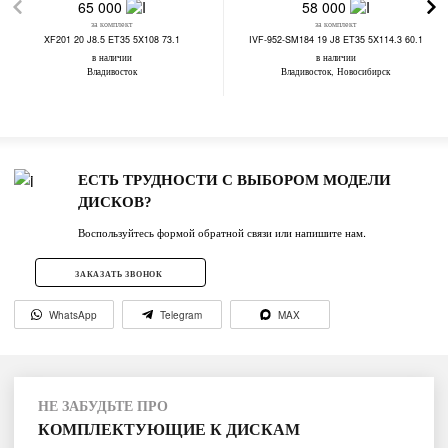
65 000
58 000
за комплект
за комплект
XF201 20 J8.5 ET35 5X108 73.1
IVF-952-SM184 19 J8 ET35 5X114.3 60.1
в наличии
в наличии
Владивосток
Владивосток, Новосибирск
ЕСТЬ ТРУДНОСТИ С ВЫБОРОМ МОДЕЛИ
ДИСКОВ?
Воспользуйтесь формой обратной связи или напишите нам.
ЗАКАЗАТЬ ЗВОНОК
WhatsApp
Telegram
MAX
НЕ ЗАБУДЬТЕ ПРО
КОМПЛЕКТУЮЩИЕ К ДИСКАМ