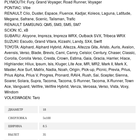
PLYMOUTH: Fury, Grand Voyager, Road Runner, Voyager
PONTIAC: Vibe
RENAULT: Clio, Duster, Espace, Fluence, Kadjar, Koleos, Laguna, Latitude,
Megane, Safrane, Scenic, Talisman, Trafic
RENAULT SAMSUNG: QM5, SM3, SM5, SM7
SCION: tC, xB
SUBARU: Alcyone, Impreza, Impreza WRX, Outback SVX, Tribeca WRX
SUZUKI: Escudo, Grand Vitara, Kizashi, Landy, SX4, Swift
TOYOTA: Alphard, Alphard Hybrid, Altezza, Altezza Gita, Aristo, Auris, Avalon,
Avensis, Verso, Blade, Brevis, Cami, Camry, Celsior, Century, Chaser, Classic,
Corolla, Corolla Verso, Cresta, Crown, Estima, Gaia, Gracia, Harrier, Hiace,
Highlander, Hilux, Ipsum, Isis, Kluger, Lite Ace, MR, MR2, Mark II, Mark X,
Master, Ace Surf, Matrix, Nadia, Noah, Origin, Pick-up, Picnic, Previa, Prius,
Prius Alpha, Prius V, Progres, Pronard, RAV4, Rush, Sai, Scepter, Sienna,
Soarer, Solara, Supra, Tacoma, Tacoma, S-Runner, Tacoma, X-Runner, Town
Ace, Vanguard, Vellfire, Vellfire Hybrid, Venza, Verossa, Verso, Vista, Voxy,
Windom
VOLKSWAGEN: Taro
ДИАМЕТР
18
СВЕРЛОВКА
5x100
ШИРИНА
8.5
ВЫЛЕТ
35