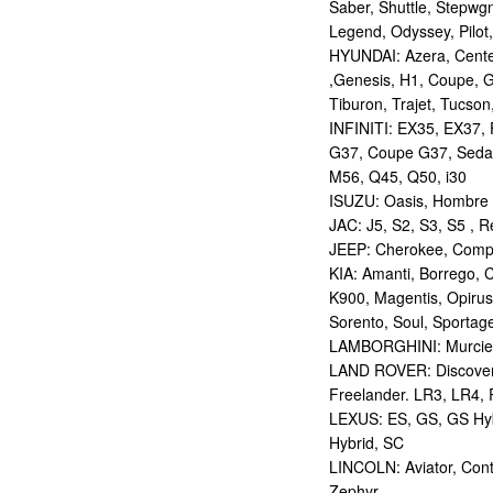
Saber, Shuttle, Stepwg
Legend, Odyssey, Pilot,
HYUNDAI: Azera, Centen
,Genesis, H1, Coupe, G
Tiburon, Trajet, Tucson,
INFINITI: EX35, EX37,
G37, Coupe G37, Seda
M56, Q45, Q50, i30
ISUZU: Oasis, Hombre
JAC: J5, S2, S3, S5 , R
JEEP: Cherokee, Compas
KIA: Amanti, Borrego, 
K900, Magentis, Opirus
Sorento, Soul, Sportag
LAMBORGHINI: Murcie
LAND ROVER: Discovery,
Freelander. LR3, LR4,
LEXUS: ES, GS, GS Hybr
Hybrid, SC
LINCOLN: Aviator, Con
Zephyr