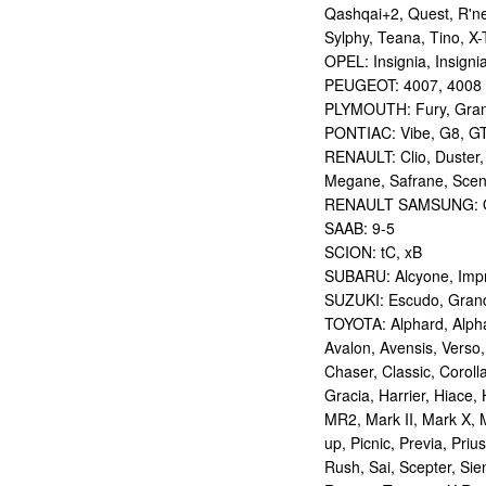
Qashqai+2, Quest, R'nes
Sylphy, Teana, Tino, X-T
OPEL: Insignia, Insigni
PEUGEOT: 4007, 4008
PLYMOUTH: Fury, Gran
PONTIAC: Vibe, G8, G
RENAULT: Clio, Duster,
Megane, Safrane, Sceni
RENAULT SAMSUNG: Q
SAAB: 9-5
SCION: tC, xB
SUBARU: Alcyone, Imp
SUZUKI: Escudo, Grand 
TOYOTA: Alphard, Alphar
Avalon, Avensis, Verso,
Chaser, Classic, Coroll
Gracia, Harrier, Hiace, 
MR2, Mark II, Mark X, M
up, Picnic, Previa, Priu
Rush, Sai, Scepter, Si