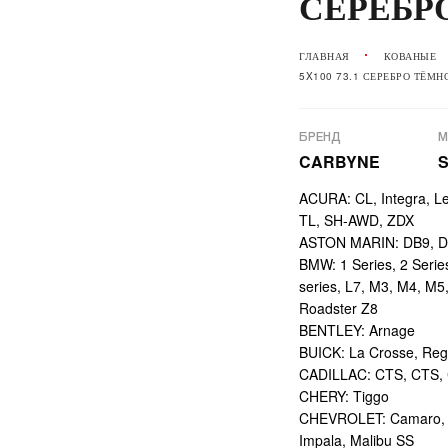
СЕРЕБР
ГЛАВНАЯ
КОВАНЫЕ
5X100 73.1 СЕРЕБРО ТЁМН
БРЕНД
М
CARBYNE
ACURA: CL, Integra, L
TL, SH-AWD, ZDX
ASTON MARIN: DB9, DBS
BMW: 1 Series, 2 Series,
series, L7, M3, M4, M5
Roadster Z8
BENTLEY: Arnage
BUICK: La Crosse, Reg
CADILLAC: CTS, CTS,
CHERY: Tiggo
CHEVROLET: Camaro, Ci
Impala, Malibu SS