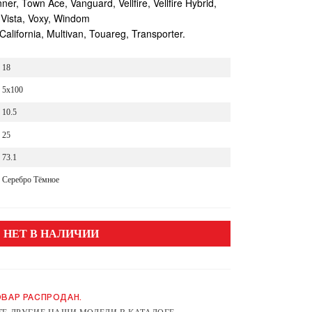
r, Town Ace, Vanguard, Vellfire, Vellfire Hybrid,
 Vista, Voxy, Windom
lifornia, Multivan, Touareg, Transporter.
18
5x100
10.5
25
73.1
Серебро Тёмное
НЕТ В НАЛИЧИИ
ВАР РАСПРОДАН.
Е ДРУГИЕ НАШИ МОДЕЛИ В КАТАЛОГЕ.