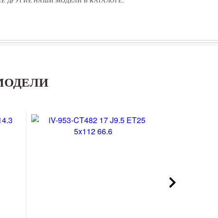
МОДЕЛИ