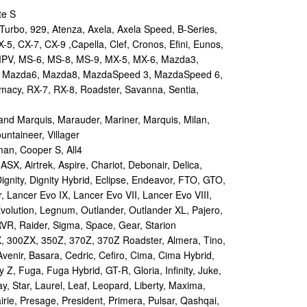
te S
urbo, 929, Atenza, Axela, Axela Speed, B-Series,
-5, CX-7, CX-9 ,Capella, Clef, Cronos, Efini, Eunos,
 MPV, MS-6, MS-8, MS-9, MX-5, MX-6, Mazda3,
 Mazda6, Mazda8, MazdaSpeed 3, MazdaSpeed 6,
remacy, RX-7, RX-8, Roadster, Savanna, Sentia,
d Marquis, Marauder, Mariner, Marquis, Milan,
ntaineer, Villager
an, Cooper S, All4
X, Airtrek, Aspire, Chariot, Debonair, Delica,
ignity, Dignity Hybrid, Eclipse, Endeavor, FTO, GTO,
, Lancer Evo IX, Lancer Evo VII, Lancer Evo VIII,
volution, Legnum, Outlander, Outlander XL, Pajero,
RVR, Raider, Sigma, Space, Gear, Starion
 300ZX, 350Z, 370Z, 370Z Roadster, Almera, Tino,
Avenir, Basara, Cedric, Cefiro, Cima, Cima Hybrid,
y Z, Fuga, Fuga Hybrid, GT-R, Gloria, Infinity, Juke,
y, Star, Laurel, Leaf, Leopard, Liberty, Maxima,
irie, Presage, President, Primera, Pulsar, Qashqai,