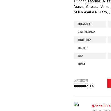
Runner, Tacoma, X-Runne
Venza, Verossa, Verso,
VOLKSWAGEN: Taro, , Ca
ДИАМЕТР
СВЕРЛОВКА
ШИРИНА
ВЫЛЕТ
DIA
ЦВЕТ
АРТИКУЛ
0000002114
ДАННЫЙ ТО
ПОСМОТРИТ