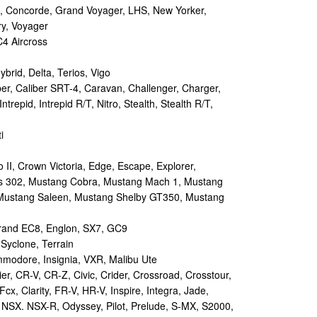
 Concorde, Grand Voyager, LHS, New Yorker,
ry, Voyager
4 Aircross
ybrid, Delta, Terios, Vigo
r, Caliber SRT-4, Caravan, Challenger, Charger,
repid, Intrepid R/T, Nitro, Stealth, Stealth R/T,
i
II, Crown Victoria, Edge, Escape, Explorer,
s 302, Mustang Cobra, Mustang Mach 1, Mustang
Mustang Saleen, Mustang Shelby GT350, Mustang
and EC8, Englon, SX7, GC9
yclone, Terrain
odore, Insignia, VXR, Malibu Ute
r, CR-V, CR-Z, Civic, Crider, Crossroad, Crosstour,
Fcx, Clarity, FR-V, HR-V, Inspire, Integra, Jade,
NSX. NSX-R, Odyssey, Pilot, Prelude, S-MX, S2000,