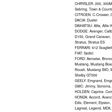
CHRYSLER: 200, 300M,
Sebring, Town & Count
CITROEN: C-Crosser, C
DACIA: Duster
DAIHATSU: Altis, Altis H
DODGE: Avenger, Calibe
D150, Grand Caravan, Int
Stratus, Stratus ES
FERRARI: 612 Scagliett
FIAT: Sedici
FORD: Aerostar, Bronco 
Mustang, Mustang Bos
Roush, Mustang SVO, 
Shelby GT500
GEELY: Emgrand, Emgr
GMC: Jimmy, Sonoma, S
HOLDEN: Caprice, Comm
HONDA: Accord, Avancie
Edix, Element, Elysion, 
Lagreat, Legend, MDX, 