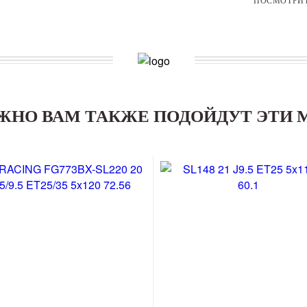
ЖНО ВАМ ТАКЖЕ ПОДОЙДУТ ЭТИ 