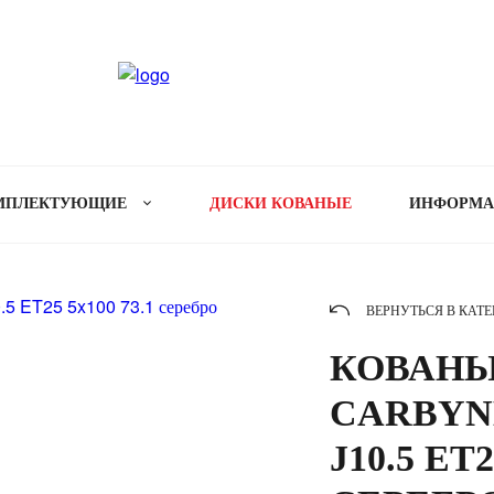
МПЛЕКТУЮЩИЕ
ДИСКИ КОВАНЫЕ
ИНФОРМ
ВЕРНУТЬСЯ В КАТ
КОВАНЫ
CARBYNE
J10.5 ET2