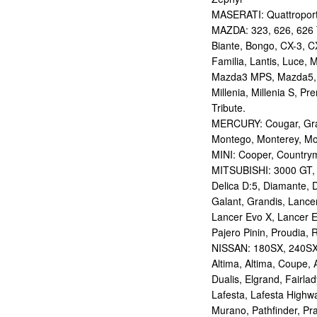
MASERATI: Quattropor
MAZDA: 323, 626, 626 T
Biante, Bongo, CX-3, CX
Familia, Lantis, Luce,
Mazda3 MPS, Mazda5,
Millenia, Millenia S, P
Tribute.
MERCURY: Cougar, Gran
Montego, Monterey, Mou
MINI: Cooper, Countrym
MITSUBISHI: 3000 GT, AS
Delica D:5, Diamante, D
Galant, Grandis, Lancer
Lancer Evo X, Lancer E
Pajero Pinin, Proudia, 
NISSAN: 180SX, 240SX,
Altima, Altima, Coupe, 
Dualis, Elgrand, Fairlad
Lafesta, Lafesta Highwa
Murano, Pathfinder, Pra