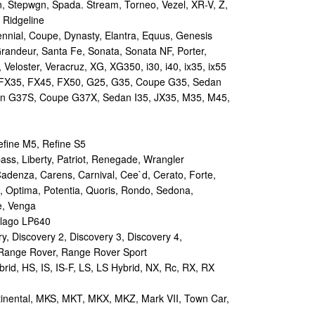
n, Stepwgn, Spada. Stream, Torneo, Vezel, XR-V, Z,
 Ridgeline
nial, Coupe, Dynasty, Elantra, Equus, Genesis
randeur, Santa Fe, Sonata, Sonata NF, Porter,
 Veloster, Veracruz, XG, XG350, i30, i40, ix35, ix55
 FX35, FX45, FX50, G25, G35, Coupe G35, Sedan
n G37S, Coupe G37X, Sedan I35, JX35, M35, M45,
efine M5, Refine S5
s, Liberty, Patriot, Renegade, Wrangler
Cadenza, Carens, Carnival, Cee`d, Cerato, Forte,
, Optima, Potentia, Quoris, Rondo, Sedona,
e, Venga
lago LP640
 Discovery 2, Discovery 3, Discovery 4,
 Range Rover, Range Rover Sport
id, HS, IS, IS-F, LS, LS Hybrid, NX, Rc, RX, RX
tinental, MKS, MKT, MKX, MKZ, Mark VII, Town Car,