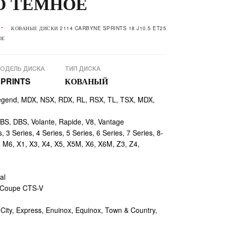
О ТЁМНОЕ
КОВАНЫЕ ДИСКИ 2114 CARBYNE SPRINTS 18 J10.5 ET25
ОЕ
ОДЕЛЬ ДИСКА
ТИП ДИСКА
SPRINTS
КОВАНЫЙ
egend, MDX, NSX, RDX, RL, RSX, TL, TSX, MDX,
, DBS, Volante, Rapide, V8, Vantage
 3 Series, 4 Series, 5 Series, 6 Series, 7 Series, 8-
, M6, X1, X3, X4, X5, X5M, X6, X6M, Z3, Z4,
al
 Coupe CTS-V
ty, Express, Enuinox, Equinox, Town & Country,