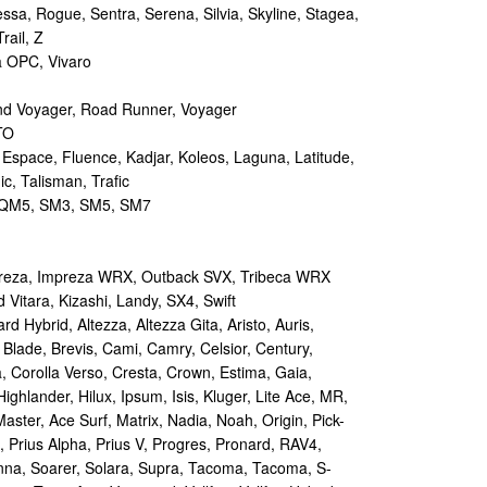
sa, Rogue, Sentra, Serena, Silvia, Skyline, Stagea,
rail, Z
a OPC, Vivaro
d Voyager, Road Runner, Voyager
TO
 Espace, Fluence, Kadjar, Koleos, Laguna, Latitude,
c, Talisman, Trafic
M5, SM3, SM5, SM7
reza, Impreza WRX, Outback SVX, Tribeca WRX
Vitara, Kizashi, Landy, SX4, Swift
d Hybrid, Altezza, Altezza Gita, Aristo, Auris,
 Blade, Brevis, Cami, Camry, Celsior, Century,
a, Corolla Verso, Cresta, Crown, Estima, Gaia,
Highlander, Hilux, Ipsum, Isis, Kluger, Lite Ace, MR,
aster, Ace Surf, Matrix, Nadia, Noah, Origin, Pick-
s, Prius Alpha, Prius V, Progres, Pronard, RAV4,
enna, Soarer, Solara, Supra, Tacoma, Tacoma, S-