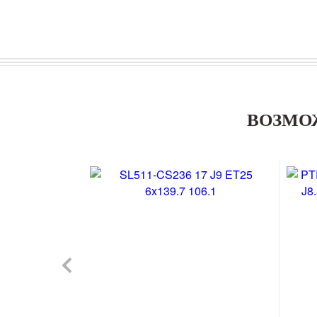
ВОЗМО