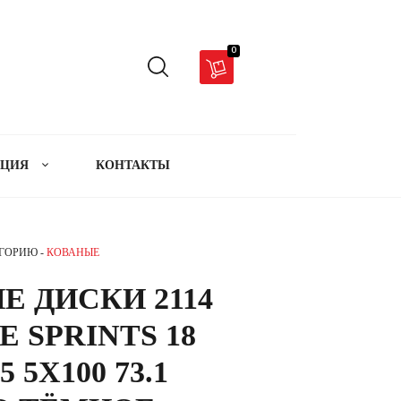
0
АЦИЯ
КОНТАКТЫ
ЕГОРИЮ -
КОВАНЫЕ
Е ДИСКИ 2114
 SPRINTS 18
5 5X100 73.1