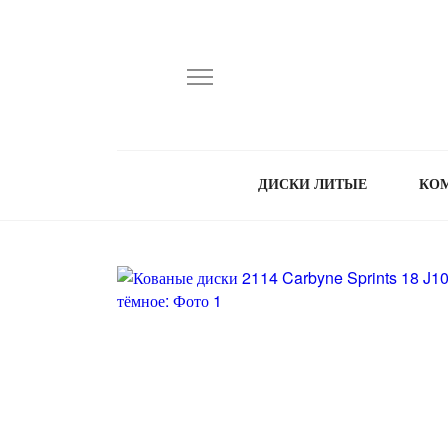
ДИСКИ ЛИТЫЕ
КО