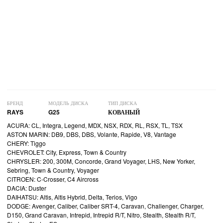
БРЕНД
МОДЕЛЬ ДИСКА
ТИП ДИСКА
RAYS
G25
КОВАНЫЙ
ACURA: CL, Integra, Legend, MDX, NSX, RDX, RL, RSX, TL, TSX
ASTON MARIN: DB9, DBS, DBS, Volante, Rapide, V8, Vantage
CHERY: Tiggo
CHEVROLET: City, Express, Town & Country
CHRYSLER: 200, 300M, Concorde, Grand Voyager, LHS, New Yorker,
Sebring, Town & Country, Voyager
CITROEN: C-Crosser, C4 Aircross
DACIA: Duster
DAIHATSU: Altis, Altis Hybrid, Delta, Terios, Vigo
DODGE: Avenger, Caliber, Caliber SRT-4, Caravan, Challenger, Charger,
D150, Grand Caravan, Intrepid, Intrepid R/T, Nitro, Stealth, Stealth R/T,