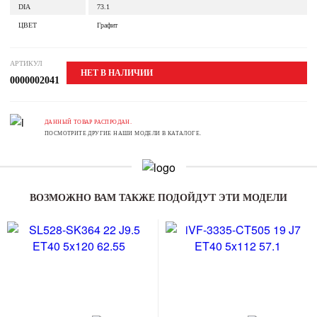
DIA
73.1
ЦВЕТ
Графит
АРТИКУЛ
НЕТ В НАЛИЧИИ
0000002041
ДАННЫЙ ТОВАР РАСПРОДАН.
ПОСМОТРИТЕ ДРУГИЕ НАШИ МОДЕЛИ В КАТАЛОГЕ.
ВОЗМОЖНО ВАМ ТАКЖЕ ПОДОЙДУТ ЭТИ МОДЕЛИ