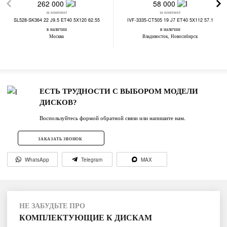
262 000
58 000
за комплект
за комплект
SL528-SK364 22 J9.5 ET40 5X120 62.55
IVF-3335-CT505 19 J7 ET40 5X112 57.1
в наличии
в наличии
Москва
Владивосток, Новосибирск
ЕСТЬ ТРУДНОСТИ С ВЫБОРОМ МОДЕЛИ
ДИСКОВ?
Воспользуйтесь формой обратной связи или напишите нам.
ЗАКАЗАТЬ ЗВОНОК
WhatsApp
Telegram
MAX
НЕ ЗАБУДЬТЕ ПРО
КОМПЛЕКТУЮЩИЕ К ДИСКАМ