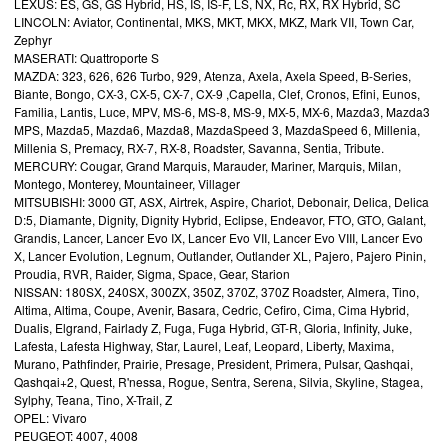
LEXUS: ES, GS, GS Hybrid, HS, IS, IS-F, LS, NX, Rc, RX, RX Hybrid, SC
LINCOLN: Aviator, Continental, MKS, MKT, MKX, MKZ, Mark VII, Town Car,
Zephyr
MASERATI: Quattroporte S
MAZDA: 323, 626, 626 Turbo, 929, Atenza, Axela, Axela Speed, B-Series,
Biante, Bongo, CX-3, CX-5, CX-7, CX-9 ,Capella, Clef, Cronos, Efini, Eunos,
Familia, Lantis, Luce, MPV, MS-6, MS-8, MS-9, MX-5, MX-6, Mazda3, Mazda3
MPS, Mazda5, Mazda6, Mazda8, MazdaSpeed 3, MazdaSpeed 6, Millenia,
Millenia S, Premacy, RX-7, RX-8, Roadster, Savanna, Sentia, Tribute.
MERCURY: Cougar, Grand Marquis, Marauder, Mariner, Marquis, Milan,
Montego, Monterey, Mountaineer, Villager
MITSUBISHI: 3000 GT, ASX, Airtrek, Aspire, Chariot, Debonair, Delica, Delica
D:5, Diamante, Dignity, Dignity Hybrid, Eclipse, Endeavor, FTO, GTO, Galant,
Grandis, Lancer, Lancer Evo IX, Lancer Evo VII, Lancer Evo VIII, Lancer Evo
X, Lancer Evolution, Legnum, Outlander, Outlander XL, Pajero, Pajero Pinin,
Proudia, RVR, Raider, Sigma, Space, Gear, Starion
NISSAN: 180SX, 240SX, 300ZX, 350Z, 370Z, 370Z Roadster, Almera, Tino,
Altima, Altima, Coupe, Avenir, Basara, Cedric, Cefiro, Cima, Cima Hybrid,
Dualis, Elgrand, Fairlady Z, Fuga, Fuga Hybrid, GT-R, Gloria, Infinity, Juke,
Lafesta, Lafesta Highway, Star, Laurel, Leaf, Leopard, Liberty, Maxima,
Murano, Pathfinder, Prairie, Presage, President, Primera, Pulsar, Qashqai,
Qashqai+2, Quest, R'nessa, Rogue, Sentra, Serena, Silvia, Skyline, Stagea,
Sylphy, Teana, Tino, X-Trail, Z
OPEL: Vivaro
PEUGEOT: 4007, 4008