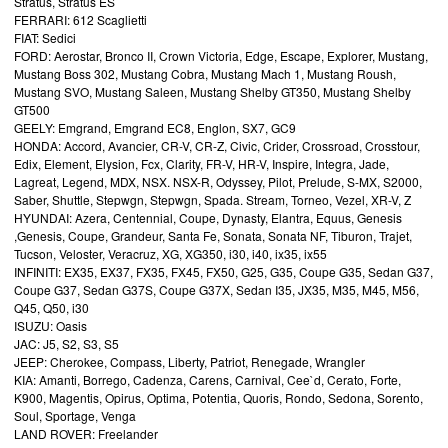
Stratus, Stratus ES
FERRARI: 612 Scaglietti
FIAT: Sedici
FORD: Aerostar, Bronco II, Crown Victoria, Edge, Escape, Explorer, Mustang,
Mustang Boss 302, Mustang Cobra, Mustang Mach 1, Mustang Roush,
Mustang SVO, Mustang Saleen, Mustang Shelby GT350, Mustang Shelby
GT500
GEELY: Emgrand, Emgrand EC8, Englon, SX7, GC9
HONDA: Accord, Avancier, CR-V, CR-Z, Civic, Crider, Crossroad, Crosstour,
Edix, Element, Elysion, Fcx, Clarity, FR-V, HR-V, Inspire, Integra, Jade,
Lagreat, Legend, MDX, NSX. NSX-R, Odyssey, Pilot, Prelude, S-MX, S2000,
Saber, Shuttle, Stepwgn, Stepwgn, Spada. Stream, Torneo, Vezel, XR-V, Z
HYUNDAI: Azera, Centennial, Coupe, Dynasty, Elantra, Equus, Genesis
,Genesis, Coupe, Grandeur, Santa Fe, Sonata, Sonata NF, Tiburon, Trajet,
Tucson, Veloster, Veracruz, XG, XG350, i30, i40, ix35, ix55
INFINITI: EX35, EX37, FX35, FX45, FX50, G25, G35, Coupe G35, Sedan G37,
Coupe G37, Sedan G37S, Coupe G37X, Sedan I35, JX35, M35, M45, M56,
Q45, Q50, i30
ISUZU: Oasis
JAC: J5, S2, S3, S5
JEEP: Cherokee, Compass, Liberty, Patriot, Renegade, Wrangler
KIA: Amanti, Borrego, Cadenza, Carens, Carnival, Cee`d, Cerato, Forte,
K900, Magentis, Opirus, Optima, Potentia, Quoris, Rondo, Sedona, Sorento,
Soul, Sportage, Venga
LAND ROVER: Freelander