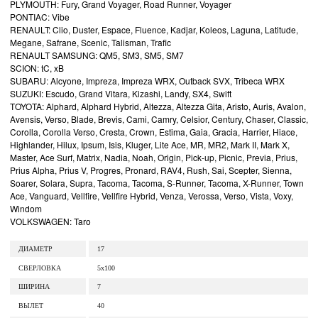
PLYMOUTH: Fury, Grand Voyager, Road Runner, Voyager
PONTIAC: Vibe
RENAULT: Clio, Duster, Espace, Fluence, Kadjar, Koleos, Laguna, Latitude,
Megane, Safrane, Scenic, Talisman, Trafic
RENAULT SAMSUNG: QM5, SM3, SM5, SM7
SCION: tC, xB
SUBARU: Alcyone, Impreza, Impreza WRX, Outback SVX, Tribeca WRX
SUZUKI: Escudo, Grand Vitara, Kizashi, Landy, SX4, Swift
TOYOTA: Alphard, Alphard Hybrid, Altezza, Altezza Gita, Aristo, Auris, Avalon,
Avensis, Verso, Blade, Brevis, Cami, Camry, Celsior, Century, Chaser, Classic,
Corolla, Corolla Verso, Cresta, Crown, Estima, Gaia, Gracia, Harrier, Hiace,
Highlander, Hilux, Ipsum, Isis, Kluger, Lite Ace, MR, MR2, Mark II, Mark X,
Master, Ace Surf, Matrix, Nadia, Noah, Origin, Pick-up, Picnic, Previa, Prius,
Prius Alpha, Prius V, Progres, Pronard, RAV4, Rush, Sai, Scepter, Sienna,
Soarer, Solara, Supra, Tacoma, Tacoma, S-Runner, Tacoma, X-Runner, Town
Ace, Vanguard, Vellfire, Vellfire Hybrid, Venza, Verossa, Verso, Vista, Voxy,
Windom
VOLKSWAGEN: Taro
ДИАМЕТР
17
СВЕРЛОВКА
5x100
ШИРИНА
7
ВЫЛЕТ
40