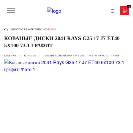
0
ВЕРНУТЬСЯ В КАТЕГОРИЮ -
КОВАНЫЕ
КОВАНЫЕ ДИСКИ 2041 RAYS G25 17 J7 ET40
5X100 73.1 ГРАФИТ
ГЛАВНАЯ
КОВАНЫЕ
КОВАНЫЕ ДИСКИ 2041 RAYS G25 17 J7 ET40 5X100 73.1 ГРАФИТ