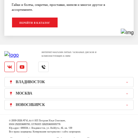
Гайки и болты, секретки, проставки, нипеля и многое другое в
ассортименте.
ПЕРЕЙТИ В КАТАЛОГ
ИНТЕРНЕТ-МАГАЗИН ЛИТЫХ / КОВАНЫХ ДИСКОВ И
КОМПЛЕКТУЮЩИХ К НИМ
ВЛАДИВОСТОК
МОСКВА
НОВОСИБИРСК
© 2009-2026 ATVL.su © ИП Петруня Илья Олегович,
ИНН 252203689700, ОГРНИП 326253600005776
Юр.адрес: 690034, г. Владивосток, ул. Нейбута, 4Б, кв. 139
Все права защищены. Копирование материалов с сайта запрещено.