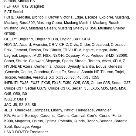
Stratus, Stratus ES
FERRARI: 612 Scaglietti
FIAT: Sedici
FORD: Aerostar, Bronco II, Crown Victoria, Edge, Escape, Explorer, Mustang,
Mustang Boss 302, Mustang Cobra, Mustang Mach 1, Mustang Roush,
Mustang SVO, Mustang Saleen, Mustang Shelby GT350, Mustang Shelby
GT500
GEELY: Emgrand, Emgrand EC8, Englon, SX7, GC9
HONDA: Accord, Avancier, CR-V, CR-Z, Civic, Crider, Crossroad, Crosstour,
Edix, Element, Elysion, Fcx, Clarity, FR-V, HR-V, Inspire, Integra, Jade,
Lagreat, Legend, MDX, NSX. NSX-R, Odyssey, Pilot, Prelude, S-MX, S2000,
Saber, Shuttle, Stepwgn, Stepwgn, Spada. Stream, Torneo, Vezel, XR-V, Z
HYUNDAI: Azera, Centennial, Coupe, Dynasty, Elantra, Equus, Genesis
,Genesis, Coupe, Grandeur, Santa Fe, Sonata, Sonata NF, Tiburon, Trajet,
Tucson, Veloster, Veracruz, XG, XG350, i30, i40, ix35, ix55
INFINITI: EX35, EX37, FX35, FX45, FX50, G25, G35, Coupe G35, Sedan G37,
Coupe G37, Sedan G37S, Coupe G37X, Sedan I35, JX35, M35, M45, M56,
Q45, Q50, i30
ISUZU: Oasis
JAC: J5, S2, S3, S5
JEEP: Cherokee, Compass, Liberty, Patriot, Renegade, Wrangler
KIA: Amanti, Borrego, Cadenza, Carens, Carnival, Cee`d, Cerato, Forte,
K900, Magentis, Opirus, Optima, Potentia, Quoris, Rondo, Sedona, Sorento,
Soul, Sportage, Venga
LAND ROVER: Freelander