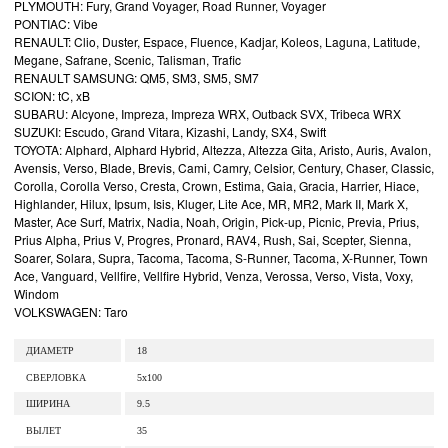
PLYMOUTH: Fury, Grand Voyager, Road Runner, Voyager
PONTIAC: Vibe
RENAULT: Clio, Duster, Espace, Fluence, Kadjar, Koleos, Laguna, Latitude,
Megane, Safrane, Scenic, Talisman, Trafic
RENAULT SAMSUNG: QM5, SM3, SM5, SM7
SCION: tC, xB
SUBARU: Alcyone, Impreza, Impreza WRX, Outback SVX, Tribeca WRX
SUZUKI: Escudo, Grand Vitara, Kizashi, Landy, SX4, Swift
TOYOTA: Alphard, Alphard Hybrid, Altezza, Altezza Gita, Aristo, Auris, Avalon,
Avensis, Verso, Blade, Brevis, Cami, Camry, Celsior, Century, Chaser, Classic,
Corolla, Corolla Verso, Cresta, Crown, Estima, Gaia, Gracia, Harrier, Hiace,
Highlander, Hilux, Ipsum, Isis, Kluger, Lite Ace, MR, MR2, Mark II, Mark X,
Master, Ace Surf, Matrix, Nadia, Noah, Origin, Pick-up, Picnic, Previa, Prius,
Prius Alpha, Prius V, Progres, Pronard, RAV4, Rush, Sai, Scepter, Sienna,
Soarer, Solara, Supra, Tacoma, Tacoma, S-Runner, Tacoma, X-Runner, Town
Ace, Vanguard, Vellfire, Vellfire Hybrid, Venza, Verossa, Verso, Vista, Voxy,
Windom
VOLKSWAGEN: Taro
ДИАМЕТР
18
СВЕРЛОВКА
5x100
ШИРИНА
9.5
ВЫЛЕТ
35