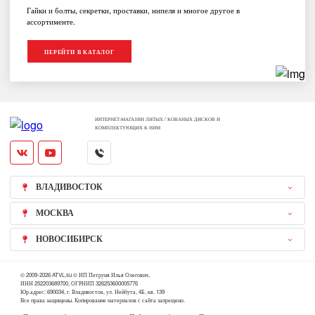
Гайки и болты, секретки, проставки, нипеля и многое другое в
ассортименте.
ПЕРЕЙТИ В КАТАЛОГ
ИНТЕРНЕТ-МАГАЗИН ЛИТЫХ / КОВАНЫХ ДИСКОВ И
КОМПЛЕКТУЮЩИХ К НИМ
ВЛАДИВОСТОК
МОСКВА
НОВОСИБИРСК
© 2009-2026 ATVL.su © ИП Петруня Илья Олегович,
ИНН 252203689700, ОГРНИП 326253600005776
Юр.адрес: 690034, г. Владивосток, ул. Нейбута, 4Б, кв. 139
Все права защищены. Копирование материалов с сайта запрещено.