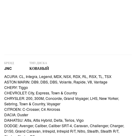
БРЕНД
ТИП ДИСКА
JNC
КОВАНЫЙ
ACURA: CL, Integra, Legend, MDX, NSX, RDX, RL, RSX, TL, TSX
ASTON MARIN: DB9, DBS, DBS, Volante, Rapide, V8, Vantage
CHERY: Tiggo
CHEVROLET: City, Express, Town & Country
CHRYSLER: 200, 300M, Concorde, Grand Voyager, LHS, New Yorker,
Sebring, Town & Country, Voyager
CITROEN: C-Crosser, C4 Aircross
DACIA: Duster
DAIHATSU: Altis, Altis Hybrid, Delta, Terios, Vigo
DODGE: Avenger, Caliber, Caliber SRT-4, Caravan, Challenger, Charger,
D150, Grand Caravan, Intrepid, Intrepid R/T, Nitro, Stealth, Stealth R/T,