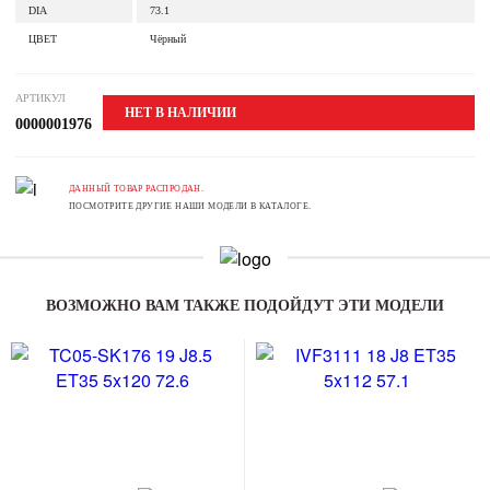
DIA
73.1
ЦВЕТ
Чёрный
АРТИКУЛ
НЕТ В НАЛИЧИИ
0000001976
ДАННЫЙ ТОВАР РАСПРОДАН.
ПОСМОТРИТЕ ДРУГИЕ НАШИ МОДЕЛИ В КАТАЛОГЕ.
ВОЗМОЖНО ВАМ ТАКЖЕ ПОДОЙДУТ ЭТИ МОДЕЛИ