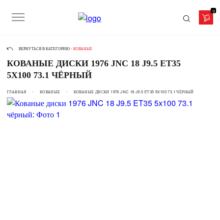
0
ВЕРНУТЬСЯ В КАТЕГОРИЮ -
КОВАНЫЕ
КОВАНЫЕ ДИСКИ 1976 JNC 18 J9.5 ET35
5X100 73.1 ЧЁРНЫЙ
ГЛАВНАЯ
КОВАНЫЕ
КОВАНЫЕ ДИСКИ 1976 JNC 18 J9.5 ET35 5X100 73.1 ЧЁРНЫЙ