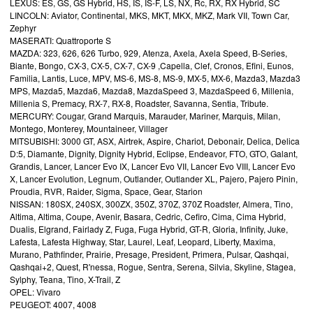
LEXUS: ES, GS, GS Hybrid, HS, IS, IS-F, LS, NX, Rc, RX, RX Hybrid, SC
LINCOLN: Aviator, Continental, MKS, MKT, MKX, MKZ, Mark VII, Town Car,
Zephyr
MASERATI: Quattroporte S
MAZDA: 323, 626, 626 Turbo, 929, Atenza, Axela, Axela Speed, B-Series,
Biante, Bongo, CX-3, CX-5, CX-7, CX-9 ,Capella, Clef, Cronos, Efini, Eunos,
Familia, Lantis, Luce, MPV, MS-6, MS-8, MS-9, MX-5, MX-6, Mazda3, Mazda3
MPS, Mazda5, Mazda6, Mazda8, MazdaSpeed 3, MazdaSpeed 6, Millenia,
Millenia S, Premacy, RX-7, RX-8, Roadster, Savanna, Sentia, Tribute.
MERCURY: Cougar, Grand Marquis, Marauder, Mariner, Marquis, Milan,
Montego, Monterey, Mountaineer, Villager
MITSUBISHI: 3000 GT, ASX, Airtrek, Aspire, Chariot, Debonair, Delica, Delica
D:5, Diamante, Dignity, Dignity Hybrid, Eclipse, Endeavor, FTO, GTO, Galant,
Grandis, Lancer, Lancer Evo IX, Lancer Evo VII, Lancer Evo VIII, Lancer Evo
X, Lancer Evolution, Legnum, Outlander, Outlander XL, Pajero, Pajero Pinin,
Proudia, RVR, Raider, Sigma, Space, Gear, Starion
NISSAN: 180SX, 240SX, 300ZX, 350Z, 370Z, 370Z Roadster, Almera, Tino,
Altima, Altima, Coupe, Avenir, Basara, Cedric, Cefiro, Cima, Cima Hybrid,
Dualis, Elgrand, Fairlady Z, Fuga, Fuga Hybrid, GT-R, Gloria, Infinity, Juke,
Lafesta, Lafesta Highway, Star, Laurel, Leaf, Leopard, Liberty, Maxima,
Murano, Pathfinder, Prairie, Presage, President, Primera, Pulsar, Qashqai,
Qashqai+2, Quest, R'nessa, Rogue, Sentra, Serena, Silvia, Skyline, Stagea,
Sylphy, Teana, Tino, X-Trail, Z
OPEL: Vivaro
PEUGEOT: 4007, 4008