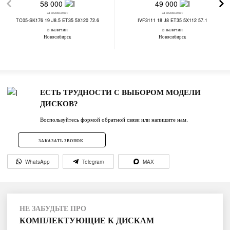
58 000
49 000
за комплект
за комплект
TC05-SK176 19 J8.5 ET35 5X120 72.6
IVF3111 18 J8 ET35 5X112 57.1
в наличии
в наличии
Новосибирск
Новосибирск
ЕСТЬ ТРУДНОСТИ С ВЫБОРОМ МОДЕЛИ
ДИСКОВ?
Воспользуйтесь формой обратной связи или напишите нам.
ЗАКАЗАТЬ ЗВОНОК
WhatsApp
Telegram
MAX
НЕ ЗАБУДЬТЕ ПРО
КОМПЛЕКТУЮЩИЕ К ДИСКАМ