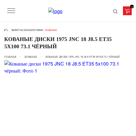
0
ВЕРНУТЬСЯ В КАТЕГОРИЮ -
КОВАНЫЕ
КОВАНЫЕ ДИСКИ 1975 JNC 18 J8.5 ET35
5X100 73.1 ЧЁРНЫЙ
ГЛАВНАЯ
КОВАНЫЕ
КОВАНЫЕ ДИСКИ 1975 JNC 18 J8.5 ET35 5X100 73.1 ЧЁРНЫЙ