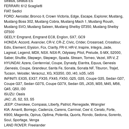
Stratus, Stratus ES
FERRARI: 612 Scaglietti
FIAT: Sedici
FORD: Aerostar, Bronco II, Crown Victoria, Edge, Escape, Explorer, Mustang,
Mustang Boss 302, Mustang Cobra, Mustang Mach 1, Mustang Roush,
Mustang SVO, Mustang Saleen, Mustang Shelby GT350, Mustang Shelby
GT500
GEELY: Emgrand, Emgrand EC8, Englon, SX7, GC9
HONDA: Accord, Avancier, CR-V, CR-Z, Civic, Crider, Crossroad, Crosstour,
Edix, Element, Elysion, Fcx, Clarity, FR-V, HR-V, Inspire, Integra, Jade,
Lagreat, Legend, MDX, NSX. NSX-R, Odyssey, Pilot, Prelude, S-MX, S2000,
Saber, Shuttle, Stepwgn, Stepwgn, Spada. Stream, Torneo, Vezel, XR-V, Z
HYUNDAI: Azera, Centennial, Coupe, Dynasty, Elantra, Equus, Genesis
,Genesis, Coupe, Grandeur, Santa Fe, Sonata, Sonata NF, Tiburon, Trajet,
Tucson, Veloster, Veracruz, XG, XG350, i30, i40, ix35, ix55
INFINITI: EX35, EX37, FX35, FX45, FX50, G25, G35, Coupe G35, Sedan G37,
Coupe G37, Sedan G37S, Coupe G37X, Sedan I35, JX35, M35, M45, M56,
Q45, Q50, i30
ISUZU: Oasis
JAC: J5, S2, S3, S5
JEEP: Cherokee, Compass, Liberty, Patriot, Renegade, Wrangler
KIA: Amanti, Borrego, Cadenza, Carens, Carnival, Cee`d, Cerato, Forte,
K900, Magentis, Opirus, Optima, Potentia, Quoris, Rondo, Sedona, Sorento,
Soul, Sportage, Venga
LAND ROVER: Freelander