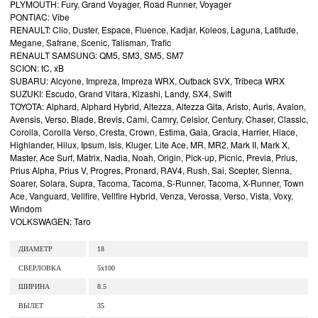
PLYMOUTH: Fury, Grand Voyager, Road Runner, Voyager
PONTIAC: Vibe
RENAULT: Clio, Duster, Espace, Fluence, Kadjar, Koleos, Laguna, Latitude,
Megane, Safrane, Scenic, Talisman, Trafic
RENAULT SAMSUNG: QM5, SM3, SM5, SM7
SCION: tC, xB
SUBARU: Alcyone, Impreza, Impreza WRX, Outback SVX, Tribeca WRX
SUZUKI: Escudo, Grand Vitara, Kizashi, Landy, SX4, Swift
TOYOTA: Alphard, Alphard Hybrid, Altezza, Altezza Gita, Aristo, Auris, Avalon,
Avensis, Verso, Blade, Brevis, Cami, Camry, Celsior, Century, Chaser, Classic,
Corolla, Corolla Verso, Cresta, Crown, Estima, Gaia, Gracia, Harrier, Hiace,
Highlander, Hilux, Ipsum, Isis, Kluger, Lite Ace, MR, MR2, Mark II, Mark X,
Master, Ace Surf, Matrix, Nadia, Noah, Origin, Pick-up, Picnic, Previa, Prius,
Prius Alpha, Prius V, Progres, Pronard, RAV4, Rush, Sai, Scepter, Sienna,
Soarer, Solara, Supra, Tacoma, Tacoma, S-Runner, Tacoma, X-Runner, Town
Ace, Vanguard, Vellfire, Vellfire Hybrid, Venza, Verossa, Verso, Vista, Voxy,
Windom
VOLKSWAGEN: Taro
ДИАМЕТР
18
СВЕРЛОВКА
5x100
ШИРИНА
8.5
ВЫЛЕТ
35