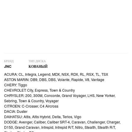
БРЕНД
ТИП ДИСКА
JNC
КОВАНЫЙ
ACURA: CL, Integra, Legend, MDX, NSX, RDX, RL, RSX, TL, TSX
ASTON MARIN: DB9, DBS, DBS, Volante, Rapide, V8, Vantage
CHERY: Tiggo
CHEVROLET: City, Express, Town & Country
CHRYSLER: 200, 300M, Concorde, Grand Voyager, LHS, New Yorker,
Sebring, Town & Country, Voyager
CITROEN: C-Crosser, C4 Aircross
DACIA: Duster
DAIHATSU: Altis, Altis Hybrid, Delta, Terios, Vigo
DODGE: Avenger, Caliber, Caliber SRT-4, Caravan, Challenger, Charger,
D150, Grand Caravan, Intrepid, Intrepid R/T, Nitro, Stealth, Stealth R/T,