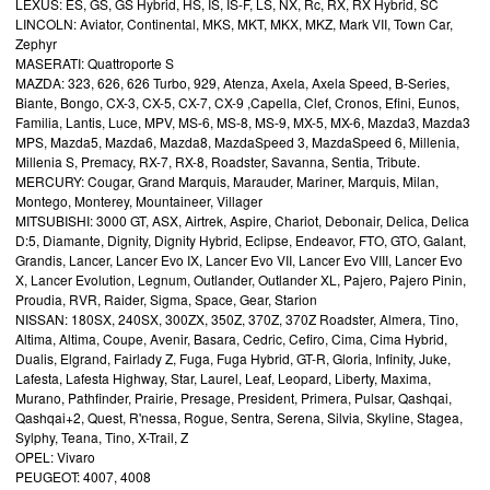
LEXUS: ES, GS, GS Hybrid, HS, IS, IS-F, LS, NX, Rc, RX, RX Hybrid, SC
LINCOLN: Aviator, Continental, MKS, MKT, MKX, MKZ, Mark VII, Town Car,
Zephyr
MASERATI: Quattroporte S
MAZDA: 323, 626, 626 Turbo, 929, Atenza, Axela, Axela Speed, B-Series,
Biante, Bongo, CX-3, CX-5, CX-7, CX-9 ,Capella, Clef, Cronos, Efini, Eunos,
Familia, Lantis, Luce, MPV, MS-6, MS-8, MS-9, MX-5, MX-6, Mazda3, Mazda3
MPS, Mazda5, Mazda6, Mazda8, MazdaSpeed 3, MazdaSpeed 6, Millenia,
Millenia S, Premacy, RX-7, RX-8, Roadster, Savanna, Sentia, Tribute.
MERCURY: Cougar, Grand Marquis, Marauder, Mariner, Marquis, Milan,
Montego, Monterey, Mountaineer, Villager
MITSUBISHI: 3000 GT, ASX, Airtrek, Aspire, Chariot, Debonair, Delica, Delica
D:5, Diamante, Dignity, Dignity Hybrid, Eclipse, Endeavor, FTO, GTO, Galant,
Grandis, Lancer, Lancer Evo IX, Lancer Evo VII, Lancer Evo VIII, Lancer Evo
X, Lancer Evolution, Legnum, Outlander, Outlander XL, Pajero, Pajero Pinin,
Proudia, RVR, Raider, Sigma, Space, Gear, Starion
NISSAN: 180SX, 240SX, 300ZX, 350Z, 370Z, 370Z Roadster, Almera, Tino,
Altima, Altima, Coupe, Avenir, Basara, Cedric, Cefiro, Cima, Cima Hybrid,
Dualis, Elgrand, Fairlady Z, Fuga, Fuga Hybrid, GT-R, Gloria, Infinity, Juke,
Lafesta, Lafesta Highway, Star, Laurel, Leaf, Leopard, Liberty, Maxima,
Murano, Pathfinder, Prairie, Presage, President, Primera, Pulsar, Qashqai,
Qashqai+2, Quest, R'nessa, Rogue, Sentra, Serena, Silvia, Skyline, Stagea,
Sylphy, Teana, Tino, X-Trail, Z
OPEL: Vivaro
PEUGEOT: 4007, 4008