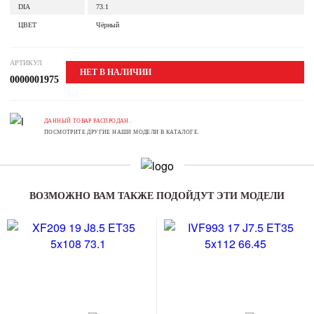
DIA
73.1
ЦВЕТ
Чёрный
АРТИКУЛ
НЕТ В НАЛИЧИИ
0000001975
ДАННЫЙ ТОВАР РАСПРОДАН.
ПОСМОТРИТЕ ДРУГИЕ НАШИ МОДЕЛИ В КАТАЛОГЕ.
ВОЗМОЖНО ВАМ ТАКЖЕ ПОДОЙДУТ ЭТИ МОДЕЛИ