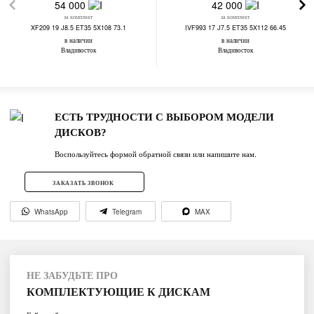
54 000
42 000
за комплект
за комплект
XF209 19 J8.5 ET35 5X108 73.1
IVF993 17 J7.5 ET35 5X112 66.45
в наличии
в наличии
Владивосток
Владивосток
ЕСТЬ ТРУДНОСТИ С ВЫБОРОМ МОДЕЛИ
ДИСКОВ?
Воспользуйтесь формой обратной связи или напишите нам.
ЗАКАЗАТЬ ЗВОНОК
WhatsApp
Telegram
MAX
НЕ ЗАБУДЬТЕ ПРО
КОМПЛЕКТУЮЩИЕ К ДИСКАМ