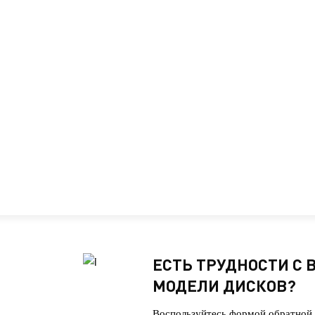
ЕСТЬ ТРУДНОСТИ С
МОДЕЛИ ДИСКОВ?
Воспользуйтесь формой обратной 