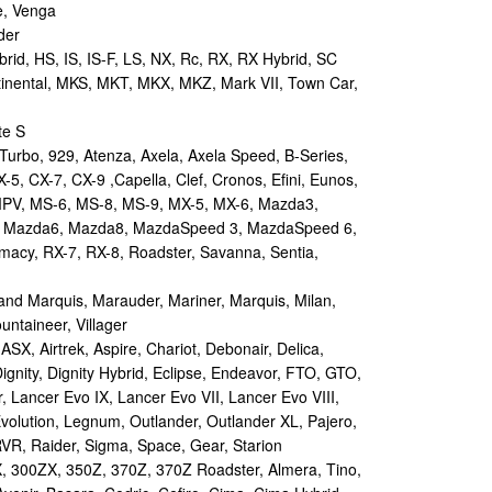
e, Venga
der
id, HS, IS, IS-F, LS, NX, Rc, RX, RX Hybrid, SC
tinental, MKS, MKT, MKX, MKZ, Mark VII, Town Car,
te S
urbo, 929, Atenza, Axela, Axela Speed, B-Series,
-5, CX-7, CX-9 ,Capella, Clef, Cronos, Efini, Eunos,
 MPV, MS-6, MS-8, MS-9, MX-5, MX-6, Mazda3,
 Mazda6, Mazda8, MazdaSpeed 3, MazdaSpeed 6,
remacy, RX-7, RX-8, Roadster, Savanna, Sentia,
d Marquis, Marauder, Mariner, Marquis, Milan,
ntaineer, Villager
X, Airtrek, Aspire, Chariot, Debonair, Delica,
ignity, Dignity Hybrid, Eclipse, Endeavor, FTO, GTO,
, Lancer Evo IX, Lancer Evo VII, Lancer Evo VIII,
volution, Legnum, Outlander, Outlander XL, Pajero,
RVR, Raider, Sigma, Space, Gear, Starion
 300ZX, 350Z, 370Z, 370Z Roadster, Almera, Tino,