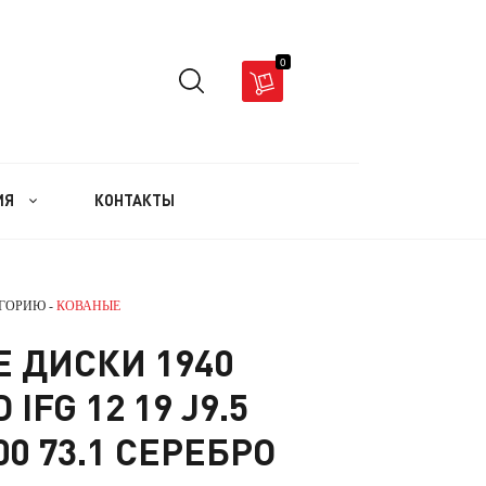
0
ИЯ
КОНТАКТЫ
ЕГОРИЮ -
КОВАНЫЕ
 ДИСКИ 1940
IFG 12 19 J9.5
00 73.1 СЕРЕБРО