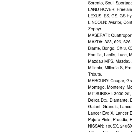
Sorento, Soul, Sportag
LAND ROVER: Freelan
LEXUS: ES, GS, GS Hybr
LINCOLN: Aviator, Con
Zephyr
MASERATI: Quattropor
MAZDA: 323, 626, 626 T
Biante, Bongo, CX-3, CX
Familia, Lantis, Luce,
Mazda3 MPS, Mazda5,
Millenia, Millenia S, P
Tribute.
MERCURY: Cougar, Gran
Montego, Monterey, Mou
MITSUBISHI: 3000 GT, AS
Delica D:5, Diamante, D
Galant, Grandis, Lancer
Lancer Evo X, Lancer E
Pajero Pinin, Proudia, 
NISSAN: 180SX, 240SX,