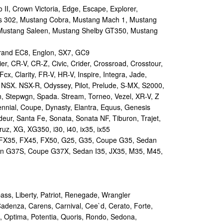
II, Crown Victoria, Edge, Escape, Explorer,
s 302, Mustang Cobra, Mustang Mach 1, Mustang
Mustang Saleen, Mustang Shelby GT350, Mustang
and EC8, Englon, SX7, GC9
r, CR-V, CR-Z, Civic, Crider, Crossroad, Crosstour,
Fcx, Clarity, FR-V, HR-V, Inspire, Integra, Jade,
NSX. NSX-R, Odyssey, Pilot, Prelude, S-MX, S2000,
n, Stepwgn, Spada. Stream, Torneo, Vezel, XR-V, Z
nial, Coupe, Dynasty, Elantra, Equus, Genesis
eur, Santa Fe, Sonata, Sonata NF, Tiburon, Trajet,
ruz, XG, XG350, i30, i40, ix35, ix55
 FX35, FX45, FX50, G25, G35, Coupe G35, Sedan
n G37S, Coupe G37X, Sedan I35, JX35, M35, M45,
s, Liberty, Patriot, Renegade, Wrangler
Cadenza, Carens, Carnival, Cee`d, Cerato, Forte,
, Optima, Potentia, Quoris, Rondo, Sedona,