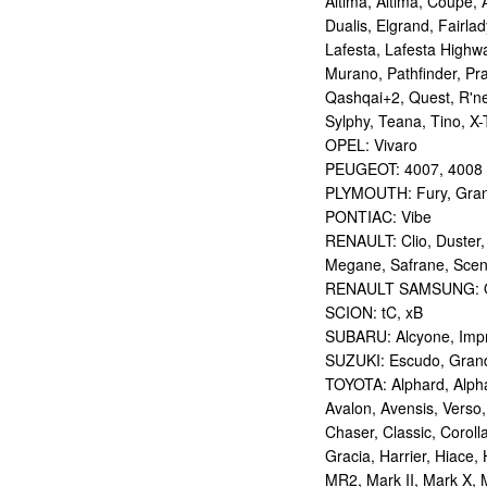
Altima, Altima, Coupe, 
Dualis, Elgrand, Fairlad
Lafesta, Lafesta Highwa
Murano, Pathfinder, Pra
Qashqai+2, Quest, R'nes
Sylphy, Teana, Tino, X-T
OPEL: Vivaro
PEUGEOT: 4007, 4008
PLYMOUTH: Fury, Gran
PONTIAC: Vibe
RENAULT: Clio, Duster,
Megane, Safrane, Sceni
RENAULT SAMSUNG: Q
SCION: tC, xB
SUBARU: Alcyone, Imp
SUZUKI: Escudo, Grand 
TOYOTA: Alphard, Alphar
Avalon, Avensis, Verso,
Chaser, Classic, Coroll
Gracia, Harrier, Hiace, 
MR2, Mark II, Mark X, M