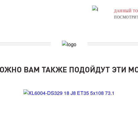
ДАННЫЙ ТО
ПОСМОТРИТ
ОЖНО ВАМ ТАКЖЕ ПОДОЙДУТ ЭТИ М