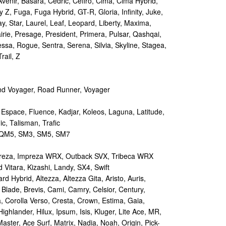
Avenir, Basara, Cedric, Cefiro, Cima, Cima Hybrid,
y Z, Fuga, Fuga Hybrid, GT-R, Gloria, Infinity, Juke,
y, Star, Laurel, Leaf, Leopard, Liberty, Maxima,
irie, Presage, President, Primera, Pulsar, Qashqai,
sa, Rogue, Sentra, Serena, Silvia, Skyline, Stagea,
rail, Z
d Voyager, Road Runner, Voyager
 Espace, Fluence, Kadjar, Koleos, Laguna, Latitude,
c, Talisman, Trafic
M5, SM3, SM5, SM7
reza, Impreza WRX, Outback SVX, Tribeca WRX
Vitara, Kizashi, Landy, SX4, Swift
d Hybrid, Altezza, Altezza Gita, Aristo, Auris,
 Blade, Brevis, Cami, Camry, Celsior, Century,
a, Corolla Verso, Cresta, Crown, Estima, Gaia,
Highlander, Hilux, Ipsum, Isis, Kluger, Lite Ace, MR,
aster, Ace Surf, Matrix, Nadia, Noah, Origin, Pick-