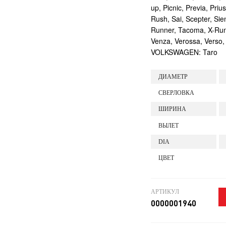
up, Picnic, Previa, Priu
Rush, Sai, Scepter, Si
Runner, Tacoma, X-Runne
Venza, Verossa, Verso,
VOLKSWAGEN: Taro
ДИАМЕТР
СВЕРЛОВКА
ШИРИНА
ВЫЛЕТ
DIA
ЦВЕТ
АРТИКУЛ
0000001940