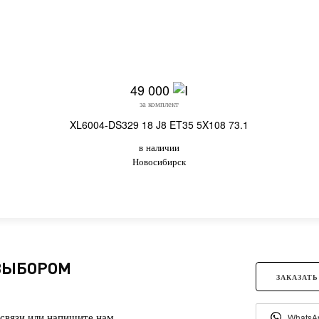
49 000
за комплект
XL6004-DS329 18 J8 ET35 5X108 73.1
в наличии
Новосибирск
 ВЫБОРОМ
ЗАКАЗАТЬ
связи или напишите нам.
WhatsA