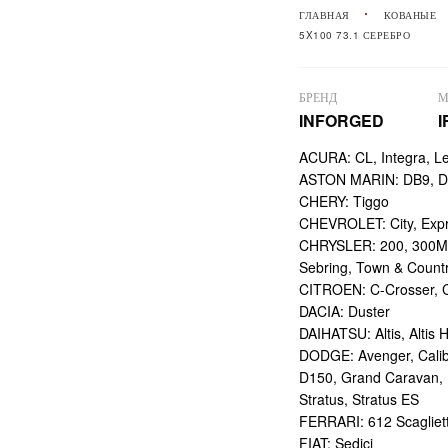
ГЛАВНАЯ
КОВАНЫЕ
5X100 73.1 СЕРЕБРО
БРЕНД
М
INFORGED
I
ACURA: CL, Integra, L
ASTON MARIN: DB9, DBS
CHERY: Tiggo
CHEVROLET: City, Expr
CHRYSLER: 200, 300M,
Sebring, Town & Count
CITROEN: C-Crosser, C
DACIA: Duster
DAIHATSU: Altis, Altis H
DODGE: Avenger, Calibe
D150, Grand Caravan, Int
Stratus, Stratus ES
FERRARI: 612 Scagliett
FIAT: Sedici