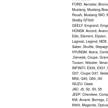
FORD: Aerostar, Bronco 
Mustang, Mustang Bos
Roush, Mustang SVO, 
Shelby GT500
GEELY: Emgrand, Emgr
HONDA: Accord, Avancie
Edix, Element, Elysion, 
Lagreat, Legend, MDX, 
Saber, Shuttle, Stepwg
HYUNDAI: Azera, Centen
,Genesis, Coupe, Grand
Tucson, Veloster, Verac
INFINITI: EX35, EX37,
G37, Coupe G37, Seda
M56, Q45, Q50, i30
ISUZU: Oasis
JAC: J5, S2, S3, S5
JEEP: Cherokee, Compas
KIA: Amanti, Borrego, 
K900, Magentis, Opirus