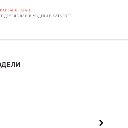
ВАР РАСПРОДАН.
Е ДРУГИЕ НАШИ МОДЕЛИ В КАТАЛОГЕ.
ОДЕЛИ