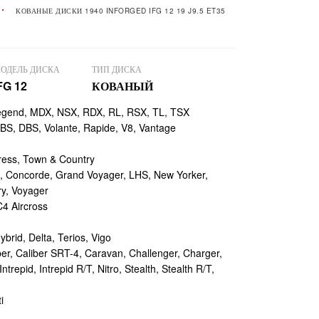
КОВАНЫЕ ДИСКИ 1940 INFORGED IFG 12 19 J9.5 ET35
ОДЕЛЬ ДИСКА
ТИП ДИСКА
FG 12
КОВАНЫЙ
egend, MDX, NSX, RDX, RL, RSX, TL, TSX
, DBS, Volante, Rapide, V8, Vantage
ess, Town & Country
 Concorde, Grand Voyager, LHS, New Yorker,
ry, Voyager
4 Aircross
ybrid, Delta, Terios, Vigo
r, Caliber SRT-4, Caravan, Challenger, Charger,
repid, Intrepid R/T, Nitro, Stealth, Stealth R/T,
i