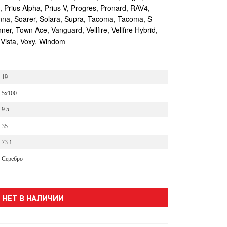
s, Prius Alpha, Prius V, Progres, Pronard, RAV4,
enna, Soarer, Solara, Supra, Tacoma, Tacoma, S-
r, Town Ace, Vanguard, Vellfire, Vellfire Hybrid,
 Vista, Voxy, Windom
19
5x100
9.5
35
73.1
Серебро
НЕТ В НАЛИЧИИ