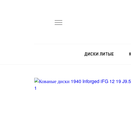
ДИСКИ ЛИТЫЕ