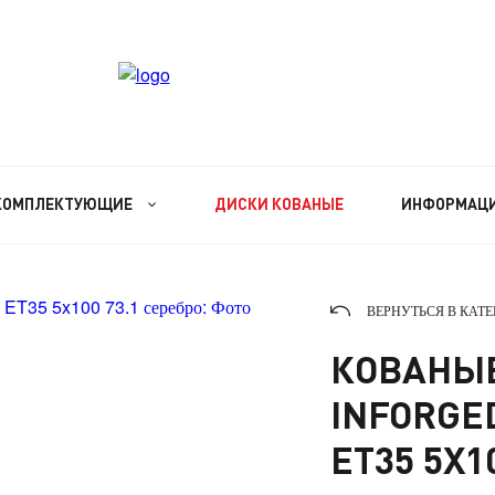
КОМПЛЕКТУЮЩИЕ
ДИСКИ КОВАНЫЕ
ИНФОРМАЦ
ВЕРНУТЬСЯ В КАТ
КОВАНЫЕ
INFORGED 
ET35 5X1