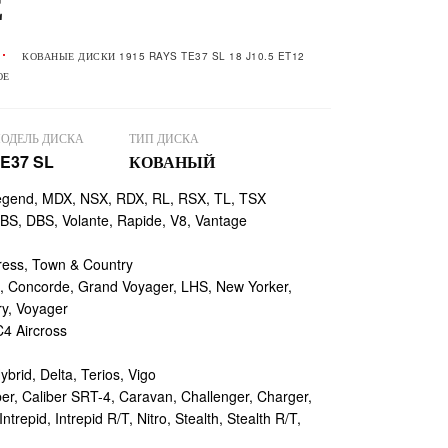
Е
КОВАНЫЕ ДИСКИ 1915 RAYS TE37 SL 18 J10.5 ET12
ОЕ
ОДЕЛЬ ДИСКА
ТИП ДИСКА
E37 SL
КОВАНЫЙ
egend, MDX, NSX, RDX, RL, RSX, TL, TSX
, DBS, Volante, Rapide, V8, Vantage
ess, Town & Country
 Concorde, Grand Voyager, LHS, New Yorker,
ry, Voyager
4 Aircross
ybrid, Delta, Terios, Vigo
r, Caliber SRT-4, Caravan, Challenger, Charger,
repid, Intrepid R/T, Nitro, Stealth, Stealth R/T,