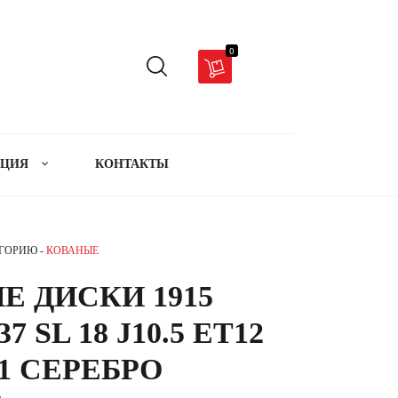
0
АЦИЯ
КОНТАКТЫ
ЕГОРИЮ -
КОВАНЫЕ
Е ДИСКИ 1915
7 SL 18 J10.5 ET12
.1 СЕРЕБРО