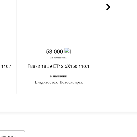
53 000
22
за комплект
з
 110.1
F8672 18 J9 ET12 5X150 110.1
SV280-CT355 18
в наличии
в
Владивосток, Новосибирск
Вл
 ЗВОНОК