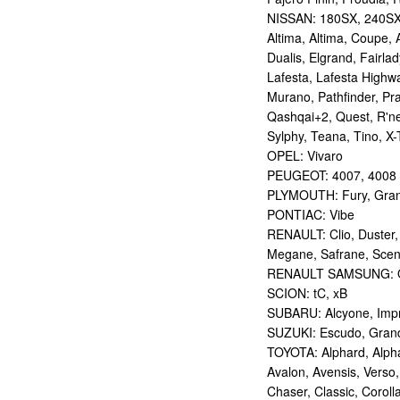
NISSAN: 180SX, 240SX,
Altima, Altima, Coupe, 
Dualis, Elgrand, Fairlad
Lafesta, Lafesta Highwa
Murano, Pathfinder, Pra
Qashqai+2, Quest, R'nes
Sylphy, Teana, Tino, X-T
OPEL: Vivaro
PEUGEOT: 4007, 4008
PLYMOUTH: Fury, Gran
PONTIAC: Vibe
RENAULT: Clio, Duster,
Megane, Safrane, Sceni
RENAULT SAMSUNG: Q
SCION: tC, xB
SUBARU: Alcyone, Imp
SUZUKI: Escudo, Grand 
TOYOTA: Alphard, Alphar
Avalon, Avensis, Verso,
Chaser, Classic, Coroll