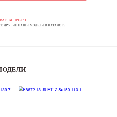
ВАР РАСПРОДАН.
Е ДРУГИЕ НАШИ МОДЕЛИ В КАТАЛОГЕ.
МОДЕЛИ