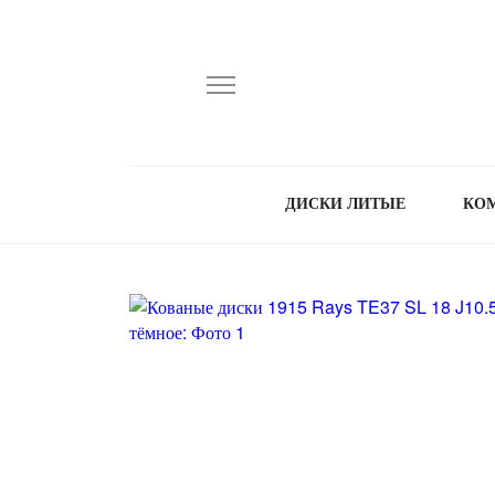
ДИСКИ ЛИТЫЕ
КО