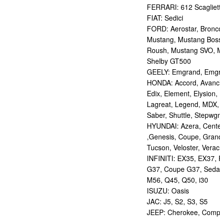
FERRARI: 612 Scagliett
FIAT: Sedici
FORD: Aerostar, Bronco 
Mustang, Mustang Bos
Roush, Mustang SVO, 
Shelby GT500
GEELY: Emgrand, Emgr
HONDA: Accord, Avancie
Edix, Element, Elysion, 
Lagreat, Legend, MDX, 
Saber, Shuttle, Stepwg
HYUNDAI: Azera, Centen
,Genesis, Coupe, Grand
Tucson, Veloster, Verac
INFINITI: EX35, EX37,
G37, Coupe G37, Seda
M56, Q45, Q50, i30
ISUZU: Oasis
JAC: J5, S2, S3, S5
JEEP: Cherokee, Compas