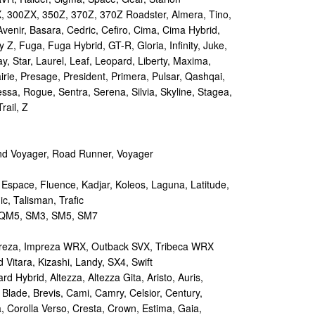
 300ZX, 350Z, 370Z, 370Z Roadster, Almera, Tino,
Avenir, Basara, Cedric, Cefiro, Cima, Cima Hybrid,
y Z, Fuga, Fuga Hybrid, GT-R, Gloria, Infinity, Juke,
y, Star, Laurel, Leaf, Leopard, Liberty, Maxima,
irie, Presage, President, Primera, Pulsar, Qashqai,
sa, Rogue, Sentra, Serena, Silvia, Skyline, Stagea,
rail, Z
d Voyager, Road Runner, Voyager
 Espace, Fluence, Kadjar, Koleos, Laguna, Latitude,
c, Talisman, Trafic
M5, SM3, SM5, SM7
reza, Impreza WRX, Outback SVX, Tribeca WRX
Vitara, Kizashi, Landy, SX4, Swift
d Hybrid, Altezza, Altezza Gita, Aristo, Auris,
 Blade, Brevis, Cami, Camry, Celsior, Century,
a, Corolla Verso, Cresta, Crown, Estima, Gaia,