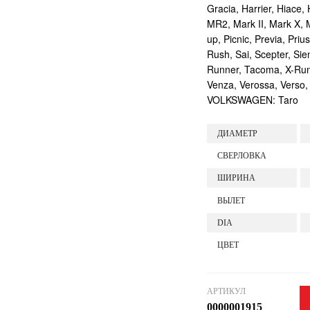
Gracia, Harrier, Hiace, 
MR2, Mark II, Mark X, M
up, Picnic, Previa, Priu
Rush, Sai, Scepter, Si
Runner, Tacoma, X-Runne
Venza, Verossa, Verso,
VOLKSWAGEN: Taro
ДИАМЕТР
СВЕРЛОВКА
ШИРИНА
ВЫЛЕТ
DIA
ЦВЕТ
АРТИКУЛ
0000001915