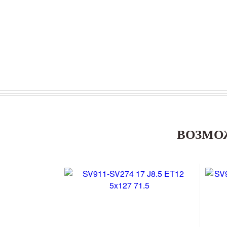
ВОЗМО