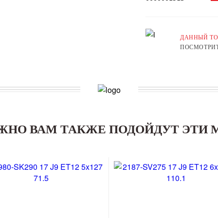
ДАННЫЙ ТО
ПОСМОТРИТ
ЖНО ВАМ ТАКЖЕ ПОДОЙДУТ ЭТИ 