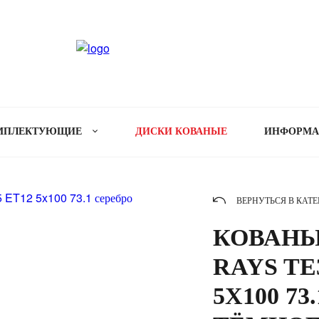
МПЛЕКТУЮЩИЕ
ДИСКИ КОВАНЫЕ
ИНФОРМ
ВЕРНУТЬСЯ В КАТ
КОВАНЫ
RAYS TE3
5X100 73