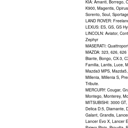
KIA: Amanti, Borrego, 
K900, Magentis, Opirus
Sorento, Soul, Sportag
LAND ROVER: Freelan
LEXUS: ES, GS, GS Hybr
LINCOLN: Aviator, Con
Zephyr
MASERATI: Quattropor
MAZDA: 323, 626, 626 T
Biante, Bongo, CX-3, CX
Familia, Lantis, Luce,
Mazda3 MPS, Mazda5,
Millenia, Millenia S, P
Tribute.
MERCURY: Cougar, Gran
Montego, Monterey, Mou
MITSUBISHI: 3000 GT, AS
Delica D:5, Diamante, D
Galant, Grandis, Lancer
Lancer Evo X, Lancer E
Pajero Pinin, Proudia, 