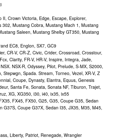
i
II, Crown Victoria, Edge, Escape, Explorer,
s 302, Mustang Cobra, Mustang Mach 1, Mustang
Mustang Saleen, Mustang Shelby GT350, Mustang
and EC8, Englon, SX7, GC9
r, CR-V, CR-Z, Civic, Crider, Crossroad, Crosstour,
Fcx, Clarity, FR-V, HR-V, Inspire, Integra, Jade,
NSX. NSX-R, Odyssey, Pilot, Prelude, S-MX, S2000,
n, Stepwgn, Spada. Stream, Torneo, Vezel, XR-V, Z
nial, Coupe, Dynasty, Elantra, Equus, Genesis
eur, Santa Fe, Sonata, Sonata NF, Tiburon, Trajet,
ruz, XG, XG350, i30, i40, ix35, ix55
 FX35, FX45, FX50, G25, G35, Coupe G35, Sedan
n G37S, Coupe G37X, Sedan I35, JX35, M35, M45,
s, Liberty, Patriot, Renegade, Wrangler