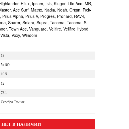
Highlander, Hilux, Ipsum, Isis, Kluger, Lite Ace, MR,
aster, Ace Surf, Matrix, Nadia, Noah, Origin, Pick-
s, Prius Alpha, Prius V, Progres, Pronard, RAV4,
enna, Soarer, Solara, Supra, Tacoma, Tacoma, S-
r, Town Ace, Vanguard, Vellfire, Vellfire Hybrid,
 Vista, Voxy, Windom
18
5x100
10.5
12
73.1
Серебро Тёмное
НЕТ В НАЛИЧИИ