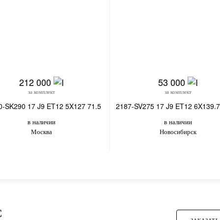
212 000
53 000
за комплект
за комплект
0-SK290 17 J9 ET12 5X127 71.5
2187-SV275 17 J9 ET12 6X139.7
в наличии
в наличии
Москва
Новосибирск
С
ЗАКАЗАТЬ