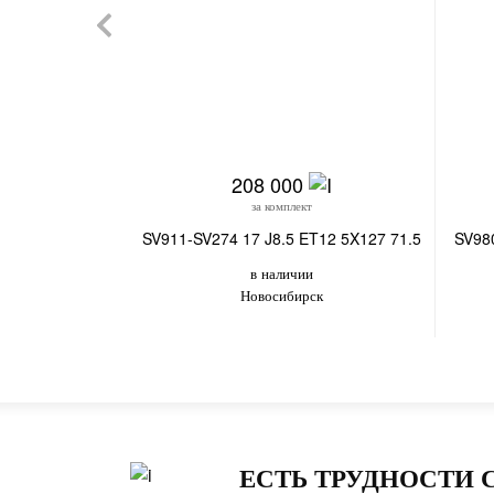
208 000
за комплект
SV911-SV274 17 J8.5 ET12 5X127 71.5
SV98
в наличии
Новосибирск
ЕСТЬ ТРУДНОСТИ 