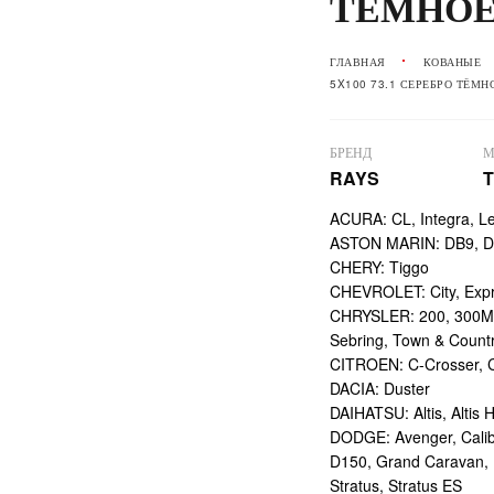
ТЁМНО
ГЛАВНАЯ
КОВАНЫЕ
5X100 73.1 СЕРЕБРО ТЁМН
БРЕНД
М
RAYS
T
ACURA: CL, Integra, L
ASTON MARIN: DB9, DBS
CHERY: Tiggo
CHEVROLET: City, Expr
CHRYSLER: 200, 300M,
Sebring, Town & Count
CITROEN: C-Crosser, C
DACIA: Duster
DAIHATSU: Altis, Altis H
DODGE: Avenger, Calibe
D150, Grand Caravan, Int
Stratus, Stratus ES