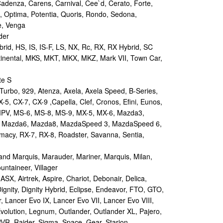
Cadenza, Carens, Carnival, Cee`d, Cerato, Forte,
, Optima, Potentia, Quoris, Rondo, Sedona,
e, Venga
der
id, HS, IS, IS-F, LS, NX, Rc, RX, RX Hybrid, SC
tinental, MKS, MKT, MKX, MKZ, Mark VII, Town Car,
te S
urbo, 929, Atenza, Axela, Axela Speed, B-Series,
-5, CX-7, CX-9 ,Capella, Clef, Cronos, Efini, Eunos,
 MPV, MS-6, MS-8, MS-9, MX-5, MX-6, Mazda3,
 Mazda6, Mazda8, MazdaSpeed 3, MazdaSpeed 6,
remacy, RX-7, RX-8, Roadster, Savanna, Sentia,
d Marquis, Marauder, Mariner, Marquis, Milan,
ntaineer, Villager
X, Airtrek, Aspire, Chariot, Debonair, Delica,
ignity, Dignity Hybrid, Eclipse, Endeavor, FTO, GTO,
, Lancer Evo IX, Lancer Evo VII, Lancer Evo VIII,
volution, Legnum, Outlander, Outlander XL, Pajero,
RVR, Raider, Sigma, Space, Gear, Starion