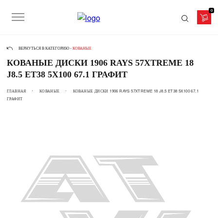
0
ВЕРНУТЬСЯ В КАТЕГОРИЮ -
КОВАНЫЕ
КОВАНЫЕ ДИСКИ 1906 RAYS 57XTREME 18
J8.5 ET38 5X100 67.1 ГРАФИТ
ГЛАВНАЯ
КОВАНЫЕ
КОВАНЫЕ ДИСКИ 1906 RAYS 57XTREME 18 J8.5 ET38 5X100 67.1
ГРАФИТ