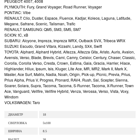
PEUGEOT: 4007, 4008
PLYMOUTH: Fury, Grand Voyager, Road Runner, Voyager
PONTIAC: Vibe
RENAULT: Clio, Duster, Espace, Fluence, Kadjar, Koleos, Laguna, Latitude,
Megane, Safrane, Scenic, Talisman, Trafic
RENAULT SAMSUNG: QM5, SM3, SM5, SM7
SCION: tC, xB
SUBARU: Alcyone, Impreza, Impreza WRX, Outback SVX, Tribeca WRX
SUZUKI: Escudo, Grand Vitara, Kizashi, Landy, SX4, Swift
TOYOTA: Alphard, Alphard Hybrid, Altezza, Altezza Gita, Aristo, Auris, Avalon,
Avensis, Verso, Blade, Brevis, Cami, Camry, Celsior, Century, Chaser, Classic,
Corolla, Corolla Verso, Cresta, Crown, Estima, Gaia, Gracia, Harrier, Hiace,
Highlander, Hilux, Ipsum, Isis, Kluger, Lite Ace, MR, MR2, Mark II, Mark X,
Master, Ace Surf, Matrix, Nadia, Noah, Origin, Pick-up, Picnic, Previa, Prius,
Prius Alpha, Prius V, Progres, Pronard, RAV4, Rush, Sai, Scepter, Sienna,
Soarer, Solara, Supra, Tacoma, Tacoma, S-Runner, Tacoma, X-Runner, Town
Ace, Vanguard, Vellfire, Vellfire Hybrid, Venza, Verossa, Verso, Vista, Voxy,
Windom
VOLKSWAGEN: Taro
ДИАМЕТР
18
СВЕРЛОВКА
5x100
ШИРИНА
8.5
ВЫЛЕТ
38