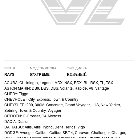
БРЕНД
МОДЕЛЬ ДИСКА
ТИП ДИСКА
RAYS
57XTREME
КОВАНЫЙ
ACURA: CL, Integra, Legend, MDX, NSX, RDX, RL, RSX, TL, TSX
ASTON MARIN: DB9, DBS, DBS, Volante, Rapide, V8, Vantage
CHERY: Tiggo
CHEVROLET: City, Express, Town & Country
CHRYSLER: 200, 300M, Concorde, Grand Voyager, LHS, New Yorker,
Sebring, Town & Country, Voyager
CITROEN: C-Crosser, C4 Aircross
DACIA: Duster
DAIHATSU: Altis, Altis Hybrid, Delta, Terios, Vigo
DODGE: Avenger, Caliber, Caliber SRT-4, Caravan, Challenger, Charger,
D150, Grand Caravan, Intrepid, Intrepid R/T, Nitro, Stealth, Stealth R/T,