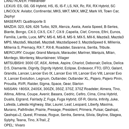
LAND ROVER: Freelander
LEXUS: ES, GS, GS Hybrid, HS, IS, IS-F, LS, NX, Rc, RX, RX Hybrid, SC
LINCOLN: Aviator, Continental, MKS, MKT, MKX, MKZ, Mark VII, Town Car,
Zephyr
MASERATI: Quattroporte S
MAZDA: 323, 626, 626 Turbo, 929, Atenza, Axela, Axela Speed, B-Series,
Biante, Bongo, CX-3, CX-5, CX-7, CX-9 ,Capella, Clef, Cronos, Efini, Eunos,
Familia, Lantis, Luce, MPV, MS-6, MS-8, MS-9, MX-5, MX-6, Mazda3, Mazda3
MPS, Mazda5, Mazda6, Mazda8, MazdaSpeed 3, MazdaSpeed 6, Millenia,
Millenia S, Premacy, RX-7, RX-8, Roadster, Savanna, Sentia, Tribute.
MERCURY: Cougar, Grand Marquis, Marauder, Mariner, Marquis, Milan,
Montego, Monterey, Mountaineer, Villager
MITSUBISHI: 3000 GT, ASX, Airtrek, Aspire, Chariot, Debonair, Delica, Delica
D:5, Diamante, Dignity, Dignity Hybrid, Eclipse, Endeavor, FTO, GTO, Galant,
Grandis, Lancer, Lancer Evo IX, Lancer Evo VII, Lancer Evo VIII, Lancer Evo
X, Lancer Evolution, Legnum, Outlander, Outlander XL, Pajero, Pajero Pinin,
Proudia, RVR, Raider, Sigma, Space, Gear, Starion
NISSAN: 180SX, 240SX, 300ZX, 350Z, 370Z, 370Z Roadster, Almera, Tino,
Altima, Altima, Coupe, Avenir, Basara, Cedric, Cefiro, Cima, Cima Hybrid,
Dualis, Elgrand, Fairlady Z, Fuga, Fuga Hybrid, GT-R, Gloria, Infinity, Juke,
Lafesta, Lafesta Highway, Star, Laurel, Leaf, Leopard, Liberty, Maxima,
Murano, Pathfinder, Prairie, Presage, President, Primera, Pulsar, Qashqai,
Qashqai+2, Quest, R'nessa, Rogue, Sentra, Serena, Silvia, Skyline, Stagea,
Sylphy, Teana, Tino, X-Trail, Z
OPEL: Vivaro