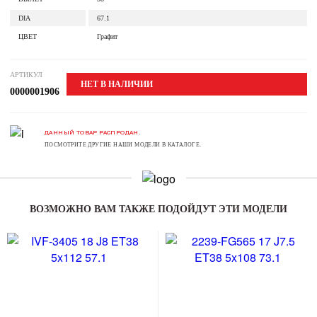
DIA
67.1
ЦВЕТ
Графит
АРТИКУЛ
НЕТ В НАЛИЧИИ
0000001906
ДАННЫЙ ТОВАР РАСПРОДАН.
ПОСМОТРИТЕ ДРУГИЕ НАШИ МОДЕЛИ В КАТАЛОГЕ.
ВОЗМОЖНО ВАМ ТАКЖЕ ПОДОЙДУТ ЭТИ МОДЕЛИ