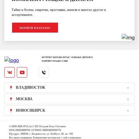
Гайки и болты, секретки, проставки, нипеля и многое другое в
ассортименте.
ПЕРЕЙТИ В КАТАЛОГ
ИНТЕРНЕТ-МАГАЗИН ЛИТЫХ / КОВАНЫХ ДИСКОВ И
КОМПЛЕКТУЮЩИХ К НИМ
ВЛАДИВОСТОК
МОСКВА
НОВОСИБИРСК
© 2009-2026 ATVL.su © ИП Петруня Илья Олегович,
ИНН 252203689700, ОГРНИП 326253600005776
Юр.адрес: 690034, г. Владивосток, ул. Нейбута, 4Б, кв. 139
Все права защищены. Копирование материалов с сайта запрещено.