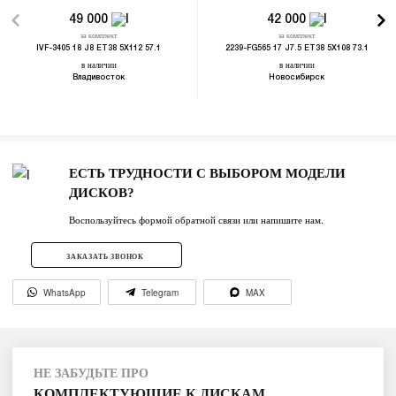
49 000
42 000
за комплект
за комплект
IVF-3405 18 J8 ET38 5X112 57.1
2239-FG565 17 J7.5 ET38 5X108 73.1
в наличии
в наличии
Владивосток
Новосибирск
ЕСТЬ ТРУДНОСТИ С ВЫБОРОМ МОДЕЛИ
ДИСКОВ?
Воспользуйтесь формой обратной связи или напишите нам.
ЗАКАЗАТЬ ЗВОНОК
WhatsApp
Telegram
MAX
НЕ ЗАБУДЬТЕ ПРО
КОМПЛЕКТУЮЩИЕ К ДИСКАМ