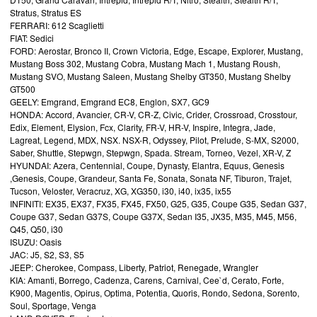
Stratus, Stratus ES
FERRARI: 612 Scaglietti
FIAT: Sedici
FORD: Aerostar, Bronco II, Crown Victoria, Edge, Escape, Explorer, Mustang,
Mustang Boss 302, Mustang Cobra, Mustang Mach 1, Mustang Roush,
Mustang SVO, Mustang Saleen, Mustang Shelby GT350, Mustang Shelby
GT500
GEELY: Emgrand, Emgrand EC8, Englon, SX7, GC9
HONDA: Accord, Avancier, CR-V, CR-Z, Civic, Crider, Crossroad, Crosstour,
Edix, Element, Elysion, Fcx, Clarity, FR-V, HR-V, Inspire, Integra, Jade,
Lagreat, Legend, MDX, NSX. NSX-R, Odyssey, Pilot, Prelude, S-MX, S2000,
Saber, Shuttle, Stepwgn, Stepwgn, Spada. Stream, Torneo, Vezel, XR-V, Z
HYUNDAI: Azera, Centennial, Coupe, Dynasty, Elantra, Equus, Genesis
,Genesis, Coupe, Grandeur, Santa Fe, Sonata, Sonata NF, Tiburon, Trajet,
Tucson, Veloster, Veracruz, XG, XG350, i30, i40, ix35, ix55
INFINITI: EX35, EX37, FX35, FX45, FX50, G25, G35, Coupe G35, Sedan G37,
Coupe G37, Sedan G37S, Coupe G37X, Sedan I35, JX35, M35, M45, M56,
Q45, Q50, i30
ISUZU: Oasis
JAC: J5, S2, S3, S5
JEEP: Cherokee, Compass, Liberty, Patriot, Renegade, Wrangler
KIA: Amanti, Borrego, Cadenza, Carens, Carnival, Cee`d, Cerato, Forte,
K900, Magentis, Opirus, Optima, Potentia, Quoris, Rondo, Sedona, Sorento,
Soul, Sportage, Venga