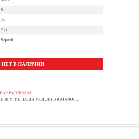
5x100
9
25
73.1
Чёрный
НЕТ В НАЛИЧИИ
ВАР РАСПРОДАН.
Е ДРУГИЕ НАШИ МОДЕЛИ В КАТАЛОГЕ.