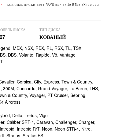
КОВАНЫЕ ДИСКИ 1864 RAYS 527 17 J9 ET25 5X100 73.1
ОДЕЛЬ ДИСКА
ТИП ДИСКА
27
КОВАНЫЙ
egend, MDX, NSX, RDX, RL, RSX, TL, TSX
, DBS, Volante, Rapide, V8, Vantage
TT
valier, Corsica, City, Express, Town & Country,
, 300M, Concorde, Grand Voyager, Le Baron, LHS,
own & Country, Voyager, PT Cruiser, Sebring,
4 Aircross
ybrid, Delta, Terios, Vigo
r, Caliber SRT-4, Caravan, Challenger, Charger,
ntrepid, Intrepid R/T, Neon, Neon STR-4, Nitro,
rit, Stratus, Stratus ES