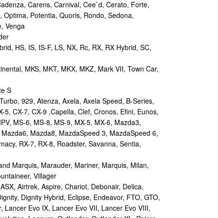
Cadenza, Carens, Carnival, Cee`d, Cerato, Forte,
, Optima, Potentia, Quoris, Rondo, Sedona,
e, Venga
der
id, HS, IS, IS-F, LS, NX, Rc, RX, RX Hybrid, SC,
tinental, MKS, MKT, MKX, MKZ, Mark VII, Town Car,
te S
urbo, 929, Atenza, Axela, Axela Speed, B-Series,
-5, CX-7, CX-9 ,Capella, Clef, Cronos, Efini, Eunos,
 MPV, MS-6, MS-8, MS-9, MX-5, MX-6, Mazda3,
 Mazda6, Mazda8, MazdaSpeed 3, MazdaSpeed 6,
remacy, RX-7, RX-8, Roadster, Savanna, Sentia,
d Marquis, Marauder, Mariner, Marquis, Milan,
ntaineer, Villager
X, Airtrek, Aspire, Chariot, Debonair, Delica,
ignity, Dignity Hybrid, Eclipse, Endeavor, FTO, GTO,
, Lancer Evo IX, Lancer Evo VII, Lancer Evo VIII,