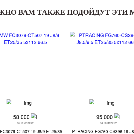
ЖНО ВАМ ТАКЖЕ ПОДОЙДУТ ЭТИ 
58 000
95 000
за комплект
за комплект
FC3079-CT507 19 J8/9 ET25/35
PTRACING FG760-CS396 19 J8.