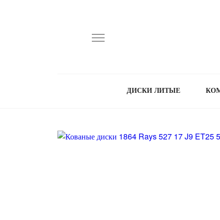
ДИСКИ ЛИТЫЕ
КО