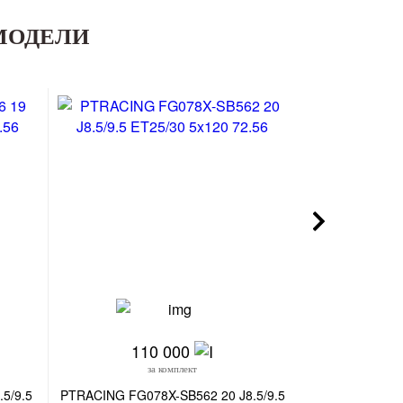
МОДЕЛИ
110 000
9
за комплект
з
5/9.5
PTRACING FG078X-SB562 20 J8.5/9.5
CMST CS255-