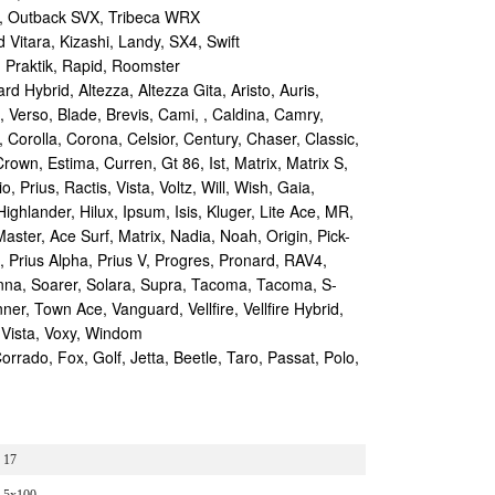
, Outback SVX, Tribeca WRX
Vitara, Kizashi, Landy, SX4, Swift
 Praktik, Rapid, Roomster
d Hybrid, Altezza, Altezza Gita, Aristo, Auris,
, Verso, Blade, Brevis, Cami, , Caldina, Camry,
, Corolla, Corona, Celsior, Century, Chaser, Classic,
rown, Estima, Curren, Gt 86, Ist, Matrix, Matrix S,
 Prius, Ractis, Vista, Voltz, Will, Wish, Gaia,
Highlander, Hilux, Ipsum, Isis, Kluger, Lite Ace, MR,
aster, Ace Surf, Matrix, Nadia, Noah, Origin, Pick-
s, Prius Alpha, Prius V, Progres, Pronard, RAV4,
enna, Soarer, Solara, Supra, Tacoma, Tacoma, S-
r, Town Ace, Vanguard, Vellfire, Vellfire Hybrid,
 Vista, Voxy, Windom
ado, Fox, Golf, Jetta, Beetle, Taro, Passat, Polo,
17