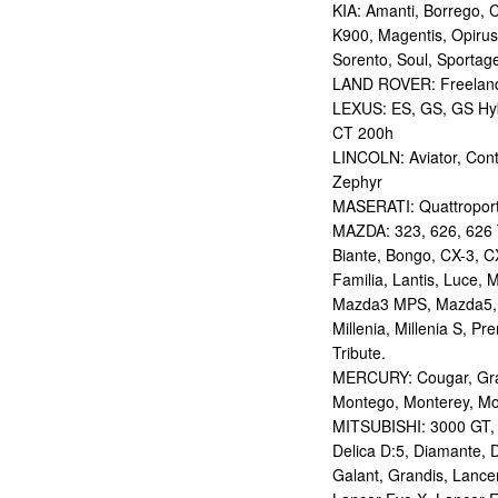
KIA: Amanti, Borrego, 
K900, Magentis, Opirus
Sorento, Soul, Sportag
LAND ROVER: Freelan
LEXUS: ES, GS, GS Hybr
CT 200h
LINCOLN: Aviator, Con
Zephyr
MASERATI: Quattropor
MAZDA: 323, 626, 626 T
Biante, Bongo, CX-3, CX
Familia, Lantis, Luce,
Mazda3 MPS, Mazda5,
Millenia, Millenia S, P
Tribute.
MERCURY: Cougar, Gran
Montego, Monterey, Mou
MITSUBISHI: 3000 GT, AS
Delica D:5, Diamante, D
Galant, Grandis, Lancer