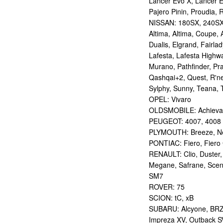
Lancer Evo X, Lancer E
Pajero Pinin, Proudia, 
NISSAN: 180SX, 240SX,
Altima, Altima, Coupe, 
Dualis, Elgrand, Fairlad
Lafesta, Lafesta Highwa
Murano, Pathfinder, Pra
Qashqai+2, Quest, R'nes
Sylphy, Sunny, Teana, T
OPEL: Vivaro
OLDSMOBILE: Achieva
PEUGEOT: 4007, 4008
PLYMOUTH: Breeze, Ne
PONTIAC: Fiero, Fiero 
RENAULT: Clio, Duster,
Megane, Safrane, Scen
SM7
ROVER: 75
SCION: tC, xB
SUBARU: Alcyone, BRZ,
Impreza XV, Outback S