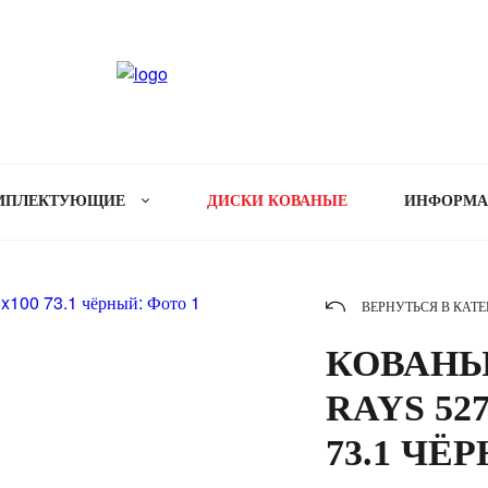
МПЛЕКТУЮЩИЕ
ДИСКИ КОВАНЫЕ
ИНФОРМ
ВЕРНУТЬСЯ В КАТ
КОВАНЫ
RAYS 527
73.1 ЧЁ