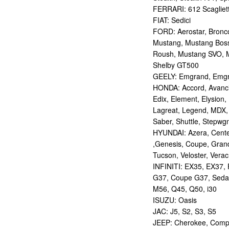
FERRARI: 612 Scagliett
FIAT: Sedici
FORD: Aerostar, Bronco 
Mustang, Mustang Bos
Roush, Mustang SVO, 
Shelby GT500
GEELY: Emgrand, Emgr
HONDA: Accord, Avancie
Edix, Element, Elysion, 
Lagreat, Legend, MDX, 
Saber, Shuttle, Stepwg
HYUNDAI: Azera, Centen
,Genesis, Coupe, Grand
Tucson, Veloster, Verac
INFINITI: EX35, EX37,
G37, Coupe G37, Seda
M56, Q45, Q50, i30
ISUZU: Oasis
JAC: J5, S2, S3, S5
JEEP: Cherokee, Compas