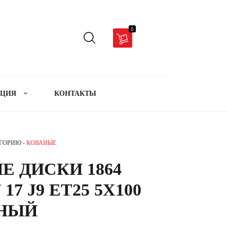
0
АЦИЯ
КОНТАКТЫ
ЕГОРИЮ -
КОВАНЫЕ
Е ДИСКИ 1864
 17 J9 ET25 5X100
РНЫЙ