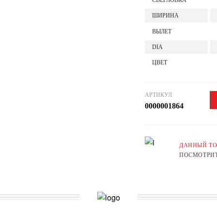
СВЕРЛОВКА
ШИРИНА
ВЫЛЕТ
DIA
ЦВЕТ
АРТИКУЛ
0000001864
ДАННЫЙ ТО
ПОСМОТРИТ