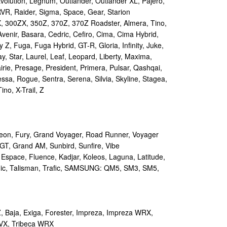
volution, Legnum, Outlander, Outlander XL, Pajero,
RVR, Raider, Sigma, Space, Gear, Starion
 300ZX, 350Z, 370Z, 370Z Roadster, Almera, Tino,
Avenir, Basara, Cedric, Cefiro, Cima, Cima Hybrid,
y Z, Fuga, Fuga Hybrid, GT-R, Gloria, Infinity, Juke,
y, Star, Laurel, Leaf, Leopard, Liberty, Maxima,
irie, Presage, President, Primera, Pulsar, Qashqai,
sa, Rogue, Sentra, Serena, Silvia, Skyline, Stagea,
ino, X-Trail, Z
on, Fury, Grand Voyager, Road Runner, Voyager
GT, Grand AM, Sunbird, Sunfire, Vibe
 Espace, Fluence, Kadjar, Koleos, Laguna, Latitude,
ic, Talisman, Trafic, SAMSUNG: QM5, SM3, SM5,
 Baja, Exiga, Forester, Impreza, Impreza WRX,
VX, Tribeca WRX