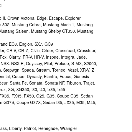
i
II, Crown Victoria, Edge, Escape, Explorer,
s 302, Mustang Cobra, Mustang Mach 1, Mustang
Mustang Saleen, Mustang Shelby GT350, Mustang
and EC8, Englon, SX7, GC9
r, CR-V, CR-Z, Civic, Crider, Crossroad, Crosstour,
Fcx, Clarity, FR-V, HR-V, Inspire, Integra, Jade,
NSX. NSX-R, Odyssey, Pilot, Prelude, S-MX, S2000,
n, Stepwgn, Spada. Stream, Torneo, Vezel, XR-V, Z
nial, Coupe, Dynasty, Elantra, Equus, Genesis
eur, Santa Fe, Sonata, Sonata NF, Tiburon, Trajet,
ruz, XG, XG350, i30, i40, ix35, ix55
 FX35, FX45, FX50, G25, G35, Coupe G35, Sedan
n G37S, Coupe G37X, Sedan I35, JX35, M35, M45,
s, Liberty, Patriot, Renegade, Wrangler