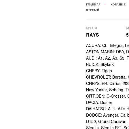
ГЛАВНАЯ
КОВАНЫЕ
ЧЁРНЫЙ
БРЕНД
М
RAYS
5
ACURA: CL, Integra, L
ASTON MARIN: DB9, DBS
AUDI: A1, A2, A3, S3, 
BUICK: Skylark
CHERY: Tiggo
CHEVROLET: Beretta, Ca
CHRYSLER: Cirrus, 200
New Yorker, Sebring, T
CITROEN: C-Crosser, C
DACIA: Duster
DAIHATSU: Altis, Altis H
DODGE: Avenger, Calibe
D150, Grand Caravan, I
Stealth, Stealth R/T, Spi