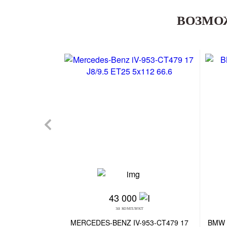
ВОЗМО
43 000
за комплект
MERCEDES-BENZ IV-953-CT479 17
BMW 