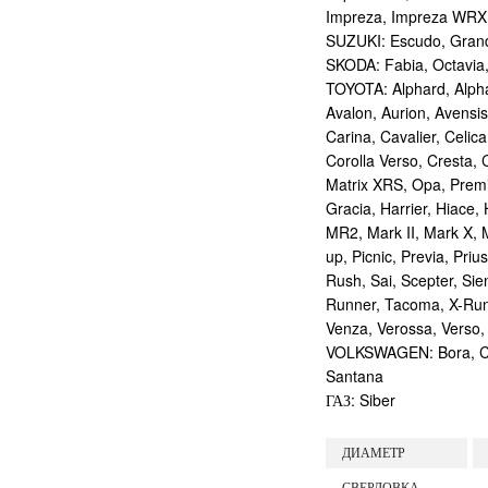
Impreza, Impreza WRX
SUZUKI: Escudo, Grand 
SKODA: Fabia, Octavia,
TOYOTA: Alphard, Alphar
Avalon, Aurion, Avensis
Carina, Cavalier, Celica
Corolla Verso, Cresta, C
Matrix XRS, Opa, Premio,
Gracia, Harrier, Hiace, 
MR2, Mark II, Mark X, M
up, Picnic, Previa, Priu
Rush, Sai, Scepter, Si
Runner, Tacoma, X-Runne
Venza, Verossa, Verso,
VOLKSWAGEN: Bora, Corr
Santana
ГАЗ: Siber
ДИАМЕТР