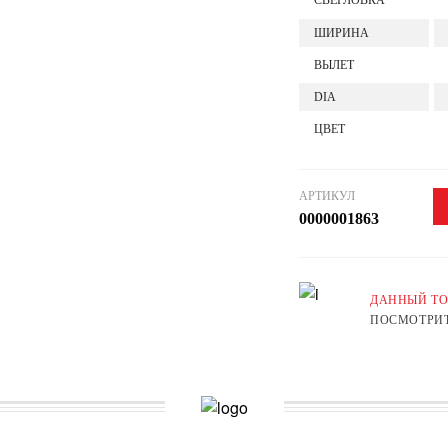
СВЕРЛОВКА
ШИРИНА
ВЫЛЕТ
DIA
ЦВЕТ
АРТИКУЛ
0000001863
ДАННЫЙ ТО
ПОСМОТРИТ