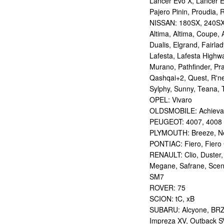
Lancer Evo X, Lancer E
Pajero Pinin, Proudia, 
NISSAN: 180SX, 240SX,
Altima, Altima, Coupe, 
Dualis, Elgrand, Fairlad
Lafesta, Lafesta Highwa
Murano, Pathfinder, Pra
Qashqai+2, Quest, R'nes
Sylphy, Sunny, Teana, T
OPEL: Vivaro
OLDSMOBILE: Achieva
PEUGEOT: 4007, 4008
PLYMOUTH: Breeze, Ne
PONTIAC: Fiero, Fiero 
RENAULT: Clio, Duster,
Megane, Safrane, Scen
SM7
ROVER: 75
SCION: tC, xB
SUBARU: Alcyone, BRZ,
Impreza XV, Outback S