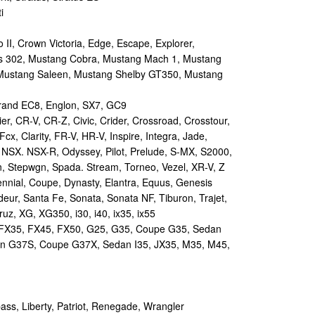
i
II, Crown Victoria, Edge, Escape, Explorer,
s 302, Mustang Cobra, Mustang Mach 1, Mustang
Mustang Saleen, Mustang Shelby GT350, Mustang
and EC8, Englon, SX7, GC9
r, CR-V, CR-Z, Civic, Crider, Crossroad, Crosstour,
Fcx, Clarity, FR-V, HR-V, Inspire, Integra, Jade,
NSX. NSX-R, Odyssey, Pilot, Prelude, S-MX, S2000,
n, Stepwgn, Spada. Stream, Torneo, Vezel, XR-V, Z
nial, Coupe, Dynasty, Elantra, Equus, Genesis
eur, Santa Fe, Sonata, Sonata NF, Tiburon, Trajet,
ruz, XG, XG350, i30, i40, ix35, ix55
 FX35, FX45, FX50, G25, G35, Coupe G35, Sedan
n G37S, Coupe G37X, Sedan I35, JX35, M35, M45,
s, Liberty, Patriot, Renegade, Wrangler