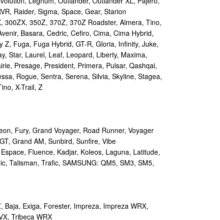
volution, Legnum, Outlander, Outlander XL, Pajero,
RVR, Raider, Sigma, Space, Gear, Starion
 300ZX, 350Z, 370Z, 370Z Roadster, Almera, Tino,
Avenir, Basara, Cedric, Cefiro, Cima, Cima Hybrid,
y Z, Fuga, Fuga Hybrid, GT-R, Gloria, Infinity, Juke,
y, Star, Laurel, Leaf, Leopard, Liberty, Maxima,
irie, Presage, President, Primera, Pulsar, Qashqai,
sa, Rogue, Sentra, Serena, Silvia, Skyline, Stagea,
ino, X-Trail, Z
on, Fury, Grand Voyager, Road Runner, Voyager
GT, Grand AM, Sunbird, Sunfire, Vibe
 Espace, Fluence, Kadjar, Koleos, Laguna, Latitude,
ic, Talisman, Trafic, SAMSUNG: QM5, SM3, SM5,
 Baja, Exiga, Forester, Impreza, Impreza WRX,
VX, Tribeca WRX