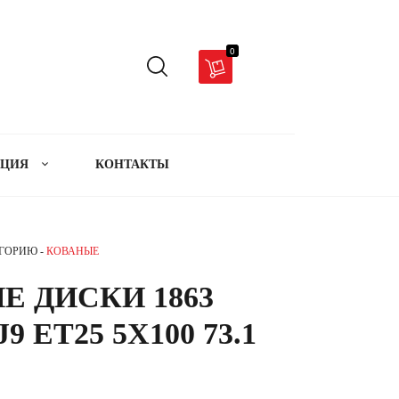
0
АЦИЯ
КОНТАКТЫ
ЕГОРИЮ -
КОВАНЫЕ
Е ДИСКИ 1863
J9 ET25 5X100 73.1