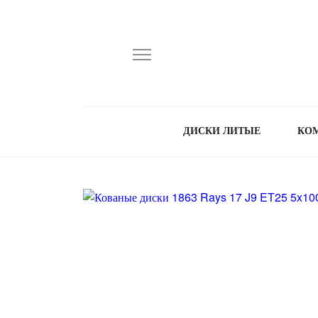
ДИСКИ ЛИТЫЕ
КО