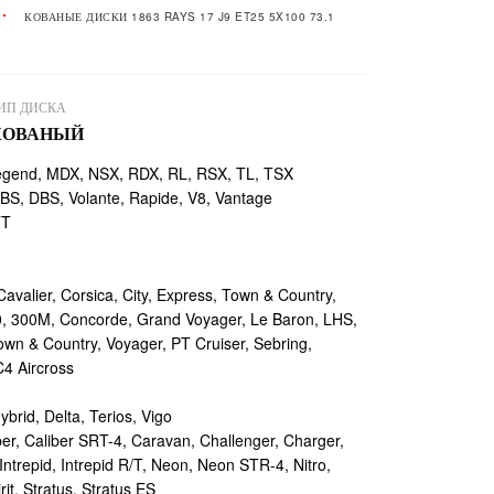
КОВАНЫЕ ДИСКИ 1863 RAYS 17 J9 ET25 5X100 73.1
ИП ДИСКА
КОВАНЫЙ
egend, MDX, NSX, RDX, RL, RSX, TL, TSX
, DBS, Volante, Rapide, V8, Vantage
TT
valier, Corsica, City, Express, Town & Country,
, 300M, Concorde, Grand Voyager, Le Baron, LHS,
own & Country, Voyager, PT Cruiser, Sebring,
4 Aircross
ybrid, Delta, Terios, Vigo
r, Caliber SRT-4, Caravan, Challenger, Charger,
ntrepid, Intrepid R/T, Neon, Neon STR-4, Nitro,
rit, Stratus, Stratus ES