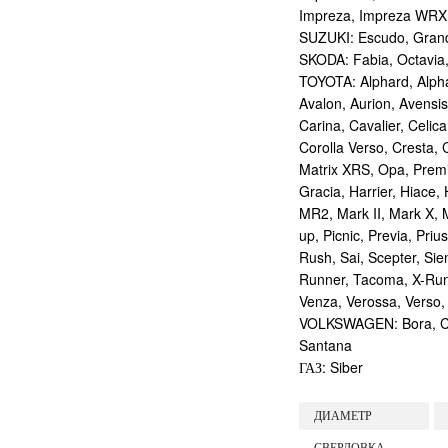
Impreza, Impreza WRX
SUZUKI: Escudo, Grand 
SKODA: Fabia, Octavia,
TOYOTA: Alphard, Alphar
Avalon, Aurion, Avensis
Carina, Cavalier, Celica
Corolla Verso, Cresta, C
Matrix XRS, Opa, Premio,
Gracia, Harrier, Hiace, 
MR2, Mark II, Mark X, M
up, Picnic, Previa, Priu
Rush, Sai, Scepter, Si
Runner, Tacoma, X-Runne
Venza, Verossa, Verso,
VOLKSWAGEN: Bora, Corr
Santana
ГАЗ: Siber
ДИАМЕТР