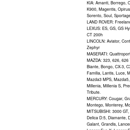
KIA: Amanti, Borrego, 
K900, Magentis, Opirus
Sorento, Soul, Sportag
LAND ROVER: Freelan
LEXUS: ES, GS, GS Hybr
CT 200h
LINCOLN: Aviator, Con
Zephyr
MASERATI: Quattropor
MAZDA: 323, 626, 626 T
Biante, Bongo, CX-3, CX
Familia, Lantis, Luce,
Mazda3 MPS, Mazda5,
Millenia, Millenia S, P
Tribute.
MERCURY: Cougar, Gran
Montego, Monterey, Mou
MITSUBISHI: 3000 GT, AS
Delica D:5, Diamante, D
Galant, Grandis, Lancer