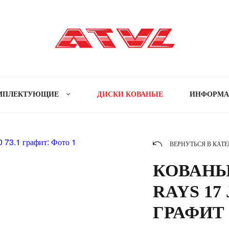
МПЛЕКТУЮЩИЕ
ДИСКИ КОВАНЫЕ
ИНФОРМ
ВЕРНУТЬСЯ В КАТ
КОВАНЫ
RAYS 17 
ГРАФИТ