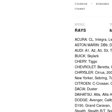
ГЛАВНАЯ
КОВАНЫЕ
ГРАФИТ
БРЕНД
Т
RAYS
ACURA: CL, Integra, L
ASTON MARIN: DB9, DBS
AUDI: A1, A2, A3, S3, 
BUICK: Skylark
CHERY: Tiggo
CHEVROLET: Beretta, Ca
CHRYSLER: Cirrus, 200
New Yorker, Sebring, T
CITROEN: C-Crosser, C
DACIA: Duster
DAIHATSU: Altis, Altis H
DODGE: Avenger, Calibe
D150, Grand Caravan, I
Stealth, Stealth R/T, Spi