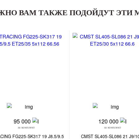
ЖНО ВАМ ТАКЖЕ ПОДОЙДУТ ЭТИ 
95 000
120 000
за комплект
за комплект
CING FG225-SK317 19 J8.5/9.5
CMST SL405-SL086 21 J9/1