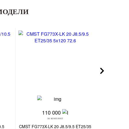
МОДЕЛИ
110 000
30
за комплект
з
0.5
CMST FG773X-LK 20 J8.5/9.5 ET25/35
SKILL SK364-SV