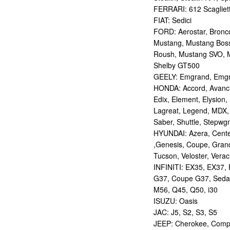
FERRARI: 612 Scagliett
FIAT: Sedici
FORD: Aerostar, Bronco 
Mustang, Mustang Bos
Roush, Mustang SVO, 
Shelby GT500
GEELY: Emgrand, Emgr
HONDA: Accord, Avancie
Edix, Element, Elysion, 
Lagreat, Legend, MDX, 
Saber, Shuttle, Stepwg
HYUNDAI: Azera, Centen
,Genesis, Coupe, Grand
Tucson, Veloster, Verac
INFINITI: EX35, EX37,
G37, Coupe G37, Seda
M56, Q45, Q50, i30
ISUZU: Oasis
JAC: J5, S2, S3, S5
JEEP: Cherokee, Compas