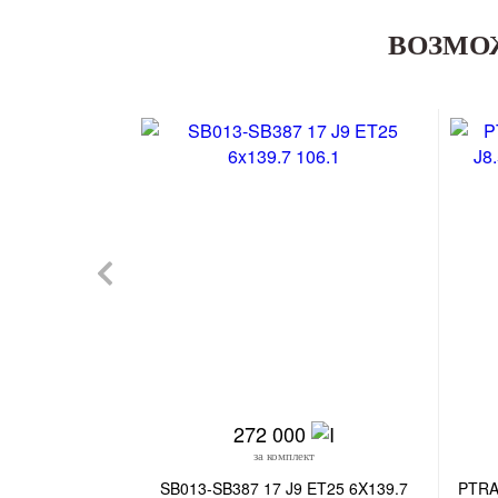
ВОЗМО
272 000
за комплект
SB013-SB387 17 J9 ET25 6X139.7
PTRA