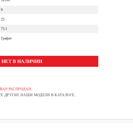
5x100
9
25
73.1
Графит
НЕТ В НАЛИЧИИ
ВАР РАСПРОДАН.
Е ДРУГИЕ НАШИ МОДЕЛИ В КАТАЛОГЕ.