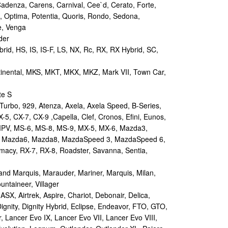
Cadenza, Carens, Carnival, Cee`d, Cerato, Forte,
, Optima, Potentia, Quoris, Rondo, Sedona,
e, Venga
der
id, HS, IS, IS-F, LS, NX, Rc, RX, RX Hybrid, SC,
tinental, MKS, MKT, MKX, MKZ, Mark VII, Town Car,
te S
urbo, 929, Atenza, Axela, Axela Speed, B-Series,
-5, CX-7, CX-9 ,Capella, Clef, Cronos, Efini, Eunos,
 MPV, MS-6, MS-8, MS-9, MX-5, MX-6, Mazda3,
 Mazda6, Mazda8, MazdaSpeed 3, MazdaSpeed 6,
remacy, RX-7, RX-8, Roadster, Savanna, Sentia,
d Marquis, Marauder, Mariner, Marquis, Milan,
ntaineer, Villager
X, Airtrek, Aspire, Chariot, Debonair, Delica,
ignity, Dignity Hybrid, Eclipse, Endeavor, FTO, GTO,
, Lancer Evo IX, Lancer Evo VII, Lancer Evo VIII,