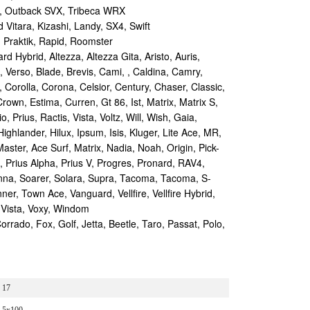
, Outback SVX, Tribeca WRX
Vitara, Kizashi, Landy, SX4, Swift
 Praktik, Rapid, Roomster
d Hybrid, Altezza, Altezza Gita, Aristo, Auris,
, Verso, Blade, Brevis, Cami, , Caldina, Camry,
, Corolla, Corona, Celsior, Century, Chaser, Classic,
rown, Estima, Curren, Gt 86, Ist, Matrix, Matrix S,
 Prius, Ractis, Vista, Voltz, Will, Wish, Gaia,
Highlander, Hilux, Ipsum, Isis, Kluger, Lite Ace, MR,
aster, Ace Surf, Matrix, Nadia, Noah, Origin, Pick-
s, Prius Alpha, Prius V, Progres, Pronard, RAV4,
enna, Soarer, Solara, Supra, Tacoma, Tacoma, S-
r, Town Ace, Vanguard, Vellfire, Vellfire Hybrid,
 Vista, Voxy, Windom
ado, Fox, Golf, Jetta, Beetle, Taro, Passat, Polo,
17