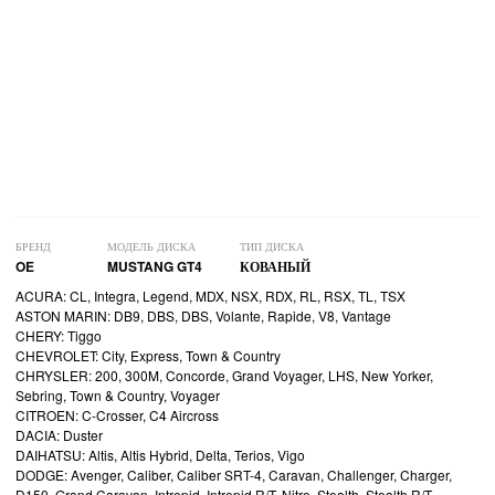
БРЕНД
МОДЕЛЬ ДИСКА
ТИП ДИСКА
OE
MUSTANG GT4
КОВАНЫЙ
ACURA: CL, Integra, Legend, MDX, NSX, RDX, RL, RSX, TL, TSX
ASTON MARIN: DB9, DBS, DBS, Volante, Rapide, V8, Vantage
CHERY: Tiggo
CHEVROLET: City, Express, Town & Country
CHRYSLER: 200, 300M, Concorde, Grand Voyager, LHS, New Yorker,
Sebring, Town & Country, Voyager
CITROEN: C-Crosser, C4 Aircross
DACIA: Duster
DAIHATSU: Altis, Altis Hybrid, Delta, Terios, Vigo
DODGE: Avenger, Caliber, Caliber SRT-4, Caravan, Challenger, Charger,
D150, Grand Caravan, Intrepid, Intrepid R/T, Nitro, Stealth, Stealth R/T,