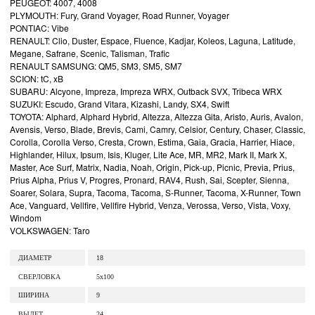
PEUGEOT: 4007, 4008
PLYMOUTH: Fury, Grand Voyager, Road Runner, Voyager
PONTIAC: Vibe
RENAULT: Clio, Duster, Espace, Fluence, Kadjar, Koleos, Laguna, Latitude,
Megane, Safrane, Scenic, Talisman, Trafic
RENAULT SAMSUNG: QM5, SM3, SM5, SM7
SCION: tC, xB
SUBARU: Alcyone, Impreza, Impreza WRX, Outback SVX, Tribeca WRX
SUZUKI: Escudo, Grand Vitara, Kizashi, Landy, SX4, Swift
TOYOTA: Alphard, Alphard Hybrid, Altezza, Altezza Gita, Aristo, Auris, Avalon,
Avensis, Verso, Blade, Brevis, Cami, Camry, Celsior, Century, Chaser, Classic,
Corolla, Corolla Verso, Cresta, Crown, Estima, Gaia, Gracia, Harrier, Hiace,
Highlander, Hilux, Ipsum, Isis, Kluger, Lite Ace, MR, MR2, Mark II, Mark X,
Master, Ace Surf, Matrix, Nadia, Noah, Origin, Pick-up, Picnic, Previa, Prius,
Prius Alpha, Prius V, Progres, Pronard, RAV4, Rush, Sai, Scepter, Sienna,
Soarer, Solara, Supra, Tacoma, Tacoma, S-Runner, Tacoma, X-Runner, Town
Ace, Vanguard, Vellfire, Vellfire Hybrid, Venza, Verossa, Verso, Vista, Voxy,
Windom
VOLKSWAGEN: Taro
ДИАМЕТР
18
СВЕРЛОВКА
5x100
ШИРИНА
9
ВЫЛЕТ
24