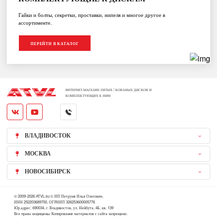
Гайки и болты, секретки, проставки, нипеля и многое другое в
ассортименте.
ПЕРЕЙТИ В КАТАЛОГ
ИНТЕРНЕТ-МАГАЗИН ЛИТЫХ / КОВАНЫХ ДИСКОВ И
КОМПЛЕКТУЮЩИХ К НИМ
ВЛАДИВОСТОК
МОСКВА
НОВОСИБИРСК
© 2009-2026 ATVL.su © ИП Петруня Илья Олегович,
ИНН 252203689700, ОГРНИП 326253600005776
Юр.адрес: 690034, г. Владивосток, ул. Нейбута, 4Б, кв. 139
Все права защищены. Копирование материалов с сайта запрещено.