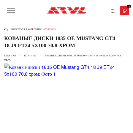
0
ВЕРНУТЬСЯ В КАТЕГОРИЮ -
КОВАНЫЕ
КОВАНЫЕ ДИСКИ 1835 OE MUSTANG GT4
18 J9 ET24 5X100 70.8 ХРОМ
ГЛАВНАЯ
КОВАНЫЕ
КОВАНЫЕ ДИСКИ 1835 OE MUSTANG GT4 18 J9 ET24 5X100 70.8
ХРОМ