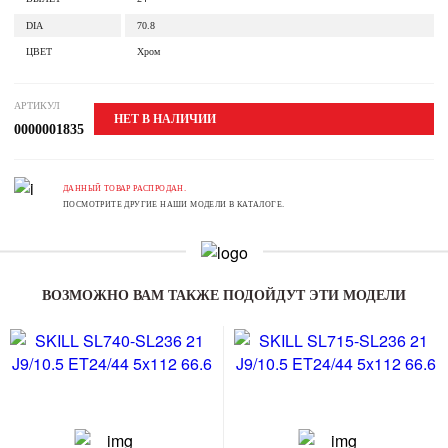
DIA
70.8
ЦВЕТ
Хром
АРТИКУЛ
НЕТ В НАЛИЧИИ
0000001835
ДАННЫЙ ТОВАР РАСПРОДАН.
ПОСМОТРИТЕ ДРУГИЕ НАШИ МОДЕЛИ В КАТАЛОГЕ.
ВОЗМОЖНО ВАМ ТАКЖЕ ПОДОЙДУТ ЭТИ МОДЕЛИ