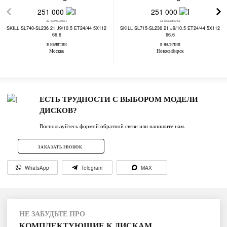
251 000
251 000
за комплект
за комплект
SKILL SL740-SL236 21 J9/10.5 ET24/44 5X112
SKILL SL715-SL236 21 J9/10.5 ET24/44 5X112
66.6
66.6
в наличии
в наличии
Москва
Новосибирск
ЕСТЬ ТРУДНОСТИ С ВЫБОРОМ МОДЕЛИ
ДИСКОВ?
Воспользуйтесь формой обратной связи или напишите нам.
ЗАКАЗАТЬ ЗВОНОК
WhatsApp
Telegram
MAX
НЕ ЗАБУДЬТЕ ПРО
КОМПЛЕКТУЮЩИЕ К ДИСКАМ