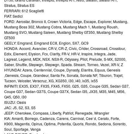
Stratus, Stratus ES
FERRARI: 612 Scaglietti
FIAT: Sedici
FORD: Aerostar, Bronco II, Crown Victoria, Edge, Escape, Explorer, Mustang,
Mustang Boss 302, Mustang Cobra, Mustang Mach 1, Mustang Roush,
Mustang SVO, Mustang Saleen, Mustang Shelby GT350, Mustang Shelby
GT500
GEELY: Emgrand, Emgrand EC8, Englon, SX7, GC9
HONDA: Accord, Avancier, CR-V, CR-Z, Civic, Crider, Crossroad, Crosstour,
Edix, Element, Elysion, Fcx, Clarity, FR-V, HR-V, Inspire, Integra, Jade,
Lagreat, Legend, MDX, NSX. NSX-R, Odyssey, Pilot, Prelude, S-MX, S2000,
Saber, Shuttle, Stepwgn, Stepwgn, Spada. Stream, Torneo, Vezel, XR-V, Z
HYUNDAI: Azera, Centennial, Coupe, Dynasty, Elantra, Equus, Genesis
,Genesis, Coupe, Grandeur, Santa Fe, Sonata, Sonata NF, Tiburon, Trajet,
Tucson, Veloster, Veracruz, XG, XG350, i30, i40, ix35, ix55
INFINITI: EX35, EX37, FX35, FX45, FX50, G25, G35, Coupe G35, Sedan G37,
Coupe G37, Sedan G37S, Coupe G37X, Sedan I35, JX35, M35, M45, M56,
Q45, Q50, i30
ISUZU: Oasis
JAC: J5, S2, S3, S5
JEEP: Cherokee, Compass, Liberty, Patriot, Renegade, Wrangler
KIA: Amanti, Borrego, Cadenza, Carens, Carnival, Cee`d, Cerato, Forte,
K900, Magentis, Opirus, Optima, Potentia, Quoris, Rondo, Sedona, Sorento,
Soul, Sportage, Venga