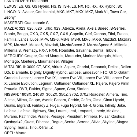
LAND ROVER: Freelander
LEXUS: ES, GS, GS Hybrid, HS, IS, IS-F, LS, NX, Rc, RX, RX Hybrid, SC
LINCOLN: Aviator, Continental, MKS, MKT, MKX, MKZ, Mark VII, Town Car,
Zephyr
MASERATI: Quattroporte S
MAZDA: 323, 626, 626 Turbo, 929, Atenza, Axela, Axela Speed, B-Series,
Biante, Bongo, CX-3, CX-5, CX-7, CX-9 ,Capella, Clef, Cronos, Efini, Eunos,
Familia, Lantis, Luce, MPV, MS-6, MS-8, MS-9, MX-5, MX-6, Mazda3, Mazda3
MPS, Mazda5, Mazda6, Mazda8, MazdaSpeed 3, MazdaSpeed 6, Millenia,
Millenia S, Premacy, RX-7, RX-8, Roadster, Savanna, Sentia, Tribute.
MERCURY: Cougar, Grand Marquis, Marauder, Mariner, Marquis, Milan,
Montego, Monterey, Mountaineer, Villager
MITSUBISHI: 3000 GT, ASX, Airtrek, Aspire, Chariot, Debonair, Delica, Delica
D:5, Diamante, Dignity, Dignity Hybrid, Eclipse, Endeavor, FTO, GTO, Galant,
Grandis, Lancer, Lancer Evo IX, Lancer Evo VII, Lancer Evo VIII, Lancer Evo
X, Lancer Evolution, Legnum, Outlander, Outlander XL, Pajero, Pajero Pinin,
Proudia, RVR, Raider, Sigma, Space, Gear, Starion
NISSAN: 180SX, 240SX, 300ZX, 350Z, 370Z, 370Z Roadster, Almera, Tino,
Altima, Altima, Coupe, Avenir, Basara, Cedric, Cefiro, Cima, Cima Hybrid,
Dualis, Elgrand, Fairlady Z, Fuga, Fuga Hybrid, GT-R, Gloria, Infinity, Juke,
Lafesta, Lafesta Highway, Star, Laurel, Leaf, Leopard, Liberty, Maxima,
Murano, Pathfinder, Prairie, Presage, President, Primera, Pulsar, Qashqai,
Qashqai+2, Quest, R'nessa, Rogue, Sentra, Serena, Silvia, Skyline, Stagea,
Sylphy, Teana, Tino, X-Trail, Z
OPEL: Vivaro