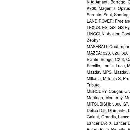
KIA: Amanti, Borrego, 
K900, Magentis, Opirus
Sorento, Soul, Sportag
LAND ROVER: Freelan
LEXUS: ES, GS, GS Hybr
LINCOLN: Aviator, Con
Zephyr
MASERATI: Quattropor
MAZDA: 323, 626, 626 T
Biante, Bongo, CX-3, CX
Familia, Lantis, Luce,
Mazda3 MPS, Mazda5,
Millenia, Millenia S, P
Tribute.
MERCURY: Cougar, Gran
Montego, Monterey, Mou
MITSUBISHI: 3000 GT, AS
Delica D:5, Diamante, D
Galant, Grandis, Lancer
Lancer Evo X, Lancer E
Pajero Pinin, Proudia, 