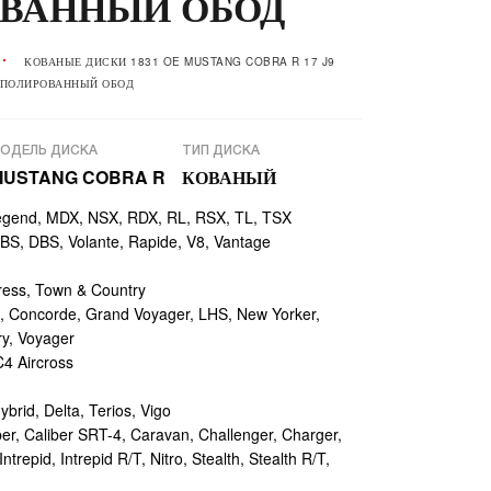
ВАННЫЙ ОБОД
КОВАНЫЕ ДИСКИ 1831 OE MUSTANG COBRA R 17 J9
+ ПОЛИРОВАННЫЙ ОБОД
ОДЕЛЬ ДИСКА
ТИП ДИСКА
MUSTANG COBRA R
КОВАНЫЙ
egend, MDX, NSX, RDX, RL, RSX, TL, TSX
, DBS, Volante, Rapide, V8, Vantage
ess, Town & Country
 Concorde, Grand Voyager, LHS, New Yorker,
ry, Voyager
4 Aircross
ybrid, Delta, Terios, Vigo
r, Caliber SRT-4, Caravan, Challenger, Charger,
repid, Intrepid R/T, Nitro, Stealth, Stealth R/T,