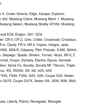
i
II, Crown Victoria, Edge, Escape, Explorer,
s 302, Mustang Cobra, Mustang Mach 1, Mustang
Mustang Saleen, Mustang Shelby GT350, Mustang
and EC8, Englon, SX7, GC9
r, CR-V, CR-Z, Civic, Crider, Crossroad, Crosstour,
Fcx, Clarity, FR-V, HR-V, Inspire, Integra, Jade,
NSX. NSX-R, Odyssey, Pilot, Prelude, S-MX, S2000,
n, Stepwgn, Spada. Stream, Torneo, Vezel, XR-V, Z
nial, Coupe, Dynasty, Elantra, Equus, Genesis
eur, Santa Fe, Sonata, Sonata NF, Tiburon, Trajet,
ruz, XG, XG350, i30, i40, ix35, ix55
 FX35, FX45, FX50, G25, G35, Coupe G35, Sedan
n G37S, Coupe G37X, Sedan I35, JX35, M35, M45,
s, Liberty, Patriot, Renegade, Wrangler