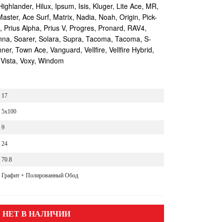
Highlander, Hilux, Ipsum, Isis, Kluger, Lite Ace, MR,
aster, Ace Surf, Matrix, Nadia, Noah, Origin, Pick-
s, Prius Alpha, Prius V, Progres, Pronard, RAV4,
enna, Soarer, Solara, Supra, Tacoma, Tacoma, S-
r, Town Ace, Vanguard, Vellfire, Vellfire Hybrid,
 Vista, Voxy, Windom
17
5x100
9
24
70.8
Графит + Полированный Обод
НЕТ В НАЛИЧИИ