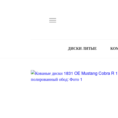
ДИСКИ ЛИТЫЕ
КО