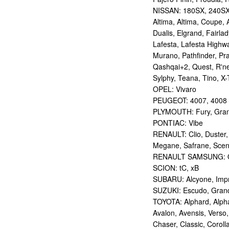
NISSAN: 180SX, 240SX,
Altima, Altima, Coupe, 
Dualis, Elgrand, Fairlad
Lafesta, Lafesta Highwa
Murano, Pathfinder, Pra
Qashqai+2, Quest, R'nes
Sylphy, Teana, Tino, X-T
OPEL: Vivaro
PEUGEOT: 4007, 4008
PLYMOUTH: Fury, Gran
PONTIAC: Vibe
RENAULT: Clio, Duster,
Megane, Safrane, Sceni
RENAULT SAMSUNG: Q
SCION: tC, xB
SUBARU: Alcyone, Imp
SUZUKI: Escudo, Grand 
TOYOTA: Alphard, Alphar
Avalon, Avensis, Verso,
Chaser, Classic, Coroll