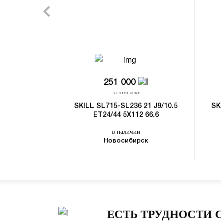
251 000
за комплект
SKILL SL715-SL236 21 J9/10.5
SK
ET24/44 5X112 66.6
в наличии
Новосибирск
ЕСТЬ ТРУДНОСТИ 