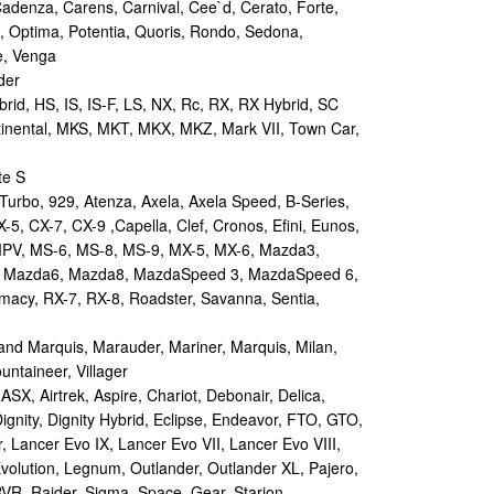
Cadenza, Carens, Carnival, Cee`d, Cerato, Forte,
, Optima, Potentia, Quoris, Rondo, Sedona,
e, Venga
der
id, HS, IS, IS-F, LS, NX, Rc, RX, RX Hybrid, SC
tinental, MKS, MKT, MKX, MKZ, Mark VII, Town Car,
te S
urbo, 929, Atenza, Axela, Axela Speed, B-Series,
-5, CX-7, CX-9 ,Capella, Clef, Cronos, Efini, Eunos,
 MPV, MS-6, MS-8, MS-9, MX-5, MX-6, Mazda3,
 Mazda6, Mazda8, MazdaSpeed 3, MazdaSpeed 6,
remacy, RX-7, RX-8, Roadster, Savanna, Sentia,
d Marquis, Marauder, Mariner, Marquis, Milan,
ntaineer, Villager
X, Airtrek, Aspire, Chariot, Debonair, Delica,
ignity, Dignity Hybrid, Eclipse, Endeavor, FTO, GTO,
, Lancer Evo IX, Lancer Evo VII, Lancer Evo VIII,
volution, Legnum, Outlander, Outlander XL, Pajero,
RVR, Raider, Sigma, Space, Gear, Starion