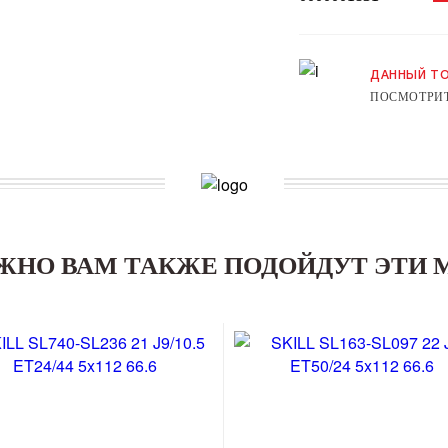
ДАННЫЙ ТО
ПОСМОТРИТ
ЖНО ВАМ ТАКЖЕ ПОДОЙДУТ ЭТИ 