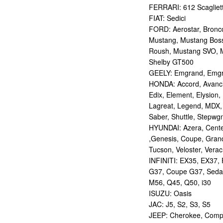
FERRARI: 612 Scagliett
FIAT: Sedici
FORD: Aerostar, Bronco 
Mustang, Mustang Bos
Roush, Mustang SVO, 
Shelby GT500
GEELY: Emgrand, Emgr
HONDA: Accord, Avancie
Edix, Element, Elysion, 
Lagreat, Legend, MDX, 
Saber, Shuttle, Stepwg
HYUNDAI: Azera, Centen
,Genesis, Coupe, Grand
Tucson, Veloster, Verac
INFINITI: EX35, EX37,
G37, Coupe G37, Seda
M56, Q45, Q50, i30
ISUZU: Oasis
JAC: J5, S2, S3, S5
JEEP: Cherokee, Compas