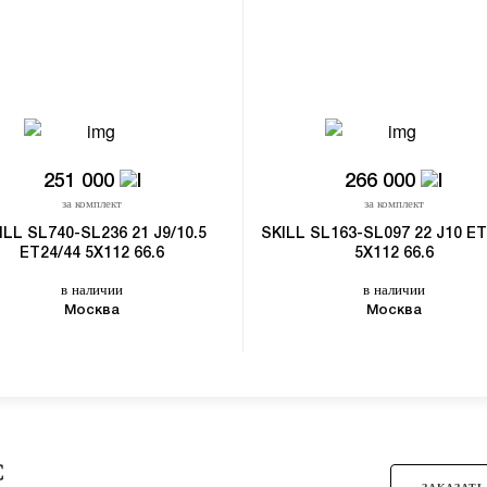
251 000
266 000
за комплект
за комплект
ILL SL740-SL236 21 J9/10.5
SKILL SL163-SL097 22 J10 ET
ET24/44 5X112 66.6
5X112 66.6
в наличии
в наличии
Москва
Москва
С
ЗАКАЗАТЬ