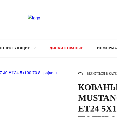
МПЛЕКТУЮЩИЕ
ДИСКИ КОВАНЫЕ
ИНФОРМ
ВЕРНУТЬСЯ В КАТ
КОВАНЫЕ
MUSTANG
ET24 5X1