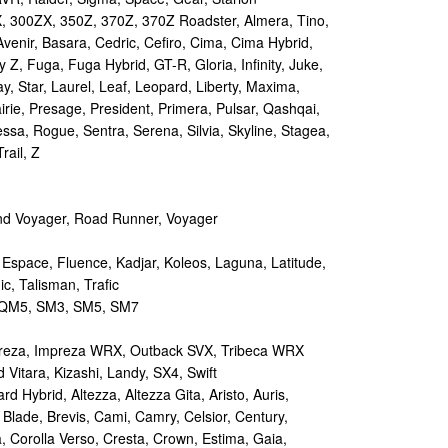
 300ZX, 350Z, 370Z, 370Z Roadster, Almera, Tino,
Avenir, Basara, Cedric, Cefiro, Cima, Cima Hybrid,
y Z, Fuga, Fuga Hybrid, GT-R, Gloria, Infinity, Juke,
y, Star, Laurel, Leaf, Leopard, Liberty, Maxima,
irie, Presage, President, Primera, Pulsar, Qashqai,
sa, Rogue, Sentra, Serena, Silvia, Skyline, Stagea,
rail, Z
d Voyager, Road Runner, Voyager
 Espace, Fluence, Kadjar, Koleos, Laguna, Latitude,
c, Talisman, Trafic
M5, SM3, SM5, SM7
reza, Impreza WRX, Outback SVX, Tribeca WRX
Vitara, Kizashi, Landy, SX4, Swift
d Hybrid, Altezza, Altezza Gita, Aristo, Auris,
 Blade, Brevis, Cami, Camry, Celsior, Century,
a, Corolla Verso, Cresta, Crown, Estima, Gaia,