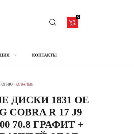
0
АЦИЯ
КОНТАКТЫ
ЕГОРИЮ -
КОВАНЫЕ
 ДИСКИ 1831 OE
 COBRA R 17 J9
00 70.8 ГРАФИТ +