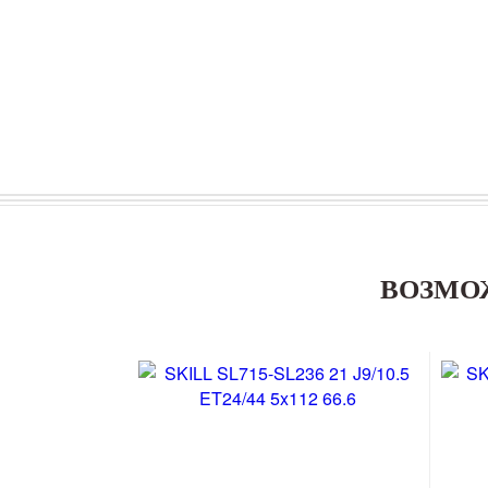
ВОЗМО