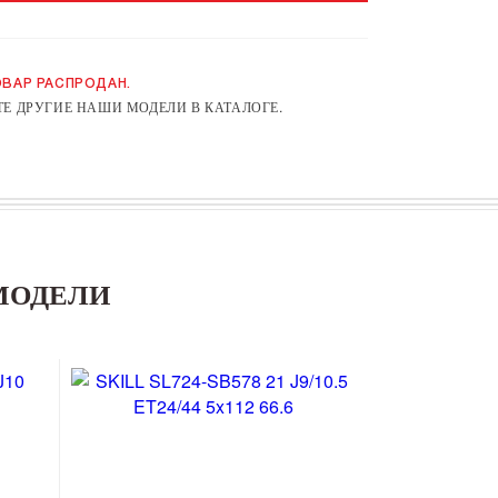
ВАР РАСПРОДАН.
Е ДРУГИЕ НАШИ МОДЕЛИ В КАТАЛОГЕ.
МОДЕЛИ