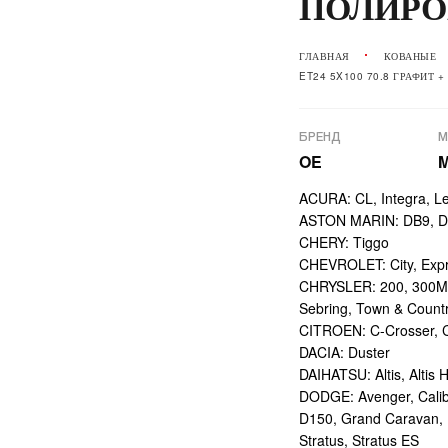
ПОЛИРО
ГЛАВНАЯ
КОВАНЫЕ
ET24 5X100 70.8 ГРАФИТ 
БРЕНД
М
OE
ACURA: CL, Integra, L
ASTON MARIN: DB9, DBS
CHERY: Tiggo
CHEVROLET: City, Expr
CHRYSLER: 200, 300M,
Sebring, Town & Count
CITROEN: C-Crosser, C
DACIA: Duster
DAIHATSU: Altis, Altis H
DODGE: Avenger, Calibe
D150, Grand Caravan, Int
Stratus, Stratus ES