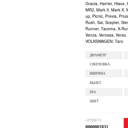
Gracia, Harrier, Hiace, 
MR2, Mark II, Mark X, M
up, Picnic, Previa, Priu
Rush, Sai, Scepter, Si
Runner, Tacoma, X-Runne
Venza, Verossa, Verso,
VOLKSWAGEN: Taro
ДИАМЕТР
СВЕРЛОВКА
ШИРИНА
ВЫЛЕТ
DIA
ЦВЕТ
АРТИКУЛ
0000001831