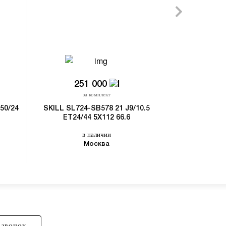
251 000
за комплект
50/24
SKILL SL724-SB578 21 J9/10.5
ET24/44 5X112 66.6
в наличии
Москва
 ЗВОНОК