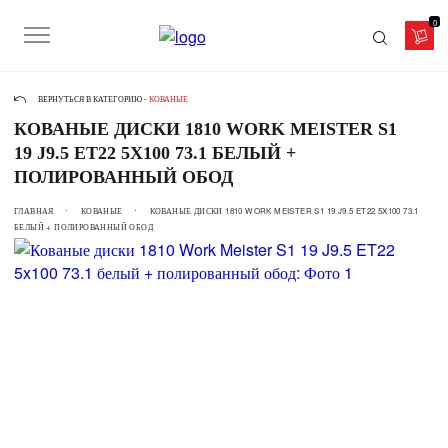
0
ВЕРНУТЬСЯ В КАТЕГОРИЮ -
КОВАНЫЕ
КОВАНЫЕ ДИСКИ 1810 WORK MEISTER S1
19 J9.5 ET22 5X100 73.1 БЕЛЫЙ +
ПОЛИРОВАННЫЙ ОБОД
ГЛАВНАЯ
КОВАНЫЕ
КОВАНЫЕ ДИСКИ 1810 WORK MEISTER S1 19 J9.5 ET22 5X100 73.1
БЕЛЫЙ + ПОЛИРОВАННЫЙ ОБОД