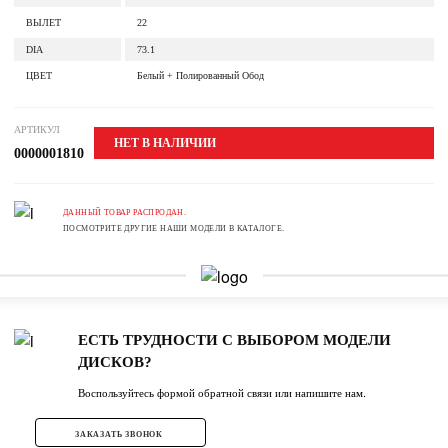
ВЫЛЕТ
22
DIA
73.1
ЦВЕТ
Белый + Полированный Обод
АРТИКУЛ
НЕТ В НАЛИЧИИ
0000001810
ДАННЫЙ ТОВАР РАСПРОДАН.
ПОСМОТРИТЕ ДРУГИЕ НАШИ МОДЕЛИ В КАТАЛОГЕ.
ЕСТЬ ТРУДНОСТИ С ВЫБОРОМ МОДЕЛИ
ДИСКОВ?
Воспользуйтесь формой обратной связи или напишите нам.
ЗАКАЗАТЬ ЗВОНОК