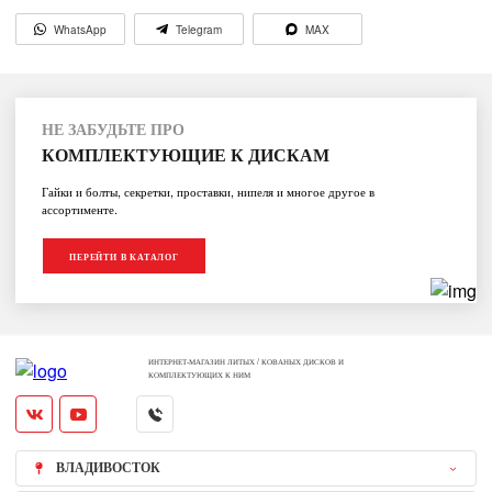
WhatsApp
Telegram
MAX
НЕ ЗАБУДЬТЕ ПРО
КОМПЛЕКТУЮЩИЕ К ДИСКАМ
Гайки и болты, секретки, проставки, нипеля и многое другое в
ассортименте.
ПЕРЕЙТИ В КАТАЛОГ
ИНТЕРНЕТ-МАГАЗИН ЛИТЫХ / КОВАНЫХ ДИСКОВ И
КОМПЛЕКТУЮЩИХ К НИМ
ВЛАДИВОСТОК