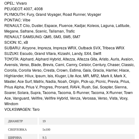
OPEL: Vivaro
PEUGEOT: 4007, 4008
PLYMOUTH: Fury, Grand Voyager, Road Runner, Voyager
PONTIAC: Vibe
RENAULT: Clio, Duster, Espace, Fluence, Kadjar, Koleos, Laguna, Latitude,
Megane, Safrane, Scenic, Talisman, Trafic
RENAULT SAMSUNG: QM5, SM3, SM5, SM7
SCION: tC, xB
SUBARU: Alcyone, Impreza, Impreza WRX, Outback SVX, Tribeca WRX
SUZUKI: Escudo, Grand Vitara, Kizashi, Landy, SX4, Swift
TOYOTA: Alphard, Alphard Hybrid, Altezza, Altezza Gita, Aristo, Auris, Avalon,
Avensis, Verso, Blade, Brevis, Cami, Camry, Celsior, Century, Chaser, Classic,
Corolla, Corolla Verso, Cresta, Crown, Estima, Gaia, Gracia, Harrier, Hiace,
Highlander, Hilux, Ipsum, Isis, Kluger, Lite Ace, MR, MR2, Mark II, Mark X,
Master, Ace Surf, Matrix, Nadia, Noah, Origin, Pick-up, Picnic, Previa, Prius,
Prius Alpha, Prius V, Progres, Pronard, RAV4, Rush, Sai, Scepter, Sienna,
Soarer, Solara, Supra, Tacoma, Tacoma, S-Runner, Tacoma, X-Runner, Town
Ace, Vanguard, Vellfire, Vellfire Hybrid, Venza, Verossa, Verso, Vista, Voxy,
Windom
VOLKSWAGEN: Taro
ДИАМЕТР
19
СВЕРЛОВКА
5x100
ШИРИНА
9.5