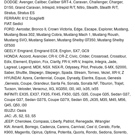
DODGE: Avenger, Caliber, Caliber SRT-4, Caravan, Challenger, Charger,
D150, Grand Caravan, Intrepid, Intrepid R/T, Nitro, Stealth, Stealth R/T,
Stratus, Stratus ES
FERRARI: 612 Scaglietti
FIAT: Sedici
FORD: Aerostar, Bronco II, Crown Victoria, Edge, Escape, Explorer, Mustang,
Mustang Boss 302, Mustang Cobra, Mustang Mach 1, Mustang Roush,
Mustang SVO, Mustang Saleen, Mustang Shelby GT350, Mustang Shelby
GT500
GEELY: Emgrand, Emgrand EC8, Englon, SX7, GC9
HONDA: Accord, Avancier, CR-V, CR-Z, Civic, Crider, Crossroad, Crosstour,
Edix, Element, Elysion, Fcx, Clarity, FR-V, HR-V, Inspire, Integra, Jade,
Lagreat, Legend, MDX, NSX. NSX-R, Odyssey, Pilot, Prelude, S-MX, S2000,
Saber, Shuttle, Stepwgn, Stepwgn, Spada. Stream, Torneo, Vezel, XR-V, Z
HYUNDAI: Azera, Centennial, Coupe, Dynasty, Elantra, Equus, Genesis
,Genesis, Coupe, Grandeur, Santa Fe, Sonata, Sonata NF, Tiburon, Trajet,
Tucson, Veloster, Veracruz, XG, XG350, i30, i40, ix35, ix55
INFINITI: EX35, EX37, FX35, FX45, FX50, G25, G35, Coupe G35, Sedan G37,
Coupe G37, Sedan G37S, Coupe G37X, Sedan I35, JX35, M35, M45, M56,
Q45, Q50, i30
ISUZU: Oasis
JAC: J5, S2, S3, S5
JEEP: Cherokee, Compass, Liberty, Patriot, Renegade, Wrangler
KIA: Amanti, Borrego, Cadenza, Carens, Carnival, Cee`d, Cerato, Forte,
K900, Magentis, Opirus, Optima, Potentia, Quoris, Rondo, Sedona, Sorento,