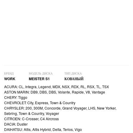
БРЕНД
МОДЕЛЬ ДИСКА
ТИП ДИСКА
WORK
MEISTER S1
КОВАНЫЙ
ACURA: CL, Integra, Legend, MDX, NSX, RDX, RL, RSX, TL, TSX
ASTON MARIN: DB9, DBS, DBS, Volante, Rapide, V8, Vantage
CHERY: Tiggo
CHEVROLET: City, Express, Town & Country
CHRYSLER: 200, 300M, Concorde, Grand Voyager, LHS, New Yorker,
Sebring, Town & Country, Voyager
CITROEN: C-Crosser, C4 Aircross
DACIA: Duster
DAIHATSU: Altis, Altis Hybrid, Delta, Terios, Vigo