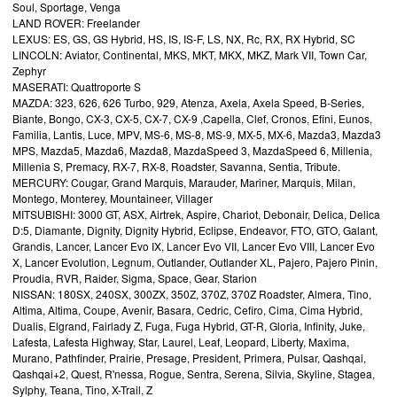
Soul, Sportage, Venga
LAND ROVER: Freelander
LEXUS: ES, GS, GS Hybrid, HS, IS, IS-F, LS, NX, Rc, RX, RX Hybrid, SC
LINCOLN: Aviator, Continental, MKS, MKT, MKX, MKZ, Mark VII, Town Car,
Zephyr
MASERATI: Quattroporte S
MAZDA: 323, 626, 626 Turbo, 929, Atenza, Axela, Axela Speed, B-Series,
Biante, Bongo, CX-3, CX-5, CX-7, CX-9 ,Capella, Clef, Cronos, Efini, Eunos,
Familia, Lantis, Luce, MPV, MS-6, MS-8, MS-9, MX-5, MX-6, Mazda3, Mazda3
MPS, Mazda5, Mazda6, Mazda8, MazdaSpeed 3, MazdaSpeed 6, Millenia,
Millenia S, Premacy, RX-7, RX-8, Roadster, Savanna, Sentia, Tribute.
MERCURY: Cougar, Grand Marquis, Marauder, Mariner, Marquis, Milan,
Montego, Monterey, Mountaineer, Villager
MITSUBISHI: 3000 GT, ASX, Airtrek, Aspire, Chariot, Debonair, Delica, Delica
D:5, Diamante, Dignity, Dignity Hybrid, Eclipse, Endeavor, FTO, GTO, Galant,
Grandis, Lancer, Lancer Evo IX, Lancer Evo VII, Lancer Evo VIII, Lancer Evo
X, Lancer Evolution, Legnum, Outlander, Outlander XL, Pajero, Pajero Pinin,
Proudia, RVR, Raider, Sigma, Space, Gear, Starion
NISSAN: 180SX, 240SX, 300ZX, 350Z, 370Z, 370Z Roadster, Almera, Tino,
Altima, Altima, Coupe, Avenir, Basara, Cedric, Cefiro, Cima, Cima Hybrid,
Dualis, Elgrand, Fairlady Z, Fuga, Fuga Hybrid, GT-R, Gloria, Infinity, Juke,
Lafesta, Lafesta Highway, Star, Laurel, Leaf, Leopard, Liberty, Maxima,
Murano, Pathfinder, Prairie, Presage, President, Primera, Pulsar, Qashqai,
Qashqai+2, Quest, R'nessa, Rogue, Sentra, Serena, Silvia, Skyline, Stagea,
Sylphy, Teana, Tino, X-Trail, Z