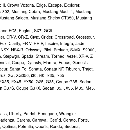
II, Crown Victoria, Edge, Escape, Explorer,
s 302, Mustang Cobra, Mustang Mach 1, Mustang
Mustang Saleen, Mustang Shelby GT350, Mustang
and EC8, Englon, SX7, GC9
r, CR-V, CR-Z, Civic, Crider, Crossroad, Crosstour,
Fcx, Clarity, FR-V, HR-V, Inspire, Integra, Jade,
NSX. NSX-R, Odyssey, Pilot, Prelude, S-MX, S2000,
n, Stepwgn, Spada. Stream, Torneo, Vezel, XR-V, Z
nial, Coupe, Dynasty, Elantra, Equus, Genesis
eur, Santa Fe, Sonata, Sonata NF, Tiburon, Trajet,
ruz, XG, XG350, i30, i40, ix35, ix55
 FX35, FX45, FX50, G25, G35, Coupe G35, Sedan
n G37S, Coupe G37X, Sedan I35, JX35, M35, M45,
s, Liberty, Patriot, Renegade, Wrangler
Cadenza, Carens, Carnival, Cee`d, Cerato, Forte,
, Optima, Potentia, Quoris, Rondo, Sedona,