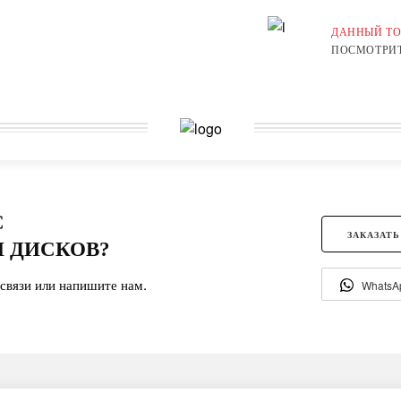
ДАННЫЙ ТО
ПОСМОТРИТ
С
ЗАКАЗАТЬ
 ДИСКОВ?
связи или напишите нам.
WhatsA