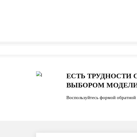
ЕСТЬ ТРУДНОСТИ 
ВЫБОРОМ МОДЕЛИ
Воспользуйтесь формой обратной 