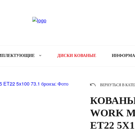
МПЛЕКТУЮЩИЕ
ДИСКИ КОВАНЫЕ
ИНФОРМ
ВЕРНУТЬСЯ В КАТ
КОВАНЫ
WORK ME
ET22 5X1