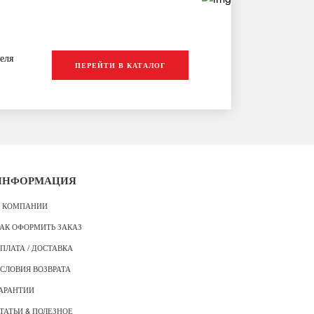
еля
ПЕРЕЙТИ В КАТАЛОГ
ИНФОРМАЦИЯ
 КОМПАНИИ
АК ОФОРМИТЬ ЗАКАЗ
ПЛАТА / ДОСТАВКА
СЛОВИЯ ВОЗВРАТА
АРАНТИИ
ТАТЬИ & ПОЛЕЗНОЕ