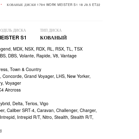
КОВАНЫЕ ДИСКИ 1794 WORK MEISTER S1 18 J9.5 ET22
ОДЕЛЬ ДИСКА
ТИП ДИСКА
EISTER S1
КОВАНЫЙ
egend, MDX, NSX, RDX, RL, RSX, TL, TSX
, DBS, Volante, Rapide, V8, Vantage
ess, Town & Country
 Concorde, Grand Voyager, LHS, New Yorker,
ry, Voyager
4 Aircross
ybrid, Delta, Terios, Vigo
r, Caliber SRT-4, Caravan, Challenger, Charger,
repid, Intrepid R/T, Nitro, Stealth, Stealth R/T,
i