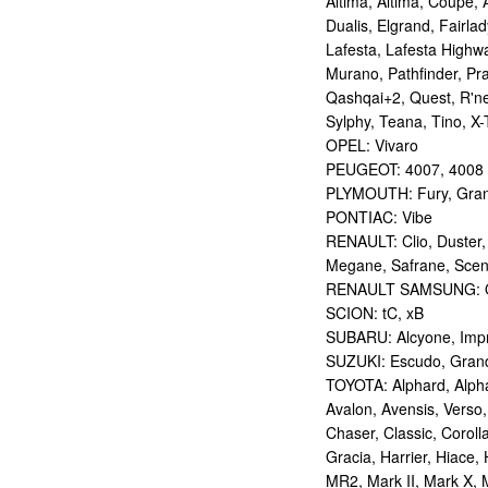
Altima, Altima, Coupe, 
Dualis, Elgrand, Fairlad
Lafesta, Lafesta Highwa
Murano, Pathfinder, Pra
Qashqai+2, Quest, R'nes
Sylphy, Teana, Tino, X-T
OPEL: Vivaro
PEUGEOT: 4007, 4008
PLYMOUTH: Fury, Gran
PONTIAC: Vibe
RENAULT: Clio, Duster,
Megane, Safrane, Sceni
RENAULT SAMSUNG: Q
SCION: tC, xB
SUBARU: Alcyone, Imp
SUZUKI: Escudo, Grand 
TOYOTA: Alphard, Alphar
Avalon, Avensis, Verso,
Chaser, Classic, Coroll
Gracia, Harrier, Hiace, 
MR2, Mark II, Mark X, M