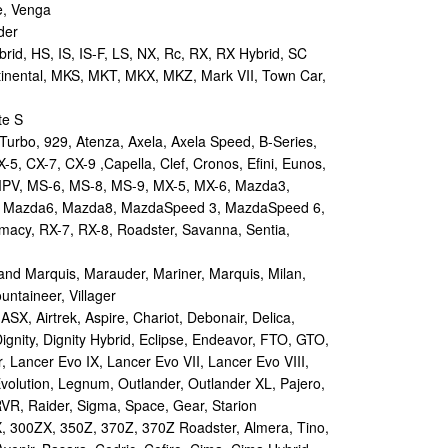
e, Venga
der
id, HS, IS, IS-F, LS, NX, Rc, RX, RX Hybrid, SC
tinental, MKS, MKT, MKX, MKZ, Mark VII, Town Car,
te S
urbo, 929, Atenza, Axela, Axela Speed, B-Series,
-5, CX-7, CX-9 ,Capella, Clef, Cronos, Efini, Eunos,
 MPV, MS-6, MS-8, MS-9, MX-5, MX-6, Mazda3,
 Mazda6, Mazda8, MazdaSpeed 3, MazdaSpeed 6,
remacy, RX-7, RX-8, Roadster, Savanna, Sentia,
d Marquis, Marauder, Mariner, Marquis, Milan,
ntaineer, Villager
X, Airtrek, Aspire, Chariot, Debonair, Delica,
ignity, Dignity Hybrid, Eclipse, Endeavor, FTO, GTO,
, Lancer Evo IX, Lancer Evo VII, Lancer Evo VIII,
volution, Legnum, Outlander, Outlander XL, Pajero,
RVR, Raider, Sigma, Space, Gear, Starion
 300ZX, 350Z, 370Z, 370Z Roadster, Almera, Tino,