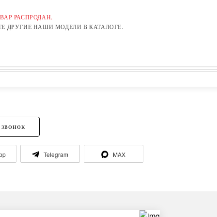
ВАР РАСПРОДАН.
Е ДРУГИЕ НАШИ МОДЕЛИ В КАТАЛОГЕ.
 ЗВОНОК
pp
Telegram
MAX