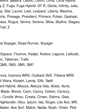
Avenir, Basara, Cedric, Cefiro, Cima, Cima Hybrid,
y Z, Fuga, Fuga Hybrid, GT-R, Gloria, Infinity, Juke,
y, Star, Laurel, Leaf, Leopard, Liberty, Maxima,
irie, Presage, President, Primera, Pulsar, Qashqai,
sa, Rogue, Sentra, Serena, Silvia, Skyline, Stagea,
rail, Z
d Voyager, Road Runner, Voyager
 Espace, Fluence, Kadjar, Koleos, Laguna, Latitude,
c, Talisman, Trafic
M5, SM3, SM5, SM7
reza, Impreza WRX, Outback SVX, Tribeca WRX
Vitara, Kizashi, Landy, SX4, Swift
d Hybrid, Altezza, Altezza Gita, Aristo, Auris,
 Blade, Brevis, Cami, Camry, Celsior, Century,
a, Corolla Verso, Cresta, Crown, Estima, Gaia,
Highlander, Hilux, Ipsum, Isis, Kluger, Lite Ace, MR,
aster, Ace Surf, Matrix, Nadia, Noah, Origin, Pick-