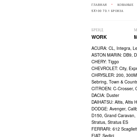
ГЛАВНАЯ
КОВАНЫЕ
5X100 73.1 БРОНЗА
БРЕНД
М
WORK
M
ACURA: CL, Integra, L
ASTON MARIN: DB9, DBS
CHERY: Tiggo
CHEVROLET: City, Expr
CHRYSLER: 200, 300M,
Sebring, Town & Count
CITROEN: C-Crosser, C
DACIA: Duster
DAIHATSU: Altis, Altis H
DODGE: Avenger, Calibe
D150, Grand Caravan, Int
Stratus, Stratus ES
FERRARI: 612 Scagliett
FIAT: Sedici