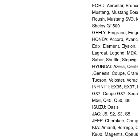
FORD: Aerostar, Bronco 
Mustang, Mustang Bos
Roush, Mustang SVO, 
Shelby GT500
GEELY: Emgrand, Emgr
HONDA: Accord, Avancie
Edix, Element, Elysion, 
Lagreat, Legend, MDX, 
Saber, Shuttle, Stepwg
HYUNDAI: Azera, Centen
,Genesis, Coupe, Grand
Tucson, Veloster, Verac
INFINITI: EX35, EX37,
G37, Coupe G37, Seda
M56, Q45, Q50, i30
ISUZU: Oasis
JAC: J5, S2, S3, S5
JEEP: Cherokee, Compas
KIA: Amanti, Borrego, 
K900, Magentis, Opirus