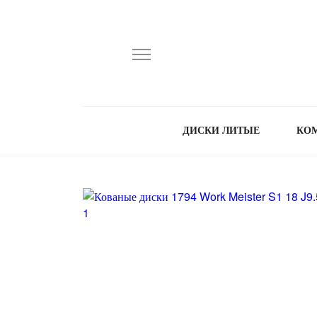
ДИСКИ ЛИТЫЕ
КО