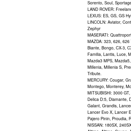
Sorento, Soul, Sportag
LAND ROVER: Freelan
LEXUS: ES, GS, GS Hybr
LINCOLN: Aviator, Con
Zephyr
MASERATI: Quattropor
MAZDA: 323, 626, 626 T
Biante, Bongo, CX-3, CX
Familia, Lantis, Luce,
Mazda3 MPS, Mazda5,
Millenia, Millenia S, P
Tribute.
MERCURY: Cougar, Gran
Montego, Monterey, Mou
MITSUBISHI: 3000 GT, AS
Delica D:5, Diamante, D
Galant, Grandis, Lancer
Lancer Evo X, Lancer E
Pajero Pinin, Proudia, 
NISSAN: 180SX, 240SX,