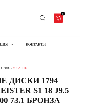
0
АЦИЯ
КОНТАКТЫ
ЕГОРИЮ -
КОВАНЫЕ
Е ДИСКИ 1794
ISTER S1 18 J9.5
00 73.1 БРОНЗА