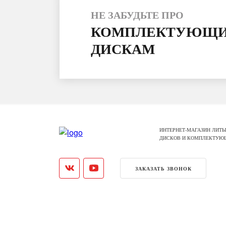
НЕ ЗАБУДЬТЕ ПРО
КОМПЛЕКТУЮЩИ
ДИСКАМ
ИНТЕРНЕТ-МАГАЗИН ЛИТЫ
ДИСКОВ И КОМПЛЕКТУЮ
ЗАКАЗАТЬ ЗВОНОК