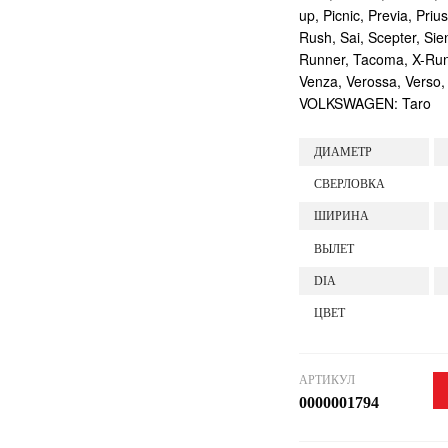
up, Picnic, Previa, Priu
Rush, Sai, Scepter, Si
Runner, Tacoma, X-Runne
Venza, Verossa, Verso,
VOLKSWAGEN: Taro
ДИАМЕТР
СВЕРЛОВКА
ШИРИНА
ВЫЛЕТ
DIA
ЦВЕТ
АРТИКУЛ
0000001794