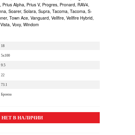
s, Prius Alpha, Prius V, Progres, Pronard, RAV4,
enna, Soarer, Solara, Supra, Tacoma, Tacoma, S-
r, Town Ace, Vanguard, Vellfire, Vellfire Hybrid,
 Vista, Voxy, Windom
18
5x100
9.5
22
73.1
Бронза
НЕТ В НАЛИЧИИ