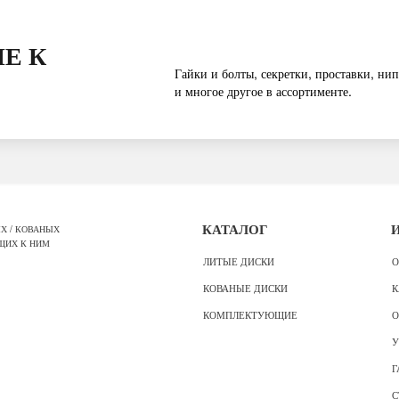
Е К
Гайки и болты, секретки, проставки, нип
и многое другое в ассортименте.
Х / КОВАНЫХ
КАТАЛОГ
ЩИХ К НИМ
ЛИТЫЕ ДИСКИ
О
КОВАНЫЕ ДИСКИ
К
КОМПЛЕКТУЮЩИЕ
О
У
Г
С