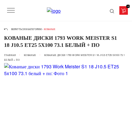
0
ВЕРНУТЬСЯ В КАТЕГОРИЮ -
КОВАНЫЕ
КОВАНЫЕ ДИСКИ 1793 WORK MEISTER S1
18 J10.5 ET25 5X100 73.1 БЕЛЫЙ + ПО
ГЛАВНАЯ
КОВАНЫЕ
КОВАНЫЕ ДИСКИ 1793 WORK MEISTER S1 18 J10.5 ET25 5X100 73.1
БЕЛЫЙ + ПО