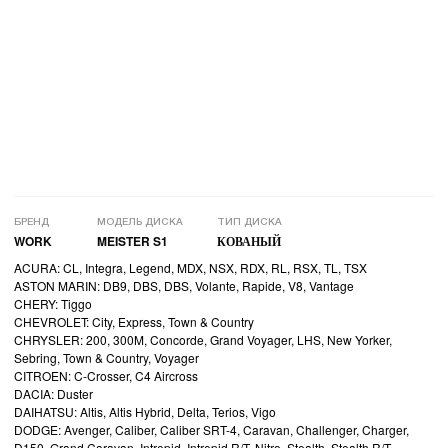
БРЕНД
МОДЕЛЬ ДИСКА
ТИП ДИСКА
WORK
MEISTER S1
КОВАНЫЙ
ACURA: CL, Integra, Legend, MDX, NSX, RDX, RL, RSX, TL, TSX
ASTON MARIN: DB9, DBS, DBS, Volante, Rapide, V8, Vantage
CHERY: Tiggo
CHEVROLET: City, Express, Town & Country
CHRYSLER: 200, 300M, Concorde, Grand Voyager, LHS, New Yorker,
Sebring, Town & Country, Voyager
CITROEN: C-Crosser, C4 Aircross
DACIA: Duster
DAIHATSU: Altis, Altis Hybrid, Delta, Terios, Vigo
DODGE: Avenger, Caliber, Caliber SRT-4, Caravan, Challenger, Charger,
D150, Grand Caravan, Intrepid, Intrepid R/T, Nitro, Stealth, Stealth R/T,