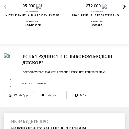
95 000
272 000
за комплект
за комплект
HJ773LK-SK317 19 J8.5 ET25 5X112 66.56
SB013-SB387 17 J9 ET25 6X139.7 106.1
в наличии
в наличии
Владивосток
Москва
ЕСТЬ ТРУДНОСТИ С ВЫБОРОМ МОДЕЛИ
ДИСКОВ?
Воспользуйтесь формой обратной связи или напишите нам.
ЗАКАЗАТЬ ЗВОНОК
WhatsApp
Telegram
MAX
НЕ ЗАБУДЬТЕ ПРО
КОМПЛЕКТУЮЩИЕ К ДИСКАМ