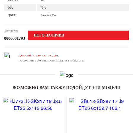
DIA
73.1
ЦВЕТ
Белый + По
АРТИКУЛ
НЕТ В НАЛИЧИИ
0000001793
ДАННЫЙ ТОВАР РАСПРОДАН.
ПОСМОТРИТЕ ДРУГИЕ НАШИ МОДЕЛИ В КАТАЛОГЕ.
ВОЗМОЖНО ВАМ ТАКЖЕ ПОДОЙДУТ ЭТИ МОДЕЛИ