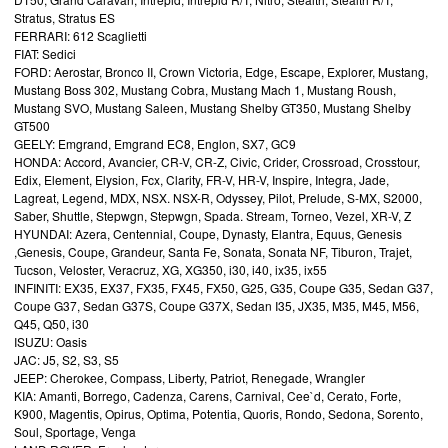
Stratus, Stratus ES
FERRARI: 612 Scaglietti
FIAT: Sedici
FORD: Aerostar, Bronco II, Crown Victoria, Edge, Escape, Explorer, Mustang,
Mustang Boss 302, Mustang Cobra, Mustang Mach 1, Mustang Roush,
Mustang SVO, Mustang Saleen, Mustang Shelby GT350, Mustang Shelby
GT500
GEELY: Emgrand, Emgrand EC8, Englon, SX7, GC9
HONDA: Accord, Avancier, CR-V, CR-Z, Civic, Crider, Crossroad, Crosstour,
Edix, Element, Elysion, Fcx, Clarity, FR-V, HR-V, Inspire, Integra, Jade,
Lagreat, Legend, MDX, NSX. NSX-R, Odyssey, Pilot, Prelude, S-MX, S2000,
Saber, Shuttle, Stepwgn, Stepwgn, Spada. Stream, Torneo, Vezel, XR-V, Z
HYUNDAI: Azera, Centennial, Coupe, Dynasty, Elantra, Equus, Genesis
,Genesis, Coupe, Grandeur, Santa Fe, Sonata, Sonata NF, Tiburon, Trajet,
Tucson, Veloster, Veracruz, XG, XG350, i30, i40, ix35, ix55
INFINITI: EX35, EX37, FX35, FX45, FX50, G25, G35, Coupe G35, Sedan G37,
Coupe G37, Sedan G37S, Coupe G37X, Sedan I35, JX35, M35, M45, M56,
Q45, Q50, i30
ISUZU: Oasis
JAC: J5, S2, S3, S5
JEEP: Cherokee, Compass, Liberty, Patriot, Renegade, Wrangler
KIA: Amanti, Borrego, Cadenza, Carens, Carnival, Cee`d, Cerato, Forte,
K900, Magentis, Opirus, Optima, Potentia, Quoris, Rondo, Sedona, Sorento,
Soul, Sportage, Venga