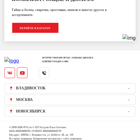
Гайки и болты, секретки, проставки, нипеля и многое другое в
ассортименте.
ПЕРЕЙТИ В КАТАЛОГ
ИНТЕРНЕТ-МАГАЗИН ЛИТЫХ / КОВАНЫХ ДИСКОВ И
КОМПЛЕКТУЮЩИХ К НИМ
ВЛАДИВОСТОК
МОСКВА
НОВОСИБИРСК
© 2009-2026 ATVL.su © ИП Петруня Илья Олегович,
ИНН 252203689700, ОГРНИП 326253600005776
Юр.адрес: 690034, г. Владивосток, ул. Нейбута, 4Б, кв. 139
Все права защищены. Копирование материалов с сайта запрещено.