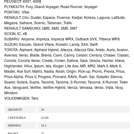
PEUGEOT: 4007, 4008
PLYMOUTH: Fury, Grand Voyager, Road Runner, Voyager
PONTIAC: Vibe
RENAULT: Clio, Duster, Espace, Fluence, Kadjar, Koleos, Laguna, Latitude,
Megane, Safrane, Scenic, Talisman, Trafic
RENAULT SAMSUNG: QM5, SM3, SM5, SM7
SCION: tC, xB
SUBARU: Alcyone, Impreza, Impreza WRX, Outback SVX, Tribeca WRX
SUZUKI: Escudo, Grand Vitara, Kizashi, Landy, SX4, Swift
TOYOTA: Alphard, Alphard Hybrid, Altezza, Altezza Gita, Aristo, Auris, Avalon,
Avensis, Verso, Blade, Brevis, Cami, Camry, Celsior, Century, Chaser, Classic,
Corolla, Corolla Verso, Cresta, Crown, Estima, Gaia, Gracia, Harrier, Hiace,
Highlander, Hilux, Ipsum, Isis, Kluger, Lite Ace, MR, MR2, Mark II, Mark X,
Master, Ace Surf, Matrix, Nadia, Noah, Origin, Pick-up, Picnic, Previa, Prius,
Prius Alpha, Prius V, Progres, Pronard, RAV4, Rush, Sai, Scepter, Sienna,
Soarer, Solara, Supra, Tacoma, Tacoma, S-Runner, Tacoma, X-Runner, Town
Ace, Vanguard, Vellfire, Vellfire Hybrid, Venza, Verossa, Verso, Vista, Voxy,
Windom
VOLKSWAGEN: Taro
ДИАМЕТР
18
СВЕРЛОВКА
5x100
ШИРИНА
10.5
ВЫЛЕТ
25