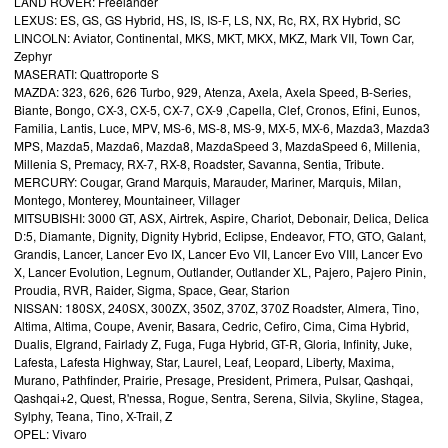
LAND ROVER: Freelander
LEXUS: ES, GS, GS Hybrid, HS, IS, IS-F, LS, NX, Rc, RX, RX Hybrid, SC
LINCOLN: Aviator, Continental, MKS, MKT, MKX, MKZ, Mark VII, Town Car,
Zephyr
MASERATI: Quattroporte S
MAZDA: 323, 626, 626 Turbo, 929, Atenza, Axela, Axela Speed, B-Series,
Biante, Bongo, CX-3, CX-5, CX-7, CX-9 ,Capella, Clef, Cronos, Efini, Eunos,
Familia, Lantis, Luce, MPV, MS-6, MS-8, MS-9, MX-5, MX-6, Mazda3, Mazda3
MPS, Mazda5, Mazda6, Mazda8, MazdaSpeed 3, MazdaSpeed 6, Millenia,
Millenia S, Premacy, RX-7, RX-8, Roadster, Savanna, Sentia, Tribute.
MERCURY: Cougar, Grand Marquis, Marauder, Mariner, Marquis, Milan,
Montego, Monterey, Mountaineer, Villager
MITSUBISHI: 3000 GT, ASX, Airtrek, Aspire, Chariot, Debonair, Delica, Delica
D:5, Diamante, Dignity, Dignity Hybrid, Eclipse, Endeavor, FTO, GTO, Galant,
Grandis, Lancer, Lancer Evo IX, Lancer Evo VII, Lancer Evo VIII, Lancer Evo
X, Lancer Evolution, Legnum, Outlander, Outlander XL, Pajero, Pajero Pinin,
Proudia, RVR, Raider, Sigma, Space, Gear, Starion
NISSAN: 180SX, 240SX, 300ZX, 350Z, 370Z, 370Z Roadster, Almera, Tino,
Altima, Altima, Coupe, Avenir, Basara, Cedric, Cefiro, Cima, Cima Hybrid,
Dualis, Elgrand, Fairlady Z, Fuga, Fuga Hybrid, GT-R, Gloria, Infinity, Juke,
Lafesta, Lafesta Highway, Star, Laurel, Leaf, Leopard, Liberty, Maxima,
Murano, Pathfinder, Prairie, Presage, President, Primera, Pulsar, Qashqai,
Qashqai+2, Quest, R'nessa, Rogue, Sentra, Serena, Silvia, Skyline, Stagea,
Sylphy, Teana, Tino, X-Trail, Z
OPEL: Vivaro