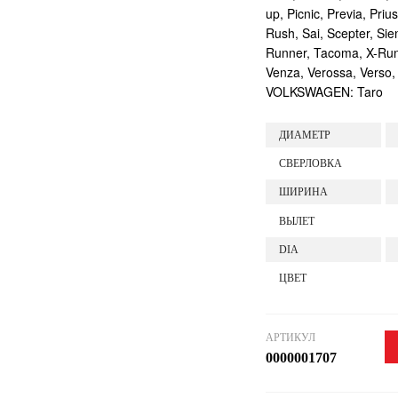
up, Picnic, Previa, Priu
Rush, Sai, Scepter, Si
Runner, Tacoma, X-Runne
Venza, Verossa, Verso,
VOLKSWAGEN: Taro
ДИАМЕТР
СВЕРЛОВКА
ШИРИНА
ВЫЛЕТ
DIA
ЦВЕТ
АРТИКУЛ
0000001707