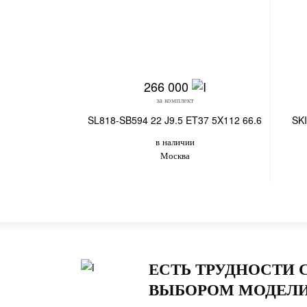
266 000
за комплект
SL818-SB594 22 J9.5 ET37 5X112 66.6
SKI
в наличии
Москва
ЕСТЬ ТРУДНОСТИ 
ВЫБОРОМ МОДЕЛИ