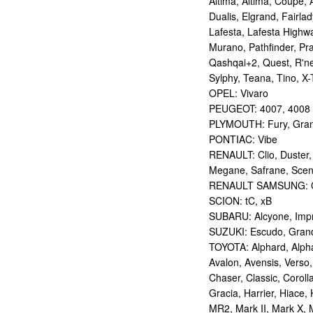
Altima, Altima, Coupe, 
Dualis, Elgrand, Fairlad
Lafesta, Lafesta Highwa
Murano, Pathfinder, Pra
Qashqai+2, Quest, R'nes
Sylphy, Teana, Tino, X-T
OPEL: Vivaro
PEUGEOT: 4007, 4008
PLYMOUTH: Fury, Gran
PONTIAC: Vibe
RENAULT: Clio, Duster,
Megane, Safrane, Sceni
RENAULT SAMSUNG: Q
SCION: tC, xB
SUBARU: Alcyone, Imp
SUZUKI: Escudo, Grand 
TOYOTA: Alphard, Alphar
Avalon, Avensis, Verso,
Chaser, Classic, Coroll
Gracia, Harrier, Hiace, 
MR2, Mark II, Mark X, M