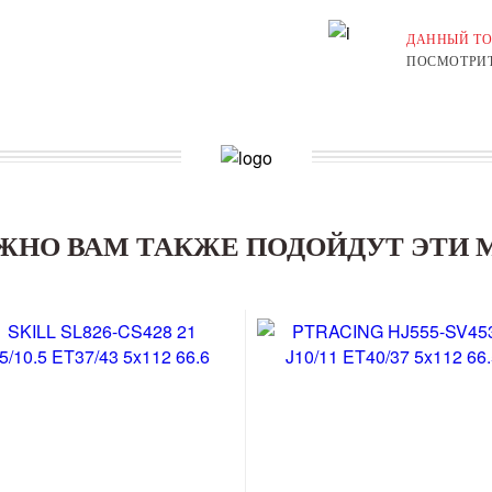
ДАННЫЙ ТО
ПОСМОТРИТ
ЖНО ВАМ ТАКЖЕ ПОДОЙДУТ ЭТИ 