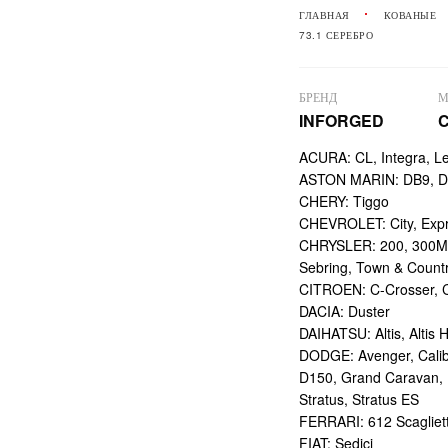
ГЛАВНАЯ
КОВАНЫЕ
73.1 СЕРЕБРО
БРЕНД
М
INFORGED
ACURA: CL, Integra, L
ASTON MARIN: DB9, DBS
CHERY: Tiggo
CHEVROLET: City, Expr
CHRYSLER: 200, 300M,
Sebring, Town & Count
CITROEN: C-Crosser, C
DACIA: Duster
DAIHATSU: Altis, Altis H
DODGE: Avenger, Calibe
D150, Grand Caravan, Int
Stratus, Stratus ES
FERRARI: 612 Scagliett
FIAT: Sedici