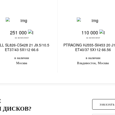
251 000
110 000
за комплект
за комплект
LL SL826-CS428 21 J9.5/10.5
PTRACING HJ555-SV453 20 J1
ET37/43 5X112 66.6
ET40/37 5X112 66.56
в наличии
в наличии
Москва
Владивосток, Москва
С
ЗАКАЗАТЬ
 ДИСКОВ?