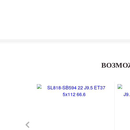
ВОЗМО