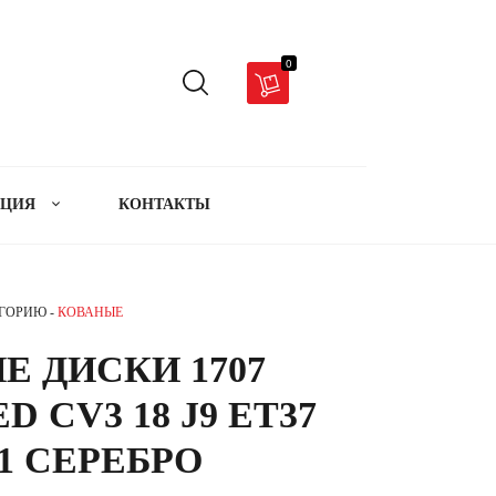
0
АЦИЯ
КОНТАКТЫ
ЕГОРИЮ -
КОВАНЫЕ
Е ДИСКИ 1707
D CV3 18 J9 ET37
.1 СЕРЕБРО