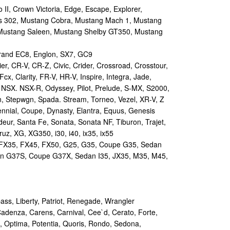
II, Crown Victoria, Edge, Escape, Explorer,
s 302, Mustang Cobra, Mustang Mach 1, Mustang
Mustang Saleen, Mustang Shelby GT350, Mustang
and EC8, Englon, SX7, GC9
r, CR-V, CR-Z, Civic, Crider, Crossroad, Crosstour,
Fcx, Clarity, FR-V, HR-V, Inspire, Integra, Jade,
NSX. NSX-R, Odyssey, Pilot, Prelude, S-MX, S2000,
n, Stepwgn, Spada. Stream, Torneo, Vezel, XR-V, Z
nial, Coupe, Dynasty, Elantra, Equus, Genesis
eur, Santa Fe, Sonata, Sonata NF, Tiburon, Trajet,
ruz, XG, XG350, i30, i40, ix35, ix55
 FX35, FX45, FX50, G25, G35, Coupe G35, Sedan
n G37S, Coupe G37X, Sedan I35, JX35, M35, M45,
s, Liberty, Patriot, Renegade, Wrangler
Cadenza, Carens, Carnival, Cee`d, Cerato, Forte,
, Optima, Potentia, Quoris, Rondo, Sedona,