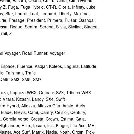
Avenir, Basara, Cedric, Cefiro, Cima, Cima Hybrid,
y Z, Fuga, Fuga Hybrid, GT-R, Gloria, Infinity, Juke,
y, Star, Laurel, Leaf, Leopard, Liberty, Maxima,
irie, Presage, President, Primera, Pulsar, Qashqai,
sa, Rogue, Sentra, Serena, Silvia, Skyline, Stagea,
rail, Z
d Voyager, Road Runner, Voyager
 Espace, Fluence, Kadjar, Koleos, Laguna, Latitude,
c, Talisman, Trafic
M5, SM3, SM5, SM7
reza, Impreza WRX, Outback SVX, Tribeca WRX
Vitara, Kizashi, Landy, SX4, Swift
d Hybrid, Altezza, Altezza Gita, Aristo, Auris,
 Blade, Brevis, Cami, Camry, Celsior, Century,
a, Corolla Verso, Cresta, Crown, Estima, Gaia,
Highlander, Hilux, Ipsum, Isis, Kluger, Lite Ace, MR,
aster, Ace Surf, Matrix, Nadia, Noah, Origin, Pick-