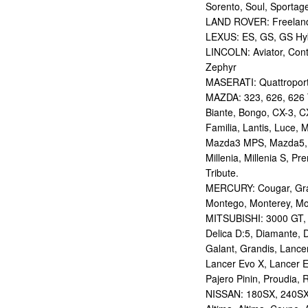
Sorento, Soul, Sportag
LAND ROVER: Freelan
LEXUS: ES, GS, GS Hybr
LINCOLN: Aviator, Con
Zephyr
MASERATI: Quattropor
MAZDA: 323, 626, 626 T
Biante, Bongo, CX-3, CX
Familia, Lantis, Luce,
Mazda3 MPS, Mazda5,
Millenia, Millenia S, P
Tribute.
MERCURY: Cougar, Gran
Montego, Monterey, Mou
MITSUBISHI: 3000 GT, AS
Delica D:5, Diamante, D
Galant, Grandis, Lancer
Lancer Evo X, Lancer E
Pajero Pinin, Proudia, 
NISSAN: 180SX, 240SX,