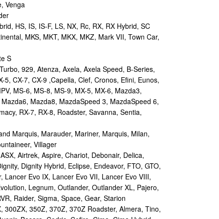
e, Venga
der
id, HS, IS, IS-F, LS, NX, Rc, RX, RX Hybrid, SC
tinental, MKS, MKT, MKX, MKZ, Mark VII, Town Car,
te S
urbo, 929, Atenza, Axela, Axela Speed, B-Series,
-5, CX-7, CX-9 ,Capella, Clef, Cronos, Efini, Eunos,
 MPV, MS-6, MS-8, MS-9, MX-5, MX-6, Mazda3,
 Mazda6, Mazda8, MazdaSpeed 3, MazdaSpeed 6,
remacy, RX-7, RX-8, Roadster, Savanna, Sentia,
d Marquis, Marauder, Mariner, Marquis, Milan,
ntaineer, Villager
X, Airtrek, Aspire, Chariot, Debonair, Delica,
ignity, Dignity Hybrid, Eclipse, Endeavor, FTO, GTO,
, Lancer Evo IX, Lancer Evo VII, Lancer Evo VIII,
volution, Legnum, Outlander, Outlander XL, Pajero,
RVR, Raider, Sigma, Space, Gear, Starion
 300ZX, 350Z, 370Z, 370Z Roadster, Almera, Tino,