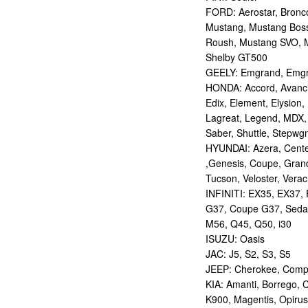
FORD: Aerostar, Bronco 
Mustang, Mustang Bos
Roush, Mustang SVO, 
Shelby GT500
GEELY: Emgrand, Emgr
HONDA: Accord, Avancie
Edix, Element, Elysion, 
Lagreat, Legend, MDX, 
Saber, Shuttle, Stepwg
HYUNDAI: Azera, Centen
,Genesis, Coupe, Grand
Tucson, Veloster, Verac
INFINITI: EX35, EX37,
G37, Coupe G37, Seda
M56, Q45, Q50, i30
ISUZU: Oasis
JAC: J5, S2, S3, S5
JEEP: Cherokee, Compas
KIA: Amanti, Borrego, 
K900, Magentis, Opirus