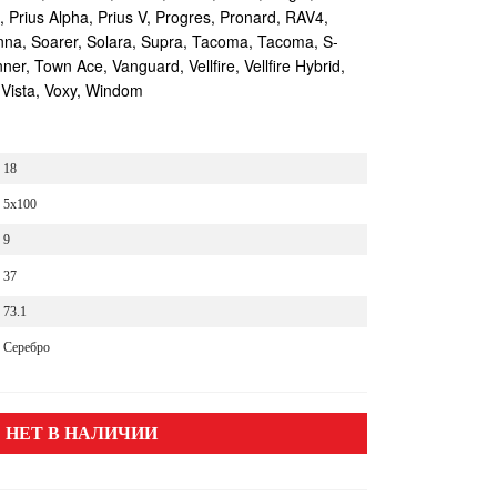
s, Prius Alpha, Prius V, Progres, Pronard, RAV4,
enna, Soarer, Solara, Supra, Tacoma, Tacoma, S-
r, Town Ace, Vanguard, Vellfire, Vellfire Hybrid,
 Vista, Voxy, Windom
18
5x100
9
37
73.1
Серебро
НЕТ В НАЛИЧИИ