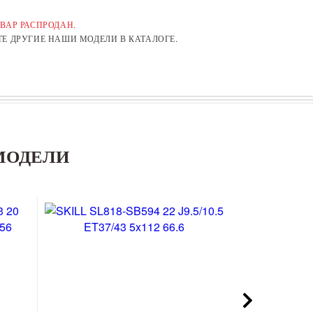
ВАР РАСПРОДАН.
Е ДРУГИЕ НАШИ МОДЕЛИ В КАТАЛОГЕ.
МОДЕЛИ