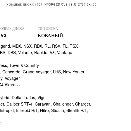
КОВАНЫЕ ДИСКИ 1707 INFORGED CV3 18 J9 ET37 5X100
ОДЕЛЬ ДИСКА
ТИП ДИСКА
CV3
КОВАНЫЙ
egend, MDX, NSX, RDX, RL, RSX, TL, TSX
, DBS, Volante, Rapide, V8, Vantage
ess, Town & Country
 Concorde, Grand Voyager, LHS, New Yorker,
ry, Voyager
4 Aircross
ybrid, Delta, Terios, Vigo
r, Caliber SRT-4, Caravan, Challenger, Charger,
repid, Intrepid R/T, Nitro, Stealth, Stealth R/T,
i