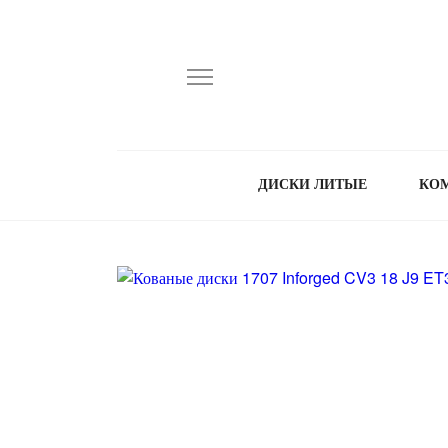
ДИСКИ ЛИТЫЕ
КО