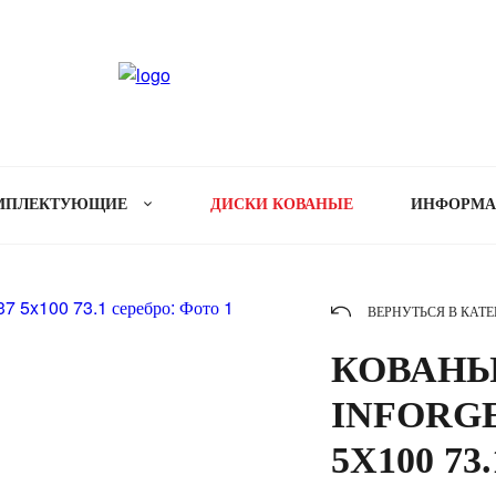
МПЛЕКТУЮЩИЕ
ДИСКИ КОВАНЫЕ
ИНФОРМ
ВЕРНУТЬСЯ В КАТ
КОВАНЫ
INFORGE
5X100 73