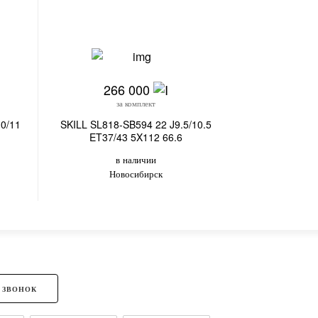
266 000
25
за комплект
з
0/11
SKILL SL818-SB594 22 J9.5/10.5
SKILL SL813
ET37/43 5X112 66.6
ET37/4
в наличии
в
Новосибирск
Владив
 ЗВОНОК